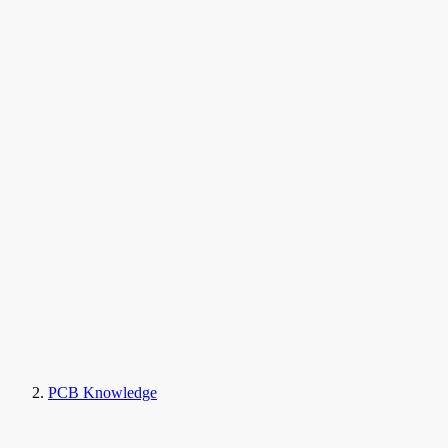
PCB Knowledge