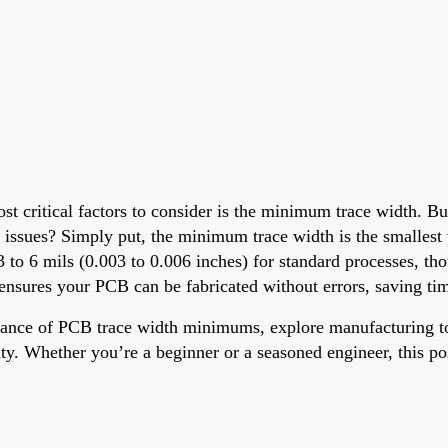
st critical factors to consider is the minimum trace width. B
 issues? Simply put, the minimum trace width is the smallest 
3 to 6 mils (0.003 to 0.006 inches) for standard processes, th
 ensures your PCB can be fabricated without errors, saving ti
rtance of PCB trace width minimums, explore manufacturing to
ity. Whether you’re a beginner or a seasoned engineer, this po