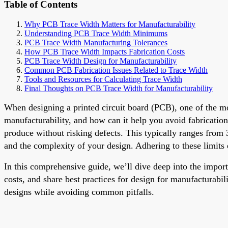
Table of Contents
Why PCB Trace Width Matters for Manufacturability
Understanding PCB Trace Width Minimums
PCB Trace Width Manufacturing Tolerances
How PCB Trace Width Impacts Fabrication Costs
PCB Trace Width Design for Manufacturability
Common PCB Fabrication Issues Related to Trace Width
Tools and Resources for Calculating Trace Width
Final Thoughts on PCB Trace Width for Manufacturability
When designing a printed circuit board (PCB), one of the mo
manufacturability, and how can it help you avoid fabrication
produce without risking defects. This typically ranges from 
and the complexity of your design. Adhering to these limits
In this comprehensive guide, we’ll dive deep into the impo
costs, and share best practices for design for manufacturabil
designs while avoiding common pitfalls.