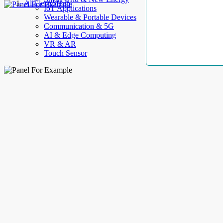
AllElectroHub
IoT Applications
Wearable & Portable Devices
Communication & 5G
AI & Edge Computing
VR & AR
Touch Sensor