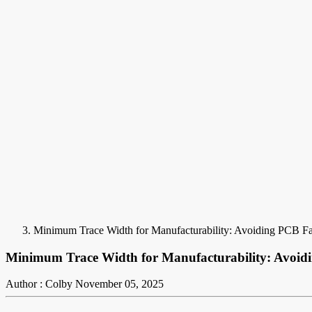
Minimum Trace Width for Manufacturability: Avoiding PCB Fab
Minimum Trace Width for Manufacturability: Avoidi
Author : Colby
November 05, 2025