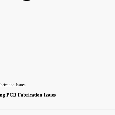
rication Issues
ng PCB Fabrication Issues