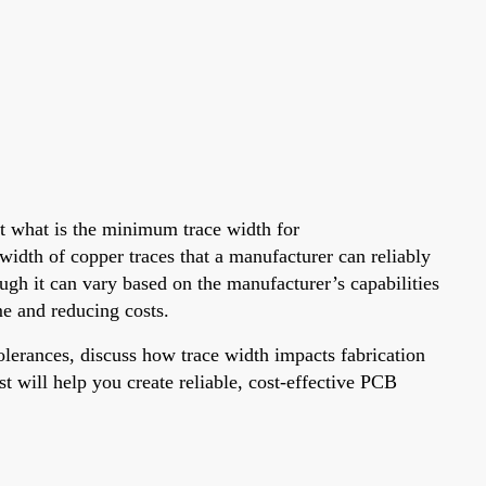
ut what is the minimum trace width for
width of copper traces that a manufacturer can reliably
ough it can vary based on the manufacturer’s capabilities
me and reducing costs.
lerances, discuss how trace width impacts fabrication
st will help you create reliable, cost-effective PCB