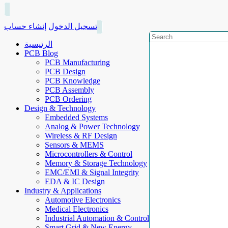
إنشاء حساب
تسجيل الدخول
الرئيسية
PCB Blog
PCB Manufacturing
PCB Design
PCB Knowledge
PCB Assembly
PCB Ordering
Design & Technology
Embedded Systems
Analog & Power Technology
Wireless & RF Design
Sensors & MEMS
Microcontrollers & Control
Memory & Storage Technology
EMC/EMI & Signal Integrity
EDA & IC Design
Industry & Applications
Automotive Electronics
Medical Electronics
Industrial Automation & Control
Smart Grid & New Energy