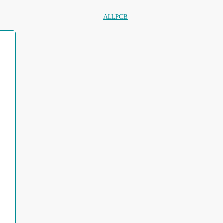
ALLPCB