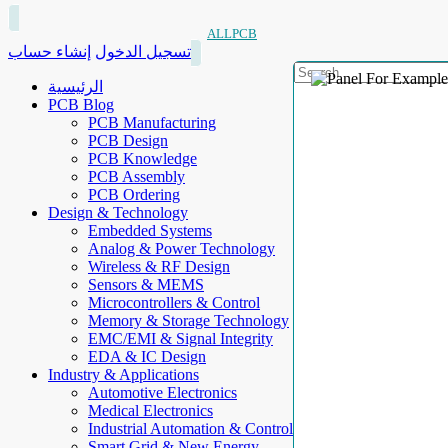
ALLPCB
إنشاء حساب
تسجيل الدخول
الرئيسية
PCB Blog
PCB Manufacturing
PCB Design
PCB Knowledge
PCB Assembly
PCB Ordering
Design & Technology
Embedded Systems
Analog & Power Technology
Wireless & RF Design
Sensors & MEMS
Microcontrollers & Control
Memory & Storage Technology
EMC/EMI & Signal Integrity
EDA & IC Design
Industry & Applications
Automotive Electronics
Medical Electronics
Industrial Automation & Control
Smart Grid & New Energy