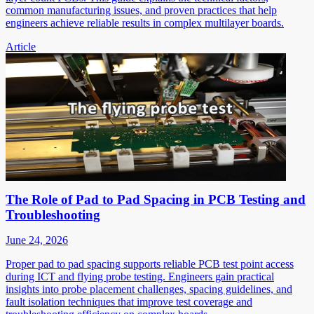
common manufacturing issues, and proven practices that help
engineers achieve reliable results in complex multilayer boards.
Article
The Role of Pad to Pad Spacing in PCB Testing and
Troubleshooting
June 24, 2026
Proper pad to pad spacing supports reliable PCB test point access
during ICT and flying probe testing. Engineers gain practical
insights into probe placement challenges, spacing guidelines, and
fault isolation techniques that improve test coverage and