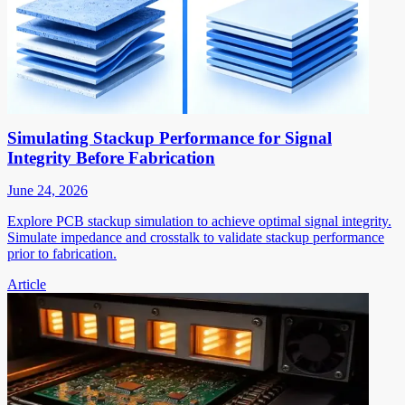
Simulating Stackup Performance for Signal
Integrity Before Fabrication
June 24, 2026
Explore PCB stackup simulation to achieve optimal signal integrity.
Simulate impedance and crosstalk to validate stackup performance
prior to fabrication.
Article