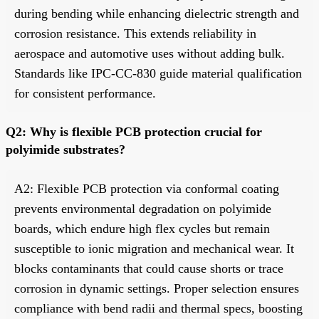
during bending while enhancing dielectric strength and
corrosion resistance. This extends reliability in
aerospace and automotive uses without adding bulk.
Standards like IPC-CC-830 guide material qualification
for consistent performance.
Q2: Why is flexible PCB protection crucial for
polyimide substrates?
A2: Flexible PCB protection via conformal coating
prevents environmental degradation on polyimide
boards, which endure high flex cycles but remain
susceptible to ionic migration and mechanical wear. It
blocks contaminants that could cause shorts or trace
corrosion in dynamic settings. Proper selection ensures
compliance with bend radii and thermal specs, boosting