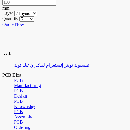
mm
Layer
Quantity
Quote Now
تابعنا
تيك توك
لينكد إن
إنستغرام
تويتر
فيسبوك
PCB Blog
PCB
Manufacturing
PCB
Design
PCB
Knowledge
PCB
Assembly
PCB
Ordering