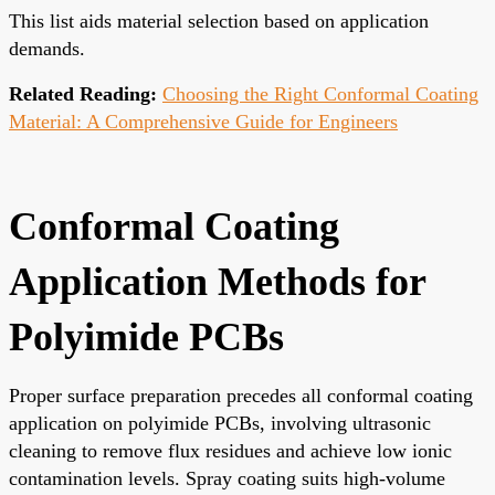
This list aids material selection based on application
demands.
Related Reading:
Choosing the Right Conformal Coating
Material: A Comprehensive Guide for Engineers
Conformal Coating
Application Methods for
Polyimide PCBs
Proper surface preparation precedes all conformal coating
application on polyimide PCBs, involving ultrasonic
cleaning to remove flux residues and achieve low ionic
contamination levels. Spray coating suits high-volume