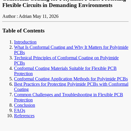
Flexible Circuits in Demanding Environments
Author : Adrian
May 11, 2026
Table of Contents
Introduction
What Is Conformal Coating and Why It Matters for Polyimide
PCBs
Technical Principles of Conformal Coating on Polyimide
PCBs
Conformal Coating Materials Suitable for Flexible PCB
Protection
Conformal Coating Application Methods for Polyimide PCBs
Best Practices for Protecting Polyimide PCBs with Conformal
Coating
Common Challenges and Troubleshooting in Flexible PCB
Protection
Conclusion
FAQs
References