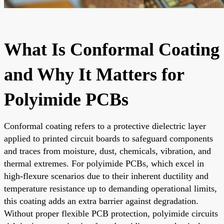
What Is Conformal Coating
and Why It Matters for
Polyimide PCBs
Conformal coating refers to a protective dielectric layer
applied to printed circuit boards to safeguard components
and traces from moisture, dust, chemicals, vibration, and
thermal extremes. For polyimide PCBs, which excel in
high-flexure scenarios due to their inherent ductility and
temperature resistance up to demanding operational limits,
this coating adds an extra barrier against degradation.
Without proper flexible PCB protection, polyimide circuits