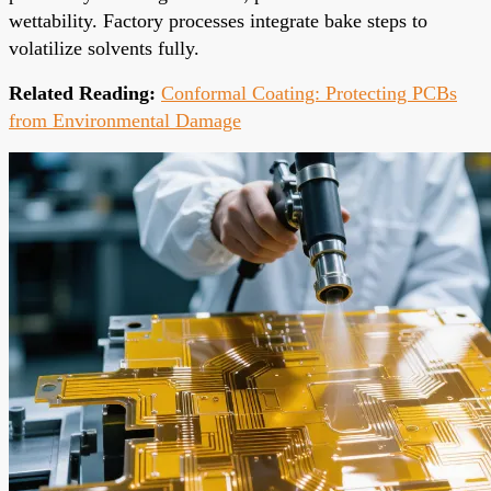
wettability. Factory processes integrate bake steps to
volatilize solvents fully.
Related Reading:
Conformal Coating: Protecting PCBs
from Environmental Damage