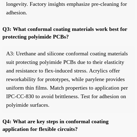
longevity. Factory insights emphasize pre-cleaning for
adhesion.
Q3: What conformal coating materials work best for
protecting polyimide PCBs?
A3: Urethane and silicone conformal coating materials
suit protecting polyimide PCBs due to their elasticity
and resistance to flex-induced stress. Acrylics offer
reworkability for prototypes, while parylene provides
uniform thin films. Match properties to application per
IPC-CC-830 to avoid brittleness. Test for adhesion on
polyimide surfaces.
Q4: What are key steps in conformal coating
application for flexible circuits?