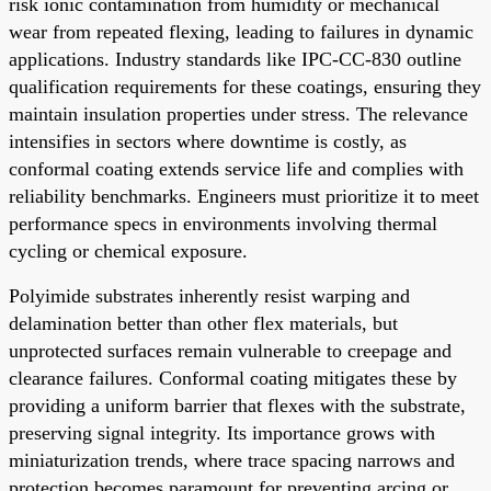
risk ionic contamination from humidity or mechanical
wear from repeated flexing, leading to failures in dynamic
applications. Industry standards like IPC-CC-830 outline
qualification requirements for these coatings, ensuring they
maintain insulation properties under stress. The relevance
intensifies in sectors where downtime is costly, as
conformal coating extends service life and complies with
reliability benchmarks. Engineers must prioritize it to meet
performance specs in environments involving thermal
cycling or chemical exposure.
Polyimide substrates inherently resist warping and
delamination better than other flex materials, but
unprotected surfaces remain vulnerable to creepage and
clearance failures. Conformal coating mitigates these by
providing a uniform barrier that flexes with the substrate,
preserving signal integrity. Its importance grows with
miniaturization trends, where trace spacing narrows and
protection becomes paramount for preventing arcing or