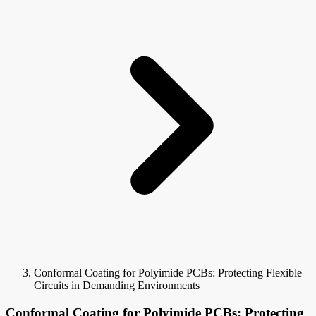
Conformal Coating for Polyimide PCBs: Protecting Flexible
Circuits in Demanding Environments
Conformal Coating for Polyimide PCBs: Protecting