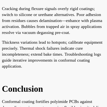
Cracking during flexure signals overly rigid coatings;
switch to silicone or urethane alternatives. Poor adhesion
from residues causes delamination—enhance with plasma
activation. Bubbles from trapped air in spray applications
resolve via vacuum degassing pre-coat.
Thickness variations lead to hotspots; calibrate equipment
precisely. Thermal shock failures indicate cure
incompleteness; extend bake times. Troubleshooting logs
guide iterative improvements in conformal coating
application.
Conclusion
Conformal coating fortifies polyimide PCBs against