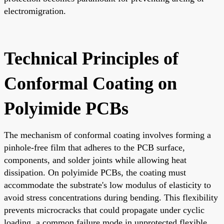
electromigration.
Technical Principles of
Conformal Coating on
Polyimide PCBs
The mechanism of conformal coating involves forming a
pinhole-free film that adheres to the PCB surface,
components, and solder joints while allowing heat
dissipation. On polyimide PCBs, the coating must
accommodate the substrate's low modulus of elasticity to
avoid stress concentrations during bending. This flexibility
prevents microcracks that could propagate under cyclic
loading, a common failure mode in unprotected flexible