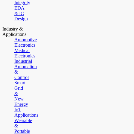
Integrity
EDA
& IC
Design
Industry &
Applications
Automotive
Electronics
Medical
Electronics
Industrial
Automation
&
Control
Smart
Grid
&
New
Energy
IoT
Applications
Wearable
&
Portable