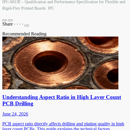
IPC-6013E - Qualification and Performance Specification for Flexible and
Rigid-Flex Printed Boards. IPC
Share
·
·
·
·
Recommended Reading
Understanding Aspect Ratio in High Layer Count
PCB Drilling
June 24, 2026
PCB aspect ratio directly affects drilling and plating quality in high
layer count PCBs. This guide explains the technical factors,