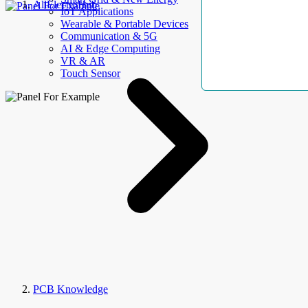
AllElectroHub
IoT Applications
Wearable & Portable Devices
Communication & 5G
AI & Edge Computing
VR & AR
Touch Sensor
PCB Knowledge