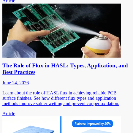
Article
The Role of Flux in HASL: Types, Application, and
Best Practices
June 24, 2026
Learn about the role of HASL flux in achieving reliable PCB
surface finishes. See how different flux types and application
methods improve solder wetting and prevent copper oxidation.
Article