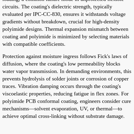
circuits. The coating's dielectric strength, typically
evaluated per IPC-CC-830, ensures it withstands voltage
gradients without breakdown, crucial for high-density
polyimide designs. Thermal expansion mismatch between
coating and polyimide is minimized by selecting materials
with compatible coefficients.
Protection against moisture ingress follows Fick's laws of
diffusion, where the coating's low permeability blocks
water vapor transmission. In demanding environments, this
prevents hydrolysis of solder joints or corrosion of copper
traces. Vibration damping occurs through the coating's
viscoelastic properties, reducing fatigue in flex zones. For
polyimide PCB conformal coating, engineers consider cure
mechanisms—solvent evaporation, UV, or thermal—to
achieve optimal cross-linking without substrate damage.