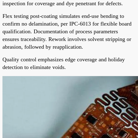
inspection for coverage and dye penetrant for defects.
Flex testing post-coating simulates end-use bending to
confirm no delamination, per IPC-6013 for flexible board
qualification. Documentation of process parameters
ensures traceability. Rework involves solvent stripping or
abrasion, followed by reapplication.
Quality control emphasizes edge coverage and holiday
detection to eliminate voids.