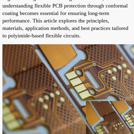
understanding flexible PCB protection through conformal
coating becomes essential for ensuring long-term
performance. This article explores the principles,
materials, application methods, and best practices tailored
to polyimide-based flexible circuits.