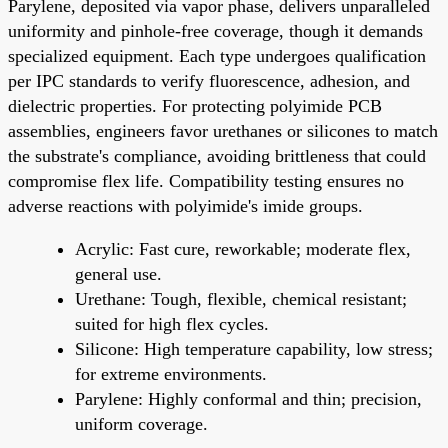
Parylene, deposited via vapor phase, delivers unparalleled
uniformity and pinhole-free coverage, though it demands
specialized equipment. Each type undergoes qualification
per IPC standards to verify fluorescence, adhesion, and
dielectric properties. For protecting polyimide PCB
assemblies, engineers favor urethanes or silicones to match
the substrate's compliance, avoiding brittleness that could
compromise flex life. Compatibility testing ensures no
adverse reactions with polyimide's imide groups.
Acrylic: Fast cure, reworkable; moderate flex,
general use.
Urethane: Tough, flexible, chemical resistant;
suited for high flex cycles.
Silicone: High temperature capability, low stress;
for extreme environments.
Parylene: Highly conformal and thin; precision,
uniform coverage.