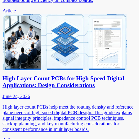
troubleshooting efficiency on complex boards.
Article
High Layer Count PCBs for High Speed Digital
Applications: Design Considerations
June 24, 2026
High layer count PCBs help meet the routing density and reference
plane needs of high speed digital PCB design. This guide explains
signal integrity principles, impedance control PCB techniques,
stackup planning, and key manufacturing considerations for
consistent performance in multilayer boards.