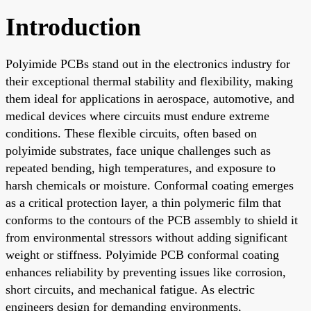
Introduction
Polyimide PCBs stand out in the electronics industry for
their exceptional thermal stability and flexibility, making
them ideal for applications in aerospace, automotive, and
medical devices where circuits must endure extreme
conditions. These flexible circuits, often based on
polyimide substrates, face unique challenges such as
repeated bending, high temperatures, and exposure to
harsh chemicals or moisture. Conformal coating emerges
as a critical protection layer, a thin polymeric film that
conforms to the contours of the PCB assembly to shield it
from environmental stressors without adding significant
weight or stiffness. Polyimide PCB conformal coating
enhances reliability by preventing issues like corrosion,
short circuits, and mechanical fatigue. As electric
engineers design for demanding environments,