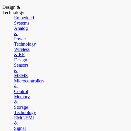
Design &
Technology
Embedded
Systems
Analog
&
Power
Technology
Wireless
& RF
Design
Sensors
&
MEMS
Microcontrollers
&
Control
Memory
&
Storage
Technology
EMC/EMI
&
Signal