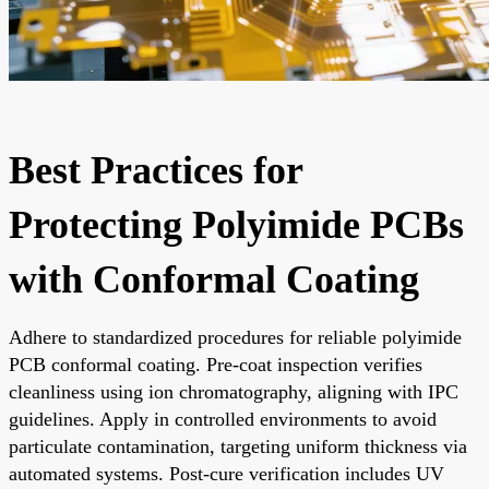
Best Practices for
Protecting Polyimide PCBs
with Conformal Coating
Adhere to standardized procedures for reliable polyimide
PCB conformal coating. Pre-coat inspection verifies
cleanliness using ion chromatography, aligning with IPC
guidelines. Apply in controlled environments to avoid
particulate contamination, targeting uniform thickness via
automated systems. Post-cure verification includes UV