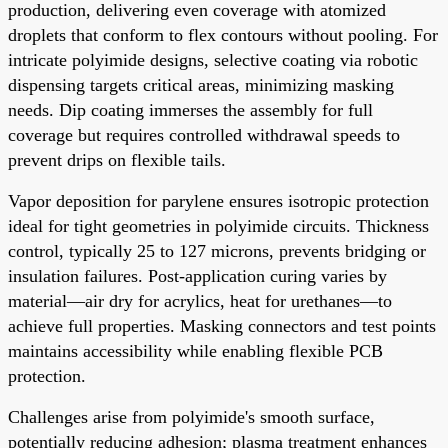
production, delivering even coverage with atomized
droplets that conform to flex contours without pooling. For
intricate polyimide designs, selective coating via robotic
dispensing targets critical areas, minimizing masking
needs. Dip coating immerses the assembly for full
coverage but requires controlled withdrawal speeds to
prevent drips on flexible tails.
Vapor deposition for parylene ensures isotropic protection
ideal for tight geometries in polyimide circuits. Thickness
control, typically 25 to 127 microns, prevents bridging or
insulation failures. Post-application curing varies by
material—air dry for acrylics, heat for urethanes—to
achieve full properties. Masking connectors and test points
maintains accessibility while enabling flexible PCB
protection.
Challenges arise from polyimide's smooth surface,
potentially reducing adhesion; plasma treatment enhances