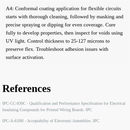
A4: Conformal coating application for flexible circuits
starts with thorough cleaning, followed by masking and
precise spraying or dipping for even coverage. Cure
fully to develop properties, then inspect for voids using
UV light. Control thickness to 25-127 microns to
preserve flex. Troubleshoot adhesion issues with
surface activation.
References
IPC-CC-830C - Qualification and Performance Specification for Electrical
Insulating Compounds for Printed Wiring Boards. IPC
IPC-A-610H - Acceptability of Electronic Assemblies. IPC