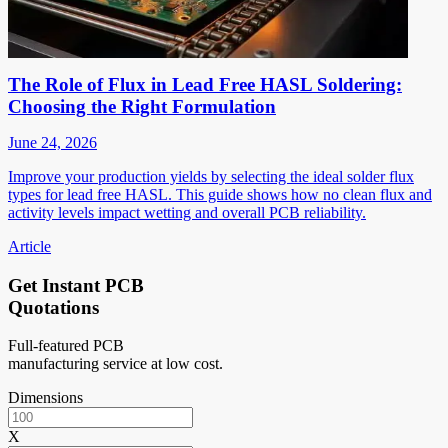
The Role of Flux in Lead Free HASL Soldering:
Choosing the Right Formulation
June 24, 2026
Improve your production yields by selecting the ideal solder flux
types for lead free HASL. This guide shows how no clean flux and
activity levels impact wetting and overall PCB reliability.
Article
Get Instant PCB
Quotations
Full-featured PCB
manufacturing service at low cost.
Dimensions
X