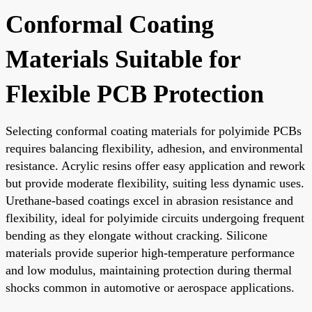
Conformal Coating
Materials Suitable for
Flexible PCB Protection
Selecting conformal coating materials for polyimide PCBs
requires balancing flexibility, adhesion, and environmental
resistance. Acrylic resins offer easy application and rework
but provide moderate flexibility, suiting less dynamic uses.
Urethane-based coatings excel in abrasion resistance and
flexibility, ideal for polyimide circuits undergoing frequent
bending as they elongate without cracking. Silicone
materials provide superior high-temperature performance
and low modulus, maintaining protection during thermal
shocks common in automotive or aerospace applications.