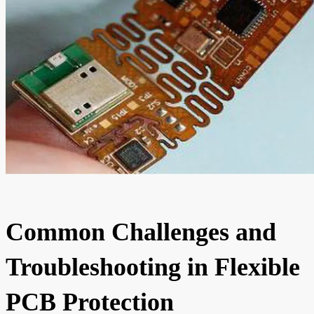
Common Challenges and
Troubleshooting in Flexible
PCB Protection