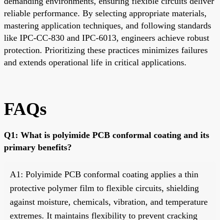
demanding environments, ensuring flexible circuits deliver
reliable performance. By selecting appropriate materials,
mastering application techniques, and following standards
like IPC-CC-830 and IPC-6013, engineers achieve robust
protection. Prioritizing these practices minimizes failures
and extends operational life in critical applications.
FAQs
Q1: What is polyimide PCB conformal coating and its
primary benefits?
A1: Polyimide PCB conformal coating applies a thin
protective polymer film to flexible circuits, shielding
against moisture, chemicals, vibration, and temperature
extremes. It maintains flexibility to prevent cracking