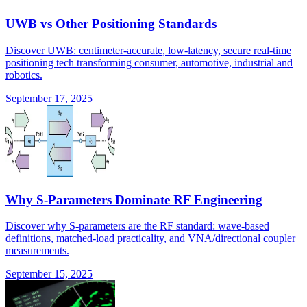
UWB vs Other Positioning Standards
Discover UWB: centimeter-accurate, low-latency, secure real-time
positioning tech transforming consumer, automotive, industrial and
robotics.
September 17, 2025
Why S-Parameters Dominate RF Engineering
Discover why S-parameters are the RF standard: wave-based
definitions, matched-load practicality, and VNA/directional coupler
measurements.
September 15, 2025