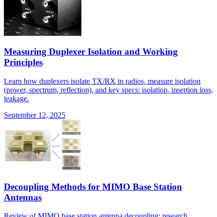
Measuring Duplexer Isolation and Working
Principles
Learn how duplexers isolate TX/RX in radios, measure isolation
(power, spectrum, reflection), and key specs: isolation, insertion loss,
leakage.
September 12, 2025
Decoupling Methods for MIMO Base Station
Antennas
Review of MIMO base station antenna decoupling: research