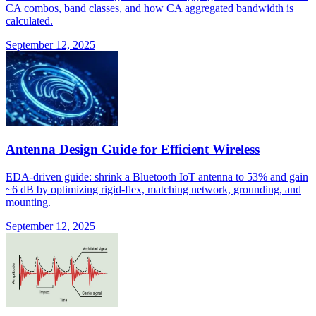
CA combos, band classes, and how CA aggregated bandwidth is
calculated.
September 12, 2025
Antenna Design Guide for Efficient Wireless
EDA-driven guide: shrink a Bluetooth IoT antenna to 53% and gain
~6 dB by optimizing rigid-flex, matching network, grounding, and
mounting.
September 12, 2025