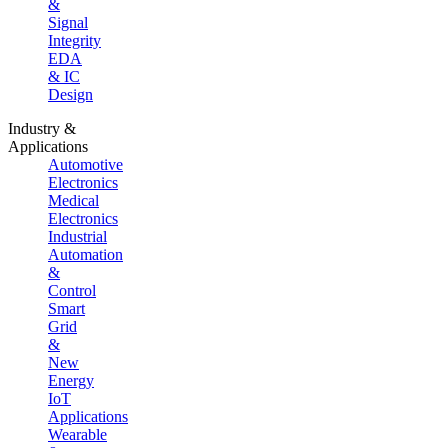
&
Signal
Integrity
EDA
& IC
Design
Industry &
Applications
Automotive
Electronics
Medical
Electronics
Industrial
Automation
&
Control
Smart
Grid
&
New
Energy
IoT
Applications
Wearable