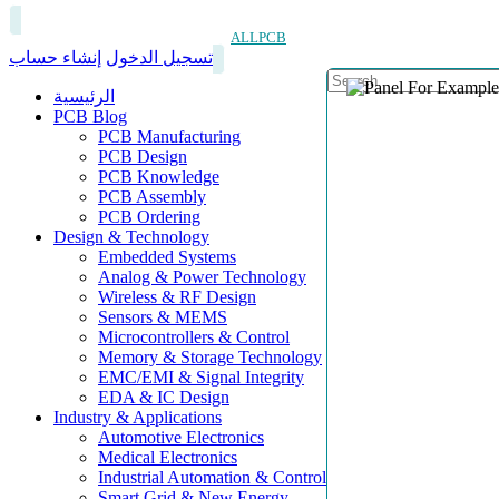
ALLPCB
إنشاء حساب
تسجيل الدخول
الرئيسية
PCB Blog
PCB Manufacturing
PCB Design
PCB Knowledge
PCB Assembly
PCB Ordering
Design & Technology
Embedded Systems
Analog & Power Technology
Wireless & RF Design
Sensors & MEMS
Microcontrollers & Control
Memory & Storage Technology
EMC/EMI & Signal Integrity
EDA & IC Design
Industry & Applications
Automotive Electronics
Medical Electronics
Industrial Automation & Control
Smart Grid & New Energy