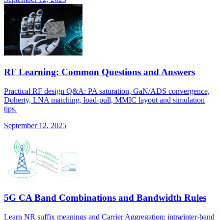
RF Learning: Common Questions and Answers
Practical RF design Q&A: PA saturation, GaN/ADS convergence,
Doherty, LNA matching, load-pull, MMIC layout and simulation
tips.
September 12, 2025
5G CA Band Combinations and Bandwidth Rules
Learn NR suffix meanings and Carrier Aggregation: intra/inter-band