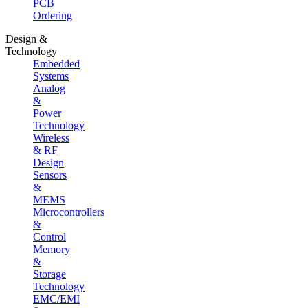
PCB
Ordering
Design &
Technology
Embedded
Systems
Analog
&
Power
Technology
Wireless
& RF
Design
Sensors
&
MEMS
Microcontrollers
&
Control
Memory
&
Storage
Technology
EMC/EMI