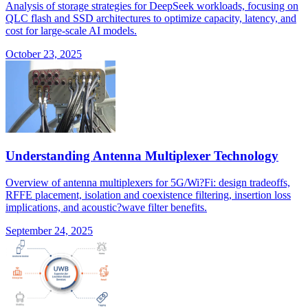
Analysis of storage strategies for DeepSeek workloads, focusing on
QLC flash and SSD architectures to optimize capacity, latency, and
cost for large-scale AI models.
October 23, 2025
Understanding Antenna Multiplexer Technology
Overview of antenna multiplexers for 5G/Wi?Fi: design tradeoffs,
RFFE placement, isolation and coexistence filtering, insertion loss
implications, and acoustic?wave filter benefits.
September 24, 2025