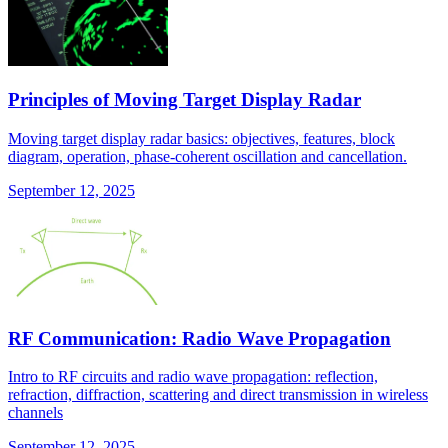
Principles of Moving Target Display Radar
Moving target display radar basics: objectives, features, block
diagram, operation, phase-coherent oscillation and cancellation.
September 12, 2025
RF Communication: Radio Wave Propagation
Intro to RF circuits and radio wave propagation: reflection,
refraction, diffraction, scattering and direct transmission in wireless
channels
September 12, 2025