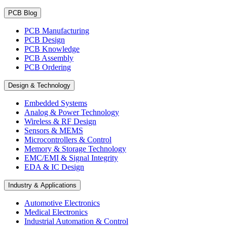
PCB Blog
PCB Manufacturing
PCB Design
PCB Knowledge
PCB Assembly
PCB Ordering
Design & Technology
Embedded Systems
Analog & Power Technology
Wireless & RF Design
Sensors & MEMS
Microcontrollers & Control
Memory & Storage Technology
EMC/EMI & Signal Integrity
EDA & IC Design
Industry & Applications
Automotive Electronics
Medical Electronics
Industrial Automation & Control