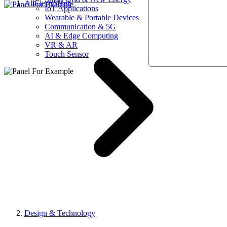
AllElectroHub
IoT Applications
Wearable & Portable Devices
Communication & 5G
AI & Edge Computing
VR & AR
Touch Sensor
Design & Technology