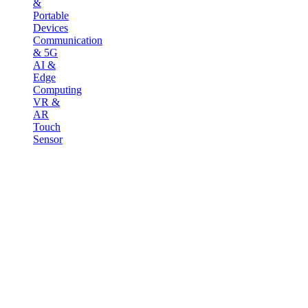
&
Portable
Devices
Communication
& 5G
AI &
Edge
Computing
VR &
AR
Touch
Sensor