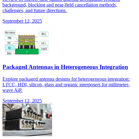
background, blocking and near-field cancellation methods,
challenges, and future directions.
September 12, 2025
Packaged Antennas in Heterogeneous Integration
Explore packaged antenna designs for heterogeneous integration:
LTCC, HDI, silicon, glass and organic interposers for millimeter-
wave AiP.
September 12, 2025