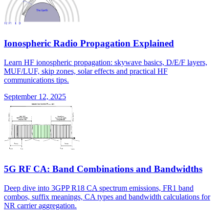
Ionospheric Radio Propagation Explained
Learn HF ionospheric propagation: skywave basics, D/E/F layers,
MUF/LUF, skip zones, solar effects and practical HF
communications tips.
September 12, 2025
5G RF CA: Band Combinations and Bandwidths
Deep dive into 3GPP R18 CA spectrum emissions, FR1 band
combos, suffix meanings, CA types and bandwidth calculations for
NR carrier aggregation.