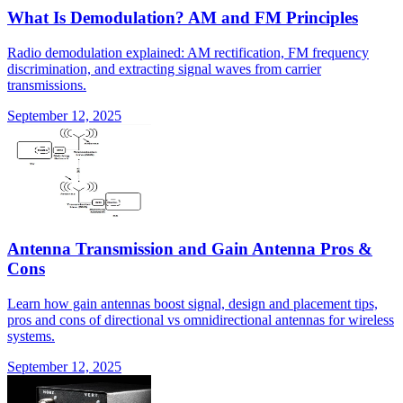
What Is Demodulation? AM and FM Principles
Radio demodulation explained: AM rectification, FM frequency
discrimination, and extracting signal waves from carrier
transmissions.
September 12, 2025
Antenna Transmission and Gain Antenna Pros &
Cons
Learn how gain antennas boost signal, design and placement tips,
pros and cons of directional vs omnidirectional antennas for wireless
systems.
September 12, 2025