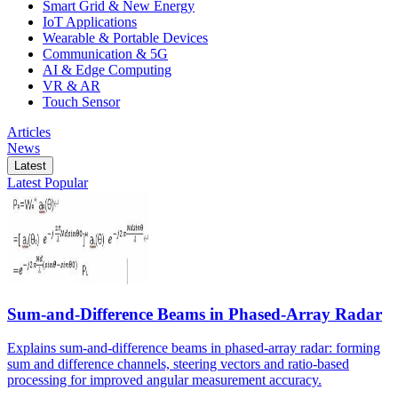
Smart Grid & New Energy
IoT Applications
Wearable & Portable Devices
Communication & 5G
AI & Edge Computing
VR & AR
Touch Sensor
Articles
News
Latest
Latest
Popular
Sum-and-Difference Beams in Phased-Array Radar
Explains sum-and-difference beams in phased-array radar: forming
sum and difference channels, steering vectors and ratio-based
processing for improved angular measurement accuracy.