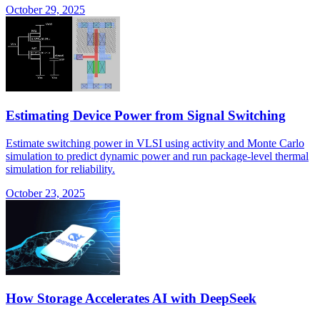
October 29, 2025
Estimating Device Power from Signal Switching
Estimate switching power in VLSI using activity and Monte Carlo
simulation to predict dynamic power and run package-level thermal
simulation for reliability.
October 23, 2025
How Storage Accelerates AI with DeepSeek