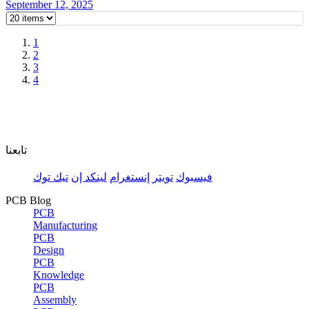
September 12, 2025
1
2
3
4
تابعنا
تيك توك
لينكد إن
إنستغرام
تويتر
فيسبوك
PCB Blog
PCB
Manufacturing
PCB
Design
PCB
Knowledge
PCB
Assembly