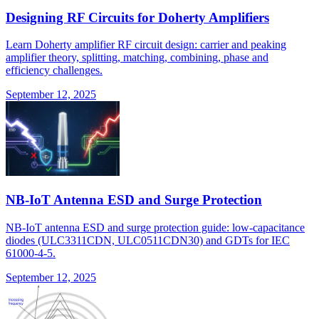
Designing RF Circuits for Doherty Amplifiers
Learn Doherty amplifier RF circuit design: carrier and peaking
amplifier theory, splitting, matching, combining, phase and
efficiency challenges.
September 12, 2025
NB-IoT Antenna ESD and Surge Protection
NB-IoT antenna ESD and surge protection guide: low-capacitance
diodes (ULC3311CDN, ULC0511CDN30) and GDTs for IEC
61000-4-5.
September 12, 2025