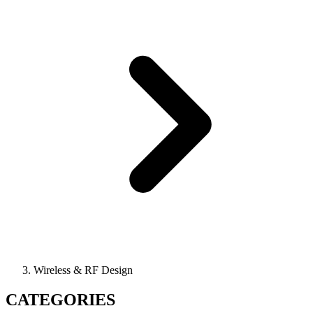
Wireless & RF Design
CATEGORIES