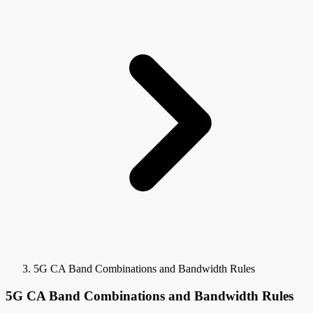
5G CA Band Combinations and Bandwidth Rules
5G CA Band Combinations and Bandwidth Rules