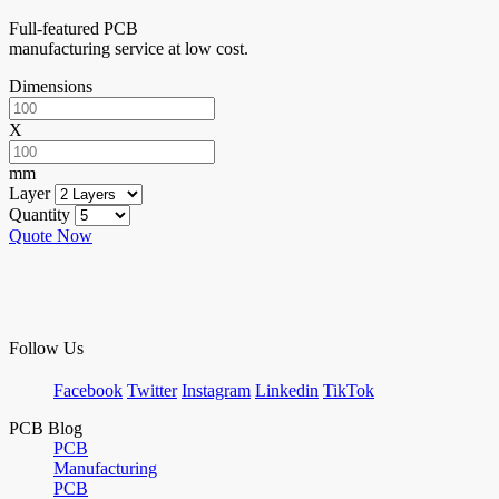
Full-featured PCB
manufacturing service at low cost.
Dimensions
X
mm
Layer
Quantity
Quote Now
Follow Us
Facebook
Twitter
Instagram
Linkedin
TikTok
PCB Blog
PCB
Manufacturing
PCB