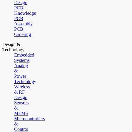
Design
PCB
Knowledge
PCB
Assembly
PCB
Ordering
Design &
Technology
Embedded
Systems
Analog
&
Power
Technology
Wireless
& RF
Design
Sensors
&
MEMS
Microcontrollers
&
Control