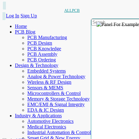
ALLPCB
Log In
Sign Up
Home
PCB Blog
PCB Manufacturing
PCB Design
PCB Knowledge
PCB Assembly
PCB Ordering
Design & Technology
Embedded Systems
Analog & Power Technology
Wireless & RF Design
Sensors & MEMS
Microcontrollers & Control
Memory & Storage Technology
EMC/EMI & Signal Integrity
EDA & IC Design
Industry & Applications
Automotive Electronics
Medical Electronics
Industrial Automation & Control
Smart Grid & New Energy