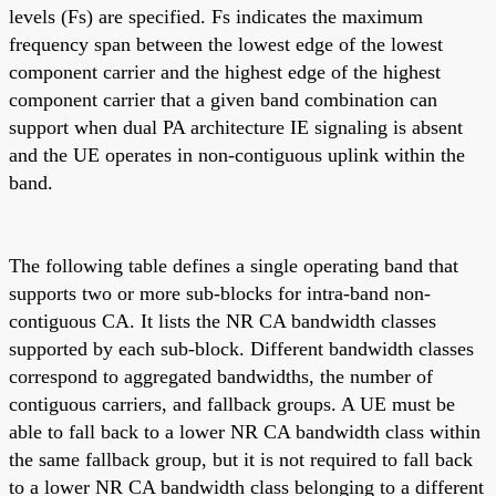
levels (Fs) are specified. Fs indicates the maximum
frequency span between the lowest edge of the lowest
component carrier and the highest edge of the highest
component carrier that a given band combination can
support when dual PA architecture IE signaling is absent
and the UE operates in non-contiguous uplink within the
band.
The following table defines a single operating band that
supports two or more sub-blocks for intra-band non-
contiguous CA. It lists the NR CA bandwidth classes
supported by each sub-block. Different bandwidth classes
correspond to aggregated bandwidths, the number of
contiguous carriers, and fallback groups. A UE must be
able to fall back to a lower NR CA bandwidth class within
the same fallback group, but it is not required to fall back
to a lower NR CA bandwidth class belonging to a different