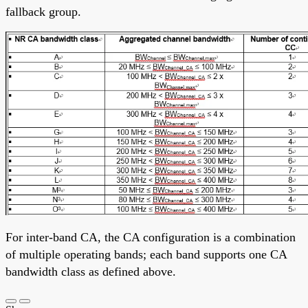
fallback group.
For inter-band CA, the CA configuration is a combination
of multiple operating bands; each band supports one CA
bandwidth class as defined above.