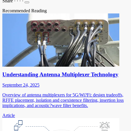
Share
·
·
·
·
Recommended Reading
Understanding Antenna Multiplexer Technology
September 24, 2025
Overview of antenna multiplexers for 5G/Wi?Fi: design tradeoffs,
RFFE placement, isolation and coexistence filtering, insertion loss
implications, and acoustic?wave filter benefits.
Article