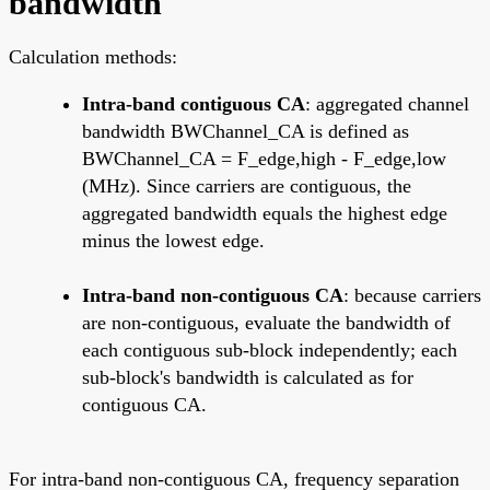
bandwidth
Calculation methods:
Intra-band contiguous CA
: aggregated channel
bandwidth BWChannel_CA is defined as
BWChannel_CA = F_edge,high - F_edge,low
(MHz). Since carriers are contiguous, the
aggregated bandwidth equals the highest edge
minus the lowest edge.
Intra-band non-contiguous CA
: because carriers
are non-contiguous, evaluate the bandwidth of
each contiguous sub-block independently; each
sub-block's bandwidth is calculated as for
contiguous CA.
For intra-band non-contiguous CA, frequency separation