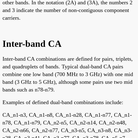
other bands. In the notation (2A) and (3A), the numbers 2
and 3 indicate the number of non-contiguous component
carriers.
Inter-band CA
Inter-band CA combinations are defined for pairs, triplets,
and quadruplets of bands. Typical dual-band CA pairs
combine one low band (700 MHz to 3 GHz) with one mid
band (3 GHz to 5 GHz), although some pairs use two mid
bands such as n78-n79.
Examples of defined dual-band combinations include:
CA_n1-n3, CA_n1-n8, CA_n1-n28, CA_n1-n77, CA_n1-
n78, CA_n1-n79, CA_n2-n5, CA_n2-n14, CA_n2-n48,
CA_n2-n66, CA_n2-n77, CA_n3-n5, CA_n3-n8, CA_n3-
n28, CA_n3-n41, CA_n3-n77, CA_n3-n78, CA_n5-n7,