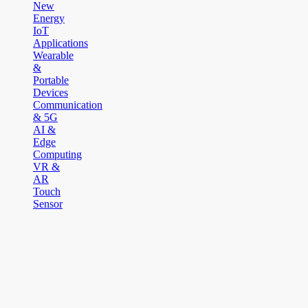
New
Energy
IoT
Applications
Wearable
&
Portable
Devices
Communication
& 5G
AI &
Edge
Computing
VR &
AR
Touch
Sensor