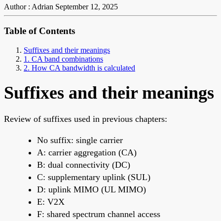
Author : Adrian
September 12, 2025
Table of Contents
Suffixes and their meanings
1. CA band combinations
2. How CA bandwidth is calculated
Suffixes and their meanings
Review of suffixes used in previous chapters:
No suffix: single carrier
A: carrier aggregation (CA)
B: dual connectivity (DC)
C: supplementary uplink (SUL)
D: uplink MIMO (UL MIMO)
E: V2X
F: shared spectrum channel access