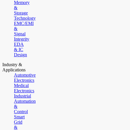
Memory
&
Storage
Technology
EMC/EMI
&
Signal
Integrity
EDA
& IC
Design
Industry &
Applications
Automotive
Electronics
Medical
Electronics
Industrial
Automation
&
Control
Smart
Grid
&