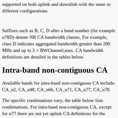
supported on both uplink and downlink with the same or
different configurations.
Suffixes such as B, C, D after a band number (for example
n78D) denote NR CA bandwidth classes. For example,
class D indicates aggregated bandwidth greater than 200
MHz and up to 3 × BWChannel,max. CA bandwidth
definitions are detailed in the tables below.
Intra-band non-contiguous CA
Available bands for intra-band non-contiguous CA include:
CA_n2, CA_n48, CA_n66, CA_n71, CA_n77, CA_n78.
The specific combinations vary; the table below lists
combinations. For intra-band non-contiguous CA, except
for n77 there are not yet uplink CA definitions for the