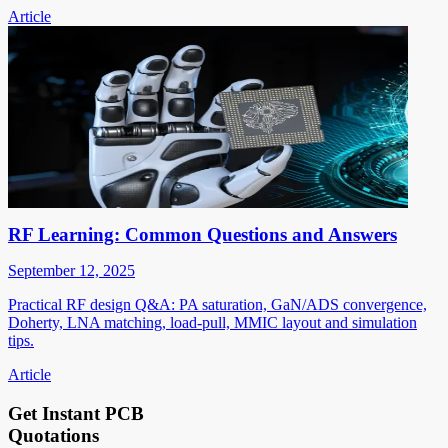
Article
RF Learning: Common Questions and Answers
September 12, 2025
Practical RF design Q&A: PA saturation, GaN/ADS convergence,
Doherty, LNA matching, load-pull, MMIC layout and simulation
tips.
Article
Get Instant PCB
Quotations