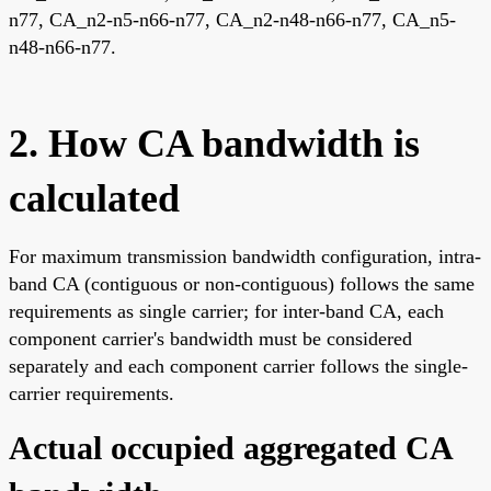
n77, CA_n2-n5-n66-n77, CA_n2-n48-n66-n77, CA_n5-
n48-n66-n77.
2. How CA bandwidth is
calculated
For maximum transmission bandwidth configuration, intra-
band CA (contiguous or non-contiguous) follows the same
requirements as single carrier; for inter-band CA, each
component carrier's bandwidth must be considered
separately and each component carrier follows the single-
carrier requirements.
Actual occupied aggregated CA