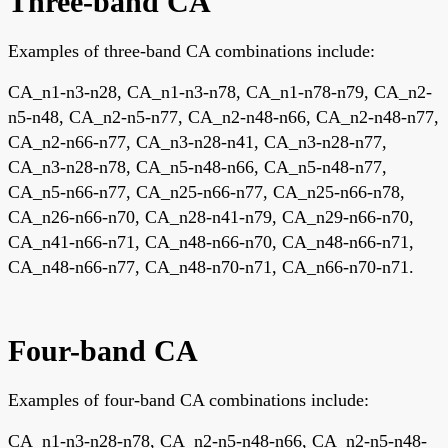
Three-band CA
Examples of three-band CA combinations include:
CA_n1-n3-n28, CA_n1-n3-n78, CA_n1-n78-n79, CA_n2-
n5-n48, CA_n2-n5-n77, CA_n2-n48-n66, CA_n2-n48-n77,
CA_n2-n66-n77, CA_n3-n28-n41, CA_n3-n28-n77,
CA_n3-n28-n78, CA_n5-n48-n66, CA_n5-n48-n77,
CA_n5-n66-n77, CA_n25-n66-n77, CA_n25-n66-n78,
CA_n26-n66-n70, CA_n28-n41-n79, CA_n29-n66-n70,
CA_n41-n66-n71, CA_n48-n66-n70, CA_n48-n66-n71,
CA_n48-n66-n77, CA_n48-n70-n71, CA_n66-n70-n71.
Four-band CA
Examples of four-band CA combinations include:
CA_n1-n3-n28-n78, CA_n2-n5-n48-n66, CA_n2-n5-n48-