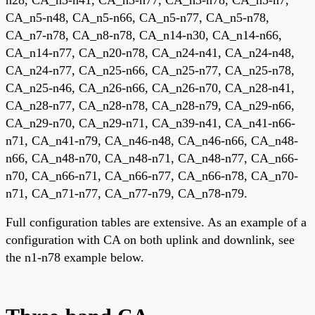
CA_n5-n48, CA_n5-n66, CA_n5-n77, CA_n5-n78,
CA_n7-n78, CA_n8-n78, CA_n14-n30, CA_n14-n66,
CA_n14-n77, CA_n20-n78, CA_n24-n41, CA_n24-n48,
CA_n24-n77, CA_n25-n66, CA_n25-n77, CA_n25-n78,
CA_n25-n46, CA_n26-n66, CA_n26-n70, CA_n28-n41,
CA_n28-n77, CA_n28-n78, CA_n28-n79, CA_n29-n66,
CA_n29-n70, CA_n29-n71, CA_n39-n41, CA_n41-n66-
n71, CA_n41-n79, CA_n46-n48, CA_n46-n66, CA_n48-
n66, CA_n48-n70, CA_n48-n71, CA_n48-n77, CA_n66-
n70, CA_n66-n71, CA_n66-n77, CA_n66-n78, CA_n70-
n71, CA_n71-n77, CA_n77-n79, CA_n78-n79.
Full configuration tables are extensive. As an example of a
configuration with CA on both uplink and downlink, see
the n1-n78 example below.