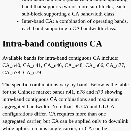
band that supports two or more sub-blocks, each
sub-block supporting a CA bandwidth class.
Inter-band CA: a combination of operating bands,
each band supporting a CA bandwidth class.
Intra-band contiguous CA
Available bands for intra-band contiguous CA include:
CA_n40, CA_n41, CA_n46, CA_n48, CA_n66, CA_n77,
CA_n78, CA_n79.
The specific combinations vary by band. Below is the table
for the Chinese market bands n41, n78 and n79 showing
intra-band contiguous CA combinations and maximum
aggregated bandwidth. Note that DL CA and UL CA
configurations differ. CA requires more than one
aggregated carrier, but CA can be applied only to downlink
while uplink remains single carrier, or CA can be