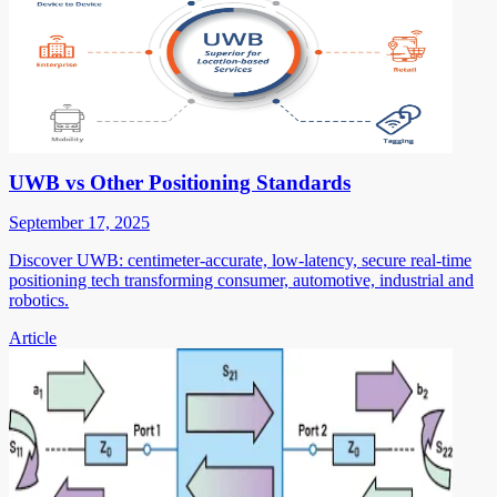
UWB vs Other Positioning Standards
September 17, 2025
Discover UWB: centimeter-accurate, low-latency, secure real-time
positioning tech transforming consumer, automotive, industrial and
robotics.
Article