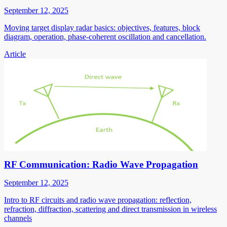
September 12, 2025
Moving target display radar basics: objectives, features, block
diagram, operation, phase-coherent oscillation and cancellation.
Article
RF Communication: Radio Wave Propagation
September 12, 2025
Intro to RF circuits and radio wave propagation: reflection,
refraction, diffraction, scattering and direct transmission in wireless
channels