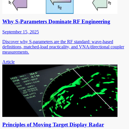
Why S-Parameters Dominate RF Engineering
September 15, 2025
Discover why S-parameters are the RF standard: wave-based
definitions, matched-load practicality, and VNA/directional coupler
measurements.
Article
Principles of Moving Target Display Radar