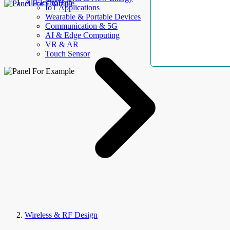
AllElectroHub
IoT Applications
Wearable & Portable Devices
Communication & 5G
AI & Edge Computing
VR & AR
Touch Sensor
Wireless & RF Design