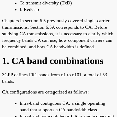
G: transmit diversity (TxD)
I: RedCap
Chapters in section 6.5 previously covered single-carrier
transmissions. Section 6.5A corresponds to CA. Before
studying CA transmissions, it is necessary to clarify which
frequency bands CA can use, how component carriers can
be combined, and how CA bandwidth is defined.
1. CA band combinations
3GPP defines FR1 bands from n1 to n101, a total of 53
bands.
CA configurations are categorized as follows:
Intra-band contiguous CA: a single operating
band that supports a CA bandwidth class.
Intra-band non-contiguous CA: a single operating