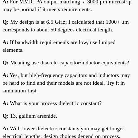
A:
For MMIC PA output matching, a 3000 μm microstrip
may be normal if it meets requirements.
Q:
My design is at 6.5 GHz; I calculated that 1000+ μm
corresponds to about 50 degrees electrical length.
A:
If bandwidth requirements are low, use lumped
elements.
Q:
Meaning use discrete-capacitor/inductor equivalents?
A:
Yes, but high-frequency capacitors and inductors may
be hard to find and their models are not ideal. Try it in
simulation first.
A:
What is your process dielectric constant?
Q:
13, gallium arsenide.
A:
With lower dielectric constants you may get longer
electrical lengths; design choices depend on process.