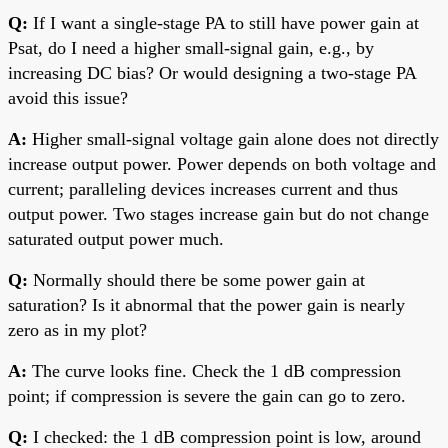
Q:
If I want a single-stage PA to still have power gain at
Psat, do I need a higher small-signal gain, e.g., by
increasing DC bias? Or would designing a two-stage PA
avoid this issue?
A:
Higher small-signal voltage gain alone does not directly
increase output power. Power depends on both voltage and
current; paralleling devices increases current and thus
output power. Two stages increase gain but do not change
saturated output power much.
Q:
Normally should there be some power gain at
saturation? Is it abnormal that the power gain is nearly
zero as in my plot?
A:
The curve looks fine. Check the 1 dB compression
point; if compression is severe the gain can go to zero.
Q:
I checked: the 1 dB compression point is low, around