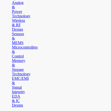
Analog
&
Power
Technology
Wireless
& RF
Design
Sensors
&
MEMS
Microcontrollers
&
Control
Memory
&
Storage
Technology
EMC/EMI
&
Signal
Integrity
EDA
& IC
Design