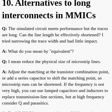
10. Alternatives to long
interconnects in MMICs
Q:
The simulated circuit meets performance but the traces
are long. Can the line length be effectively shortened? I
tried narrowing the trace width and had little impact.
A:
What do you mean by "equivalent"?
Q:
I mean reduce the physical size of microstrip lines.
A:
Adjust the matching at the transistor combination point,
or add a series capacitor to shift the matching point, so
microstrip runs can be shortened. If the frequency is not
very high, you can use lumped capacitors and inductors to
replace transmission-line sections, but at high frequency
consider Q and parasitics.