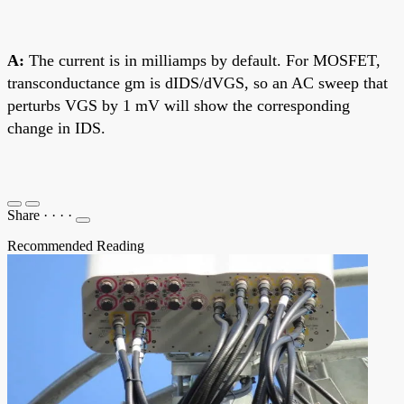
A:
The current is in milliamps by default. For MOSFET,
transconductance gm is dIDS/dVGS, so an AC sweep that
perturbs VGS by 1 mV will show the corresponding
change in IDS.
Share
·
·
·
·
Recommended Reading