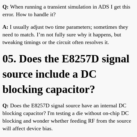
Q:
When running a transient simulation in ADS I get this
error. How to handle it?
A:
I usually adjust two time parameters; sometimes they
need to match. I’m not fully sure why it happens, but
tweaking timings or the circuit often resolves it.
05. Does the E8257D signal
source include a DC
blocking capacitor?
Q:
Does the E8257D signal source have an internal DC
blocking capacitor? I'm testing a die without on-chip DC
blocking and wonder whether feeding RF from the source
will affect device bias.