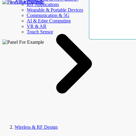
AllElectroHub
IoT Applications
Wearable & Portable Devices
Communication & 5G
AI & Edge Computing
VR & AR
Touch Sensor
Wireless & RF Design