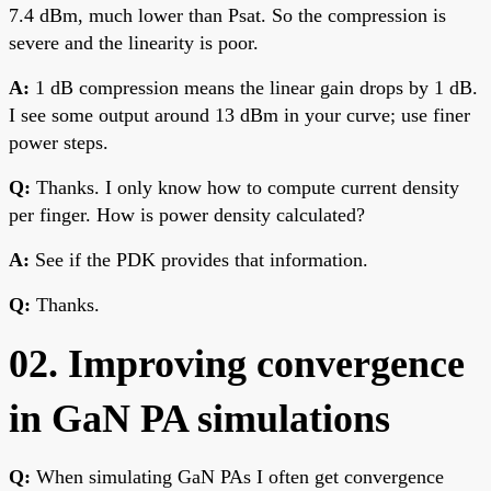
7.4 dBm, much lower than Psat. So the compression is
severe and the linearity is poor.
A:
1 dB compression means the linear gain drops by 1 dB.
I see some output around 13 dBm in your curve; use finer
power steps.
Q:
Thanks. I only know how to compute current density
per finger. How is power density calculated?
A:
See if the PDK provides that information.
Q:
Thanks.
02. Improving convergence
in GaN PA simulations
Q:
When simulating GaN PAs I often get convergence