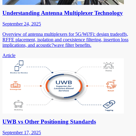
Understanding Antenna Multiplexer Technology
September 24, 2025
Overview of antenna multiplexers for 5G/Wi?Fi: design tradeoffs,
RFFE placement, isolation and coexistence filtering, insertion loss
implications, and acoustic?wave filter benefits.
Article
UWB vs Other Positioning Standards
September 17, 2025