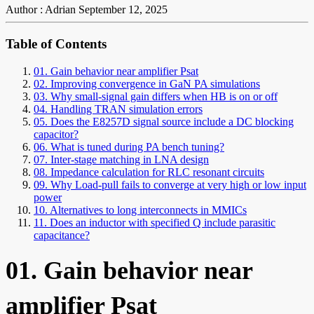
Author : Adrian
September 12, 2025
Table of Contents
01. Gain behavior near amplifier Psat
02. Improving convergence in GaN PA simulations
03. Why small-signal gain differs when HB is on or off
04. Handling TRAN simulation errors
05. Does the E8257D signal source include a DC blocking
capacitor?
06. What is tuned during PA bench tuning?
07. Inter-stage matching in LNA design
08. Impedance calculation for RLC resonant circuits
09. Why Load-pull fails to converge at very high or low input
power
10. Alternatives to long interconnects in MMICs
11. Does an inductor with specified Q include parasitic
capacitance?
01. Gain behavior near
amplifier Psat