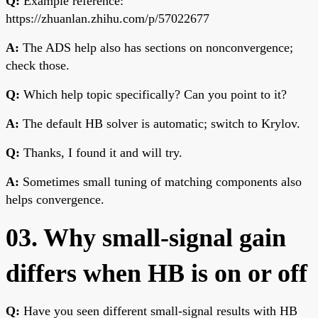
Q:
Example reference:
https://zhuanlan.zhihu.com/p/57022677
A:
The ADS help also has sections on nonconvergence;
check those.
Q:
Which help topic specifically? Can you point to it?
A:
The default HB solver is automatic; switch to Krylov.
Q:
Thanks, I found it and will try.
A:
Sometimes small tuning of matching components also
helps convergence.
03. Why small-signal gain
differs when HB is on or off
Q:
Have you seen different small-signal results with HB