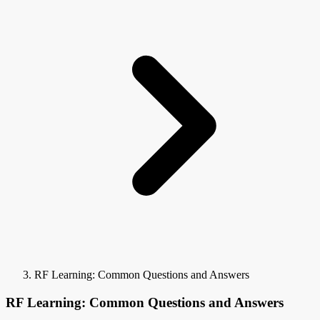
RF Learning: Common Questions and Answers
RF Learning: Common Questions and Answers