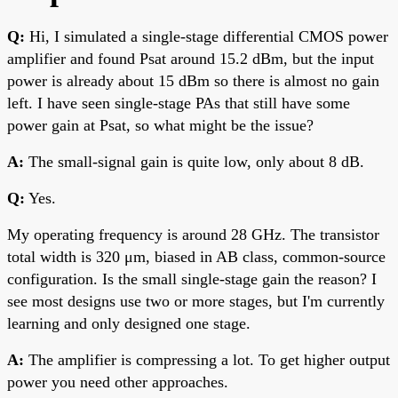
Q:
Hi, I simulated a single-stage differential CMOS power
amplifier and found Psat around 15.2 dBm, but the input
power is already about 15 dBm so there is almost no gain
left. I have seen single-stage PAs that still have some
power gain at Psat, so what might be the issue?
A:
The small-signal gain is quite low, only about 8 dB.
Q:
Yes.
My operating frequency is around 28 GHz. The transistor
total width is 320 μm, biased in AB class, common-source
configuration. Is the small single-stage gain the reason? I
see most designs use two or more stages, but I'm currently
learning and only designed one stage.
A:
The amplifier is compressing a lot. To get higher output
power you need other approaches.