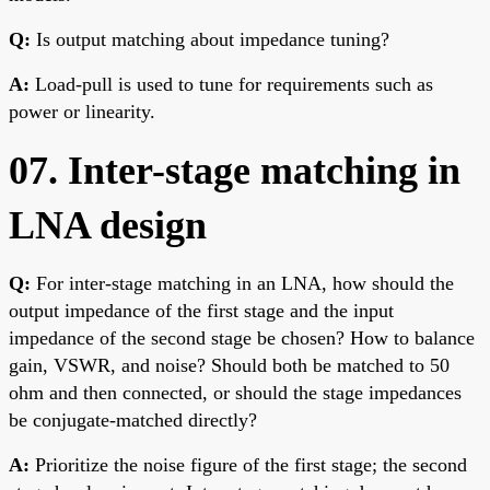
Q:
Is output matching about impedance tuning?
A:
Load-pull is used to tune for requirements such as
power or linearity.
07. Inter-stage matching in
LNA design
Q:
For inter-stage matching in an LNA, how should the
output impedance of the first stage and the input
impedance of the second stage be chosen? How to balance
gain, VSWR, and noise? Should both be matched to 50
ohm and then connected, or should the stage impedances
be conjugate-matched directly?
A:
Prioritize the noise figure of the first stage; the second