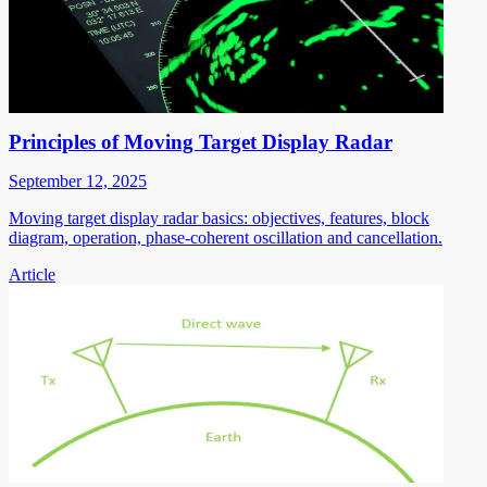
Principles of Moving Target Display Radar
September 12, 2025
Moving target display radar basics: objectives, features, block
diagram, operation, phase-coherent oscillation and cancellation.
Article