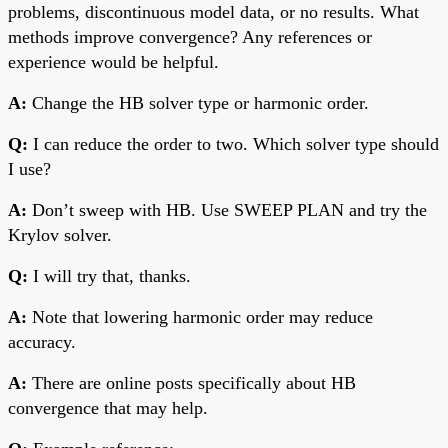
problems, discontinuous model data, or no results. What
methods improve convergence? Any references or
experience would be helpful.
A:
Change the HB solver type or harmonic order.
Q:
I can reduce the order to two. Which solver type should
I use?
A:
Don’t sweep with HB. Use SWEEP PLAN and try the
Krylov solver.
Q:
I will try that, thanks.
A:
Note that lowering harmonic order may reduce
accuracy.
A:
There are online posts specifically about HB
convergence that may help.