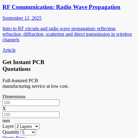
RF Communication: Radio Wave Propagation
September 12, 2025
Intro to RF circuits and radio wave propagation: reflection,
refraction, diffraction, scattering and direct transmission in wireless
channels
Article
Get Instant PCB
Quotations
Full-featured PCB
manufacturing service at low cost.
Dimensions
X
mm
Layer
Quantity
Quote Now