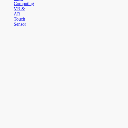
Computing
VR &
AR
Touch
Sensor