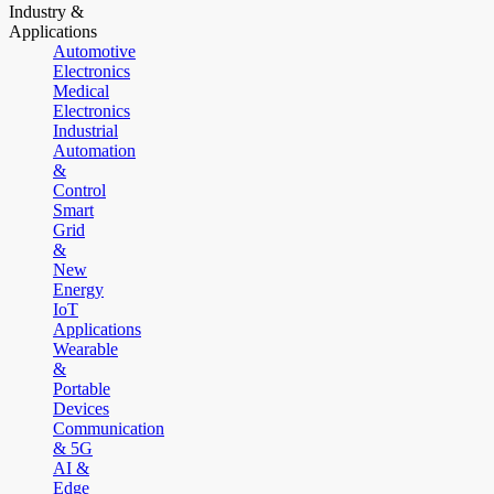
Industry &
Applications
Automotive
Electronics
Medical
Electronics
Industrial
Automation
&
Control
Smart
Grid
&
New
Energy
IoT
Applications
Wearable
&
Portable
Devices
Communication
& 5G
AI &
Edge