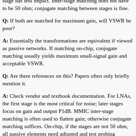
stage has less impact. Inter-stage matching does not have
to be 50 ohm; conjugate matching between stages is fine.
Q:
If both are matched for maximum gain, will VSWR be
poor?
A:
Essentially the transformations are equivalent if viewed
as passive networks. If matching on-chip, conjugate
matching usually yields maximum small-signal gain and
acceptable VSWR.
Q:
Are there references on this? Papers often only briefly
mention it.
A:
Check vendor and textbook documentation. For LNAs,
the first stage is the most critical for noise; later stages
focus on gain and output P1dB. MMIC inter-stage
matching is often used to flatten gain; otherwise conjugate
matching suffices. On-chip, if the stages are not 50 ohm,
all passive elements need adjusted and test probing