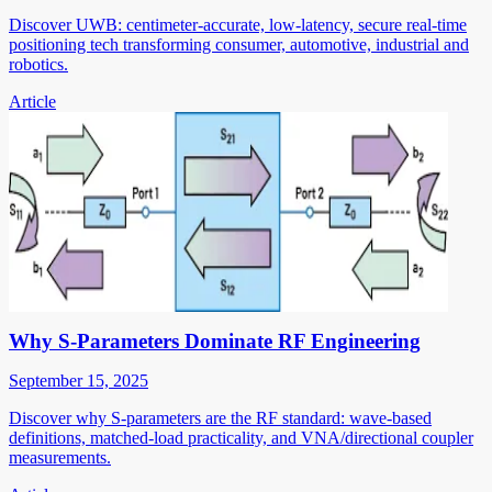
Discover UWB: centimeter-accurate, low-latency, secure real-time
positioning tech transforming consumer, automotive, industrial and
robotics.
Article
Why S-Parameters Dominate RF Engineering
September 15, 2025
Discover why S-parameters are the RF standard: wave-based
definitions, matched-load practicality, and VNA/directional coupler
measurements.