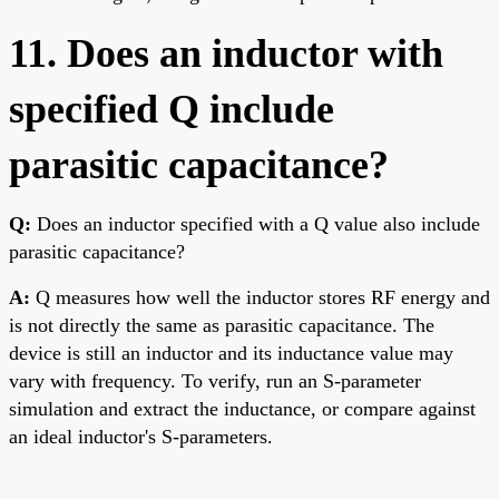
11. Does an inductor with
specified Q include
parasitic capacitance?
Q:
Does an inductor specified with a Q value also include
parasitic capacitance?
A:
Q measures how well the inductor stores RF energy and
is not directly the same as parasitic capacitance. The
device is still an inductor and its inductance value may
vary with frequency. To verify, run an S-parameter
simulation and extract the inductance, or compare against
an ideal inductor's S-parameters.