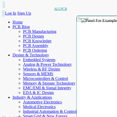
ALLPCB
Log In
Sign Up
Home
PCB Blog
PCB Manufacturing
PCB Design
PCB Knowledge
PCB Assembly
PCB Ordering
Design & Technology
Embedded Systems
Analog & Power Technology
Wireless & RF Design
Sensors & MEMS
Microcontrollers & Control
Memory & Storage Technology
EMC/EMI & Signal Integrity
EDA & IC Design
Industry & Applications
Automotive Electronics
Medical Electronics
Industrial Automation & Control
Smart Grid & New Energy