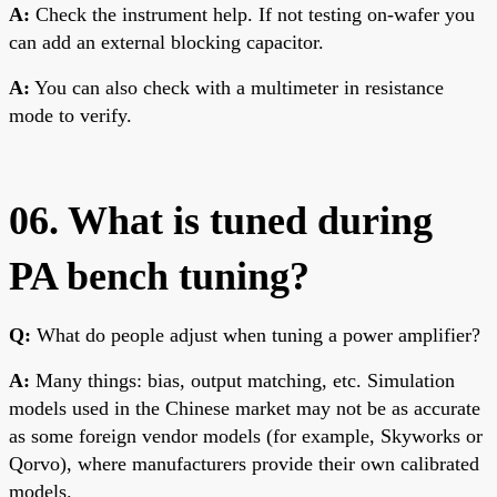
A:
Check the instrument help. If not testing on-wafer you
can add an external blocking capacitor.
A:
You can also check with a multimeter in resistance
mode to verify.
06. What is tuned during
PA bench tuning?
Q:
What do people adjust when tuning a power amplifier?
A:
Many things: bias, output matching, etc. Simulation
models used in the Chinese market may not be as accurate
as some foreign vendor models (for example, Skyworks or
Qorvo), where manufacturers provide their own calibrated
models.