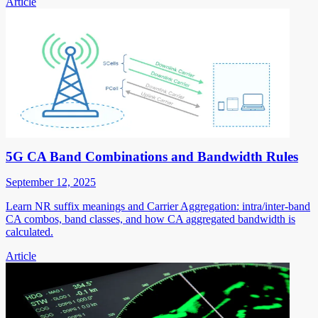
Article
5G CA Band Combinations and Bandwidth Rules
September 12, 2025
Learn NR suffix meanings and Carrier Aggregation: intra/inter-band
CA combos, band classes, and how CA aggregated bandwidth is
calculated.
Article