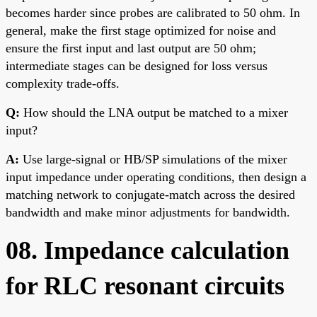
becomes harder since probes are calibrated to 50 ohm. In
general, make the first stage optimized for noise and
ensure the first input and last output are 50 ohm;
intermediate stages can be designed for loss versus
complexity trade-offs.
Q:
How should the LNA output be matched to a mixer
input?
A:
Use large-signal or HB/SP simulations of the mixer
input impedance under operating conditions, then design a
matching network to conjugate-match across the desired
bandwidth and make minor adjustments for bandwidth.
08. Impedance calculation
for RLC resonant circuits