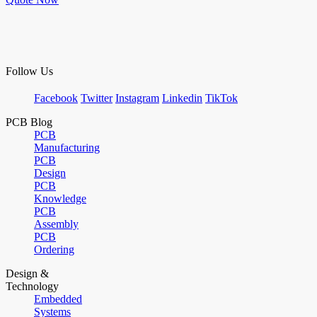
Follow Us
Facebook
Twitter
Instagram
Linkedin
TikTok
PCB Blog
PCB
Manufacturing
PCB
Design
PCB
Knowledge
PCB
Assembly
PCB
Ordering
Design &
Technology
Embedded
Systems