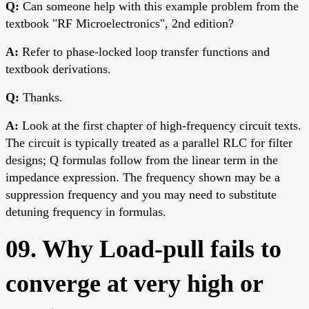
Q:
Can someone help with this example problem from the
textbook "RF Microelectronics", 2nd edition?
A:
Refer to phase-locked loop transfer functions and
textbook derivations.
Q:
Thanks.
A:
Look at the first chapter of high-frequency circuit texts.
The circuit is typically treated as a parallel RLC for filter
designs; Q formulas follow from the linear term in the
impedance expression. The frequency shown may be a
suppression frequency and you may need to substitute
detuning frequency in formulas.
09. Why Load-pull fails to
converge at very high or