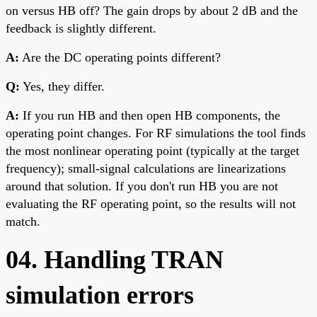
on versus HB off? The gain drops by about 2 dB and the
feedback is slightly different.
A:
Are the DC operating points different?
Q:
Yes, they differ.
A:
If you run HB and then open HB components, the
operating point changes. For RF simulations the tool finds
the most nonlinear operating point (typically at the target
frequency); small-signal calculations are linearizations
around that solution. If you don't run HB you are not
evaluating the RF operating point, so the results will not
match.
04. Handling TRAN
simulation errors