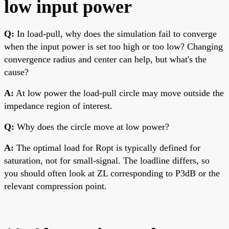
low input power
Q:
In load-pull, why does the simulation fail to converge
when the input power is set too high or too low? Changing
convergence radius and center can help, but what's the
cause?
A:
At low power the load-pull circle may move outside the
impedance region of interest.
Q:
Why does the circle move at low power?
A:
The optimal load for Ropt is typically defined for
saturation, not for small-signal. The loadline differs, so
you should often look at ZL corresponding to P3dB or the
relevant compression point.