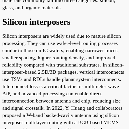
materials commonly fall into three categories: silicon,
glass, and organic materials.
Silicon interposers
Silicon interposers are widely used due to mature silicon
processing. They can use wafer-level routing processes
similar to those on IC wafers, enabling narrower traces,
smaller spacing, higher routing density, and improved
reliability compared with traditional substrates. In silicon-
interposer-based 2.5D/3D packages, vertical interconnects
use TSVs and RDLs handle planar system interconnects.
Interconnect loss is a critical factor for millimeter-wave
AiP, and advanced processing can enable direct
interconnection between antenna and chip, reducing size
and signal crosstalk. In 2022, Y. Huang and collaborators
proposed a W-band backed-cavity antenna using silicon
interposer multilayer routing with a BCB-based MEMS