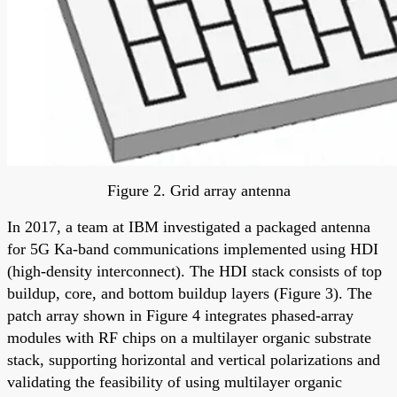
Figure 2. Grid array antenna
In 2017, a team at IBM investigated a packaged antenna
for 5G Ka-band communications implemented using HDI
(high-density interconnect). The HDI stack consists of top
buildup, core, and bottom buildup layers (Figure 3). The
patch array shown in Figure 4 integrates phased-array
modules with RF chips on a multilayer organic substrate
stack, supporting horizontal and vertical polarizations and
validating the feasibility of using multilayer organic