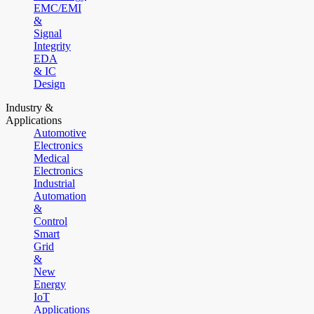
EMC/EMI
&
Signal
Integrity
EDA
& IC
Design
Industry &
Applications
Automotive
Electronics
Medical
Electronics
Industrial
Automation
&
Control
Smart
Grid
&
New
Energy
IoT
Applications