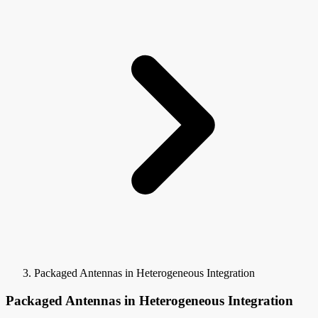
Packaged Antennas in Heterogeneous Integration
Packaged Antennas in Heterogeneous Integration