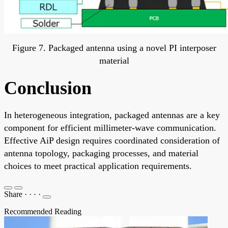
Figure 7. Packaged antenna using a novel PI interposer
material
Conclusion
In heterogeneous integration, packaged antennas are a key
component for efficient millimeter-wave communication.
Effective AiP design requires coordinated consideration of
antenna topology, packaging processes, and material
choices to meet practical application requirements.
Share
·
·
·
·
Recommended Reading