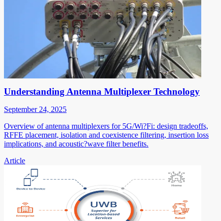
Understanding Antenna Multiplexer Technology
September 24, 2025
Overview of antenna multiplexers for 5G/Wi?Fi: design tradeoffs,
RFFE placement, isolation and coexistence filtering, insertion loss
implications, and acoustic?wave filter benefits.
Article