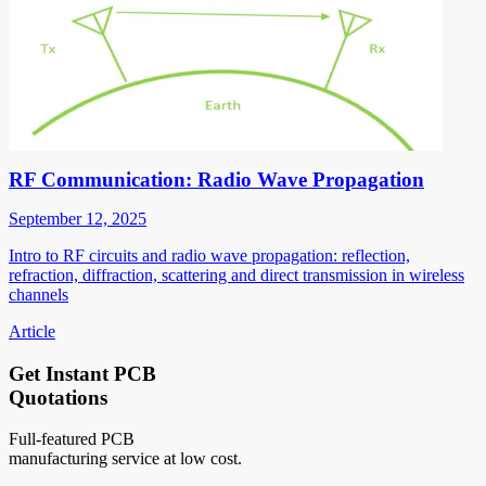
RF Communication: Radio Wave Propagation
September 12, 2025
Intro to RF circuits and radio wave propagation: reflection,
refraction, diffraction, scattering and direct transmission in wireless
channels
Article
Get Instant PCB
Quotations
Full-featured PCB
manufacturing service at low cost.