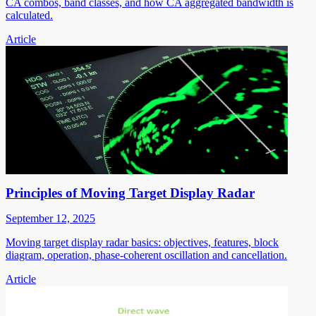
CA combos, band classes, and how CA aggregated bandwidth is
calculated.
Article
Principles of Moving Target Display Radar
September 12, 2025
Moving target display radar basics: objectives, features, block
diagram, operation, phase-coherent oscillation and cancellation.
Article