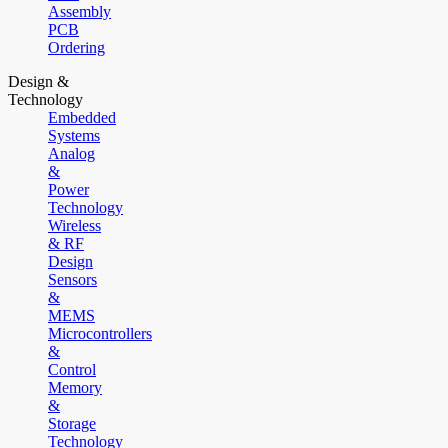
Assembly
PCB
Ordering
Design &
Technology
Embedded
Systems
Analog
&
Power
Technology
Wireless
& RF
Design
Sensors
&
MEMS
Microcontrollers
&
Control
Memory
&
Storage
Technology