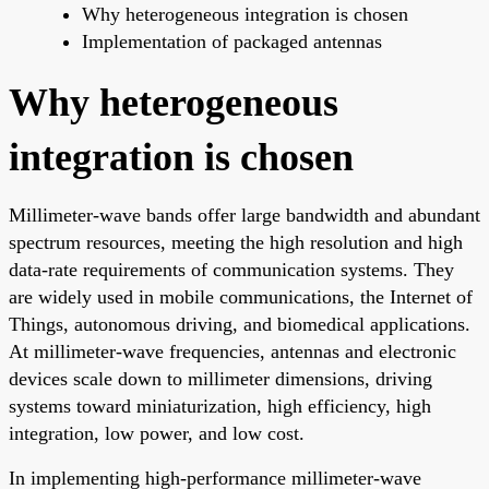
Why heterogeneous integration is chosen
Implementation of packaged antennas
Why heterogeneous
integration is chosen
Millimeter-wave bands offer large bandwidth and abundant
spectrum resources, meeting the high resolution and high
data-rate requirements of communication systems. They
are widely used in mobile communications, the Internet of
Things, autonomous driving, and biomedical applications.
At millimeter-wave frequencies, antennas and electronic
devices scale down to millimeter dimensions, driving
systems toward miniaturization, high efficiency, high
integration, low power, and low cost.
In implementing high-performance millimeter-wave