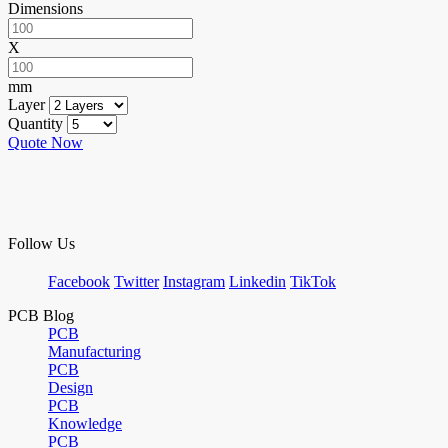
Dimensions
X
mm
Layer
Quantity
Quote Now
Follow Us
Facebook
Twitter
Instagram
Linkedin
TikTok
PCB Blog
PCB
Manufacturing
PCB
Design
PCB
Knowledge
PCB