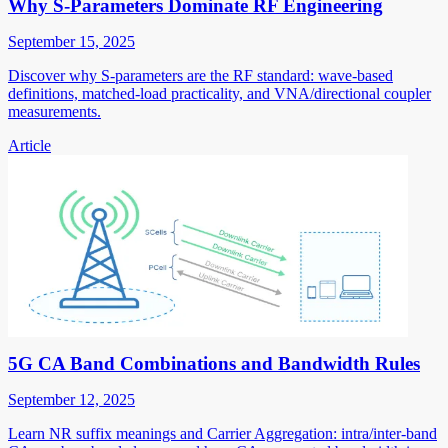
Why S-Parameters Dominate RF Engineering
September 15, 2025
Discover why S-parameters are the RF standard: wave-based
definitions, matched-load practicality, and VNA/directional coupler
measurements.
Article
5G CA Band Combinations and Bandwidth Rules
September 12, 2025
Learn NR suffix meanings and Carrier Aggregation: intra/inter-band