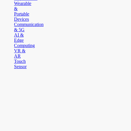
Wearable
&
Portable
Devices
Communication
& 5G
AI &
Edge
Computing
VR &
AR
Touch
Sensor