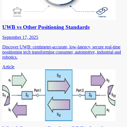
UWB vs Other Positioning Standards
September 17, 2025
Discover UWB: centimeter-accurate, low-latency, secure real-time
positioning tech transforming consumer, automotive, industrial and
robotics.
Article