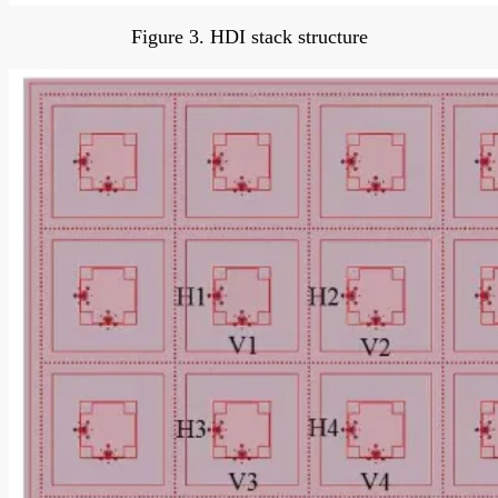
Figure 3. HDI stack structure