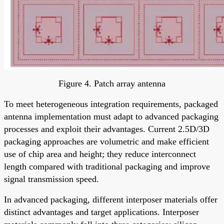
Figure 4. Patch array antenna
To meet heterogeneous integration requirements, packaged
antenna implementation must adapt to advanced packaging
processes and exploit their advantages. Current 2.5D/3D
packaging approaches are volumetric and make efficient
use of chip area and height; they reduce interconnect
length compared with traditional packaging and improve
signal transmission speed.
In advanced packaging, different interposer materials offer
distinct advantages and target applications. Interposer