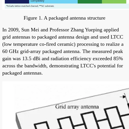
Figure 1. A packaged antenna structure
In 2009, Sun Mei and Professor Zhang Yueping applied
grid antennas to packaged antenna design and used LTCC
(low temperature co-fired ceramic) processing to realize a
60 GHz grid-array packaged antenna. The measured peak
gain was 13.5 dBi and radiation efficiency exceeded 85%
across the bandwidth, demonstrating LTCC's potential for
packaged antennas.