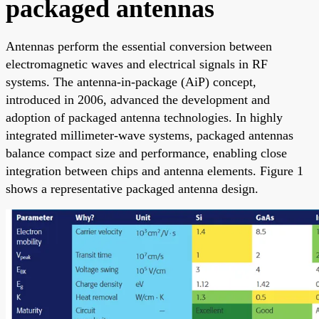
packaged antennas
Antennas perform the essential conversion between
electromagnetic waves and electrical signals in RF
systems. The antenna-in-package (AiP) concept,
introduced in 2006, advanced the development and
adoption of packaged antenna technologies. In highly
integrated millimeter-wave systems, packaged antennas
balance compact size and performance, enabling close
integration between chips and antenna elements. Figure 1
shows a representative packaged antenna design.