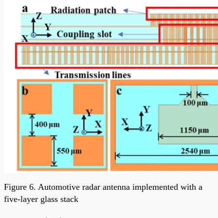
Figure 6. Automotive radar antenna implemented with a
five-layer glass stack