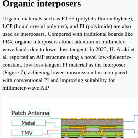
Organic interposers
Organic materials such as PTFE (polytetrafluoroethylene),
LCP (liquid crystal polymer), and PI (polyimide) are also
used as interposers. Compared with traditional boards like
FR4, organic interposers attract attention in millimeter-
wave bands due to lower loss tangent. In 2023, H. Araki et
al. reported an AiP structure using a novel low-dielectric-
constant, low-loss-tangent PI material as the interposer
(Figure 7), achieving lower transmission loss compared
with conventional PI and improving suitability for
millimeter-wave AiP.