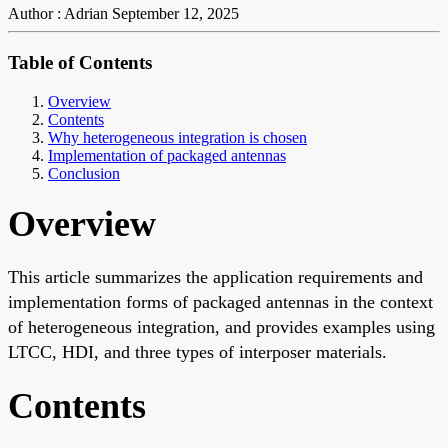
Author : Adrian
September 12, 2025
Table of Contents
Overview
Contents
Why heterogeneous integration is chosen
Implementation of packaged antennas
Conclusion
Overview
This article summarizes the application requirements and
implementation forms of packaged antennas in the context
of heterogeneous integration, and provides examples using
LTCC, HDI, and three types of interposer materials.
Contents