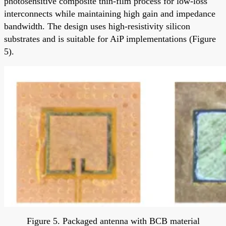
photosensitive composite thin-film process for low-loss
interconnects while maintaining high gain and impedance
bandwidth. The design uses high-resistivity silicon
substrates and is suitable for AiP implementations (Figure
5).
Figure 5. Packaged antenna with BCB material