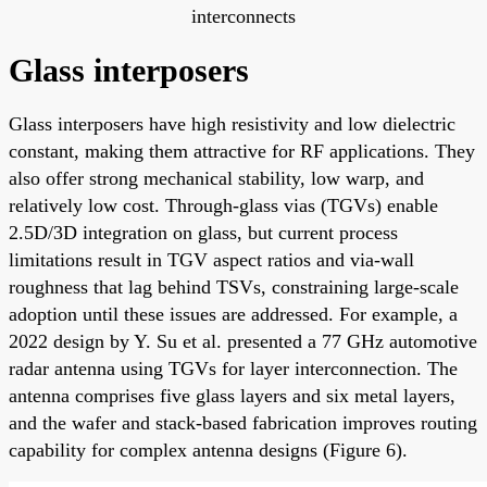
interconnects
Glass interposers
Glass interposers have high resistivity and low dielectric
constant, making them attractive for RF applications. They
also offer strong mechanical stability, low warp, and
relatively low cost. Through-glass vias (TGVs) enable
2.5D/3D integration on glass, but current process
limitations result in TGV aspect ratios and via-wall
roughness that lag behind TSVs, constraining large-scale
adoption until these issues are addressed. For example, a
2022 design by Y. Su et al. presented a 77 GHz automotive
radar antenna using TGVs for layer interconnection. The
antenna comprises five glass layers and six metal layers,
and the wafer and stack-based fabrication improves routing
capability for complex antenna designs (Figure 6).