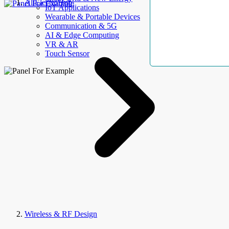
AllElectroHub
IoT Applications
Wearable & Portable Devices
Communication & 5G
AI & Edge Computing
VR & AR
Touch Sensor
Wireless & RF Design