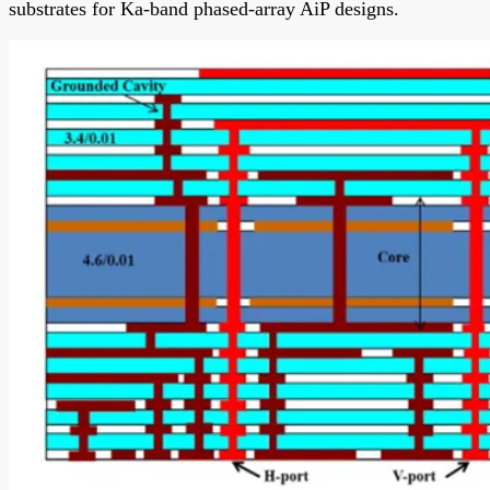
substrates for Ka-band phased-array AiP designs.