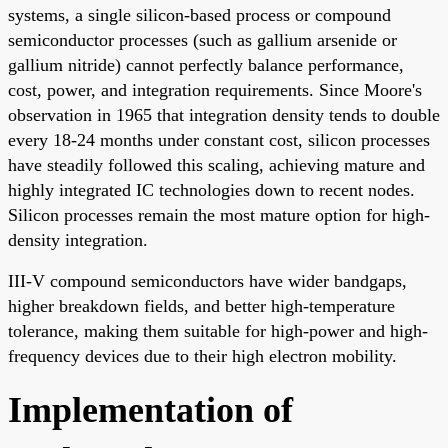
systems, a single silicon-based process or compound
semiconductor processes (such as gallium arsenide or
gallium nitride) cannot perfectly balance performance,
cost, power, and integration requirements. Since Moore's
observation in 1965 that integration density tends to double
every 18-24 months under constant cost, silicon processes
have steadily followed this scaling, achieving mature and
highly integrated IC technologies down to recent nodes.
Silicon processes remain the most mature option for high-
density integration.
III-V compound semiconductors have wider bandgaps,
higher breakdown fields, and better high-temperature
tolerance, making them suitable for high-power and high-
frequency devices due to their high electron mobility.
Implementation of