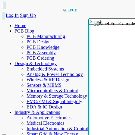
ALLPCB
Log In
Sign Up
Home
PCB Blog
PCB Manufacturing
PCB Design
PCB Knowledge
PCB Assembly
PCB Ordering
Design & Technology
Embedded Systems
Analog & Power Technology
Wireless & RF Design
Sensors & MEMS
Microcontrollers & Control
Memory & Storage Technology
EMC/EMI & Signal Integrity
EDA & IC Design
Industry & Applications
Automotive Electronics
Medical Electronics
Industrial Automation & Control
Smart Grid & New Energy