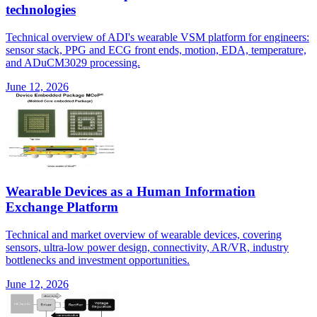
technologies
Technical overview of ADI's wearable VSM platform for engineers:
sensor stack, PPG and ECG front ends, motion, EDA, temperature,
and ADuCM3029 processing.
June 12, 2026
Wearable Devices as a Human Information
Exchange Platform
Technical and market overview of wearable devices, covering
sensors, ultra-low power design, connectivity, AR/VR, industry
bottlenecks and investment opportunities.
June 12, 2026