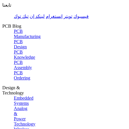
تابعنا
تيك توك
لينكد إن
إنستغرام
تويتر
فيسبوك
PCB Blog
PCB
Manufacturing
PCB
Design
PCB
Knowledge
PCB
Assembly
PCB
Ordering
Design &
Technology
Embedded
Systems
Analog
&
Power
Technology