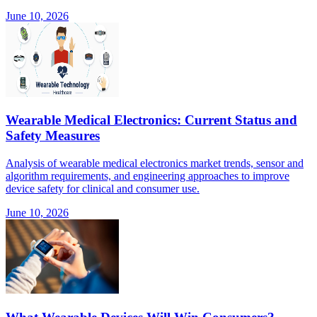
June 10, 2026
Wearable Medical Electronics: Current Status and
Safety Measures
Analysis of wearable medical electronics market trends, sensor and
algorithm requirements, and engineering approaches to improve
device safety for clinical and consumer use.
June 10, 2026