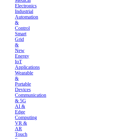
Medical
Electronics
Industrial
Automation
&
Control
Smart
Grid
&
New
Energy
IoT
Applications
Wearable
&
Portable
Devices
Communication
& 5G
AI &
Edge
Computing
VR &
AR
Touch