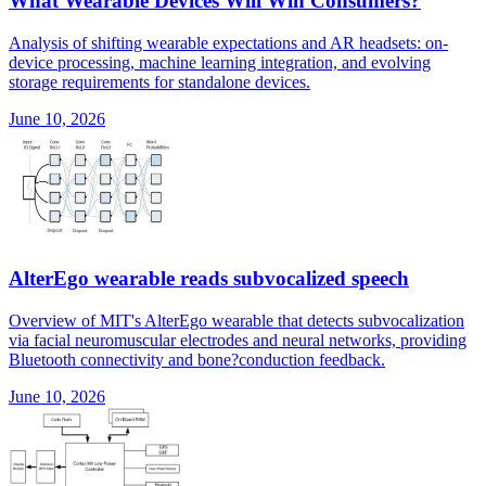
What Wearable Devices Will Win Consumers?
Analysis of shifting wearable expectations and AR headsets: on-
device processing, machine learning integration, and evolving
storage requirements for standalone devices.
June 10, 2026
AlterEgo wearable reads subvocalized speech
Overview of MIT's AlterEgo wearable that detects subvocalization
via facial neuromuscular electrodes and neural networks, providing
Bluetooth connectivity and bone?conduction feedback.
June 10, 2026