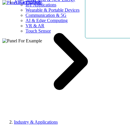
AllElectroHub
IoT Applications
Wearable & Portable Devices
Communication & 5G
AI & Edge Computing
VR & AR
Touch Sensor
Industry & Applications