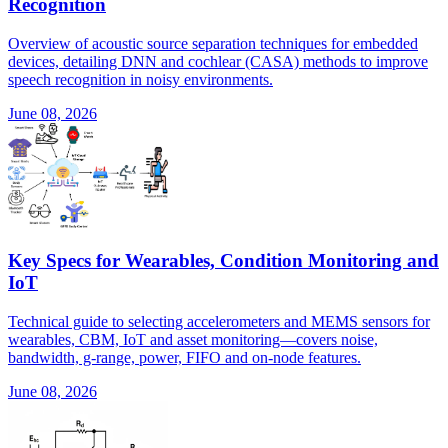
Recognition
Overview of acoustic source separation techniques for embedded
devices, detailing DNN and cochlear (CASA) methods to improve
speech recognition in noisy environments.
June 08, 2026
Key Specs for Wearables, Condition Monitoring and
IoT
Technical guide to selecting accelerometers and MEMS sensors for
wearables, CBM, IoT and asset monitoring—covers noise,
bandwidth, g-range, power, FIFO and on-node features.
June 08, 2026