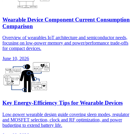
Wearable Device Component Current Consumption
Comparison
Overview of wearables IoT architecture and semiconductor needs,
focusing on low-power memory and power/performance trade-offs
for compact devices.
June 10, 2026
Key Energy-Efficiency Tips for Wearable Devices
Low-power wearable design guide covering sleep modes, regulator
and MOSFET selection, clock and RF optimization, and power
budgeting to extend battery life.