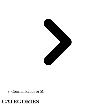
Communication & 5G
CATEGORIES