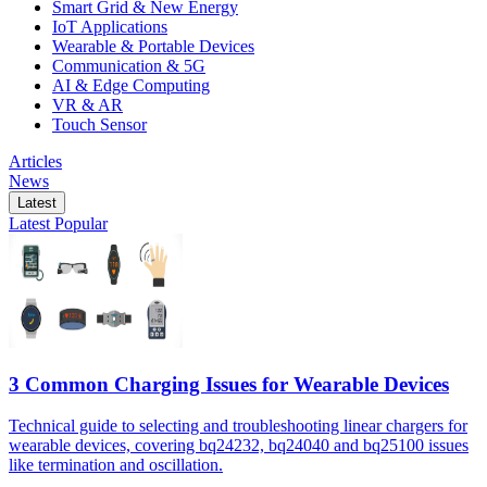
Smart Grid & New Energy
IoT Applications
Wearable & Portable Devices
Communication & 5G
AI & Edge Computing
VR & AR
Touch Sensor
Articles
News
Latest
Latest
Popular
3 Common Charging Issues for Wearable Devices
Technical guide to selecting and troubleshooting linear chargers for
wearable devices, covering bq24232, bq24040 and bq25100 issues
like termination and oscillation.