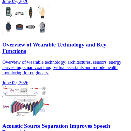
June 09, 2026
Overview of Wearable Technology and Key
Functions
Overview of wearable technology: architectures, sensors, energy
harvesting, smart coaching, virtual assistants and mobile health
monitoring for engineers.
June 09, 2026
Acoustic Source Separation Improves Speech