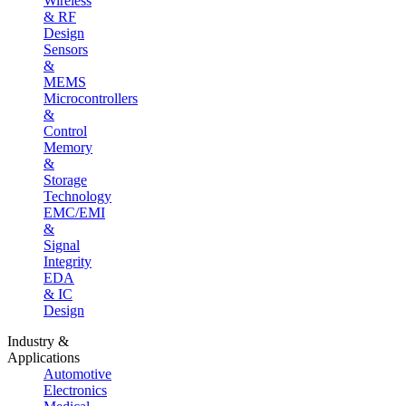
Wireless
& RF
Design
Sensors
&
MEMS
Microcontrollers
&
Control
Memory
&
Storage
Technology
EMC/EMI
&
Signal
Integrity
EDA
& IC
Design
Industry &
Applications
Automotive
Electronics