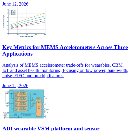
June 12, 2026
Key Metrics for MEMS Accelerometers Across Three
Applications
Analysis of MEMS accelerometer trade-offs for wearables, CBM,
IoT and asset health monitoring, focusing on low power, bandwidth,
noise, FIFO and on-chip features.
June 12, 2026
ADI wearable VSM platform and sensor