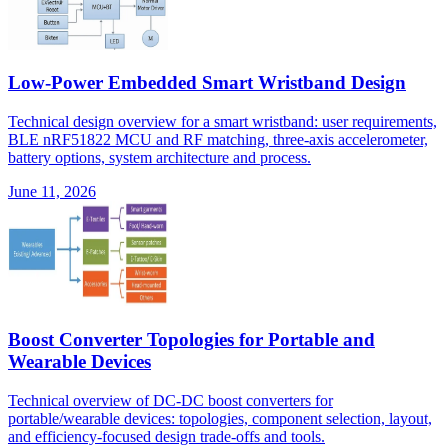
Low-Power Embedded Smart Wristband Design
Technical design overview for a smart wristband: user requirements,
BLE nRF51822 MCU and RF matching, three-axis accelerometer,
battery options, system architecture and process.
June 11, 2026
Boost Converter Topologies for Portable and
Wearable Devices
Technical overview of DC-DC boost converters for
portable/wearable devices: topologies, component selection, layout,
and efficiency-focused design trade-offs and tools.