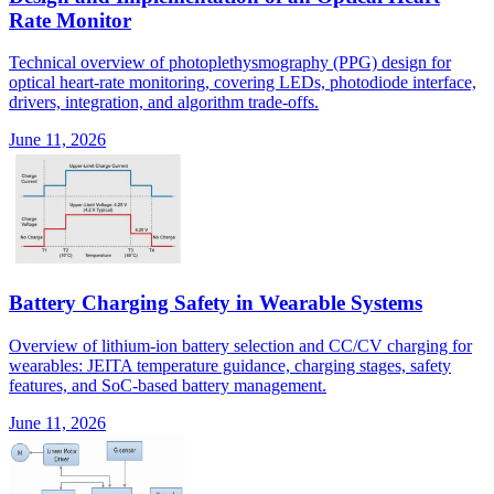
Rate Monitor
Technical overview of photoplethysmography (PPG) design for
optical heart-rate monitoring, covering LEDs, photodiode interface,
drivers, integration, and algorithm trade-offs.
June 11, 2026
Battery Charging Safety in Wearable Systems
Overview of lithium-ion battery selection and CC/CV charging for
wearables: JEITA temperature guidance, charging stages, safety
features, and SoC-based battery management.
June 11, 2026