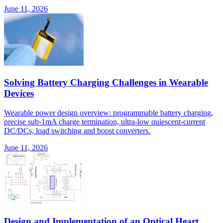
June 11, 2026
Solving Battery Charging Challenges in Wearable
Devices
Wearable power design overview: programmable battery charging,
precise sub-1mA charge termination, ultra-low quiescent-current
DC/DCs, load switching and boost converters.
June 11, 2026
Design and Implementation of an Optical Heart