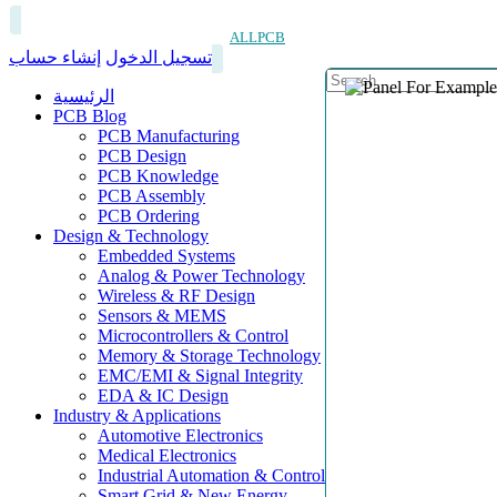
ALLPCB
إنشاء حساب
تسجيل الدخول
الرئيسية
PCB Blog
PCB Manufacturing
PCB Design
PCB Knowledge
PCB Assembly
PCB Ordering
Design & Technology
Embedded Systems
Analog & Power Technology
Wireless & RF Design
Sensors & MEMS
Microcontrollers & Control
Memory & Storage Technology
EMC/EMI & Signal Integrity
EDA & IC Design
Industry & Applications
Automotive Electronics
Medical Electronics
Industrial Automation & Control
Smart Grid & New Energy