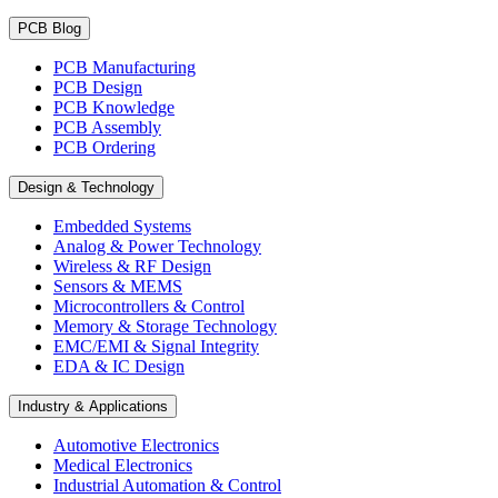
PCB Blog
PCB Manufacturing
PCB Design
PCB Knowledge
PCB Assembly
PCB Ordering
Design & Technology
Embedded Systems
Analog & Power Technology
Wireless & RF Design
Sensors & MEMS
Microcontrollers & Control
Memory & Storage Technology
EMC/EMI & Signal Integrity
EDA & IC Design
Industry & Applications
Automotive Electronics
Medical Electronics
Industrial Automation & Control