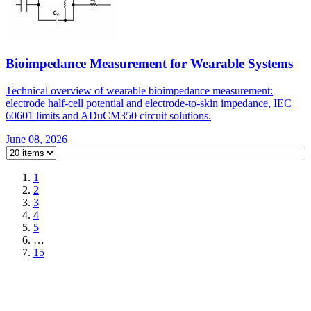
Bioimpedance Measurement for Wearable Systems
Technical overview of wearable bioimpedance measurement:
electrode half-cell potential and electrode-to-skin impedance, IEC
60601 limits and ADuCM350 circuit solutions.
June 08, 2026
1
2
3
4
5
…
15