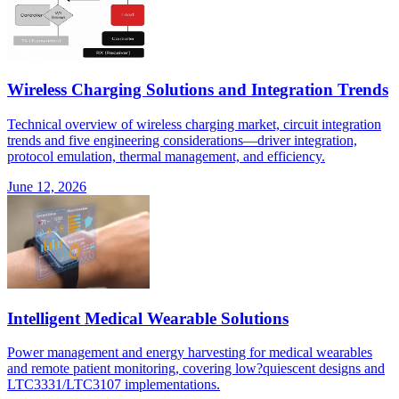
Wireless Charging Solutions and Integration Trends
Technical overview of wireless charging market, circuit integration
trends and five engineering considerations—driver integration,
protocol emulation, thermal management, and efficiency.
June 12, 2026
Intelligent Medical Wearable Solutions
Power management and energy harvesting for medical wearables
and remote patient monitoring, covering low?quiescent designs and
LTC3331/LTC3107 implementations.