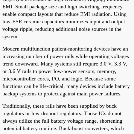
EMI. Small package size and high switching frequency
enable compact layouts that reduce EMI radiation. Using
low-ESR ceramic capacitors minimizes input and output
voltage ripple, reducing additional noise sources in the
system.
Modern multifunction patient-monitoring devices have an
increasing number of power rails while operating voltages
trend downward. Many systems still require 3.0 V, 3.3 V,
or 3.6 V rails to power low-power sensors, memory,
microcontroller cores, I/O, and logic. Because some
functions can be life-critical, many devices include battery
backup systems to protect against main power failures.
Traditionally, these rails have been supplied by buck
regulators or low-dropout regulators. Those ICs do not
always utilize the full battery voltage range, shortening
potential battery runtime. Buck-boost converters, which