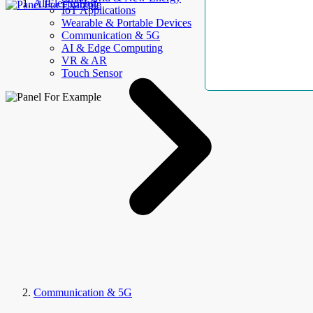
AllElectroHub
IoT Applications
Wearable & Portable Devices
Communication & 5G
AI & Edge Computing
VR & AR
Touch Sensor
Communication & 5G