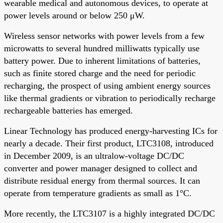
wearable medical and autonomous devices, to operate at
power levels around or below 250 μW.
Wireless sensor networks with power levels from a few
microwatts to several hundred milliwatts typically use
battery power. Due to inherent limitations of batteries,
such as finite stored charge and the need for periodic
recharging, the prospect of using ambient energy sources
like thermal gradients or vibration to periodically recharge
rechargeable batteries has emerged.
Linear Technology has produced energy-harvesting ICs for
nearly a decade. Their first product, LTC3108, introduced
in December 2009, is an ultralow-voltage DC/DC
converter and power manager designed to collect and
distribute residual energy from thermal sources. It can
operate from temperature gradients as small as 1°C.
More recently, the LTC3107 is a highly integrated DC/DC