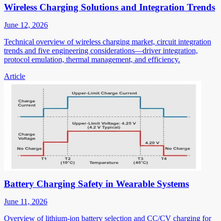
Wireless Charging Solutions and Integration Trends
June 12, 2026
Technical overview of wireless charging market, circuit integration
trends and five engineering considerations—driver integration,
protocol emulation, thermal management, and efficiency.
Article
Battery Charging Safety in Wearable Systems
June 11, 2026
Overview of lithium-ion battery selection and CC/CV charging for