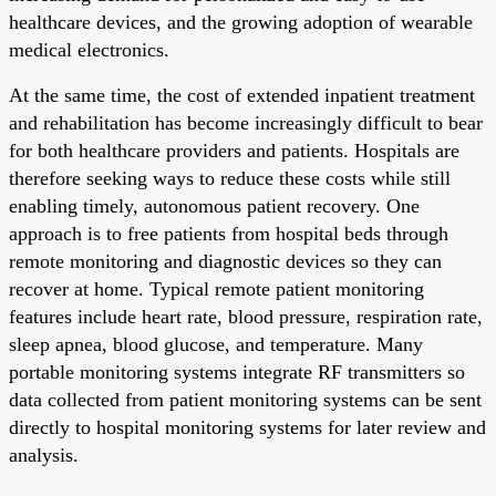
healthcare devices, and the growing adoption of wearable
medical electronics.
At the same time, the cost of extended inpatient treatment
and rehabilitation has become increasingly difficult to bear
for both healthcare providers and patients. Hospitals are
therefore seeking ways to reduce these costs while still
enabling timely, autonomous patient recovery. One
approach is to free patients from hospital beds through
remote monitoring and diagnostic devices so they can
recover at home. Typical remote patient monitoring
features include heart rate, blood pressure, respiration rate,
sleep apnea, blood glucose, and temperature. Many
portable monitoring systems integrate RF transmitters so
data collected from patient monitoring systems can be sent
directly to hospital monitoring systems for later review and
analysis.