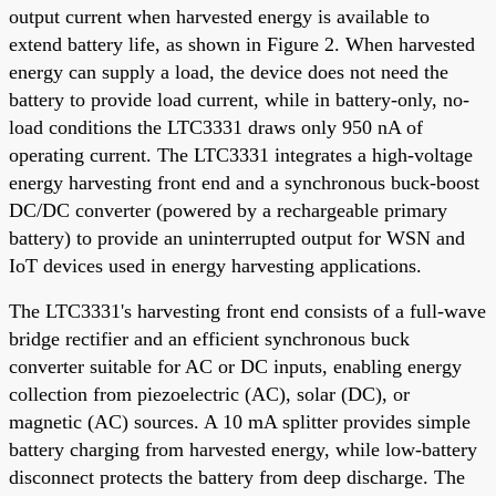
output current when harvested energy is available to
extend battery life, as shown in Figure 2. When harvested
energy can supply a load, the device does not need the
battery to provide load current, while in battery-only, no-
load conditions the LTC3331 draws only 950 nA of
operating current. The LTC3331 integrates a high-voltage
energy harvesting front end and a synchronous buck-boost
DC/DC converter (powered by a rechargeable primary
battery) to provide an uninterrupted output for WSN and
IoT devices used in energy harvesting applications.
The LTC3331's harvesting front end consists of a full-wave
bridge rectifier and an efficient synchronous buck
converter suitable for AC or DC inputs, enabling energy
collection from piezoelectric (AC), solar (DC), or
magnetic (AC) sources. A 10 mA splitter provides simple
battery charging from harvested energy, while low-battery
disconnect protects the battery from deep discharge. The