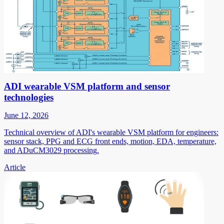
ADI wearable VSM platform and sensor
technologies
June 12, 2026
Technical overview of ADI's wearable VSM platform for engineers:
sensor stack, PPG and ECG front ends, motion, EDA, temperature,
and ADuCM3029 processing.
Article