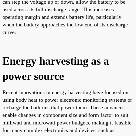
can step the voltage up or down, allow the battery to be
used across its full discharge range. This increases
operating margin and extends battery life, particularly
when the battery approaches the low end of its discharge
curve.
Energy harvesting as a
power source
Recent innovations in energy harvesting have focused on
using body heat to power electronic monitoring systems or
recharge the batteries that power them. These advances
enable changes in component size and form factor to suit
milliwatt and microwatt power budgets, making it feasible
for many complex electronics and devices, such as