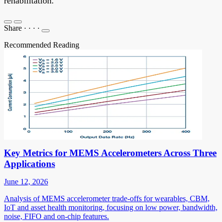
rehabilitation.
Share
·
·
·
·
Recommended Reading
Key Metrics for MEMS Accelerometers Across Three
Applications
June 12, 2026
Analysis of MEMS accelerometer trade-offs for wearables, CBM,
IoT and asset health monitoring, focusing on low power, bandwidth,
noise, FIFO and on-chip features.