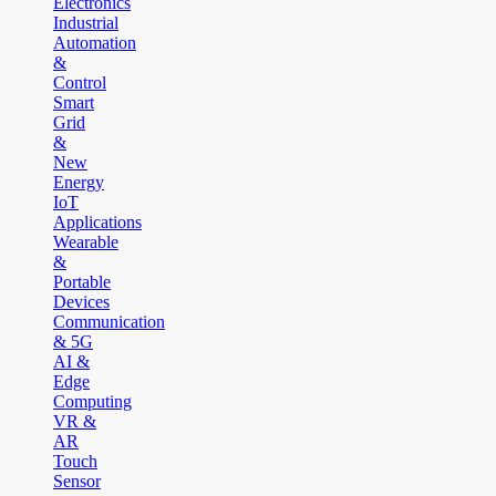
Electronics
Industrial
Automation
&
Control
Smart
Grid
&
New
Energy
IoT
Applications
Wearable
&
Portable
Devices
Communication
& 5G
AI &
Edge
Computing
VR &
AR
Touch
Sensor