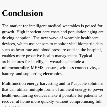
Conclusion
The market for intelligent medical wearables is poised for
growth. High inpatient care costs and population aging are
driving adoption. The new wave of wearable healthcare
devices, which use sensors to monitor vital biometric data
such as heart rate and blood pressure outside the hospital,
enables more proactive health management. Typical
architectures for intelligent wearables include a
microcontroller, MEMS sensors, wireless connectivity, a
battery, and supporting electronics.
Multifunction energy harvesting and IoT-capable solutions
that can utilize multiple forms of ambient energy to power
health-monitoring devices make it possible for patients to
recover at home more quickly without compromising full