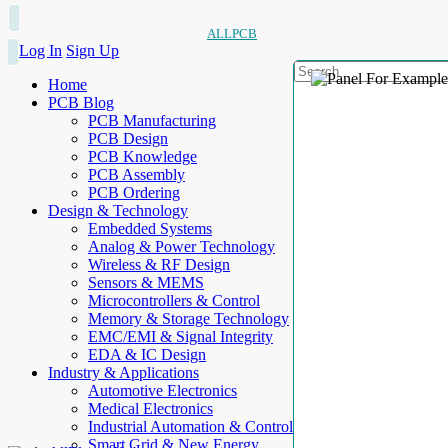
ALLPCB
Log In
Sign Up
Home
PCB Blog
PCB Manufacturing
PCB Design
PCB Knowledge
PCB Assembly
PCB Ordering
Design & Technology
Embedded Systems
Analog & Power Technology
Wireless & RF Design
Sensors & MEMS
Microcontrollers & Control
Memory & Storage Technology
EMC/EMI & Signal Integrity
EDA & IC Design
Industry & Applications
Automotive Electronics
Medical Electronics
Industrial Automation & Control
Smart Grid & New Energy