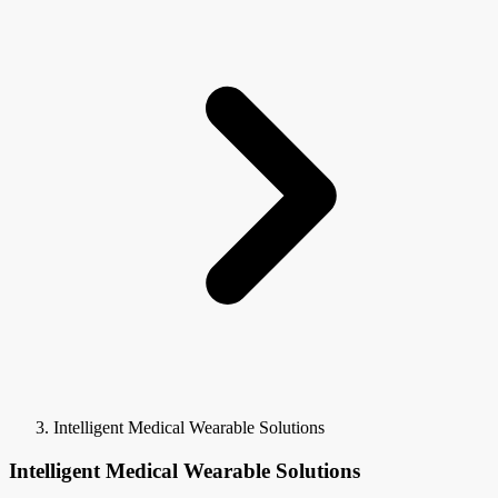
Intelligent Medical Wearable Solutions
Intelligent Medical Wearable Solutions