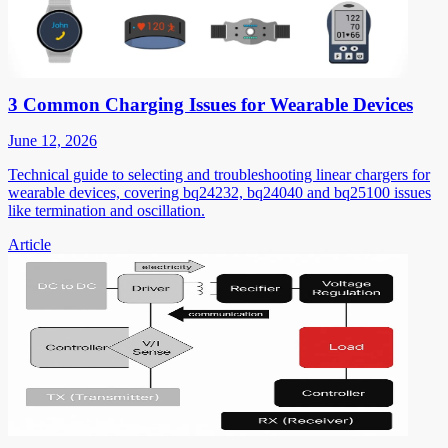
3 Common Charging Issues for Wearable Devices
June 12, 2026
Technical guide to selecting and troubleshooting linear chargers for
wearable devices, covering bq24232, bq24040 and bq25100 issues
like termination and oscillation.
Article