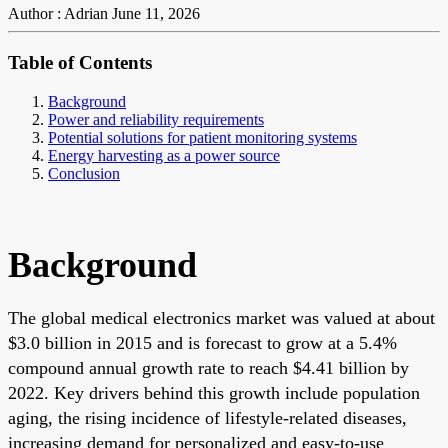
Author : Adrian
June 11, 2026
Table of Contents
Background
Power and reliability requirements
Potential solutions for patient monitoring systems
Energy harvesting as a power source
Conclusion
Background
The global medical electronics market was valued at about
$3.0 billion in 2015 and is forecast to grow at a 5.4%
compound annual growth rate to reach $4.41 billion by
2022. Key drivers behind this growth include population
aging, the rising incidence of lifestyle-related diseases,
increasing demand for personalized and easy-to-use