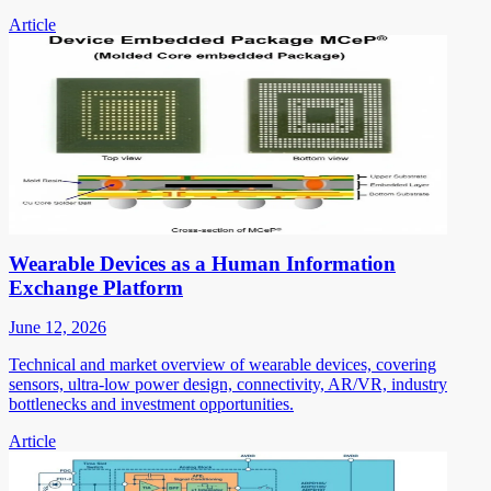
Article
Wearable Devices as a Human Information
Exchange Platform
June 12, 2026
Technical and market overview of wearable devices, covering
sensors, ultra-low power design, connectivity, AR/VR, industry
bottlenecks and investment opportunities.
Article