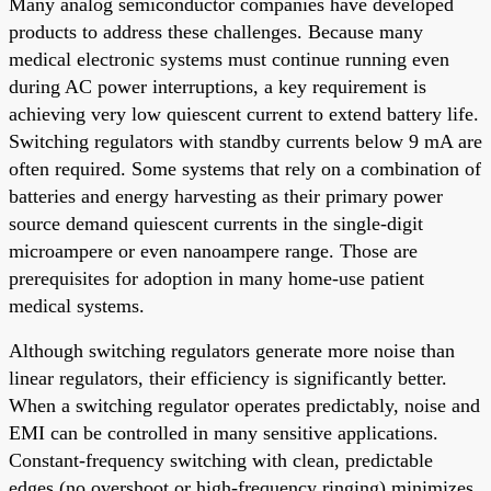
Many analog semiconductor companies have developed
products to address these challenges. Because many
medical electronic systems must continue running even
during AC power interruptions, a key requirement is
achieving very low quiescent current to extend battery life.
Switching regulators with standby currents below 9 mA are
often required. Some systems that rely on a combination of
batteries and energy harvesting as their primary power
source demand quiescent currents in the single-digit
microampere or even nanoampere range. Those are
prerequisites for adoption in many home-use patient
medical systems.
Although switching regulators generate more noise than
linear regulators, their efficiency is significantly better.
When a switching regulator operates predictably, noise and
EMI can be controlled in many sensitive applications.
Constant-frequency switching with clean, predictable
edges (no overshoot or high-frequency ringing) minimizes