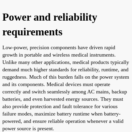
Power and reliability
requirements
Low-power, precision components have driven rapid
growth in portable and wireless medical instruments.
Unlike many other applications, medical products typically
demand much higher standards for reliability, runtime, and
ruggedness. Much of this burden falls on the power system
and its components. Medical devices must operate
correctly and switch seamlessly among AC mains, backup
batteries, and even harvested energy sources. They must
also provide protection and fault tolerance for various
failure modes, maximize battery runtime when battery-
powered, and ensure reliable operation whenever a valid
power source is present.