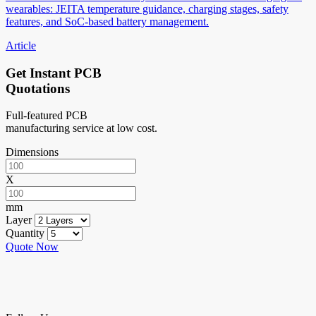
wearables: JEITA temperature guidance, charging stages, safety
features, and SoC-based battery management.
Article
Get Instant PCB
Quotations
Full-featured PCB
manufacturing service at low cost.
Dimensions
X
mm
Layer
Quantity
Quote Now