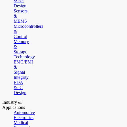
& RF
Design
Sensors
&
MEMS
Microcontrollers
&
Control
Memory
&
Storage
Technology
EMC/EMI
&
Signal
Integrity
EDA
& IC
Design
Industry &
Applications
Automotive
Electronics
Medical