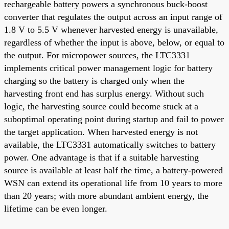
rechargeable battery powers a synchronous buck-boost
converter that regulates the output across an input range of
1.8 V to 5.5 V whenever harvested energy is unavailable,
regardless of whether the input is above, below, or equal to
the output. For micropower sources, the LTC3331
implements critical power management logic for battery
charging so the battery is charged only when the
harvesting front end has surplus energy. Without such
logic, the harvesting source could become stuck at a
suboptimal operating point during startup and fail to power
the target application. When harvested energy is not
available, the LTC3331 automatically switches to battery
power. One advantage is that if a suitable harvesting
source is available at least half the time, a battery-powered
WSN can extend its operational life from 10 years to more
than 20 years; with more abundant ambient energy, the
lifetime can be even longer.