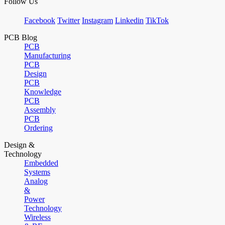
Follow Us
Facebook
Twitter
Instagram
Linkedin
TikTok
PCB Blog
PCB
Manufacturing
PCB
Design
PCB
Knowledge
PCB
Assembly
PCB
Ordering
Design &
Technology
Embedded
Systems
Analog
&
Power
Technology
Wireless