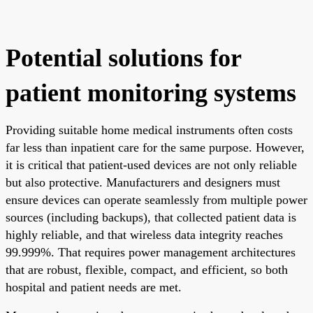
Potential solutions for
patient monitoring systems
Providing suitable home medical instruments often costs
far less than inpatient care for the same purpose. However,
it is critical that patient-used devices are not only reliable
but also protective. Manufacturers and designers must
ensure devices can operate seamlessly from multiple power
sources (including backups), that collected patient data is
highly reliable, and that wireless data integrity reaches
99.999%. That requires power management architectures
that are robust, flexible, compact, and efficient, so both
hospital and patient needs are met.