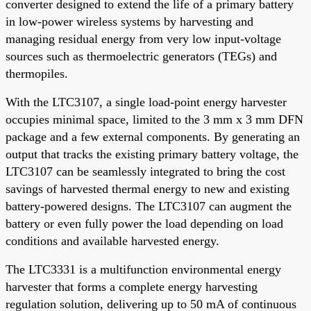
converter designed to extend the life of a primary battery
in low-power wireless systems by harvesting and
managing residual energy from very low input-voltage
sources such as thermoelectric generators (TEGs) and
thermopiles.
With the LTC3107, a single load-point energy harvester
occupies minimal space, limited to the 3 mm x 3 mm DFN
package and a few external components. By generating an
output that tracks the existing primary battery voltage, the
LTC3107 can be seamlessly integrated to bring the cost
savings of harvested thermal energy to new and existing
battery-powered designs. The LTC3107 can augment the
battery or even fully power the load depending on load
conditions and available harvested energy.
The LTC3331 is a multifunction environmental energy
harvester that forms a complete energy harvesting
regulation solution, delivering up to 50 mA of continuous