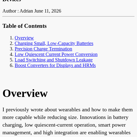
Author : Adrian
June 11, 2026
Table of Contents
Overview
Charging Small, Low-Capacity Batteries
Precision Charge Termination
Low Quiescent Current Power Conversion
Load Switching and Shutdown Leakage
Boost Converters for Displays and HRMs
Overview
I previously wrote about wearables and how to make them
more capable while reducing size. Innovations in battery
charging, low quiescent-current operation, smart power
management, and high integration are enabling wearables