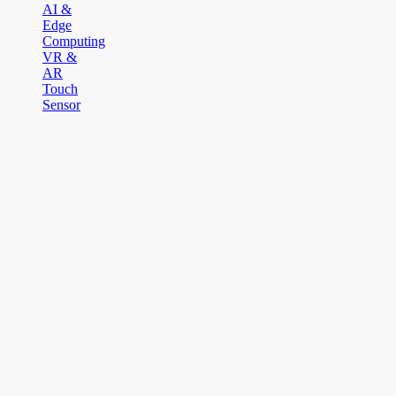
AI &
Edge
Computing
VR &
AR
Touch
Sensor