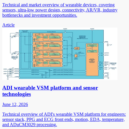
Technical and market overview of wearable devices, covering
sensors, ultra-low power design, connectivity, AR/VR, industry
bottlenecks and investment opportunities.
Article
ADI wearable VSM platform and sensor
technologies
June 12, 2026
Technical overview of ADI's wearable VSM platform for engineers:
sensor stack, PPG and ECG front ends, motion, EDA, temperature,
and ADuCM3029 processing.