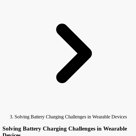
Solving Battery Charging Challenges in Wearable Devices
Solving Battery Charging Challenges in Wearable
Devices