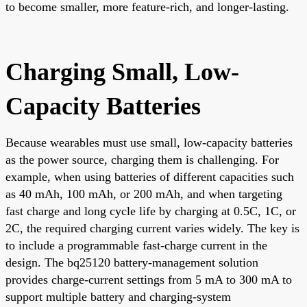
to become smaller, more feature-rich, and longer-lasting.
Charging Small, Low-
Capacity Batteries
Because wearables must use small, low-capacity batteries
as the power source, charging them is challenging. For
example, when using batteries of different capacities such
as 40 mAh, 100 mAh, or 200 mAh, and when targeting
fast charge and long cycle life by charging at 0.5C, 1C, or
2C, the required charging current varies widely. The key is
to include a programmable fast-charge current in the
design. The bq25120 battery-management solution
provides charge-current settings from 5 mA to 300 mA to
support multiple battery and charging-system