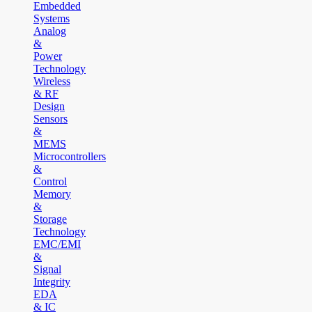
Embedded
Systems
Analog
&
Power
Technology
Wireless
& RF
Design
Sensors
&
MEMS
Microcontrollers
&
Control
Memory
&
Storage
Technology
EMC/EMI
&
Signal
Integrity
EDA
& IC