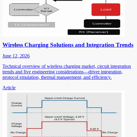
Wireless Charging Solutions and Integration Trends
June 12, 2026
Technical overview of wireless charging market, circuit integration
trends and five engineering considerations—driver integration,
protocol emulation, thermal management, and efficiency.
Article