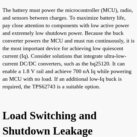
The battery must power the microcontroller (MCU), radio,
and sensors between charges. To maximize battery life,
pay close attention to components with low active power
and extremely low shutdown power. Because the buck
converter powers the MCU and must run continuously, it is
the most important device for achieving low quiescent
current (Iq). Consider solutions that integrate ultra-low-
current DC/DC converters, such as the bq25120. It can
enable a 1.8 V rail and achieve 700 nA Iq while powering
an MCU with no load. If an additional low-Iq buck is
required, the TPS62743 is a suitable option.
Load Switching and
Shutdown Leakage