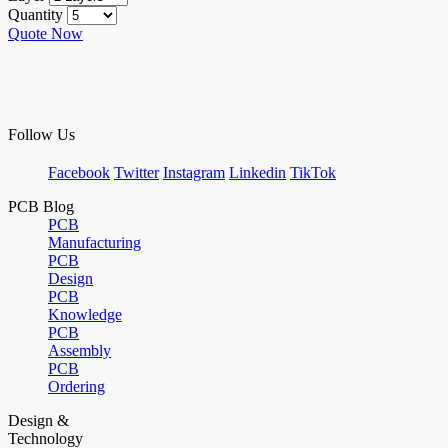
Quantity
Quote Now
Follow Us
Facebook
Twitter
Instagram
Linkedin
TikTok
PCB Blog
PCB
Manufacturing
PCB
Design
PCB
Knowledge
PCB
Assembly
PCB
Ordering
Design &
Technology