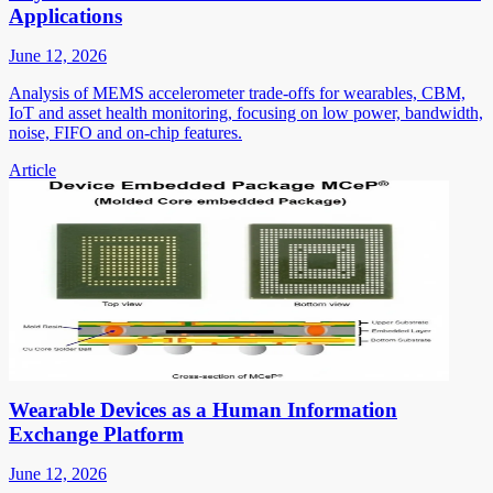
Applications
June 12, 2026
Analysis of MEMS accelerometer trade-offs for wearables, CBM,
IoT and asset health monitoring, focusing on low power, bandwidth,
noise, FIFO and on-chip features.
Article
Wearable Devices as a Human Information
Exchange Platform
June 12, 2026