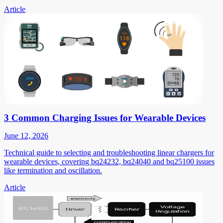
Article
3 Common Charging Issues for Wearable Devices
June 12, 2026
Technical guide to selecting and troubleshooting linear chargers for
wearable devices, covering bq24232, bq24040 and bq25100 issues
like termination and oscillation.
Article