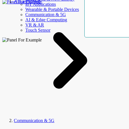
AllElectroHub
IoT Applications
Wearable & Portable Devices
Communication & 5G
AI & Edge Computing
VR & AR
Touch Sensor
Communication & 5G