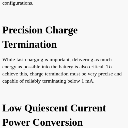
configurations.
Precision Charge
Termination
While fast charging is important, delivering as much
energy as possible into the battery is also critical. To
achieve this, charge termination must be very precise and
capable of reliably terminating below 1 mA.
Low Quiescent Current
Power Conversion