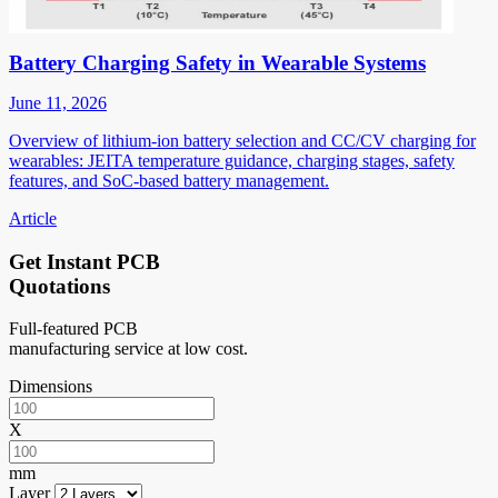
Battery Charging Safety in Wearable Systems
June 11, 2026
Overview of lithium-ion battery selection and CC/CV charging for
wearables: JEITA temperature guidance, charging stages, safety
features, and SoC-based battery management.
Article
Get Instant PCB
Quotations
Full-featured PCB
manufacturing service at low cost.
Dimensions
X
mm
Layer