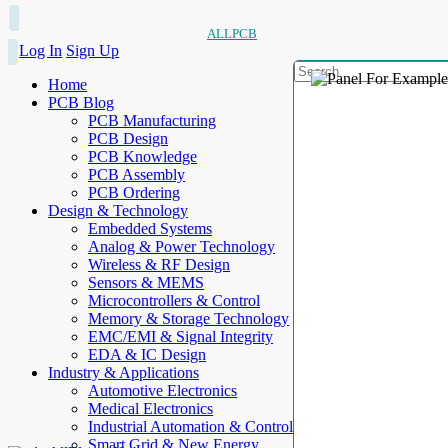
ALLPCB
Log In
Sign Up
Home
PCB Blog
PCB Manufacturing
PCB Design
PCB Knowledge
PCB Assembly
PCB Ordering
Design & Technology
Embedded Systems
Analog & Power Technology
Wireless & RF Design
Sensors & MEMS
Microcontrollers & Control
Memory & Storage Technology
EMC/EMI & Signal Integrity
EDA & IC Design
Industry & Applications
Automotive Electronics
Medical Electronics
Industrial Automation & Control
Smart Grid & New Energy