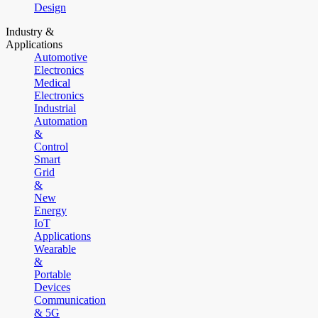
Design
Industry &
Applications
Automotive
Electronics
Medical
Electronics
Industrial
Automation
&
Control
Smart
Grid
&
New
Energy
IoT
Applications
Wearable
&
Portable
Devices
Communication
& 5G