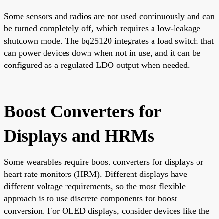
Some sensors and radios are not used continuously and can
be turned completely off, which requires a low-leakage
shutdown mode. The bq25120 integrates a load switch that
can power devices down when not in use, and it can be
configured as a regulated LDO output when needed.
Boost Converters for
Displays and HRMs
Some wearables require boost converters for displays or
heart-rate monitors (HRM). Different displays have
different voltage requirements, so the most flexible
approach is to use discrete components for boost
conversion. For OLED displays, consider devices like the