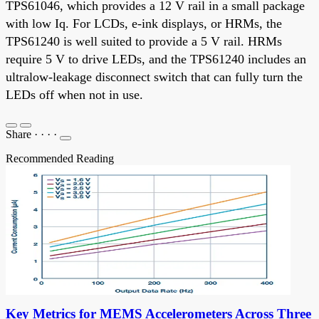
TPS61046, which provides a 12 V rail in a small package
with low Iq. For LCDs, e-ink displays, or HRMs, the
TPS61240 is well suited to provide a 5 V rail. HRMs
require 5 V to drive LEDs, and the TPS61240 includes an
ultralow-leakage disconnect switch that can fully turn the
LEDs off when not in use.
Share
·
·
·
·
Recommended Reading
Key Metrics for MEMS Accelerometers Across Three