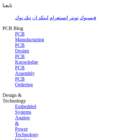
تابعنا
تيك توك
لينكد إن
إنستغرام
تويتر
فيسبوك
PCB Blog
PCB
Manufacturing
PCB
Design
PCB
Knowledge
PCB
Assembly
PCB
Ordering
Design &
Technology
Embedded
Systems
Analog
&
Power
Technology