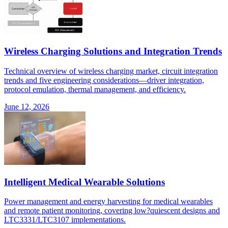
Wireless Charging Solutions and Integration Trends
Technical overview of wireless charging market, circuit integration
trends and five engineering considerations—driver integration,
protocol emulation, thermal management, and efficiency.
June 12, 2026
Intelligent Medical Wearable Solutions
Power management and energy harvesting for medical wearables
and remote patient monitoring, covering low?quiescent designs and
LTC3331/LTC3107 implementations.