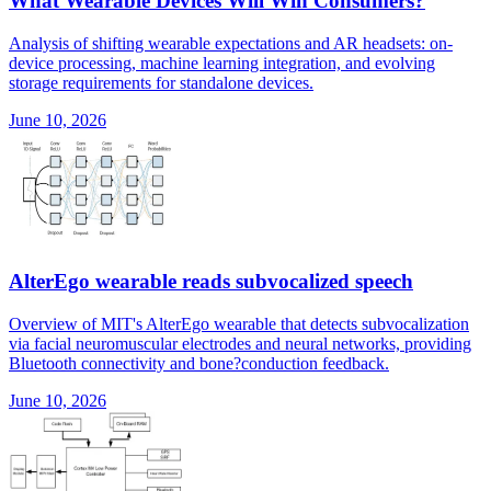
What Wearable Devices Will Win Consumers?
Analysis of shifting wearable expectations and AR headsets: on-
device processing, machine learning integration, and evolving
storage requirements for standalone devices.
June 10, 2026
AlterEgo wearable reads subvocalized speech
Overview of MIT's AlterEgo wearable that detects subvocalization
via facial neuromuscular electrodes and neural networks, providing
Bluetooth connectivity and bone?conduction feedback.
June 10, 2026