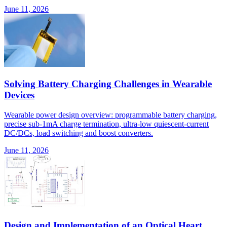
June 11, 2026
Solving Battery Charging Challenges in Wearable
Devices
Wearable power design overview: programmable battery charging,
precise sub-1mA charge termination, ultra-low quiescent-current
DC/DCs, load switching and boost converters.
June 11, 2026
Design and Implementation of an Optical Heart