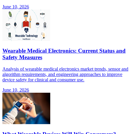
June 10, 2026
Wearable Medical Electronics: Current Status and
Safety Measures
Analysis of wearable medical electronics market trends, sensor and
algorithm requirements, and engineering approaches to improve
device safety for clinical and consumer use.
June 10, 2026