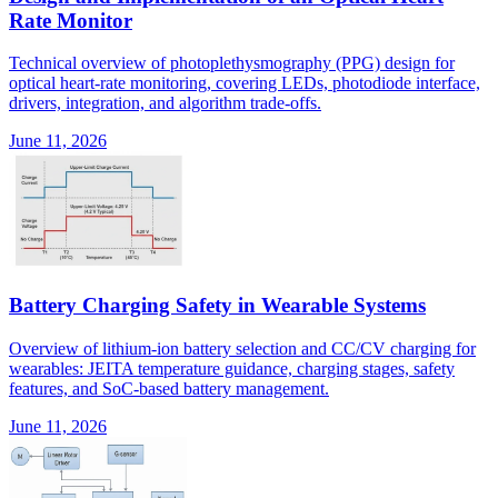
Rate Monitor
Technical overview of photoplethysmography (PPG) design for
optical heart-rate monitoring, covering LEDs, photodiode interface,
drivers, integration, and algorithm trade-offs.
June 11, 2026
Battery Charging Safety in Wearable Systems
Overview of lithium-ion battery selection and CC/CV charging for
wearables: JEITA temperature guidance, charging stages, safety
features, and SoC-based battery management.
June 11, 2026