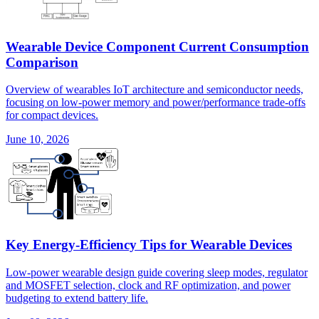
Wearable Device Component Current Consumption
Comparison
Overview of wearables IoT architecture and semiconductor needs,
focusing on low-power memory and power/performance trade-offs
for compact devices.
June 10, 2026
Key Energy-Efficiency Tips for Wearable Devices
Low-power wearable design guide covering sleep modes, regulator
and MOSFET selection, clock and RF optimization, and power
budgeting to extend battery life.