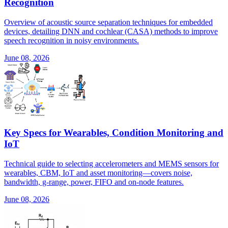
Recognition
Overview of acoustic source separation techniques for embedded
devices, detailing DNN and cochlear (CASA) methods to improve
speech recognition in noisy environments.
June 08, 2026
Key Specs for Wearables, Condition Monitoring and
IoT
Technical guide to selecting accelerometers and MEMS sensors for
wearables, CBM, IoT and asset monitoring—covers noise,
bandwidth, g-range, power, FIFO and on-node features.
June 08, 2026