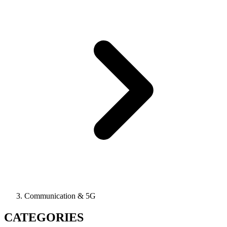
Communication & 5G
CATEGORIES