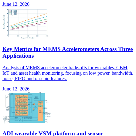
June 12, 2026
Key Metrics for MEMS Accelerometers Across Three
Applications
Analysis of MEMS accelerometer trade-offs for wearables, CBM,
IoT and asset health monitoring, focusing on low power, bandwidth,
noise, FIFO and on-chip features.
June 12, 2026
ADI wearable VSM platform and sensor