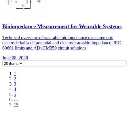
Bioimpedance Measurement for Wearable Systems
Technical overview of wearable bioimpedance measurement:
electrode half-cell potential and electrode-to-skin impedance, IEC
60601 limits and ADuCM350 circuit solutions.
June 08, 2026
1
2
3
4
5
…
15