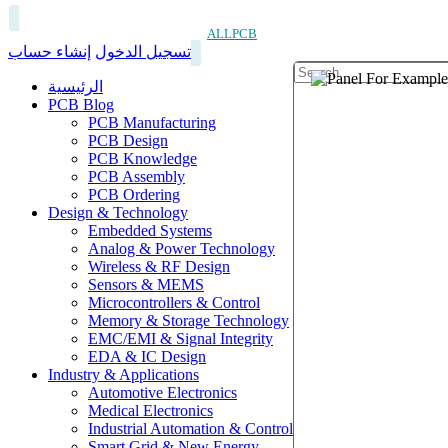
ALLPCB
إنشاء حساب
تسجيل الدخول
الرئيسية
PCB Blog
PCB Manufacturing
PCB Design
PCB Knowledge
PCB Assembly
PCB Ordering
Design & Technology
Embedded Systems
Analog & Power Technology
Wireless & RF Design
Sensors & MEMS
Microcontrollers & Control
Memory & Storage Technology
EMC/EMI & Signal Integrity
EDA & IC Design
Industry & Applications
Automotive Electronics
Medical Electronics
Industrial Automation & Control
Smart Grid & New Energy