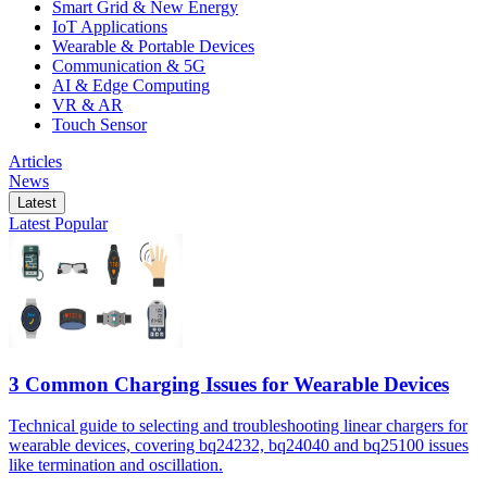
Smart Grid & New Energy
IoT Applications
Wearable & Portable Devices
Communication & 5G
AI & Edge Computing
VR & AR
Touch Sensor
Articles
News
Latest
Latest
Popular
3 Common Charging Issues for Wearable Devices
Technical guide to selecting and troubleshooting linear chargers for
wearable devices, covering bq24232, bq24040 and bq25100 issues
like termination and oscillation.