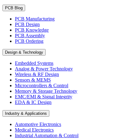
PCB Blog
PCB Manufacturing
PCB Design
PCB Knowledge
PCB Assembly
PCB Ordering
Design & Technology
Embedded Systems
Analog & Power Technology
Wireless & RF Design
Sensors & MEMS
Microcontrollers & Control
Memory & Storage Technology
EMC/EMI & Signal Integrity
EDA & IC Design
Industry & Applications
Automotive Electronics
Medical Electronics
Industrial Automation & Control