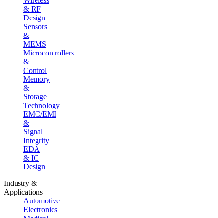
Wireless
& RF
Design
Sensors
&
MEMS
Microcontrollers
&
Control
Memory
&
Storage
Technology
EMC/EMI
&
Signal
Integrity
EDA
& IC
Design
Industry &
Applications
Automotive
Electronics