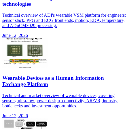
technologies
Technical overview of ADI's wearable VSM platform for engineers:
sensor stack, PPG and ECG front ends, motion, EDA, temperature,
and ADuCM3029 processing.
June 12, 2026
Wearable Devices as a Human Information
Exchange Platform
Technical and market overview of wearable devices, covering
sensors, ultra-low power design, connectivity, AR/VR, industry
bottlenecks and investment opportunities.
June 12, 2026