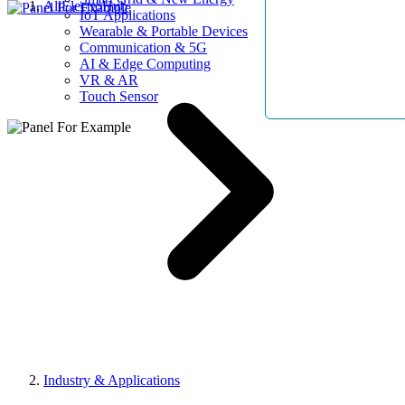
AllElectroHub
IoT Applications
Wearable & Portable Devices
Communication & 5G
AI & Edge Computing
VR & AR
Touch Sensor
Industry & Applications