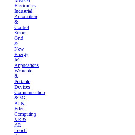
Medical
Electronics
Industrial
Automation
&
Control
Smart
Grid
&
New
Energy
IoT
Applications
Wearable
&
Portable
Devices
Communication
& 5G
AI &
Edge
Computing
VR &
AR
Touch