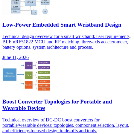
Low-Power Embedded Smart Wristband Design
Technical design overview for a smart wristband: user requirements,
BLE nRF51822 MCU and RF matching, three-axis accelerometer,
battery options, system architecture and process.
June 11, 2026
Boost Converter Topologies for Portable and
Wearable Devices
Technical overview of DC-DC boost converters for
portable/wearable devices: topologies, component selection, layout,
and efficiency-focused design trade-offs and tools.