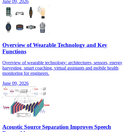
June 09, 2026
Overview of Wearable Technology and Key
Functions
Overview of wearable technology: architectures, sensors, energy
harvesting, smart coaching, virtual assistants and mobile health
monitoring for engineers.
June 09, 2026
Acoustic Source Separation Improves Speech