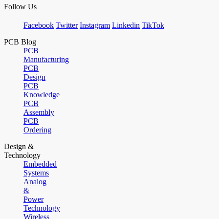
Follow Us
Facebook
Twitter
Instagram
Linkedin
TikTok
PCB Blog
PCB
Manufacturing
PCB
Design
PCB
Knowledge
PCB
Assembly
PCB
Ordering
Design &
Technology
Embedded
Systems
Analog
&
Power
Technology
Wireless