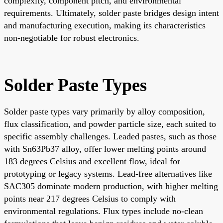
complexity, component pitch, and environmental
requirements. Ultimately, solder paste bridges design intent
and manufacturing execution, making its characteristics
non-negotiable for robust electronics.
Solder Paste Types
Solder paste types vary primarily by alloy composition,
flux classification, and powder particle size, each suited to
specific assembly challenges. Leaded pastes, such as those
with Sn63Pb37 alloy, offer lower melting points around
183 degrees Celsius and excellent flow, ideal for
prototyping or legacy systems. Lead-free alternatives like
SAC305 dominate modern production, with higher melting
points near 217 degrees Celsius to comply with
environmental regulations. Flux types include no-clean