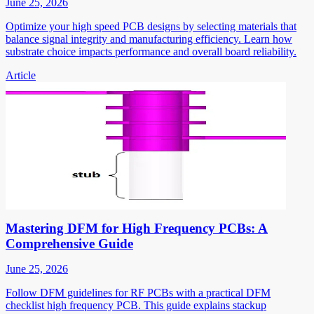
June 25, 2026
Optimize your high speed PCB designs by selecting materials that
balance signal integrity and manufacturing efficiency. Learn how
substrate choice impacts performance and overall board reliability.
Article
Mastering DFM for High Frequency PCBs: A
Comprehensive Guide
June 25, 2026
Follow DFM guidelines for RF PCBs with a practical DFM
checklist high frequency PCB. This guide explains stackup