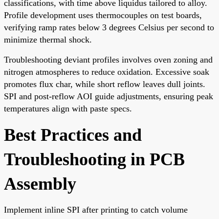
classifications, with time above liquidus tailored to alloy.
Profile development uses thermocouples on test boards,
verifying ramp rates below 3 degrees Celsius per second to
minimize thermal shock.
Troubleshooting deviant profiles involves oven zoning and
nitrogen atmospheres to reduce oxidation. Excessive soak
promotes flux char, while short reflow leaves dull joints.
SPI and post-reflow AOI guide adjustments, ensuring peak
temperatures align with paste specs.
Best Practices and
Troubleshooting in PCB
Assembly
Implement inline SPI after printing to catch volume