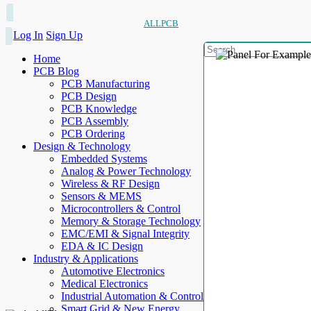
ALLPCB
Log In
Sign Up
Home
PCB Blog
PCB Manufacturing
PCB Design
PCB Knowledge
PCB Assembly
PCB Ordering
Design & Technology
Embedded Systems
Analog & Power Technology
Wireless & RF Design
Sensors & MEMS
Microcontrollers & Control
Memory & Storage Technology
EMC/EMI & Signal Integrity
EDA & IC Design
Industry & Applications
Automotive Electronics
Medical Electronics
Industrial Automation & Control
Smart Grid & New Energy