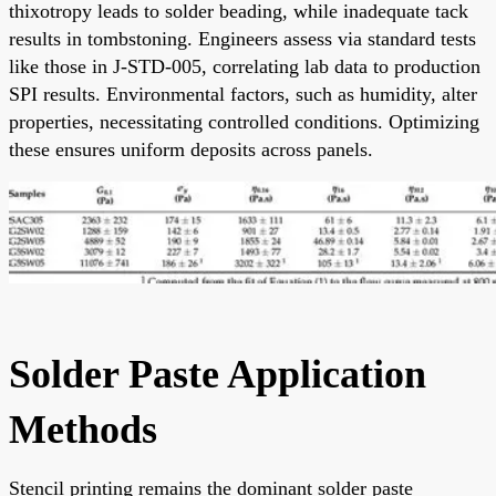
thixotropy leads to solder beading, while inadequate tack
results in tombstoning. Engineers assess via standard tests
like those in J-STD-005, correlating lab data to production
SPI results. Environmental factors, such as humidity, alter
properties, necessitating controlled conditions. Optimizing
these ensures uniform deposits across panels.
Solder Paste Application
Methods
Stencil printing remains the dominant solder paste