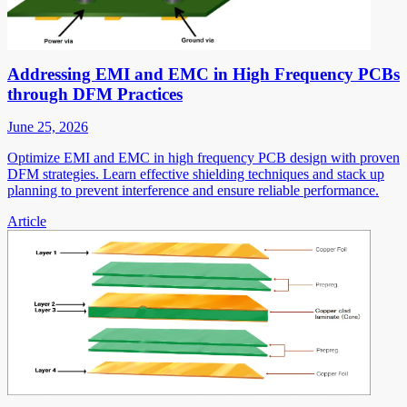
Addressing EMI and EMC in High Frequency PCBs
through DFM Practices
June 25, 2026
Optimize EMI and EMC in high frequency PCB design with proven
DFM strategies. Learn effective shielding techniques and stack up
planning to prevent interference and ensure reliable performance.
Article