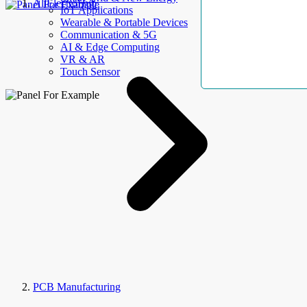
AllElectroHub
IoT Applications
Wearable & Portable Devices
Communication & 5G
AI & Edge Computing
VR & AR
Touch Sensor
PCB Manufacturing