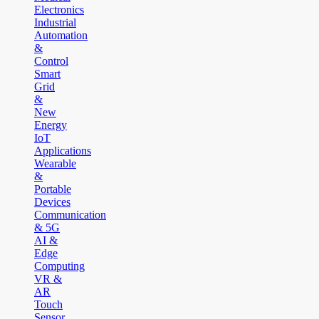
Electronics
Industrial
Automation
&
Control
Smart
Grid
&
New
Energy
IoT
Applications
Wearable
&
Portable
Devices
Communication
& 5G
AI &
Edge
Computing
VR &
AR
Touch
Sensor