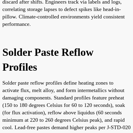
discard after shifts. Engineers track via labels and logs,
correlating storage lapses to defect spikes like head-in-
pillow. Climate-controlled environments yield consistent
performance.
Solder Paste Reflow
Profiles
Solder paste reflow profiles define heating zones to
activate flux, melt alloy, and form intermetallics without
damaging components. Standard profiles feature preheat
(150 to 180 degrees Celsius for 60 to 120 seconds), soak
(for flux activation), reflow above liquidus (60 seconds
minimum at 220 to 260 degrees Celsius peak), and rapid
cool. Lead-free pastes demand higher peaks per J-STD-020