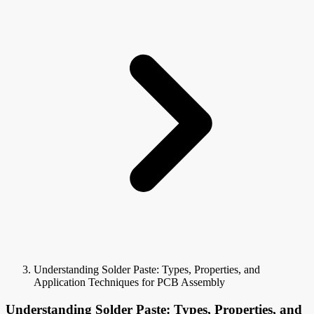
Understanding Solder Paste: Types, Properties, and
Application Techniques for PCB Assembly
Understanding Solder Paste: Types, Properties, and