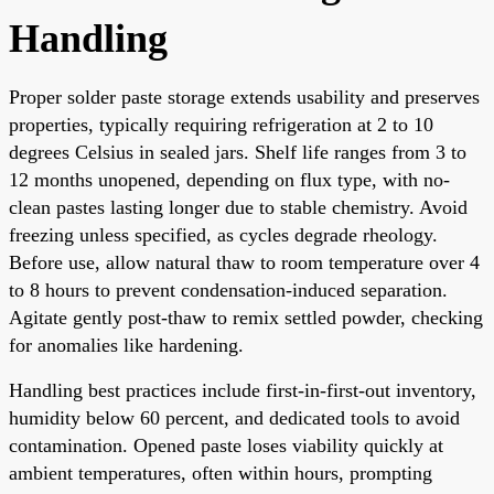
Handling
Proper solder paste storage extends usability and preserves
properties, typically requiring refrigeration at 2 to 10
degrees Celsius in sealed jars. Shelf life ranges from 3 to
12 months unopened, depending on flux type, with no-
clean pastes lasting longer due to stable chemistry. Avoid
freezing unless specified, as cycles degrade rheology.
Before use, allow natural thaw to room temperature over 4
to 8 hours to prevent condensation-induced separation.
Agitate gently post-thaw to remix settled powder, checking
for anomalies like hardening.
Handling best practices include first-in-first-out inventory,
humidity below 60 percent, and dedicated tools to avoid
contamination. Opened paste loses viability quickly at
ambient temperatures, often within hours, prompting