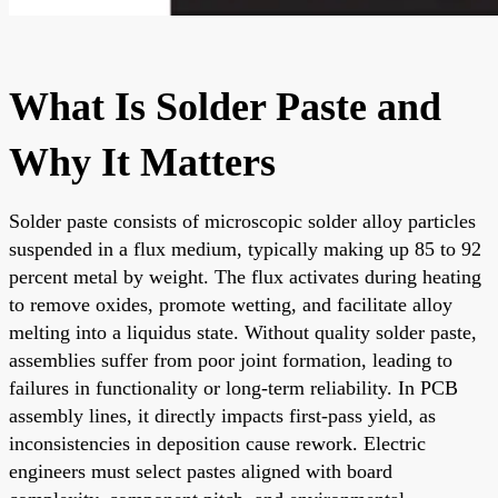
What Is Solder Paste and
Why It Matters
Solder paste consists of microscopic solder alloy particles
suspended in a flux medium, typically making up 85 to 92
percent metal by weight. The flux activates during heating
to remove oxides, promote wetting, and facilitate alloy
melting into a liquidus state. Without quality solder paste,
assemblies suffer from poor joint formation, leading to
failures in functionality or long-term reliability. In PCB
assembly lines, it directly impacts first-pass yield, as
inconsistencies in deposition cause rework. Electric
engineers must select pastes aligned with board