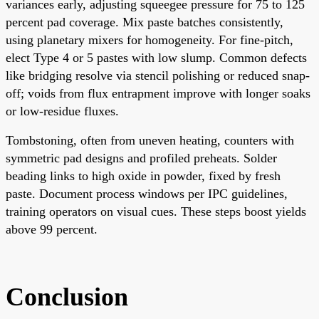
variances early, adjusting squeegee pressure for 75 to 125
percent pad coverage. Mix paste batches consistently,
using planetary mixers for homogeneity. For fine-pitch,
elect Type 4 or 5 pastes with low slump. Common defects
like bridging resolve via stencil polishing or reduced snap-
off; voids from flux entrapment improve with longer soaks
or low-residue fluxes.
Tombstoning, often from uneven heating, counters with
symmetric pad designs and profiled preheats. Solder
beading links to high oxide in powder, fixed by fresh
paste. Document process windows per IPC guidelines,
training operators on visual cues. These steps boost yields
above 99 percent.
Conclusion