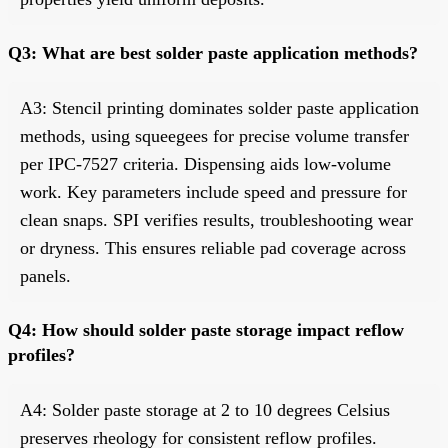
Q3: What are best solder paste application methods?
A3: Stencil printing dominates solder paste application
methods, using squeegees for precise volume transfer
per IPC-7527 criteria. Dispensing aids low-volume
work. Key parameters include speed and pressure for
clean snaps. SPI verifies results, troubleshooting wear
or dryness. This ensures reliable pad coverage across
panels.
Q4: How should solder paste storage impact reflow
profiles?
A4: Solder paste storage at 2 to 10 degrees Celsius
preserves rheology for consistent reflow profiles.