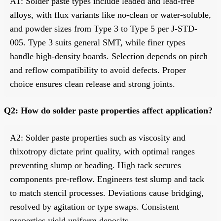
A1: Solder paste types include leaded and lead-free
alloys, with flux variants like no-clean or water-soluble,
and powder sizes from Type 3 to Type 5 per J-STD-
005. Type 3 suits general SMT, while finer types
handle high-density boards. Selection depends on pitch
and reflow compatibility to avoid defects. Proper
choice ensures clean release and strong joints.
Q2: How do solder paste properties affect application?
A2: Solder paste properties such as viscosity and
thixotropy dictate print quality, with optimal ranges
preventing slump or beading. High tack secures
components pre-reflow. Engineers test slump and tack
to match stencil processes. Deviations cause bridging,
resolved by agitation or type swaps. Consistent
properties yield uniform deposits.