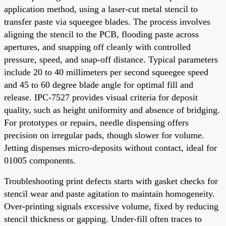
application method, using a laser-cut metal stencil to
transfer paste via squeegee blades. The process involves
aligning the stencil to the PCB, flooding paste across
apertures, and snapping off cleanly with controlled
pressure, speed, and snap-off distance. Typical parameters
include 20 to 40 millimeters per second squeegee speed
and 45 to 60 degree blade angle for optimal fill and
release. IPC-7527 provides visual criteria for deposit
quality, such as height uniformity and absence of bridging.
For prototypes or repairs, needle dispensing offers
precision on irregular pads, though slower for volume.
Jetting dispenses micro-deposits without contact, ideal for
01005 components.
Troubleshooting print defects starts with gasket checks for
stencil wear and paste agitation to maintain homogeneity.
Over-printing signals excessive volume, fixed by reducing
stencil thickness or gapping. Under-fill often traces to