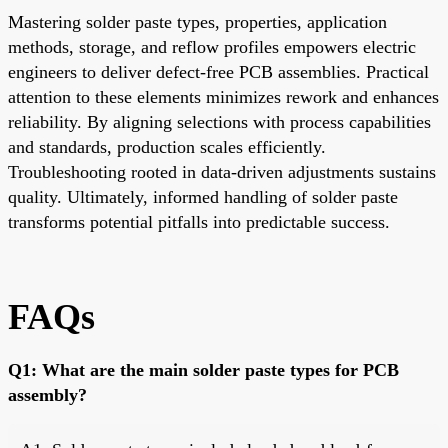
Mastering solder paste types, properties, application
methods, storage, and reflow profiles empowers electric
engineers to deliver defect-free PCB assemblies. Practical
attention to these elements minimizes rework and enhances
reliability. By aligning selections with process capabilities
and standards, production scales efficiently.
Troubleshooting rooted in data-driven adjustments sustains
quality. Ultimately, informed handling of solder paste
transforms potential pitfalls into predictable success.
FAQs
Q1: What are the main solder paste types for PCB
assembly?