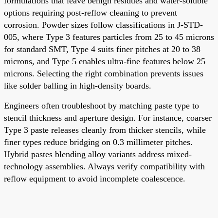
formulations that leave benign residues and water-soluble
options requiring post-reflow cleaning to prevent
corrosion. Powder sizes follow classifications in J-STD-
005, where Type 3 features particles from 25 to 45 microns
for standard SMT, Type 4 suits finer pitches at 20 to 38
microns, and Type 5 enables ultra-fine features below 25
microns. Selecting the right combination prevents issues
like solder balling in high-density boards.
Engineers often troubleshoot by matching paste type to
stencil thickness and aperture design. For instance, coarser
Type 3 paste releases cleanly from thicker stencils, while
finer types reduce bridging on 0.3 millimeter pitches.
Hybrid pastes blending alloy variants address mixed-
technology assemblies. Always verify compatibility with
reflow equipment to avoid incomplete coalescence.