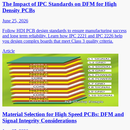
The Impact of IPC Standards on DFM for High
Density PCBs
June 25, 2026
Follow HDI PCB design standards to ensure manufacturing success
and long term reliability. Learn how IPC 2221 and IPC 2226 help
you design complex boards that meet Class 3 quality criteria.
Article
Material Selection for High Speed PCBs: DFM and
Signal Integrity Considerations