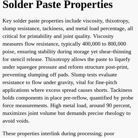
Solder Paste Properties
Key solder paste properties include viscosity, thixotropy,
slump resistance, tackiness, and metal load percentage, all
critical for printability and joint quality. Viscosity
measures flow resistance, typically 400,000 to 800,000
poise, ensuring stability during storage yet shear-thinning
for stencil release. Thixotropy allows the paste to liquefy
under squeegee pressure and reform structure post-print,
preventing slumping off pads. Slump tests evaluate
resistance to flow under gravity, vital for fine-pitch
applications where excess spread causes shorts. Tackiness
holds components in place pre-reflow, quantified by probe
force measurements. High metal load, around 90 percent,
maximizes joint volume but demands precise rheology to
avoid voids.
These properties interlink during processing; poor