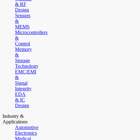
& RF
Design
Sensors
&
MEMS
Microcontrollers
&
Control
Memory
&
Storage
Technology
EMC/EMI
&
Signal
Integrity
EDA
& IC
Design
Industry &
Applications
Automotive
Electronics
Medical