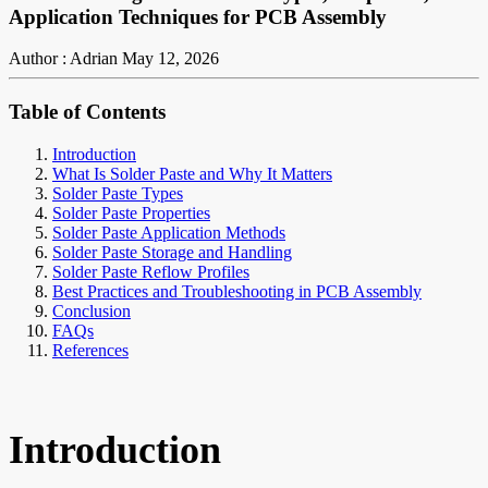
Application Techniques for PCB Assembly
Author : Adrian
May 12, 2026
Table of Contents
Introduction
What Is Solder Paste and Why It Matters
Solder Paste Types
Solder Paste Properties
Solder Paste Application Methods
Solder Paste Storage and Handling
Solder Paste Reflow Profiles
Best Practices and Troubleshooting in PCB Assembly
Conclusion
FAQs
References
Introduction