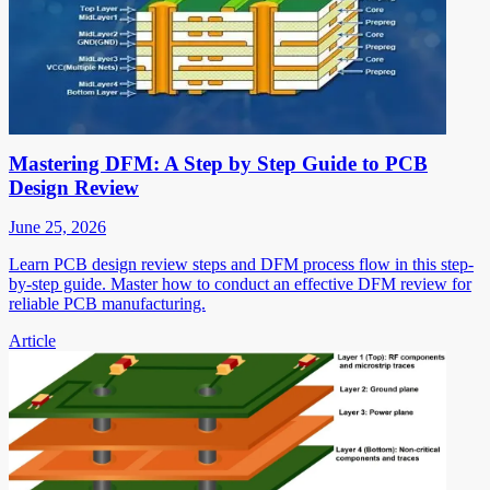
Mastering DFM: A Step by Step Guide to PCB
Design Review
June 25, 2026
Learn PCB design review steps and DFM process flow in this step-
by-step guide. Master how to conduct an effective DFM review for
reliable PCB manufacturing.
Article