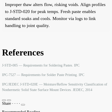
Improper thaw alters flow, risking voids. Align profiles
to J-STD-020 for peak temps. Fresh paste enables
standard soaks and cools. Monitor via logs to link
handling to joint quality.
References
J-STD-005 — Requirements for Soldering Pastes. IPC
IPC-7527 — Requirements for Solder Paste Printing. IPC
IPC/JEDEC J-STD-020E — Moisture/Reflow Sensitivity Classification of
Nonhermetic Solid State Surface Mount Devices. JEDEC, 2014
Share
·
·
·
·
Recommended Reading