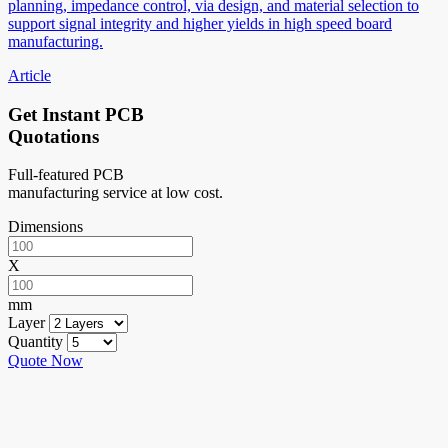
planning, impedance control, via design, and material selection to
support signal integrity and higher yields in high speed board
manufacturing.
Article
Get Instant PCB
Quotations
Full-featured PCB
manufacturing service at low cost.
Dimensions
X
mm
Layer
Quantity
Quote Now