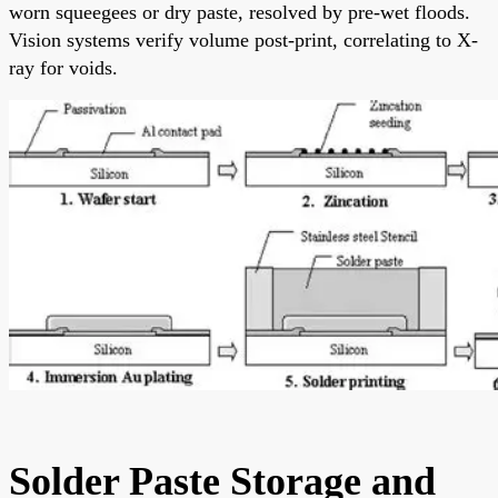
worn squeegees or dry paste, resolved by pre-wet floods.
Vision systems verify volume post-print, correlating to X-
ray for voids.
Solder Paste Storage and