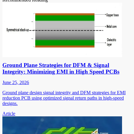
Ground Plane Strategies for DFM & Signal
Integrity: Minimizing EMI in High Speed PCBs
June 25, 2026
Ground plane design signal integrity and DFM strategies for EMI
reduction PCB using optimized signal return paths in high-speed
designs.
Article