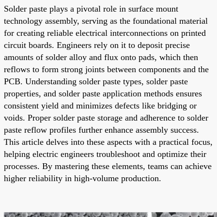
Solder paste plays a pivotal role in surface mount
technology assembly, serving as the foundational material
for creating reliable electrical interconnections on printed
circuit boards. Engineers rely on it to deposit precise
amounts of solder alloy and flux onto pads, which then
reflows to form strong joints between components and the
PCB. Understanding solder paste types, solder paste
properties, and solder paste application methods ensures
consistent yield and minimizes defects like bridging or
voids. Proper solder paste storage and adherence to solder
paste reflow profiles further enhance assembly success.
This article delves into these aspects with a practical focus,
helping electric engineers troubleshoot and optimize their
processes. By mastering these elements, teams can achieve
higher reliability in high-volume production.