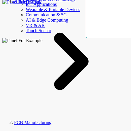
AllElectroHub
IoT Applications
Wearable & Portable Devices
Communication & 5G
AI & Edge Computing
VR & AR
Touch Sensor
PCB Manufacturing