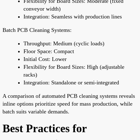
Flexibility for Board Sizes: Moderate (fixed
conveyor width)
Integration: Seamless with production lines
Batch PCB Cleaning Systems:
Throughput: Medium (cyclic loads)
Floor Space: Compact
Initial Cost: Lower
Flexibility for Board Sizes: High (adjustable
racks)
Integration: Standalone or semi-integrated
A comparison of automated PCB cleaning systems reveals
inline options prioritize speed for mass production, while
batch suits variable demands.
Best Practices for