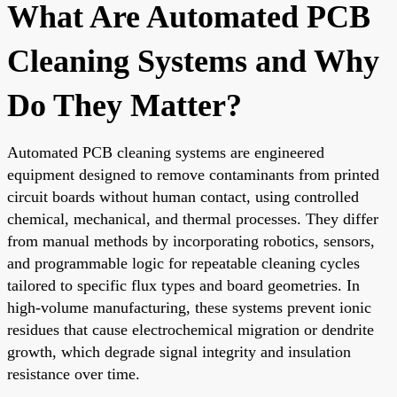
What Are Automated PCB
Cleaning Systems and Why
Do They Matter?
Automated PCB cleaning systems are engineered
equipment designed to remove contaminants from printed
circuit boards without human contact, using controlled
chemical, mechanical, and thermal processes. They differ
from manual methods by incorporating robotics, sensors,
and programmable logic for repeatable cleaning cycles
tailored to specific flux types and board geometries. In
high-volume manufacturing, these systems prevent ionic
residues that cause electrochemical migration or dendrite
growth, which degrade signal integrity and insulation
resistance over time.