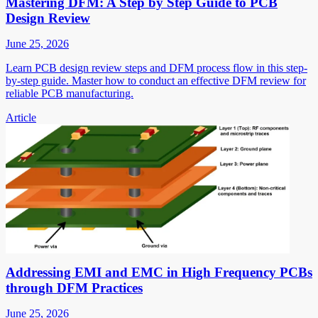
Mastering DFM: A Step by Step Guide to PCB
Design Review
June 25, 2026
Learn PCB design review steps and DFM process flow in this step-
by-step guide. Master how to conduct an effective DFM review for
reliable PCB manufacturing.
Article
Addressing EMI and EMC in High Frequency PCBs
through DFM Practices
June 25, 2026