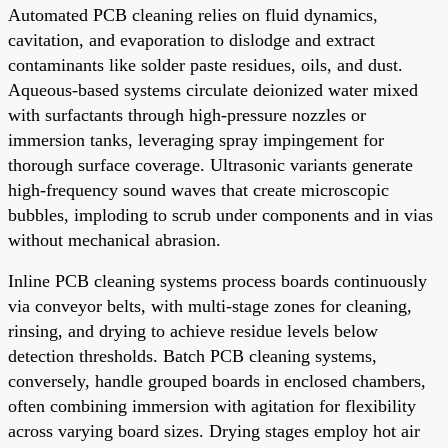
Automated PCB cleaning relies on fluid dynamics,
cavitation, and evaporation to dislodge and extract
contaminants like solder paste residues, oils, and dust.
Aqueous-based systems circulate deionized water mixed
with surfactants through high-pressure nozzles or
immersion tanks, leveraging spray impingement for
thorough surface coverage. Ultrasonic variants generate
high-frequency sound waves that create microscopic
bubbles, imploding to scrub under components and in vias
without mechanical abrasion.
Inline PCB cleaning systems process boards continuously
via conveyor belts, with multi-stage zones for cleaning,
rinsing, and drying to achieve residue levels below
detection thresholds. Batch PCB cleaning systems,
conversely, handle grouped boards in enclosed chambers,
often combining immersion with agitation for flexibility
across varying board sizes. Drying stages employ hot air