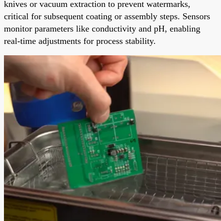
knives or vacuum extraction to prevent watermarks,
critical for subsequent coating or assembly steps. Sensors
monitor parameters like conductivity and pH, enabling
real-time adjustments for process stability.