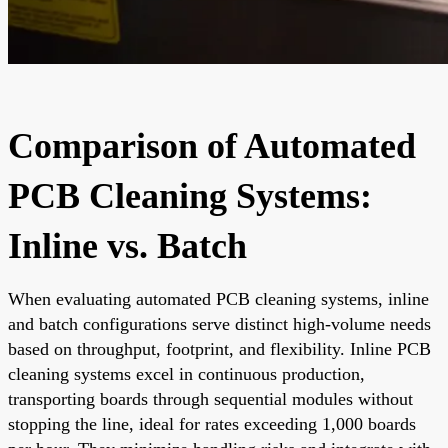
Comparison of Automated
PCB Cleaning Systems:
Inline vs. Batch
When evaluating automated PCB cleaning systems, inline
and batch configurations serve distinct high-volume needs
based on throughput, footprint, and flexibility. Inline PCB
cleaning systems excel in continuous production,
transporting boards through sequential modules without
stopping the line, ideal for rates exceeding 1,000 boards