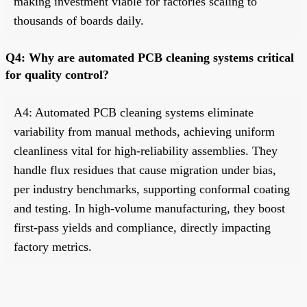
making investment viable for factories scaling to
thousands of boards daily.
Q4: Why are automated PCB cleaning systems critical
for quality control?
A4: Automated PCB cleaning systems eliminate
variability from manual methods, achieving uniform
cleanliness vital for high-reliability assemblies. They
handle flux residues that cause migration under bias,
per industry benchmarks, supporting conformal coating
and testing. In high-volume manufacturing, they boost
first-pass yields and compliance, directly impacting
factory metrics.