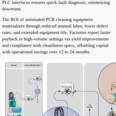
PLC interfaces ensures quick fault diagnosis, minimizing
downtime.
The ROI of automated PCB cleaning equipment
materializes through reduced manual labor, lower defect
rates, and extended equipment life. Factories report faster
payback in high-volume settings via yield improvements
and compliance with cleanliness specs, offsetting capital
with operational savings over 12 to 24 months.