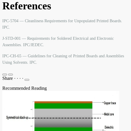
References
IPC-5704 — Cleanliness Requirements for Unpopulated Printed Boards.
IPC.
J-STD-001 — Requirements for Soldered Electrical and Electronic
Assemblies. IPC/JEDEC.
IPC-CH-65 — Guidelines for Cleaning of Printed Boards and Assemblies
Using Solvents. IPC.
Share
·
·
·
·
Recommended Reading