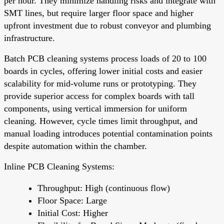
per hour. They minimize handling risks and integrate with
SMT lines, but require larger floor space and higher
upfront investment due to robust conveyor and plumbing
infrastructure.
Batch PCB cleaning systems process loads of 20 to 100
boards in cycles, offering lower initial costs and easier
scalability for mid-volume runs or prototyping. They
provide superior access for complex boards with tall
components, using vertical immersion for uniform
cleaning. However, cycle times limit throughput, and
manual loading introduces potential contamination points
despite automation within the chamber.
Inline PCB Cleaning Systems:
Throughput: High (continuous flow)
Floor Space: Large
Initial Cost: Higher