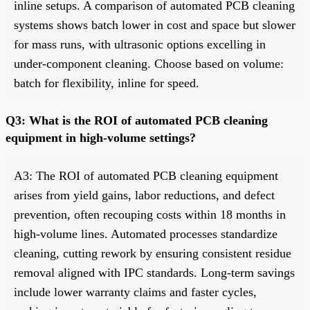
inline setups. A comparison of automated PCB cleaning
systems shows batch lower in cost and space but slower
for mass runs, with ultrasonic options excelling in
under-component cleaning. Choose based on volume:
batch for flexibility, inline for speed.
Q3: What is the ROI of automated PCB cleaning
equipment in high-volume settings?
A3: The ROI of automated PCB cleaning equipment
arises from yield gains, labor reductions, and defect
prevention, often recouping costs within 18 months in
high-volume lines. Automated processes standardize
cleaning, cutting rework by ensuring consistent residue
removal aligned with IPC standards. Long-term savings
include lower warranty claims and faster cycles,