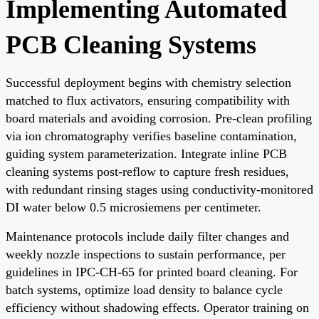
Implementing Automated
PCB Cleaning Systems
Successful deployment begins with chemistry selection
matched to flux activators, ensuring compatibility with
board materials and avoiding corrosion. Pre-clean profiling
via ion chromatography verifies baseline contamination,
guiding system parameterization. Integrate inline PCB
cleaning systems post-reflow to capture fresh residues,
with redundant rinsing stages using conductivity-monitored
DI water below 0.5 microsiemens per centimeter.
Maintenance protocols include daily filter changes and
weekly nozzle inspections to sustain performance, per
guidelines in IPC-CH-65 for printed board cleaning. For
batch systems, optimize load density to balance cycle
efficiency without shadowing effects. Operator training on