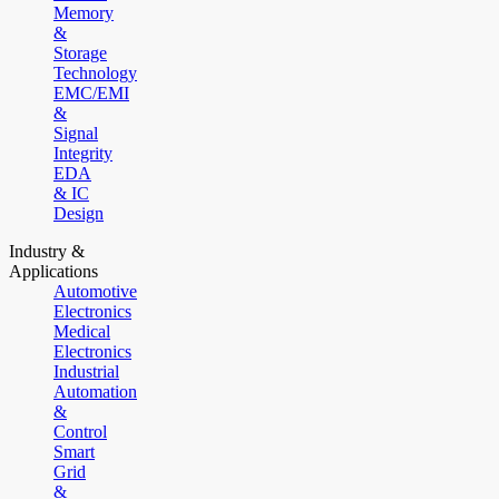
Memory
&
Storage
Technology
EMC/EMI
&
Signal
Integrity
EDA
& IC
Design
Industry &
Applications
Automotive
Electronics
Medical
Electronics
Industrial
Automation
&
Control
Smart
Grid
&