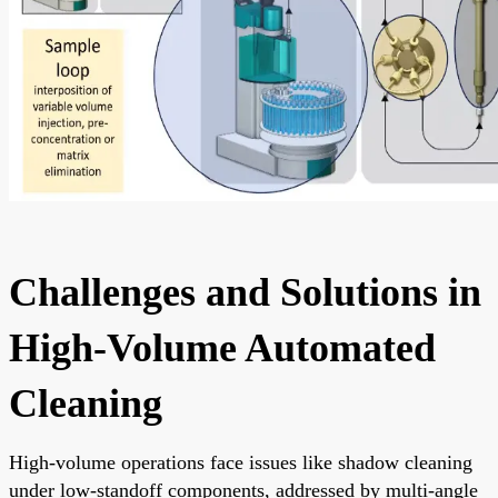
Challenges and Solutions in
High-Volume Automated
Cleaning
High-volume operations face issues like shadow cleaning
under low-standoff components, addressed by multi-angle