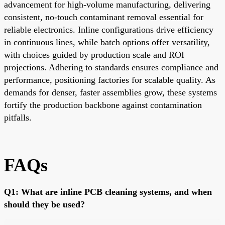
advancement for high-volume manufacturing, delivering
consistent, no-touch contaminant removal essential for
reliable electronics. Inline configurations drive efficiency
in continuous lines, while batch options offer versatility,
with choices guided by production scale and ROI
projections. Adhering to standards ensures compliance and
performance, positioning factories for scalable quality. As
demands for denser, faster assemblies grow, these systems
fortify the production backbone against contamination
pitfalls.
FAQs
Q1: What are inline PCB cleaning systems, and when
should they be used?