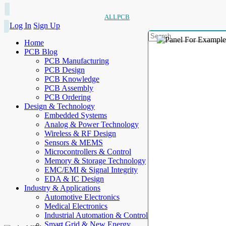
ALLPCB
Log In
Sign Up
Home
PCB Blog
PCB Manufacturing
PCB Design
PCB Knowledge
PCB Assembly
PCB Ordering
Design & Technology
Embedded Systems
Analog & Power Technology
Wireless & RF Design
Sensors & MEMS
Microcontrollers & Control
Memory & Storage Technology
EMC/EMI & Signal Integrity
EDA & IC Design
Industry & Applications
Automotive Electronics
Medical Electronics
Industrial Automation & Control
Smart Grid & New Energy