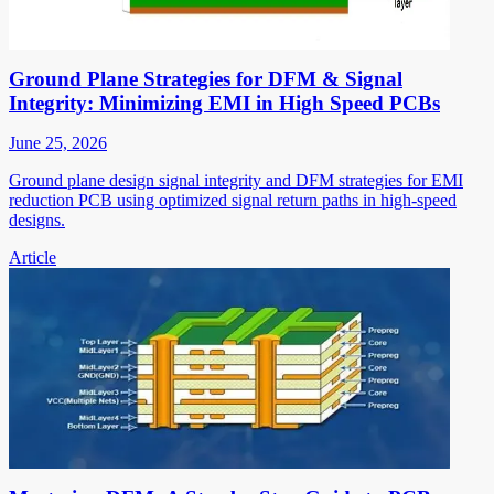
Ground Plane Strategies for DFM & Signal
Integrity: Minimizing EMI in High Speed PCBs
June 25, 2026
Ground plane design signal integrity and DFM strategies for EMI
reduction PCB using optimized signal return paths in high-speed
designs.
Article