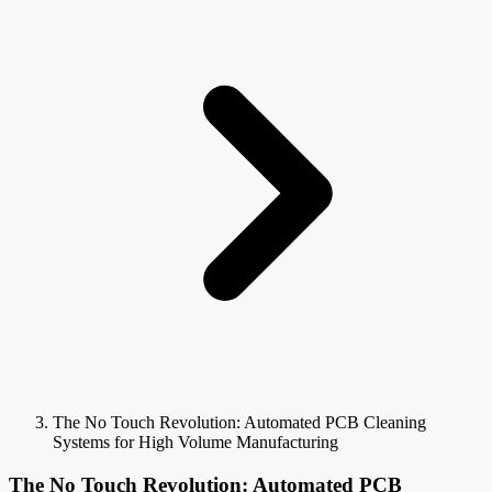
The No Touch Revolution: Automated PCB Cleaning
Systems for High Volume Manufacturing
The No Touch Revolution: Automated PCB