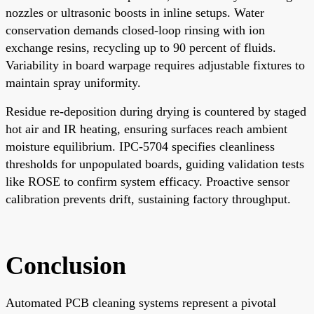
nozzles or ultrasonic boosts in inline setups. Water
conservation demands closed-loop rinsing with ion
exchange resins, recycling up to 90 percent of fluids.
Variability in board warpage requires adjustable fixtures to
maintain spray uniformity.
Residue re-deposition during drying is countered by staged
hot air and IR heating, ensuring surfaces reach ambient
moisture equilibrium. IPC-5704 specifies cleanliness
thresholds for unpopulated boards, guiding validation tests
like ROSE to confirm system efficacy. Proactive sensor
calibration prevents drift, sustaining factory throughput.
Conclusion
Automated PCB cleaning systems represent a pivotal