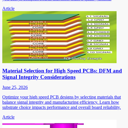
Article
Material Selection for High Speed PCBs: DFM and
Signal Integrity Considerations
June 25, 2026
Optimize your high speed PCB designs by selecting materials that
balance signal integrity and manufacturing efficiency. Learn how
substrate choice impacts performance and overall board reliability.
Article