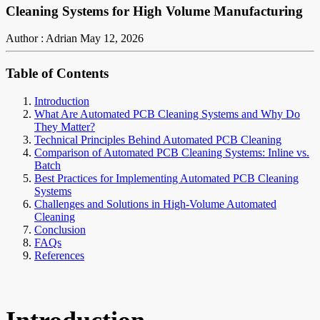
Cleaning Systems for High Volume Manufacturing
Author : Adrian
May 12, 2026
Table of Contents
Introduction
What Are Automated PCB Cleaning Systems and Why Do
They Matter?
Technical Principles Behind Automated PCB Cleaning
Comparison of Automated PCB Cleaning Systems: Inline vs.
Batch
Best Practices for Implementing Automated PCB Cleaning
Systems
Challenges and Solutions in High-Volume Automated
Cleaning
Conclusion
FAQs
References