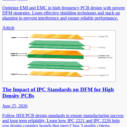
Optimize EMI and EMC in high frequency PCB design with proven
DFM strategies. Learn effective shielding techniques and stack up
planning to prevent interference and ensure reliable performance.
Article
The Impact of IPC Standards on DFM for High
Density PCBs
June 25, 2026
Follow HDI PCB design standards to ensure manufacturing success
and long term reliability. Learn how IPC 2221 and IPC 2226 help
you design complex boards that meet Class 3 quality criteria.