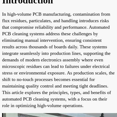
Introduction
In high-volume PCB manufacturing, contamination from
flux residues, particulates, and handling introduces risks
that compromise reliability and performance. Automated
PCB cleaning systems address these challenges by
eliminating manual intervention, ensuring consistent
results across thousands of boards daily. These systems
integrate seamlessly into production lines, supporting the
demands of modern electronics assembly where even
microscopic residues can lead to failures under electrical
stress or environmental exposure. As production scales, the
shift to no-touch processes becomes essential for
maintaining quality control and meeting tight deadlines.
This article explores the principles, types, and benefits of
automated PCB cleaning systems, with a focus on their
role in optimizing high-volume operations.