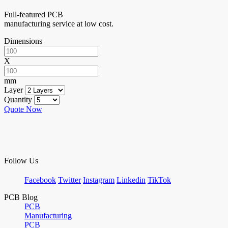
Full-featured PCB
manufacturing service at low cost.
Dimensions
X
mm
Layer
Quantity
Quote Now
Follow Us
Facebook
Twitter
Instagram
Linkedin
TikTok
PCB Blog
PCB
Manufacturing
PCB