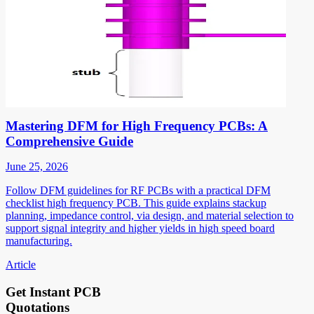
Mastering DFM for High Frequency PCBs: A
Comprehensive Guide
June 25, 2026
Follow DFM guidelines for RF PCBs with a practical DFM
checklist high frequency PCB. This guide explains stackup
planning, impedance control, via design, and material selection to
support signal integrity and higher yields in high speed board
manufacturing.
Article
Get Instant PCB
Quotations