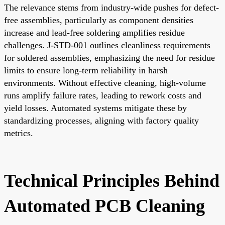
The relevance stems from industry-wide pushes for defect-
free assemblies, particularly as component densities
increase and lead-free soldering amplifies residue
challenges. J-STD-001 outlines cleanliness requirements
for soldered assemblies, emphasizing the need for residue
limits to ensure long-term reliability in harsh
environments. Without effective cleaning, high-volume
runs amplify failure rates, leading to rework costs and
yield losses. Automated systems mitigate these by
standardizing processes, aligning with factory quality
metrics.
Technical Principles Behind
Automated PCB Cleaning