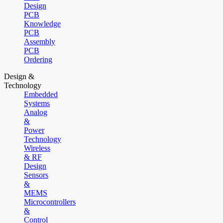
Design
PCB
Knowledge
PCB
Assembly
PCB
Ordering
Design &
Technology
Embedded
Systems
Analog
&
Power
Technology
Wireless
& RF
Design
Sensors
&
MEMS
Microcontrollers
&
Control