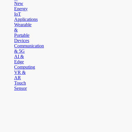
New
Energy
IoT
Applications
Wearable
&
Portable
Devices
Communication
& 5G
AI &
Edge
Computing
VR &
AR
Touch
Sensor