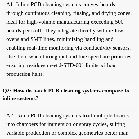
A1: Inline PCB cleaning systems convey boards
through continuous cleaning, rinsing, and drying zones,
ideal for high-volume manufacturing exceeding 500
boards per shift. They integrate directly with reflow
ovens and SMT lines, minimizing handling and
enabling real-time monitoring via conductivity sensors.
Use them when throughput and line speed are priorities,
ensuring residues meet J-STD-001 limits without
production halts.
Q2: How do batch PCB cleaning systems compare to
inline systems?
A2: Batch PCB cleaning systems load multiple boards
into chambers for immersion or spray cycles, suiting
variable production or complex geometries better than