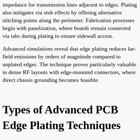
impedance for transmission lines adjacent to edges. Plating
also mitigates via stub effects by offering alternative
stitching points along the perimeter. Fabrication processes
begin with panelization, where boards remain connected
via tabs during plating to ensure sidewall access.
Advanced simulations reveal that edge plating reduces far-
field emissions by orders of magnitude compared to
unplated edges. The technique proves particularly valuable
in dense RF layouts with edge-mounted connectors, where
direct chassis grounding becomes feasible.
Types of Advanced PCB
Edge Plating Techniques