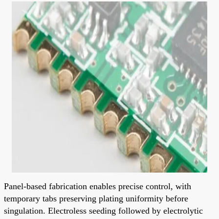
Panel-based fabrication enables precise control, with
temporary tabs preserving plating uniformity before
singulation. Electroless seeding followed by electrolytic