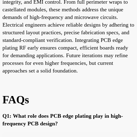
integrity, and EMI control. From full perimeter wraps to
castellated modules, these methods address the unique
demands of high-frequency and microwave circuits.
Electrical engineers achieve reliable designs by adhering to
structured layout practices, precise fabrication specs, and
standard-compliant verification. Integrating PCB edge
plating RF early ensures compact, efficient boards ready
for demanding applications. Future iterations may refine
processes for even higher frequencies, but current
approaches set a solid foundation.
FAQs
Q1: What role does PCB edge plating play in high-
frequency PCB design?