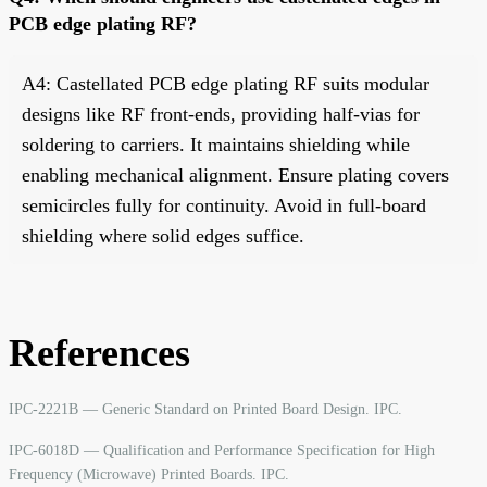
PCB edge plating RF?
A4: Castellated PCB edge plating RF suits modular
designs like RF front-ends, providing half-vias for
soldering to carriers. It maintains shielding while
enabling mechanical alignment. Ensure plating covers
semicircles fully for continuity. Avoid in full-board
shielding where solid edges suffice.
References
IPC-2221B — Generic Standard on Printed Board Design. IPC.
IPC-6018D — Qualification and Performance Specification for High
Frequency (Microwave) Printed Boards. IPC.