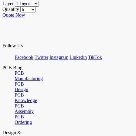
Layer
Quantity
Quote Now
Follow Us
Facebook
Twitter
Instagram
Linkedin
TikTok
PCB Blog
PCB
Manufacturing
PCB
Design
PCB
Knowledge
PCB
Assembly
PCB
Ordering
Design &