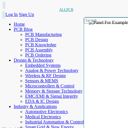
ALLPCB
Log In
Sign Up
Home
PCB Blog
PCB Manufacturing
PCB Design
PCB Knowledge
PCB Assembly
PCB Ordering
Design & Technology
Embedded Systems
Analog & Power Technology
Wireless & RF Design
Sensors & MEMS
Microcontrollers & Control
Memory & Storage Technology
EMC/EMI & Signal Integrity
EDA & IC Design
Industry & Applications
Automotive Electronics
Medical Electronics
Industrial Automation & Control
Smart Grid & New Energy