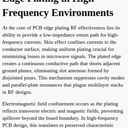
Frequency Environments
At the core of PCB edge plating RF effectiveness lies its
ability to provide a low-impedance return path for high-
frequency currents. Skin effect confines currents to the
conductor surface, making uniform plating crucial for
minimizing losses in microwave signals. The plated edge
creates a continuous conductive path that shorts adjacent
ground planes, eliminating slot antennas formed by
disjointed pours. This mechanism suppresses cavity modes
and parallel-plate resonances that plague multilayer stacks
in RF designs.
Electromagnetic field confinement occurs as the plating
reflects transverse electric and magnetic fields, preventing
spillover beyond the board boundary. In high-frequency
PCB design, this translates to preserved characteristic