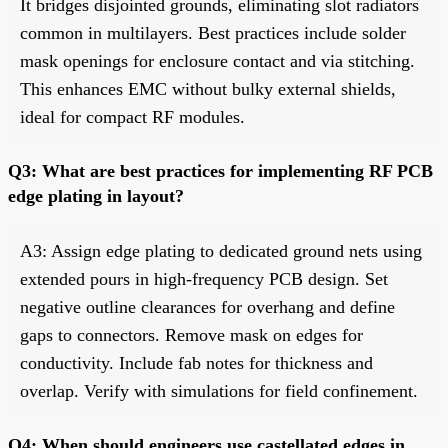
It bridges disjointed grounds, eliminating slot radiators
common in multilayers. Best practices include solder
mask openings for enclosure contact and via stitching.
This enhances EMC without bulky external shields,
ideal for compact RF modules.
Q3: What are best practices for implementing RF PCB
edge plating in layout?
A3: Assign edge plating to dedicated ground nets using
extended pours in high-frequency PCB design. Set
negative outline clearances for overhang and define
gaps to connectors. Remove mask on edges for
conductivity. Include fab notes for thickness and
overlap. Verify with simulations for field confinement.
Q4: When should engineers use castellated edges in