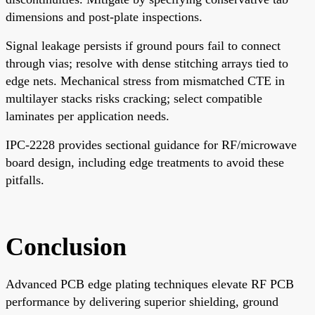
dimensions and post-plate inspections.
Signal leakage persists if ground pours fail to connect
through vias; resolve with dense stitching arrays tied to
edge nets. Mechanical stress from mismatched CTE in
multilayer stacks risks cracking; select compatible
laminates per application needs.
IPC-2228 provides sectional guidance for RF/microwave
board design, including edge treatments to avoid these
pitfalls.
Conclusion
Advanced PCB edge plating techniques elevate RF PCB
performance by delivering superior shielding, ground