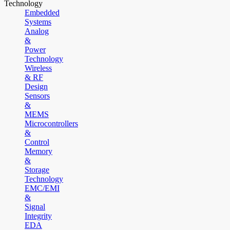
Technology
Embedded
Systems
Analog
&
Power
Technology
Wireless
& RF
Design
Sensors
&
MEMS
Microcontrollers
&
Control
Memory
&
Storage
Technology
EMC/EMI
&
Signal
Integrity
EDA