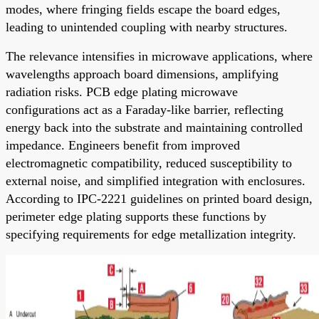
modes, where fringing fields escape the board edges,
leading to unintended coupling with nearby structures.
The relevance intensifies in microwave applications, where
wavelengths approach board dimensions, amplifying
radiation risks. PCB edge plating microwave
configurations act as a Faraday-like barrier, reflecting
energy back into the substrate and maintaining controlled
impedance. Engineers benefit from improved
electromagnetic compatibility, reduced susceptibility to
external noise, and simplified integration with enclosures.
According to IPC-2221 guidelines on printed board design,
perimeter edge plating supports these functions by
specifying requirements for edge metallization integrity.