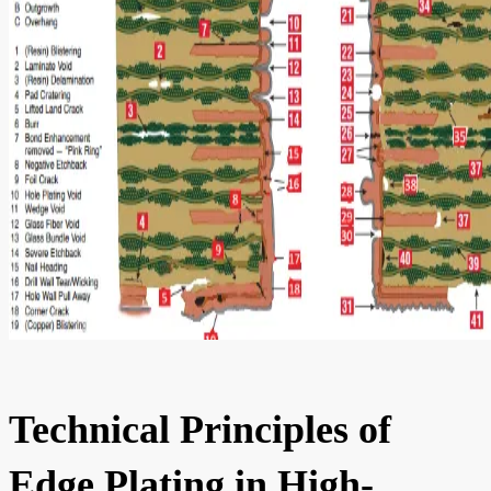
Technical Principles of
Edge Plating in High-