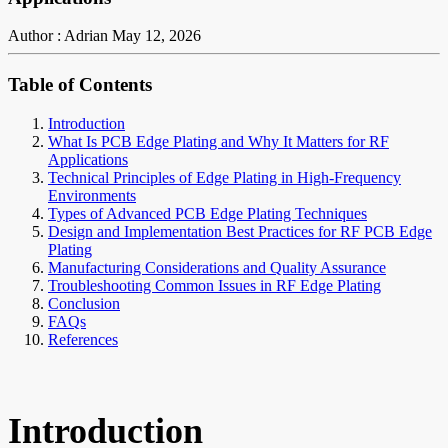
Author : Adrian
May 12, 2026
Table of Contents
Introduction
What Is PCB Edge Plating and Why It Matters for RF
Applications
Technical Principles of Edge Plating in High-Frequency
Environments
Types of Advanced PCB Edge Plating Techniques
Design and Implementation Best Practices for RF PCB Edge
Plating
Manufacturing Considerations and Quality Assurance
Troubleshooting Common Issues in RF Edge Plating
Conclusion
FAQs
References
Introduction