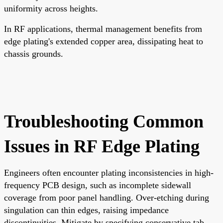
uniformity across heights.
In RF applications, thermal management benefits from
edge plating's extended copper area, dissipating heat to
chassis grounds.
Troubleshooting Common
Issues in RF Edge Plating
Engineers often encounter plating inconsistencies in high-
frequency PCB design, such as incomplete sidewall
coverage from poor panel handling. Over-etching during
singulation can thin edges, raising impedance
discontinuities. Mitigate by specifying conservative tab