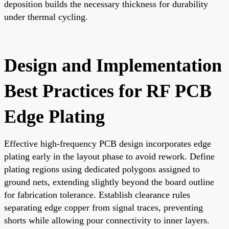
deposition builds the necessary thickness for durability
under thermal cycling.
Design and Implementation
Best Practices for RF PCB
Edge Plating
Effective high-frequency PCB design incorporates edge
plating early in the layout phase to avoid rework. Define
plating regions using dedicated polygons assigned to
ground nets, extending slightly beyond the board outline
for fabrication tolerance. Establish clearance rules
separating edge copper from signal traces, preventing
shorts while allowing pour connectivity to inner layers.