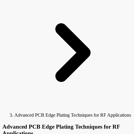
Advanced PCB Edge Plating Techniques for RF Applications
Advanced PCB Edge Plating Techniques for RF
Applications