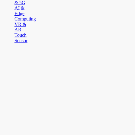
& 5G
AI &
Edge
Computing
VR &
AR
Touch
Sensor