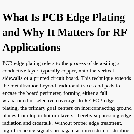
What Is PCB Edge Plating
and Why It Matters for RF
Applications
PCB edge plating refers to the process of depositing a
conductive layer, typically copper, onto the vertical
sidewalls of a printed circuit board. This technique extends
the metallization beyond traditional traces and pads to
encase the board perimeter, forming either a full
wraparound or selective coverage. In RF PCB edge
plating, the primary goal centers on interconnecting ground
planes from top to bottom layers, thereby suppressing edge
radiation and crosstalk. Without proper edge treatment,
high-frequency signals propagate as microstrip or stripline