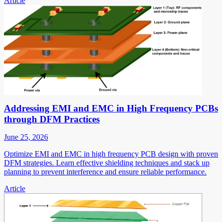
Article
Addressing EMI and EMC in High Frequency PCBs
through DFM Practices
June 25, 2026
Optimize EMI and EMC in high frequency PCB design with proven
DFM strategies. Learn effective shielding techniques and stack up
planning to prevent interference and ensure reliable performance.
Article