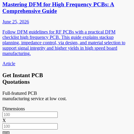
Mastering DFM for High Frequency PCBs: A
Comprehensive Guide
June 25, 2026
Follow DFM guidelines for RF PCBs with a practical DFM
checklist high frequency PCB. This guide explains stackup
planning, impedance control, via design, and material selection to
support signal integrity and higher yields in high speed board
manufacturing.
Article
Get Instant PCB
Quotations
Full-featured PCB
manufacturing service at low cost.
Dimensions
X
mm