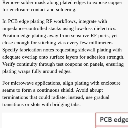
Remove solder mask along plated edges to expose copper
for enclosure contact and soldering.
In PCB edge plating RF workflows, integrate with
impedance-controlled stacks using low-loss dielectrics.
Position edge plating away from sensitive RF ports, yet
close enough for stitching vias every few millimeters.
Specify fabrication notes requesting sidewall plating with
adequate overlap onto surface layers for adhesion strength.
Verify continuity through test coupons on panels, ensuring
plating wraps fully around edges.
For microwave applications, align plating with enclosure
seams to form a continuous shield. Avoid abrupt
terminations that could radiate; instead, use gradual
transitions or slots with bridging tabs.