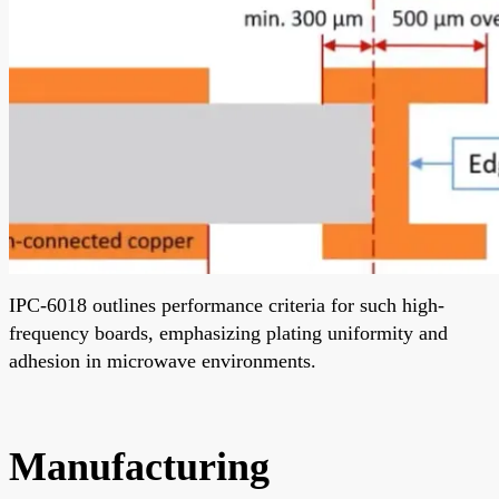
IPC-6018 outlines performance criteria for such high-
frequency boards, emphasizing plating uniformity and
adhesion in microwave environments.
Manufacturing