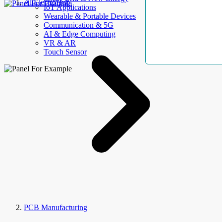
AllElectroHub
IoT Applications
Wearable & Portable Devices
Communication & 5G
AI & Edge Computing
VR & AR
Touch Sensor
PCB Manufacturing