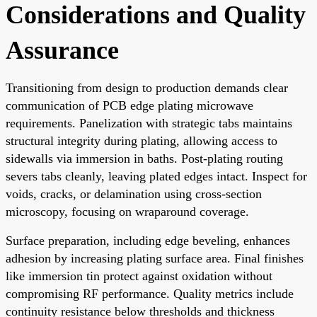
Considerations and Quality
Assurance
Transitioning from design to production demands clear
communication of PCB edge plating microwave
requirements. Panelization with strategic tabs maintains
structural integrity during plating, allowing access to
sidewalls via immersion in baths. Post-plating routing
severs tabs cleanly, leaving plated edges intact. Inspect for
voids, cracks, or delamination using cross-section
microscopy, focusing on wraparound coverage.
Surface preparation, including edge beveling, enhances
adhesion by increasing plating surface area. Final finishes
like immersion tin protect against oxidation without
compromising RF performance. Quality metrics include
continuity resistance below thresholds and thickness