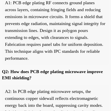
A1: PCB edge plating RF connects ground planes
across layers, containing fringing fields and reducing
emissions in microwave circuits. It forms a shield that
prevents edge radiation, maintaining signal integrity for
transmission lines. Design it as polygon pours
extending to edges, with clearances to signals.
Fabrication requires panel tabs for uniform deposition.
This technique aligns with IPC standards for reliable
performance.
Q2: How does PCB edge plating microwave improve
EMI shielding?
A2: In PCB edge plating microwave setups, the
continuous copper sidewall reflects electromagnetic
energy back into the board, suppressing cavity modes.