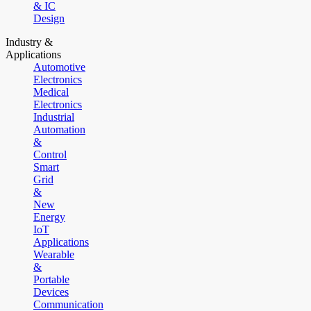
& IC
Design
Industry &
Applications
Automotive
Electronics
Medical
Electronics
Industrial
Automation
&
Control
Smart
Grid
&
New
Energy
IoT
Applications
Wearable
&
Portable
Devices
Communication