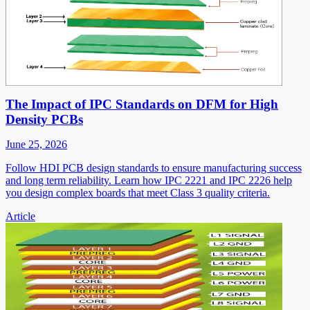
The Impact of IPC Standards on DFM for High
Density PCBs
June 25, 2026
Follow HDI PCB design standards to ensure manufacturing success
and long term reliability. Learn how IPC 2221 and IPC 2226 help
you design complex boards that meet Class 3 quality criteria.
Article