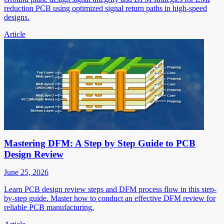
reduction PCB using optimized signal return paths in high-speed
designs.
Article
Mastering DFM: A Step by Step Guide to PCB
Design Review
June 25, 2026
Learn PCB design review steps and DFM process flow in this step-
by-step guide. Master how to conduct an effective DFM review for
reliable PCB manufacturing.