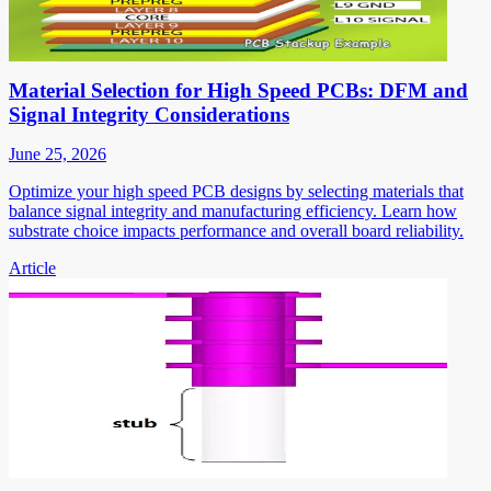
Material Selection for High Speed PCBs: DFM and
Signal Integrity Considerations
June 25, 2026
Optimize your high speed PCB designs by selecting materials that
balance signal integrity and manufacturing efficiency. Learn how
substrate choice impacts performance and overall board reliability.
Article