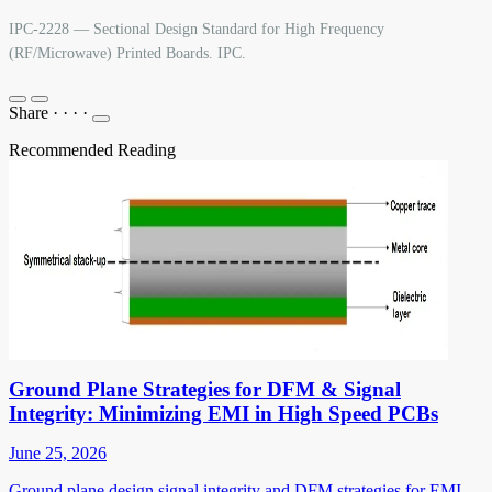
IPC-2228 — Sectional Design Standard for High Frequency
(RF/Microwave) Printed Boards. IPC.
Share
·
·
·
·
Recommended Reading
Ground Plane Strategies for DFM & Signal
Integrity: Minimizing EMI in High Speed PCBs
June 25, 2026
Ground plane design signal integrity and DFM strategies for EMI