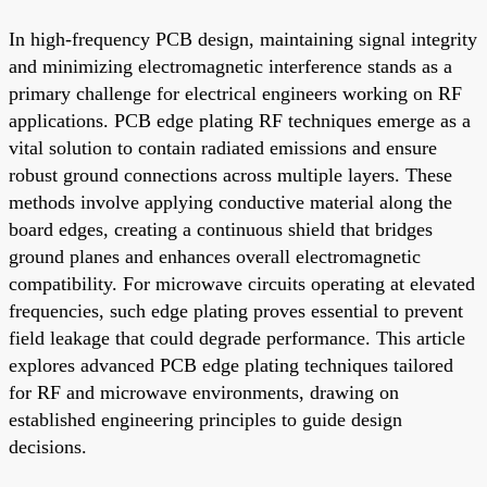
In high-frequency PCB design, maintaining signal integrity
and minimizing electromagnetic interference stands as a
primary challenge for electrical engineers working on RF
applications. PCB edge plating RF techniques emerge as a
vital solution to contain radiated emissions and ensure
robust ground connections across multiple layers. These
methods involve applying conductive material along the
board edges, creating a continuous shield that bridges
ground planes and enhances overall electromagnetic
compatibility. For microwave circuits operating at elevated
frequencies, such edge plating proves essential to prevent
field leakage that could degrade performance. This article
explores advanced PCB edge plating techniques tailored
for RF and microwave environments, drawing on
established engineering principles to guide design
decisions.