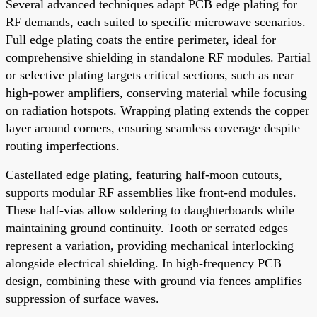
Several advanced techniques adapt PCB edge plating for
RF demands, each suited to specific microwave scenarios.
Full edge plating coats the entire perimeter, ideal for
comprehensive shielding in standalone RF modules. Partial
or selective plating targets critical sections, such as near
high-power amplifiers, conserving material while focusing
on radiation hotspots. Wrapping plating extends the copper
layer around corners, ensuring seamless coverage despite
routing imperfections.
Castellated edge plating, featuring half-moon cutouts,
supports modular RF assemblies like front-end modules.
These half-vias allow soldering to daughterboards while
maintaining ground continuity. Tooth or serrated edges
represent a variation, providing mechanical interlocking
alongside electrical shielding. In high-frequency PCB
design, combining these with ground via fences amplifies
suppression of surface waves.