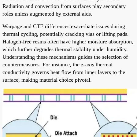
Radiation and convection from surfaces play secondary
roles unless augmented by external aids.
Warpage and CTE differences exacerbate issues during
thermal cycling, potentially cracking vias or lifting pads.
Halogen-free resins often have higher moisture absorption,
which further degrades thermal stability under humidity.
Understanding these mechanisms guides the selection of
countermeasures. For instance, the z-axis thermal
conductivity governs heat flow from inner layers to the
surface, making material choice pivotal.