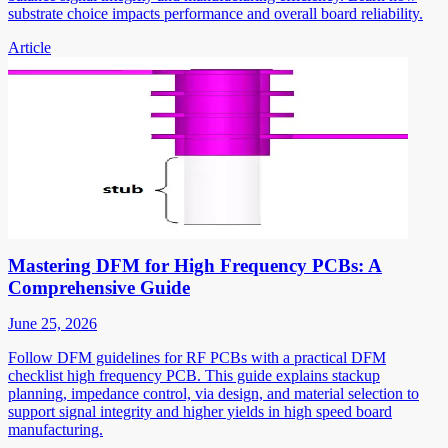
substrate choice impacts performance and overall board reliability.
Article
Mastering DFM for High Frequency PCBs: A
Comprehensive Guide
June 25, 2026
Follow DFM guidelines for RF PCBs with a practical DFM
checklist high frequency PCB. This guide explains stackup
planning, impedance control, via design, and material selection to
support signal integrity and higher yields in high speed board
manufacturing.