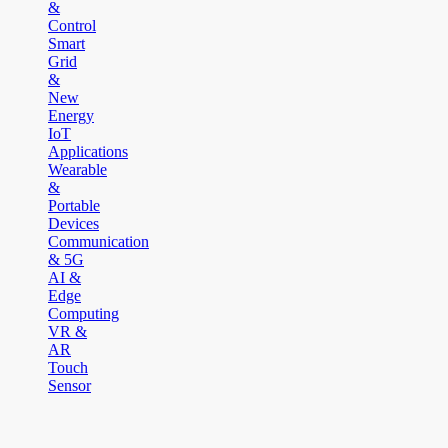
&
Control
Smart
Grid
&
New
Energy
IoT
Applications
Wearable
&
Portable
Devices
Communication
& 5G
AI &
Edge
Computing
VR &
AR
Touch
Sensor