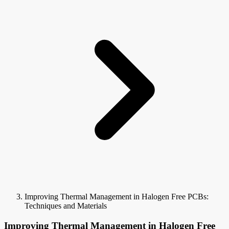
Improving Thermal Management in Halogen Free PCBs:
Techniques and Materials
Improving Thermal Management in Halogen Free