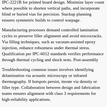
IPC-2221B for printed board design. Minimize layer count
where possible to shorten vertical paths, and incorporate
blind or buried vias for precision. Stackup planning
ensures symmetric builds to control warpage.
Manufacturing processes demand controlled lamination
cycles to preserve filler alignment and avoid microcracks.
Via filling techniques, such as vacuum-assisted epoxy
injection, enhance robustness under thermal stress.
Qualification per IPC-6012 standards verifies performance
through thermal cycling and shock tests. Post-assembly
Troubleshooting common issues involves identifying
delamination via acoustic microscopy or infrared
thermography. If hotspots persist, iterate via density or
filler type. Collaboration between design and fabrication
teams ensures alignment with class 3 requirements for
high-reliability applications.