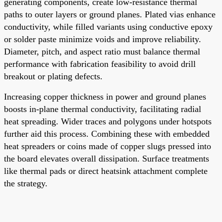
generating components, create low-resistance thermal
paths to outer layers or ground planes. Plated vias enhance
conductivity, while filled variants using conductive epoxy
or solder paste minimize voids and improve reliability.
Diameter, pitch, and aspect ratio must balance thermal
performance with fabrication feasibility to avoid drill
breakout or plating defects.
Increasing copper thickness in power and ground planes
boosts in-plane thermal conductivity, facilitating radial
heat spreading. Wider traces and polygons under hotspots
further aid this process. Combining these with embedded
heat spreaders or coins made of copper slugs pressed into
the board elevates overall dissipation. Surface treatments
like thermal pads or direct heatsink attachment complete
the strategy.