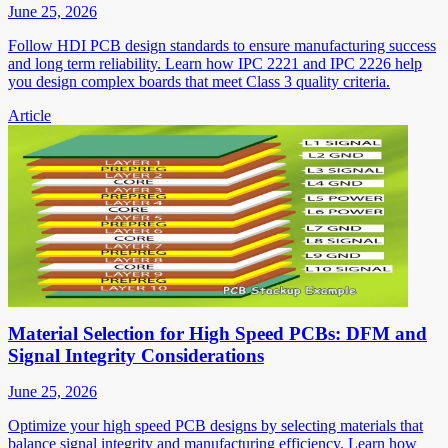
June 25, 2026
Follow HDI PCB design standards to ensure manufacturing success
and long term reliability. Learn how IPC 2221 and IPC 2226 help
you design complex boards that meet Class 3 quality criteria.
Article
Material Selection for High Speed PCBs: DFM and
Signal Integrity Considerations
June 25, 2026
Optimize your high speed PCB designs by selecting materials that
balance signal integrity and manufacturing efficiency. Learn how