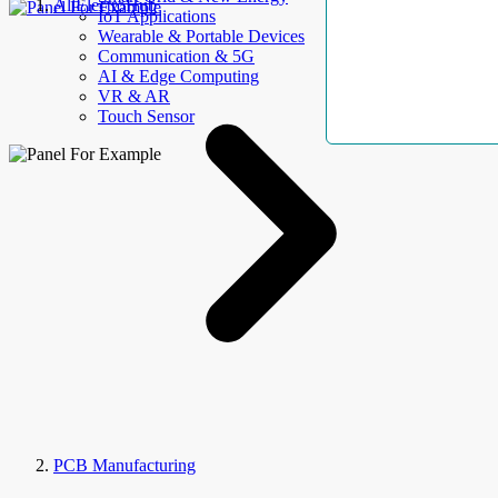
AllElectroHub
IoT Applications
Wearable & Portable Devices
Communication & 5G
AI & Edge Computing
VR & AR
Touch Sensor
PCB Manufacturing