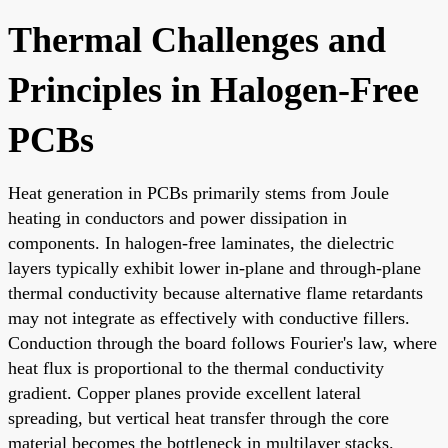
Thermal Challenges and
Principles in Halogen-Free
PCBs
Heat generation in PCBs primarily stems from Joule
heating in conductors and power dissipation in
components. In halogen-free laminates, the dielectric
layers typically exhibit lower in-plane and through-plane
thermal conductivity because alternative flame retardants
may not integrate as effectively with conductive fillers.
Conduction through the board follows Fourier's law, where
heat flux is proportional to the thermal conductivity
gradient. Copper planes provide excellent lateral
spreading, but vertical heat transfer through the core
material becomes the bottleneck in multilayer stacks.