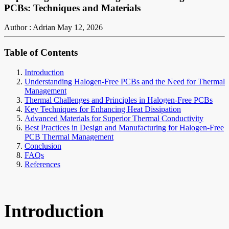
PCBs: Techniques and Materials
Author : Adrian
May 12, 2026
Table of Contents
Introduction
Understanding Halogen-Free PCBs and the Need for Thermal
Management
Thermal Challenges and Principles in Halogen-Free PCBs
Key Techniques for Enhancing Heat Dissipation
Advanced Materials for Superior Thermal Conductivity
Best Practices in Design and Manufacturing for Halogen-Free
PCB Thermal Management
Conclusion
FAQs
References
Introduction