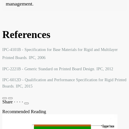
management.
References
IPC-4101B - Specification for Base Materials for Rigid and Multilayer
Printed Boards. IPC, 2006
IPC-2221B - Generic Standard on Printed Board Design. IPC, 2012
IPC-6012D - Qualification and Performance Specification for Rigid Printed
Boards. IPC, 2015
Share
·
·
·
·
Recommended Reading