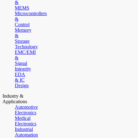
&
MEMS
Microcontrollers
&
Control
Memory
&
Storage
Technology
EMC/EMI
&
Signal
Integrity
EDA
& IC
Design
Industry &
Applications
Automotive
Electronics
Medical
Electronics
Industrial
Automation