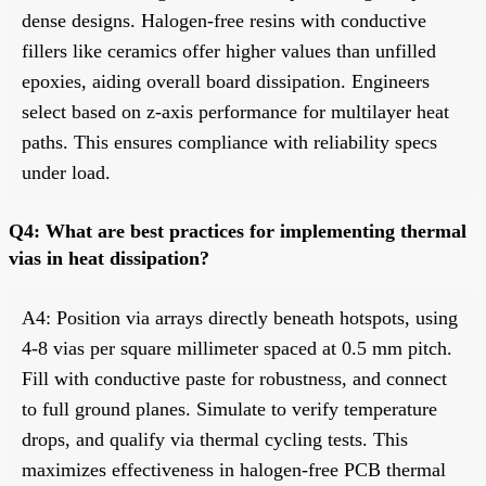
dense designs. Halogen-free resins with conductive
fillers like ceramics offer higher values than unfilled
epoxies, aiding overall board dissipation. Engineers
select based on z-axis performance for multilayer heat
paths. This ensures compliance with reliability specs
under load.
Q4: What are best practices for implementing thermal
vias in heat dissipation?
A4: Position via arrays directly beneath hotspots, using
4-8 vias per square millimeter spaced at 0.5 mm pitch.
Fill with conductive paste for robustness, and connect
to full ground planes. Simulate to verify temperature
drops, and qualify via thermal cycling tests. This
maximizes effectiveness in halogen-free PCB thermal