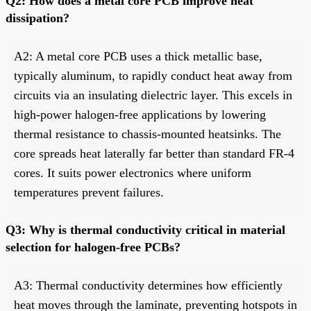
Q2: How does a metal core PCB improve heat
dissipation?
A2: A metal core PCB uses a thick metallic base,
typically aluminum, to rapidly conduct heat away from
circuits via an insulating dielectric layer. This excels in
high-power halogen-free applications by lowering
thermal resistance to chassis-mounted heatsinks. The
core spreads heat laterally far better than standard FR-4
cores. It suits power electronics where uniform
temperatures prevent failures.
Q3: Why is thermal conductivity critical in material
selection for halogen-free PCBs?
A3: Thermal conductivity determines how efficiently
heat moves through the laminate, preventing hotspots in