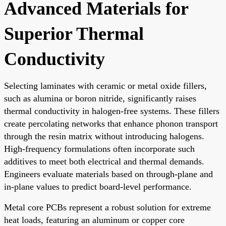
Advanced Materials for
Superior Thermal
Conductivity
Selecting laminates with ceramic or metal oxide fillers,
such as alumina or boron nitride, significantly raises
thermal conductivity in halogen-free systems. These fillers
create percolating networks that enhance phonon transport
through the resin matrix without introducing halogens.
High-frequency formulations often incorporate such
additives to meet both electrical and thermal demands.
Engineers evaluate materials based on through-plane and
in-plane values to predict board-level performance.
Metal core PCBs represent a robust solution for extreme
heat loads, featuring an aluminum or copper core