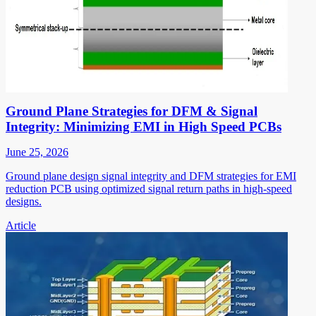
Ground Plane Strategies for DFM & Signal
Integrity: Minimizing EMI in High Speed PCBs
June 25, 2026
Ground plane design signal integrity and DFM strategies for EMI
reduction PCB using optimized signal return paths in high-speed
designs.
Article