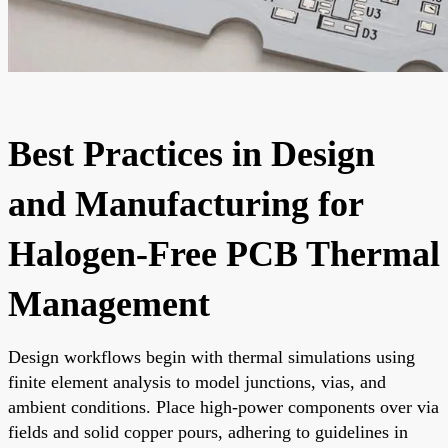
Best Practices in Design
and Manufacturing for
Halogen-Free PCB Thermal
Management
Design workflows begin with thermal simulations using
finite element analysis to model junctions, vias, and
ambient conditions. Place high-power components over via
fields and solid copper pours, adhering to guidelines in