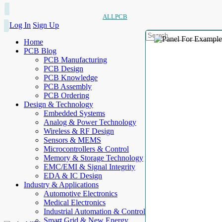
ALLPCB
Log In
Sign Up
Home
PCB Blog
PCB Manufacturing
PCB Design
PCB Knowledge
PCB Assembly
PCB Ordering
Design & Technology
Embedded Systems
Analog & Power Technology
Wireless & RF Design
Sensors & MEMS
Microcontrollers & Control
Memory & Storage Technology
EMC/EMI & Signal Integrity
EDA & IC Design
Industry & Applications
Automotive Electronics
Medical Electronics
Industrial Automation & Control
Smart Grid & New Energy