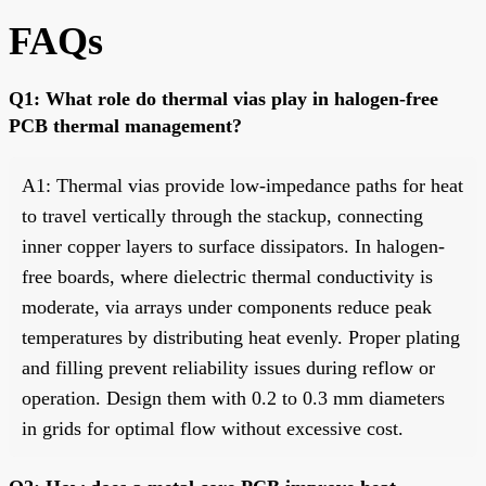
FAQs
Q1: What role do thermal vias play in halogen-free
PCB thermal management?
A1: Thermal vias provide low-impedance paths for heat
to travel vertically through the stackup, connecting
inner copper layers to surface dissipators. In halogen-
free boards, where dielectric thermal conductivity is
moderate, via arrays under components reduce peak
temperatures by distributing heat evenly. Proper plating
and filling prevent reliability issues during reflow or
operation. Design them with 0.2 to 0.3 mm diameters
in grids for optimal flow without excessive cost.