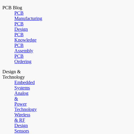
PCB Blog
PCB
Manufacturing
PCB
Design
PCB
Knowledge
PCB
Assembly
PCB
Ordering
Design &
Technology
Embedded
Systems
Analog
&
Power
Technology
Wireless
& RF
Design
Sensors