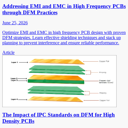
Addressing EMI and EMC in High Frequency PCBs
through DFM Practices
June 25, 2026
Optimize EMI and EMC in high frequency PCB design with proven
DFM strategies. Learn effective shielding techniques and stack up
planning to prevent interference and ensure reliable performance.
Article
The Impact of IPC Standards on DFM for High
Density PCBs