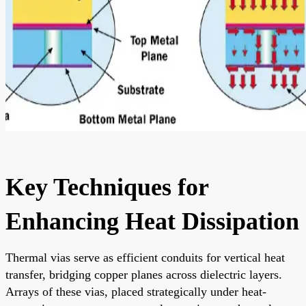
Key Techniques for
Enhancing Heat Dissipation
Thermal vias serve as efficient conduits for vertical heat
transfer, bridging copper planes across dielectric layers.
Arrays of these vias, placed strategically under heat-