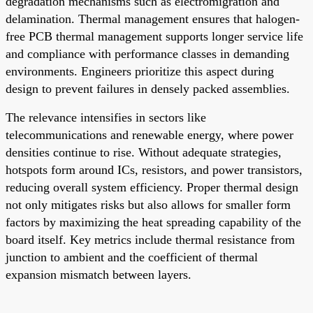
degradation mechanisms such as electromigration and
delamination. Thermal management ensures that halogen-
free PCB thermal management supports longer service life
and compliance with performance classes in demanding
environments. Engineers prioritize this aspect during
design to prevent failures in densely packed assemblies.
The relevance intensifies in sectors like
telecommunications and renewable energy, where power
densities continue to rise. Without adequate strategies,
hotspots form around ICs, resistors, and power transistors,
reducing overall system efficiency. Proper thermal design
not only mitigates risks but also allows for smaller form
factors by maximizing the heat spreading capability of the
board itself. Key metrics include thermal resistance from
junction to ambient and the coefficient of thermal
expansion mismatch between layers.