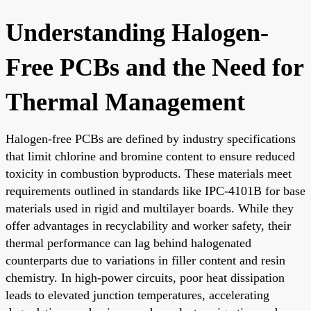
Understanding Halogen-
Free PCBs and the Need for
Thermal Management
Halogen-free PCBs are defined by industry specifications
that limit chlorine and bromine content to ensure reduced
toxicity in combustion byproducts. These materials meet
requirements outlined in standards like IPC-4101B for base
materials used in rigid and multilayer boards. While they
offer advantages in recyclability and worker safety, their
thermal performance can lag behind halogenated
counterparts due to variations in filler content and resin
chemistry. In high-power circuits, poor heat dissipation
leads to elevated junction temperatures, accelerating