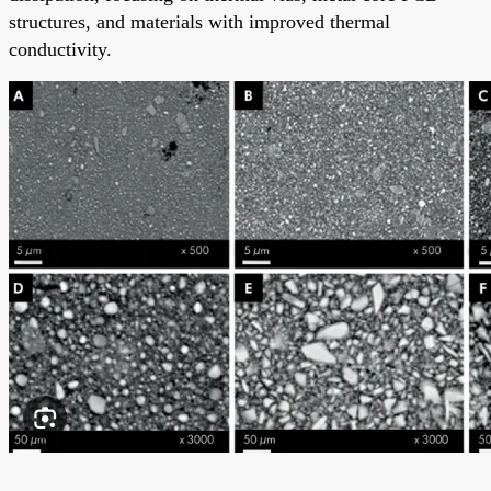
structures, and materials with improved thermal
conductivity.