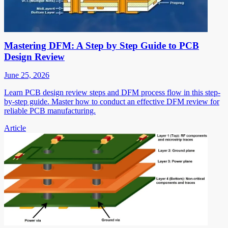
Mastering DFM: A Step by Step Guide to PCB
Design Review
June 25, 2026
Learn PCB design review steps and DFM process flow in this step-
by-step guide. Master how to conduct an effective DFM review for
reliable PCB manufacturing.
Article