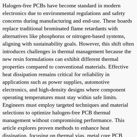
Halogen-free PCBs have become standard in modern
electronics due to environmental regulations and safety
concerns during manufacturing and end-use. These boards
replace traditional brominated flame retardants with
alternatives like phosphorus or nitrogen-based systems,
aligning with sustainability goals. However, this shift often
introduces challenges in thermal management because the
new resin formulations can exhibit different thermal
properties compared to conventional materials. Effective
heat dissipation remains critical for reliability in
applications such as power supplies, automotive
electronics, and high-density designs where component
operating temperatures must stay within safe limits.
Engineers must employ targeted techniques and material
selections to optimize halogen-free PCB thermal
management without compromising performance. This
article explores proven methods to enhance heat
dissipation, focusing on thermal vias, metal core PCB