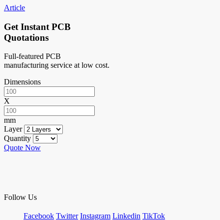
Article
Get Instant PCB
Quotations
Full-featured PCB
manufacturing service at low cost.
Dimensions
X
mm
Layer
Quantity
Quote Now
Follow Us
Facebook
Twitter
Instagram
Linkedin
TikTok