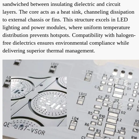
sandwiched between insulating dielectric and circuit
layers. The core acts as a heat sink, channeling dissipation
to external chassis or fins. This structure excels in LED
lighting and power modules, where uniform temperature
distribution prevents hotspots. Compatibility with halogen-
free dielectrics ensures environmental compliance while
delivering superior thermal management.