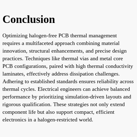
Conclusion
Optimizing halogen-free PCB thermal management
requires a multifaceted approach combining material
innovation, structural enhancements, and precise design
practices. Techniques like thermal vias and metal core
PCB configurations, paired with high thermal conductivity
laminates, effectively address dissipation challenges.
Adhering to established standards ensures reliability across
thermal cycles. Electrical engineers can achieve balanced
performance by prioritizing simulation-driven layouts and
rigorous qualification. These strategies not only extend
component life but also support compact, efficient
electronics in a halogen-restricted world.