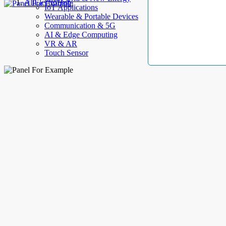
AllElectroHub
IoT Applications
Wearable & Portable Devices
Communication & 5G
AI & Edge Computing
VR & AR
Touch Sensor