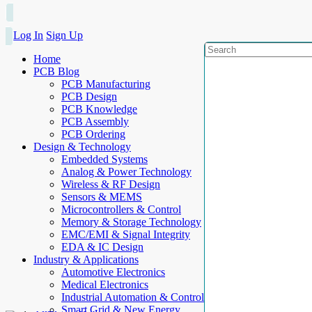
Log In
Sign Up
Home
PCB Blog
PCB Manufacturing
PCB Design
PCB Knowledge
PCB Assembly
PCB Ordering
Design & Technology
Embedded Systems
Analog & Power Technology
Wireless & RF Design
Sensors & MEMS
Microcontrollers & Control
Memory & Storage Technology
EMC/EMI & Signal Integrity
EDA & IC Design
Industry & Applications
Automotive Electronics
Medical Electronics
Industrial Automation & Control
Smart Grid & New Energy