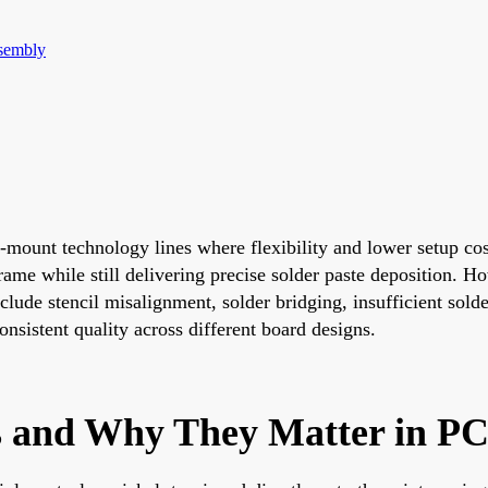
sembly
-mount technology lines where flexibility and lower setup cos
me while still delivering precise solder paste deposition. How
lude stencil misalignment, solder bridging, insufficient solder
nsistent quality across different board designs.
ls and Why They Matter in P