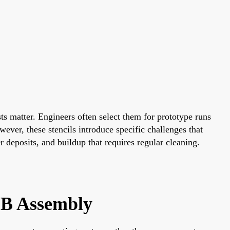
ts matter. Engineers often select them for prototype runs
ever, these stencils introduce specific challenges that
 deposits, and buildup that requires regular cleaning.
CB Assembly