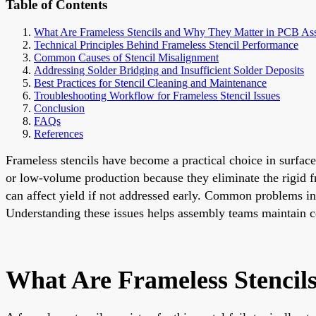
Table of Contents
What Are Frameless Stencils and Why They Matter in PCB As
Technical Principles Behind Frameless Stencil Performance
Common Causes of Stencil Misalignment
Addressing Solder Bridging and Insufficient Solder Deposits
Best Practices for Stencil Cleaning and Maintenance
Troubleshooting Workflow for Frameless Stencil Issues
Conclusion
FAQs
References
Frameless stencils have become a practical choice in surface
or low-volume production because they eliminate the rigid fra
can affect yield if not addressed early. Common problems inc
Understanding these issues helps assembly teams maintain co
What Are Frameless Stenci