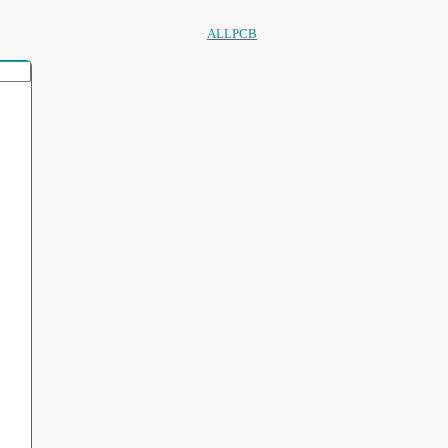
ALLPCB