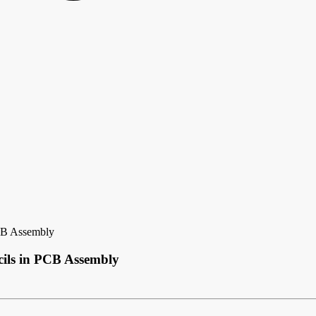
PCB Assembly
cils in PCB Assembly