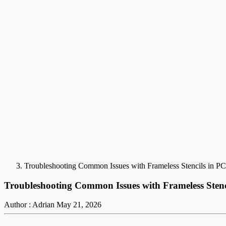
Troubleshooting Common Issues with Frameless Stencils in 
Troubleshooting Common Issues with Frameless Sten
Author : Adrian
May 21, 2026