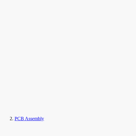
PCB Assembly