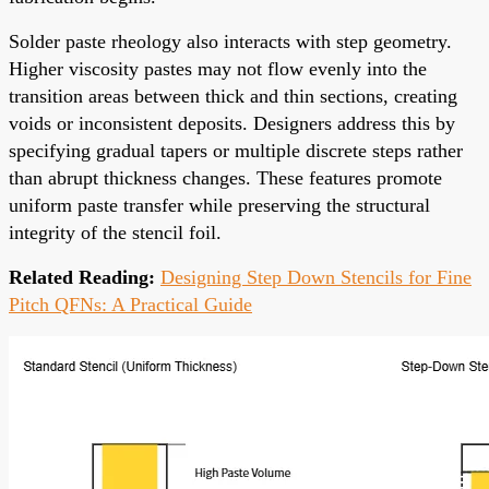
Solder paste rheology also interacts with step geometry.
Higher viscosity pastes may not flow evenly into the
transition areas between thick and thin sections, creating
voids or inconsistent deposits. Designers address this by
specifying gradual tapers or multiple discrete steps rather
than abrupt thickness changes. These features promote
uniform paste transfer while preserving the structural
integrity of the stencil foil.
Related Reading:
Designing Step Down Stencils for Fine
Pitch QFNs: A Practical Guide