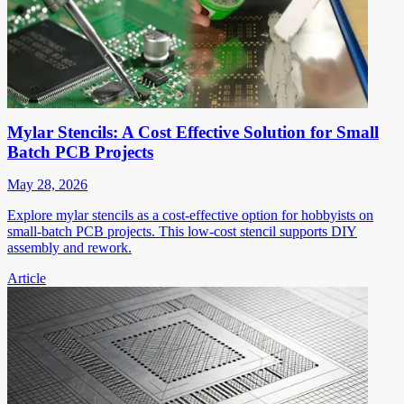
Mylar Stencils: A Cost Effective Solution for Small
Batch PCB Projects
May 28, 2026
Explore mylar stencils as a cost-effective option for hobbyists on
small-batch PCB projects. This low-cost stencil supports DIY
assembly and rework.
Article