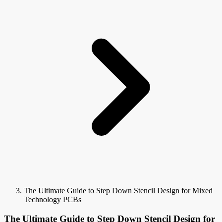
The Ultimate Guide to Step Down Stencil Design for Mixed
Technology PCBs
The Ultimate Guide to Step Down Stencil Design for