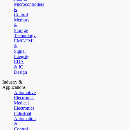
Microcontrollers
&
Control
Memory
&
Storage
Technology
EMC/EMI
&
Signal
Integrity
EDA
& IC
Design
Industry &
Applications
Automotive
Electronics
Medical
Electronics
Industrial
Automation
&
Control