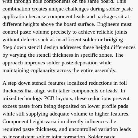
with through hole components on the same board. This
combination creates unique challenges during solder paste
application because component leads and packages sit at
different heights above the board surface. Engineers must
control paste volume precisely to achieve reliable joints
without defects such as insufficient solder or bridging.
Step down stencil design addresses these height differences
by varying the stencil thickness in specific zones. The
approach improves solder paste deposition while
maintaining coplanarity across the entire assembly.
A step down stencil features localized reductions in foil
thickness that align with taller components or leads. In
mixed technology PCB layouts, these reductions prevent
excess paste from being deposited on lower profile pads
while still supplying adequate volume to higher features.
Component height variation directly influences the
required paste thickness, and uncontrolled variation leads
to inconsistent solder joint formation. Solder paste