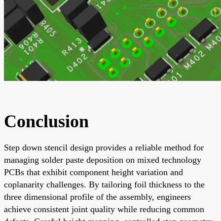
Conclusion
Step down stencil design provides a reliable method for
managing solder paste deposition on mixed technology
PCBs that exhibit component height variation and
coplanarity challenges. By tailoring foil thickness to the
three dimensional profile of the assembly, engineers
achieve consistent joint quality while reducing common