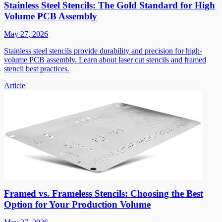
Stainless Steel Stencils: The Gold Standard for High
Volume PCB Assembly
May 27, 2026
Stainless steel stencils provide durability and precision for high-
volume PCB assembly. Learn about laser cut stencils and framed
stencil best practices.
Article
Framed vs. Frameless Stencils: Choosing the Best
Option for Your Production Volume