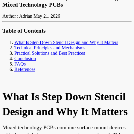
Mixed Technology PCBs
Author : Adrian
May 21, 2026
Table of Contents
What Is Step Down Stencil Design and Why It Matters
Technical Principles and Mechanisms
Practical Solutions and Best Practices
Conclusion
FAQs
References
What Is Step Down Stencil
Design and Why It Matters
Mixed technology PCBs combine surface mount devices