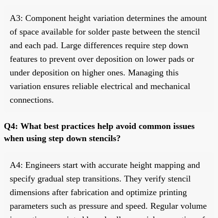
A3: Component height variation determines the amount
of space available for solder paste between the stencil
and each pad. Large differences require step down
features to prevent over deposition on lower pads or
under deposition on higher ones. Managing this
variation ensures reliable electrical and mechanical
connections.
Q4: What best practices help avoid common issues
when using step down stencils?
A4: Engineers start with accurate height mapping and
specify gradual step transitions. They verify stencil
dimensions after fabrication and optimize printing
parameters such as pressure and speed. Regular volume