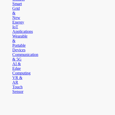
Smart
Grid
&
New
Energy
IoT
Applications
Wearable
&
Portable
Devices
Communication
& 5G
AI &
Edge
Computing
VR &
AR
Touch
Sensor