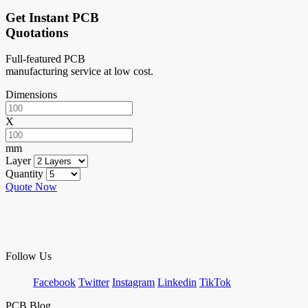
Get Instant PCB
Quotations
Full-featured PCB
manufacturing service at low cost.
Dimensions
X
mm
Layer
Quantity
Quote Now
Follow Us
Facebook
Twitter
Instagram
Linkedin
TikTok
PCB Blog