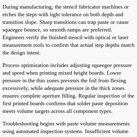
During manufacturing, the stencil fabricator machines or
etches the steps with tight tolerance on both depth and
transition slope. Sharp transitions can trap paste or cause
squeegee bounce, so smooth ramps are preferred.
Engineers verify the finished stencil with optical or laser
measurement tools to confirm that actual step depths match
the design intent.
Process optimization includes adjusting squeegee pressure
and speed when printing mixed height boards. Lower
pressure in the thin zones prevents the foil from flexing
excessively, while adequate pressure in the thick zones
ensures complete aperture filling. Regular inspection of the
first printed boards confirms that solder paste deposition
meets volume targets across all component types.
Troubleshooting begins with paste volume measurements
using automated inspection systems. Insufficient volume