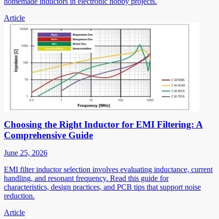
homemade inductors in electronic hobby projects.
Article
Choosing the Right Inductor for EMI Filtering: A
Comprehensive Guide
June 25, 2026
EMI filter inductor selection involves evaluating inductance, current
handling, and resonant frequency. Read this guide for
characteristics, design practices, and PCB tips that support noise
reduction.
Article