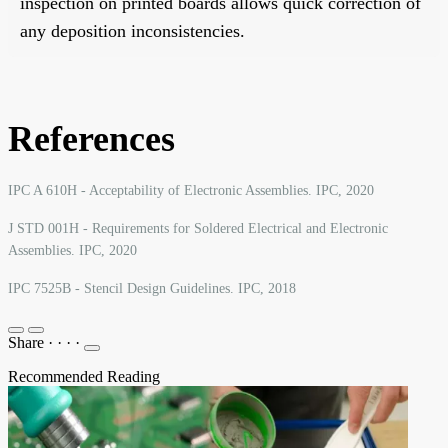
inspection on printed boards allows quick correction of
any deposition inconsistencies.
References
IPC A 610H - Acceptability of Electronic Assemblies. IPC, 2020
J STD 001H - Requirements for Soldered Electrical and Electronic
Assemblies. IPC, 2020
IPC 7525B - Stencil Design Guidelines. IPC, 2018
Share
·
·
·
·
Recommended Reading