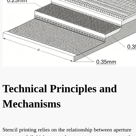
Technical Principles and
Mechanisms
Stencil printing relies on the relationship between aperture