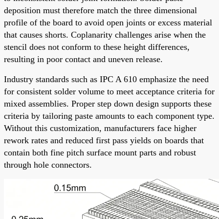
deposition must therefore match the three dimensional
profile of the board to avoid open joints or excess material
that causes shorts. Coplanarity challenges arise when the
stencil does not conform to these height differences,
resulting in poor contact and uneven release.
Industry standards such as IPC A 610 emphasize the need
for consistent solder volume to meet acceptance criteria for
mixed assemblies. Proper step down design supports these
criteria by tailoring paste amounts to each component type.
Without this customization, manufacturers face higher
rework rates and reduced first pass yields on boards that
contain both fine pitch surface mount parts and robust
through hole connectors.