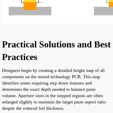
Practical Solutions and Best
Practices
Designers begin by creating a detailed height map of all
components on the mixed technology PCB. This map
identifies zones requiring step down features and
determines the exact depth needed to balance paste
volume. Aperture sizes in the stepped regions are often
enlarged slightly to maintain the target paste aspect ratio
despite the reduced foil thickness.