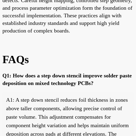
defects. Careful height mapping, controlled step geometry,
and process parameter optimization form the foundation of
successful implementation. These practices align with
established industry standards and support high yield
production of complex boards.
FAQs
Q1: How does a step down stencil improve solder paste
deposition on mixed technology PCBs?
A1: A step down stencil reduces foil thickness in zones
above taller components, allowing precise control of
paste volume. This adjustment compensates for
component height variation and helps maintain uniform
deposition across pads at different elevations. The