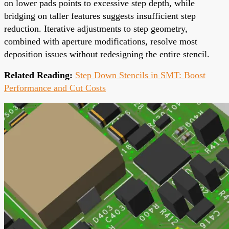
on lower pads points to excessive step depth, while
bridging on taller features suggests insufficient step
reduction. Iterative adjustments to step geometry,
combined with aperture modifications, resolve most
deposition issues without redesigning the entire stencil.
Related Reading:
Step Down Stencils in SMT: Boost
Performance and Cut Costs