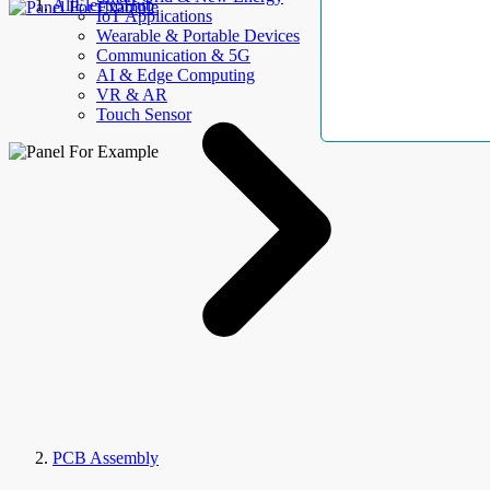
AllElectroHub
IoT Applications
Wearable & Portable Devices
Communication & 5G
AI & Edge Computing
VR & AR
Touch Sensor
PCB Assembly