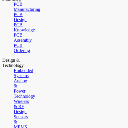
PCB
Manufacturing
PCB
Design
PCB
Knowledge
PCB
Assembly
PCB
Ordering
Design &
Technology
Embedded
Systems
Analog
&
Power
Technology
Wireless
& RF
Design
Sensors
&
MEMS