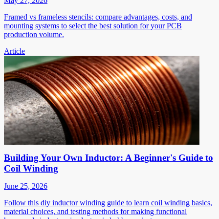
May 27, 2026
Framed vs frameless stencils: compare advantages, costs, and
mounting systems to select the best solution for your PCB
production volume.
Article
Building Your Own Inductor: A Beginner's Guide to
Coil Winding
June 25, 2026
Follow this diy inductor winding guide to learn coil winding basics,
material choices, and testing methods for making functional