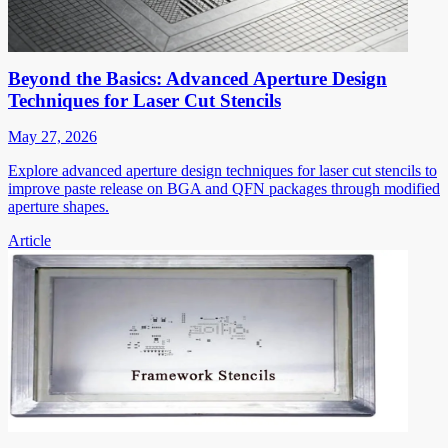
Beyond the Basics: Advanced Aperture Design
Techniques for Laser Cut Stencils
May 27, 2026
Explore advanced aperture design techniques for laser cut stencils to
improve paste release on BGA and QFN packages through modified
aperture shapes.
Article