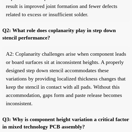
result is improved joint formation and fewer defects
related to excess or insufficient solder.
Q2: What role does coplanarity play in step down
stencil performance?
A2: Coplanarity challenges arise when component leads
or board surfaces sit at inconsistent heights. A properly
designed step down stencil accommodates these
variations by providing localized thickness changes that
keep the stencil in contact with all pads. Without this
accommodation, gaps form and paste release becomes
inconsistent.
Q3: Why is component height variation a critical factor
in mixed technology PCB assembly?