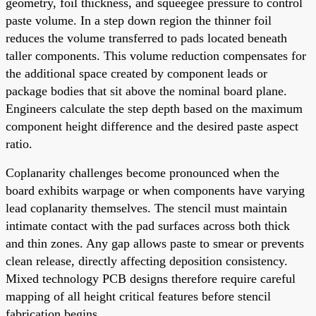
geometry, foil thickness, and squeegee pressure to control
paste volume. In a step down region the thinner foil
reduces the volume transferred to pads located beneath
taller components. This volume reduction compensates for
the additional space created by component leads or
package bodies that sit above the nominal board plane.
Engineers calculate the step depth based on the maximum
component height difference and the desired paste aspect
ratio.
Coplanarity challenges become pronounced when the
board exhibits warpage or when components have varying
lead coplanarity themselves. The stencil must maintain
intimate contact with the pad surfaces across both thick
and thin zones. Any gap allows paste to smear or prevents
clean release, directly affecting deposition consistency.
Mixed technology PCB designs therefore require careful
mapping of all height critical features before stencil
fabrication begins.