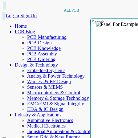
ALLPCB
Log In
Sign Up
Home
PCB Blog
PCB Manufacturing
PCB Design
PCB Knowledge
PCB Assembly
PCB Ordering
Design & Technology
Embedded Systems
Analog & Power Technology
Wireless & RF Design
Sensors & MEMS
Microcontrollers & Control
Memory & Storage Technology
EMC/EMI & Signal Integrity
EDA & IC Design
Industry & Applications
Automotive Electronics
Medical Electronics
Industrial Automation & Control
Smart Grid & New Energy