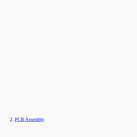
PCB Assembly