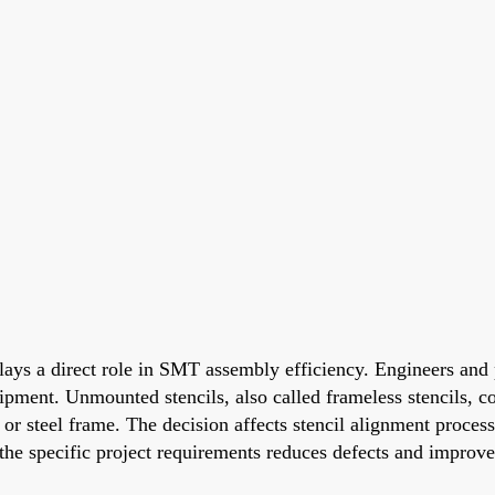
ays a direct role in SMT assembly efficiency. Engineers and 
pment. Unmounted stencils, also called frameless stencils, co
r steel frame. The decision affects stencil alignment process
 the specific project requirements reduces defects and improv