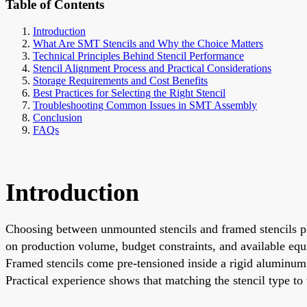
Table of Contents
Introduction
What Are SMT Stencils and Why the Choice Matters
Technical Principles Behind Stencil Performance
Stencil Alignment Process and Practical Considerations
Storage Requirements and Cost Benefits
Best Practices for Selecting the Right Stencil
Troubleshooting Common Issues in SMT Assembly
Conclusion
FAQs
Introduction
Choosing between unmounted stencils and framed stencils pl
on production volume, budget constraints, and available equi
Framed stencils come pre-tensioned inside a rigid aluminum o
Practical experience shows that matching the stencil type to