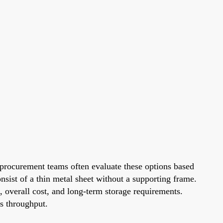
procurement teams often evaluate these options based
nsist of a thin metal sheet without a supporting frame.
, overall cost, and long-term storage requirements.
es throughput.