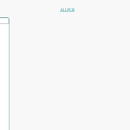
ALLPCB