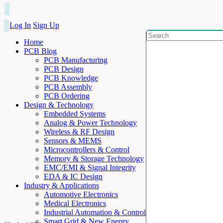
Log In
Sign Up
Home
PCB Blog
PCB Manufacturing
PCB Design
PCB Knowledge
PCB Assembly
PCB Ordering
Design & Technology
Embedded Systems
Analog & Power Technology
Wireless & RF Design
Sensors & MEMS
Microcontrollers & Control
Memory & Storage Technology
EMC/EMI & Signal Integrity
EDA & IC Design
Industry & Applications
Automotive Electronics
Medical Electronics
Industrial Automation & Control
Smart Grid & New Energy