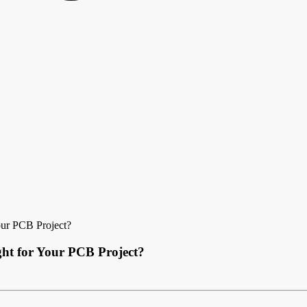
our PCB Project?
ght for Your PCB Project?