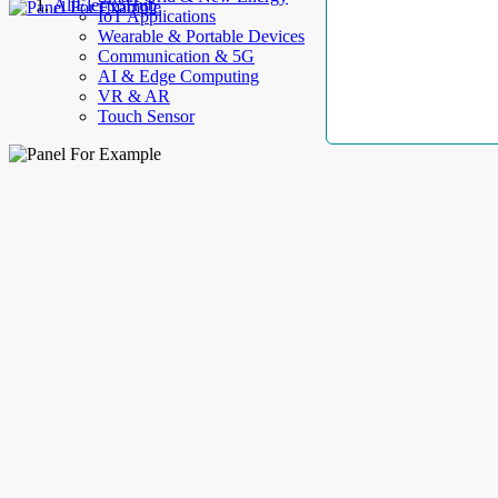
AllElectroHub
IoT Applications
Wearable & Portable Devices
Communication & 5G
AI & Edge Computing
VR & AR
Touch Sensor