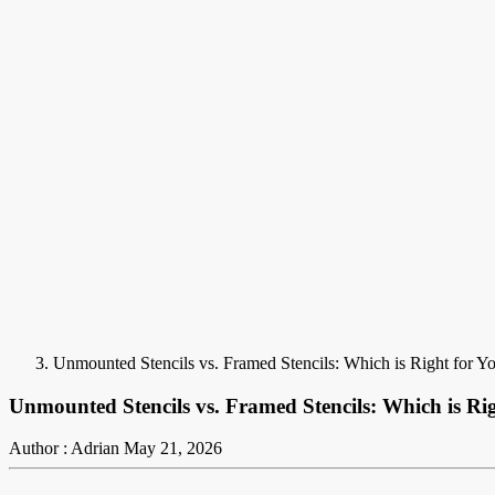
Unmounted Stencils vs. Framed Stencils: Which is Right for Y
Unmounted Stencils vs. Framed Stencils: Which is Ri
Author : Adrian
May 21, 2026