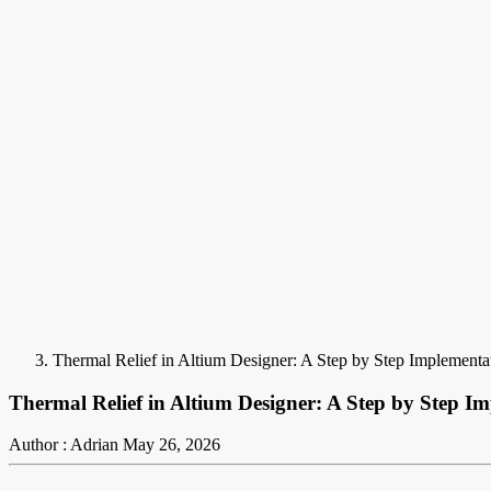
Thermal Relief in Altium Designer: A Step by Step Implementa
Thermal Relief in Altium Designer: A Step by Step I
Author : Adrian
May 26, 2026