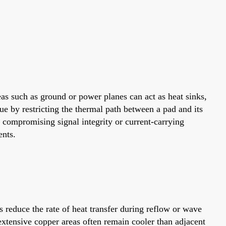
as such as ground or power planes can act as heat sinks,
ue by restricting the thermal path between a pad and its
t compromising signal integrity or current-carrying
ents.
 reduce the rate of heat transfer during reflow or wave
 extensive copper areas often remain cooler than adjacent