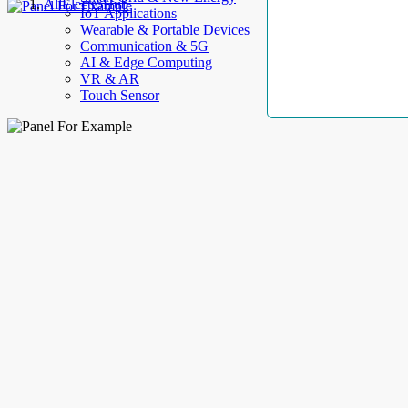
AllElectroHub
IoT Applications
Wearable & Portable Devices
Communication & 5G
AI & Edge Computing
VR & AR
Touch Sensor