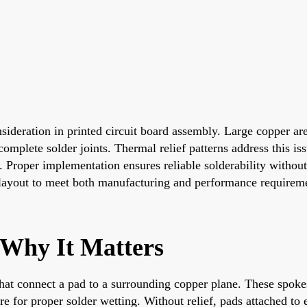
ideration in printed circuit board assembly. Large copper are
plete solder joints. Thermal relief patterns address this iss
. Proper implementation ensures reliable solderability withou
g layout to meet both manufacturing and performance requirem
 Why It Matters
hat connect a pad to a surrounding copper plane. These spokes
re for proper solder wetting. Without relief, pads attached to