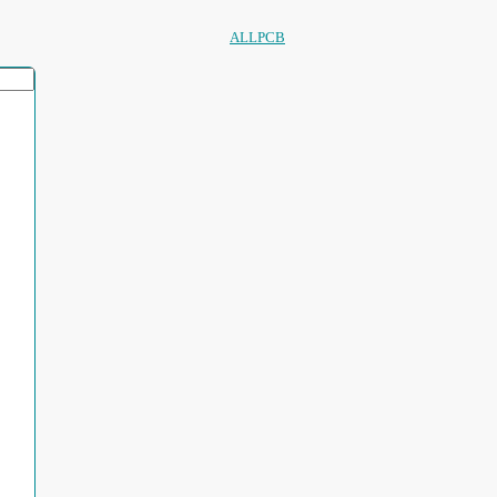
ALLPCB