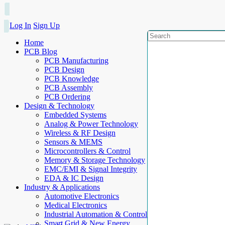
Log In
Sign Up
Home
PCB Blog
PCB Manufacturing
PCB Design
PCB Knowledge
PCB Assembly
PCB Ordering
Design & Technology
Embedded Systems
Analog & Power Technology
Wireless & RF Design
Sensors & MEMS
Microcontrollers & Control
Memory & Storage Technology
EMC/EMI & Signal Integrity
EDA & IC Design
Industry & Applications
Automotive Electronics
Medical Electronics
Industrial Automation & Control
Smart Grid & New Energy