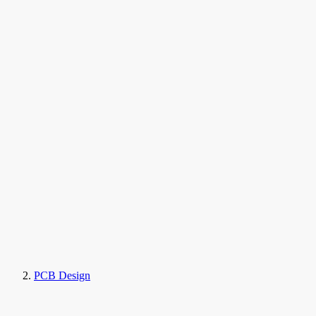
PCB Design