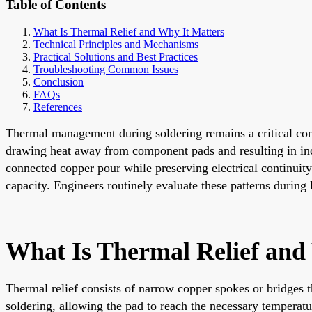
Table of Contents
What Is Thermal Relief and Why It Matters
Technical Principles and Mechanisms
Practical Solutions and Best Practices
Troubleshooting Common Issues
Conclusion
FAQs
References
Thermal management during soldering remains a critical cons
drawing heat away from component pads and resulting in incom
connected copper pour while preserving electrical continuity
capacity. Engineers routinely evaluate these patterns durin
What Is Thermal Relief and
Thermal relief consists of narrow copper spokes or bridges t
soldering, allowing the pad to reach the necessary temperatu