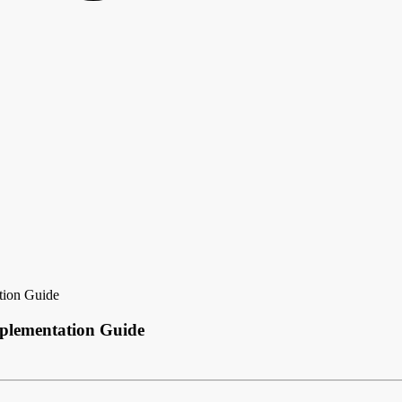
tion Guide
mplementation Guide