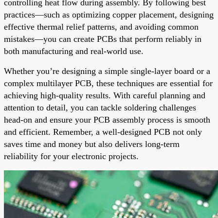
controlling heat flow during assembly. By following best
practices—such as optimizing copper placement, designing
effective thermal relief patterns, and avoiding common
mistakes—you can create PCBs that perform reliably in
both manufacturing and real-world use.
Whether you’re designing a simple single-layer board or a
complex multilayer PCB, these techniques are essential for
achieving high-quality results. With careful planning and
attention to detail, you can tackle soldering challenges
head-on and ensure your PCB assembly process is smooth
and efficient. Remember, a well-designed PCB not only
saves time and money but also delivers long-term
reliability for your electronic projects.