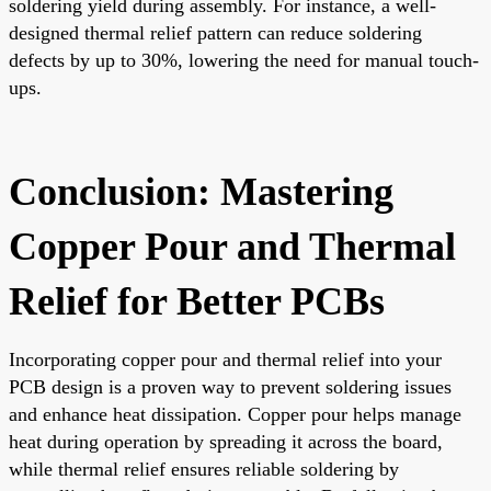
soldering yield during assembly. For instance, a well-
designed thermal relief pattern can reduce soldering
defects by up to 30%, lowering the need for manual touch-
ups.
Conclusion: Mastering
Copper Pour and Thermal
Relief for Better PCBs
Incorporating copper pour and thermal relief into your
PCB design is a proven way to prevent soldering issues
and enhance heat dissipation. Copper pour helps manage
heat during operation by spreading it across the board,
while thermal relief ensures reliable soldering by