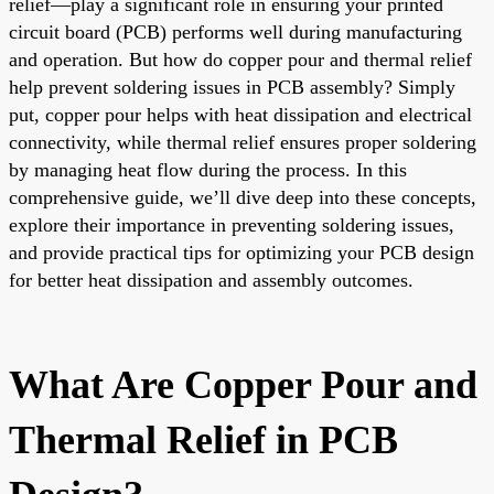
relief—play a significant role in ensuring your printed
circuit board (PCB) performs well during manufacturing
and operation. But how do copper pour and thermal relief
help prevent soldering issues in PCB assembly? Simply
put, copper pour helps with heat dissipation and electrical
connectivity, while thermal relief ensures proper soldering
by managing heat flow during the process. In this
comprehensive guide, we’ll dive deep into these concepts,
explore their importance in preventing soldering issues,
and provide practical tips for optimizing your PCB design
for better heat dissipation and assembly outcomes.
What Are Copper Pour and
Thermal Relief in PCB