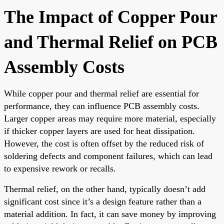
The Impact of Copper Pour
and Thermal Relief on PCB
Assembly Costs
While copper pour and thermal relief are essential for
performance, they can influence PCB assembly costs.
Larger copper areas may require more material, especially
if thicker copper layers are used for heat dissipation.
However, the cost is often offset by the reduced risk of
soldering defects and component failures, which can lead
to expensive rework or recalls.
Thermal relief, on the other hand, typically doesn’t add
significant cost since it’s a design feature rather than a
material addition. In fact, it can save money by improving