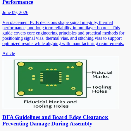
Performance
June 09, 2026
Via placement PCB decisions shape signal integrity, thermal
performance, and long term reliability in multilayer boards. This
guide covers core engineering principles and practical methods for
positioning signal vias, thermal vias, and stitching vias to support
optimized results while aligning with manufacturing requirements.
Article
DFA Guidelines and Board Edge Clearance:
Preventing Damage During Assembly