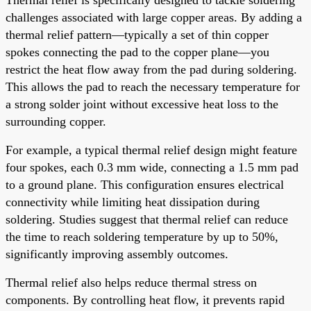
challenges associated with large copper areas. By adding a
thermal relief pattern—typically a set of thin copper
spokes connecting the pad to the copper plane—you
restrict the heat flow away from the pad during soldering.
This allows the pad to reach the necessary temperature for
a strong solder joint without excessive heat loss to the
surrounding copper.
For example, a typical thermal relief design might feature
four spokes, each 0.3 mm wide, connecting a 1.5 mm pad
to a ground plane. This configuration ensures electrical
connectivity while limiting heat dissipation during
soldering. Studies suggest that thermal relief can reduce
the time to reach soldering temperature by up to 50%,
significantly improving assembly outcomes.
Thermal relief also helps reduce thermal stress on
components. By controlling heat flow, it prevents rapid