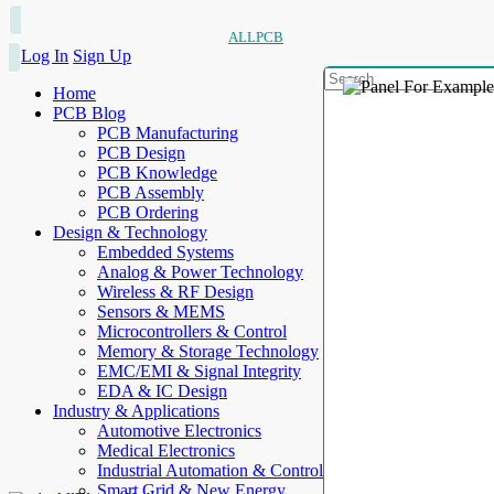
ALLPCB
Log In
Sign Up
Home
PCB Blog
PCB Manufacturing
PCB Design
PCB Knowledge
PCB Assembly
PCB Ordering
Design & Technology
Embedded Systems
Analog & Power Technology
Wireless & RF Design
Sensors & MEMS
Microcontrollers & Control
Memory & Storage Technology
EMC/EMI & Signal Integrity
EDA & IC Design
Industry & Applications
Automotive Electronics
Medical Electronics
Industrial Automation & Control
Smart Grid & New Energy