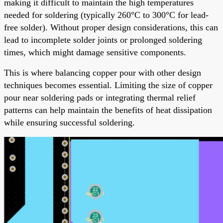
making it difficult to maintain the high temperatures
needed for soldering (typically 260°C to 300°C for lead-
free solder). Without proper design considerations, this can
lead to incomplete solder joints or prolonged soldering
times, which might damage sensitive components.
This is where balancing copper pour with other design
techniques becomes essential. Limiting the size of copper
pour near soldering pads or integrating thermal relief
patterns can help maintain the benefits of heat dissipation
while ensuring successful soldering.