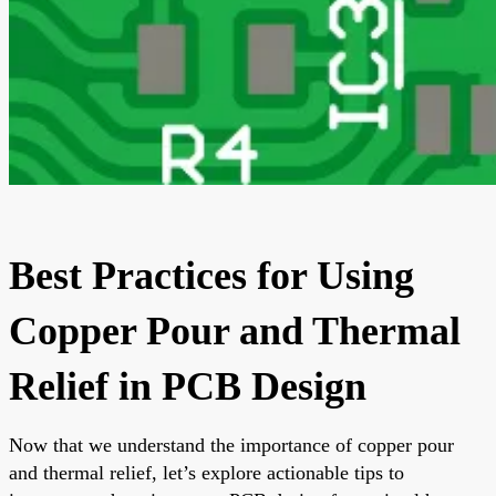
Best Practices for Using
Copper Pour and Thermal
Relief in PCB Design
Now that we understand the importance of copper pour
and thermal relief, let’s explore actionable tips to