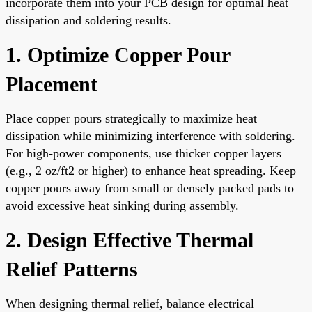
incorporate them into your PCB design for optimal heat
dissipation and soldering results.
1. Optimize Copper Pour
Placement
Place copper pours strategically to maximize heat
dissipation while minimizing interference with soldering.
For high-power components, use thicker copper layers
(e.g., 2 oz/ft2 or higher) to enhance heat spreading. Keep
copper pours away from small or densely packed pads to
avoid excessive heat sinking during assembly.
2. Design Effective Thermal
Relief Patterns
When designing thermal relief, balance electrical