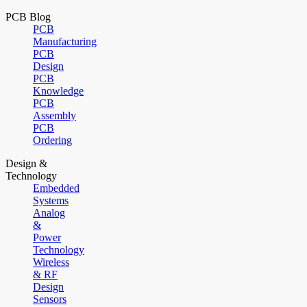
PCB Blog
PCB
Manufacturing
PCB
Design
PCB
Knowledge
PCB
Assembly
PCB
Ordering
Design &
Technology
Embedded
Systems
Analog
&
Power
Technology
Wireless
& RF
Design
Sensors