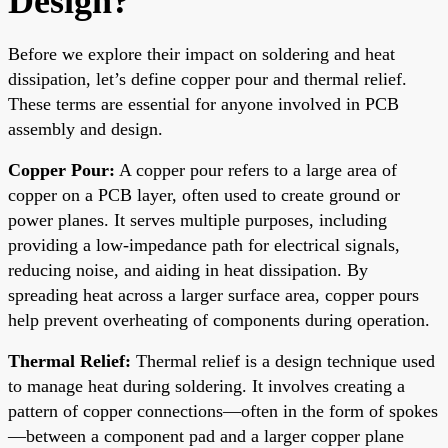
Design?
Before we explore their impact on soldering and heat
dissipation, let’s define copper pour and thermal relief.
These terms are essential for anyone involved in PCB
assembly and design.
Copper Pour:
A copper pour refers to a large area of
copper on a PCB layer, often used to create ground or
power planes. It serves multiple purposes, including
providing a low-impedance path for electrical signals,
reducing noise, and aiding in heat dissipation. By
spreading heat across a larger surface area, copper pours
help prevent overheating of components during operation.
Thermal Relief:
Thermal relief is a design technique used
to manage heat during soldering. It involves creating a
pattern of copper connections—often in the form of spokes
—between a component pad and a larger copper plane