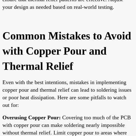
your design as needed based on real-world testing.
Common Mistakes to Avoid
with Copper Pour and
Thermal Relief
Even with the best intentions, mistakes in implementing
copper pour and thermal relief can lead to soldering issues
or poor heat dissipation. Here are some pitfalls to watch
out for:
Overusing Copper Pour:
Covering too much of the PCB
with copper pour can make soldering nearly impossible
without thermal relief. Limit copper pour to areas where