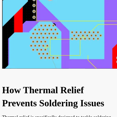
How Thermal Relief
Prevents Soldering Issues
Thermal relief is specifically designed to tackle soldering