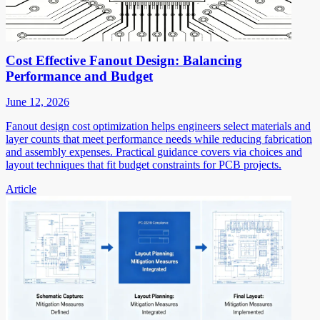
Cost Effective Fanout Design: Balancing
Performance and Budget
June 12, 2026
Fanout design cost optimization helps engineers select materials and
layer counts that meet performance needs while reducing fabrication
and assembly expenses. Practical guidance covers via choices and
layout techniques that fit budget constraints for PCB projects.
Article