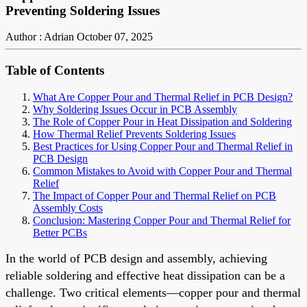
Preventing Soldering Issues
Author : Adrian
October 07, 2025
Table of Contents
What Are Copper Pour and Thermal Relief in PCB Design?
Why Soldering Issues Occur in PCB Assembly
The Role of Copper Pour in Heat Dissipation and Soldering
How Thermal Relief Prevents Soldering Issues
Best Practices for Using Copper Pour and Thermal Relief in
PCB Design
Common Mistakes to Avoid with Copper Pour and Thermal
Relief
The Impact of Copper Pour and Thermal Relief on PCB
Assembly Costs
Conclusion: Mastering Copper Pour and Thermal Relief for
Better PCBs
In the world of PCB design and assembly, achieving
reliable soldering and effective heat dissipation can be a
challenge. Two critical elements—copper pour and thermal