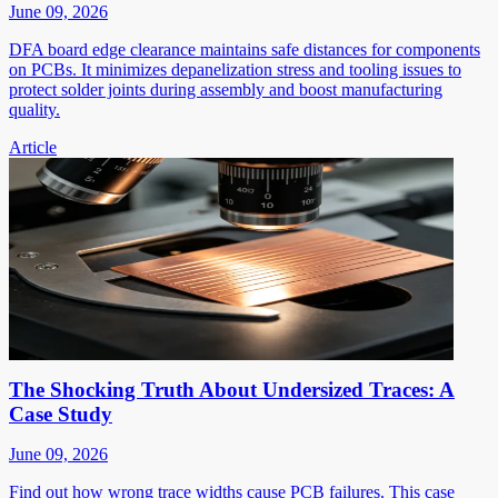
June 09, 2026
DFA board edge clearance maintains safe distances for components
on PCBs. It minimizes depanelization stress and tooling issues to
protect solder joints during assembly and boost manufacturing
quality.
Article
The Shocking Truth About Undersized Traces: A
Case Study
June 09, 2026
Find out how wrong trace widths cause PCB failures. This case