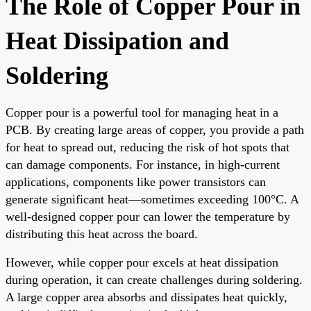
The Role of Copper Pour in
Heat Dissipation and
Soldering
Copper pour is a powerful tool for managing heat in a
PCB. By creating large areas of copper, you provide a path
for heat to spread out, reducing the risk of hot spots that
can damage components. For instance, in high-current
applications, components like power transistors can
generate significant heat—sometimes exceeding 100°C. A
well-designed copper pour can lower the temperature by
distributing this heat across the board.
However, while copper pour excels at heat dissipation
during operation, it can create challenges during soldering.
A large copper area absorbs and dissipates heat quickly,