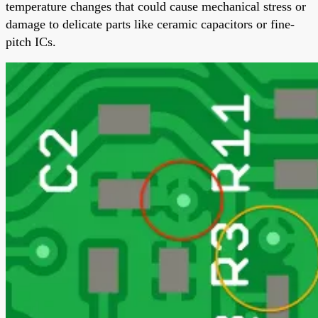
temperature changes that could cause mechanical stress or
damage to delicate parts like ceramic capacitors or fine-
pitch ICs.