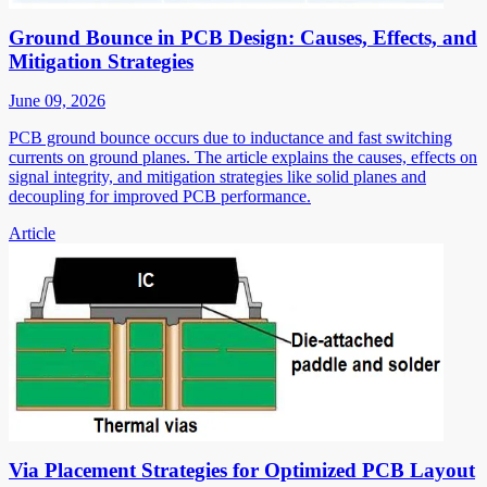
Ground Bounce in PCB Design: Causes, Effects, and
Mitigation Strategies
June 09, 2026
PCB ground bounce occurs due to inductance and fast switching
currents on ground planes. The article explains the causes, effects on
signal integrity, and mitigation strategies like solid planes and
decoupling for improved PCB performance.
Article
Via Placement Strategies for Optimized PCB Layout