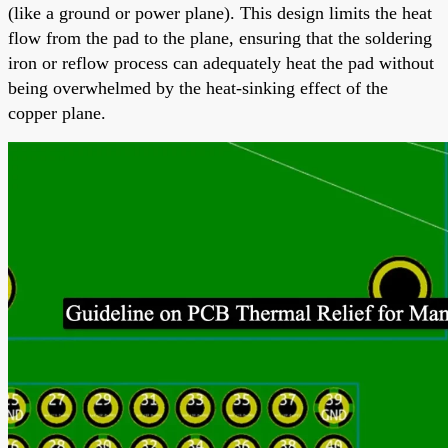
(like a ground or power plane). This design limits the heat
flow from the pad to the plane, ensuring that the soldering
iron or reflow process can adequately heat the pad without
being overwhelmed by the heat-sinking effect of the
copper plane.