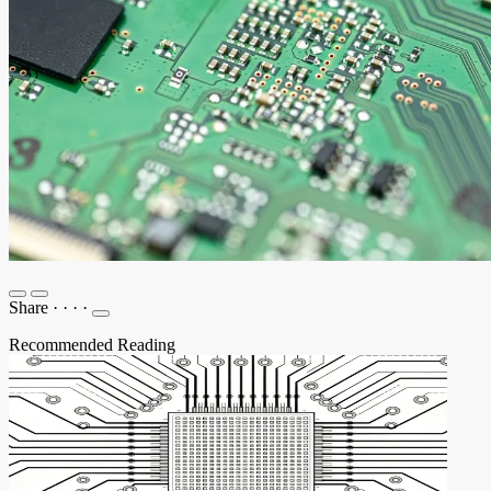
Share
·
·
·
·
Recommended Reading