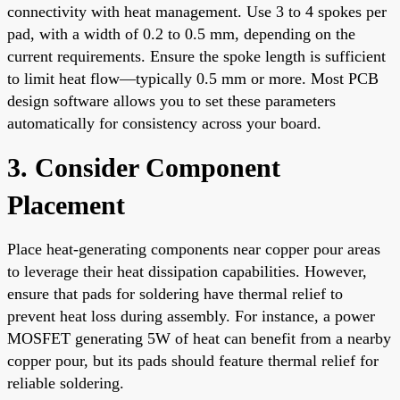
connectivity with heat management. Use 3 to 4 spokes per
pad, with a width of 0.2 to 0.5 mm, depending on the
current requirements. Ensure the spoke length is sufficient
to limit heat flow—typically 0.5 mm or more. Most PCB
design software allows you to set these parameters
automatically for consistency across your board.
3. Consider Component
Placement
Place heat-generating components near copper pour areas
to leverage their heat dissipation capabilities. However,
ensure that pads for soldering have thermal relief to
prevent heat loss during assembly. For instance, a power
MOSFET generating 5W of heat can benefit from a nearby
copper pour, but its pads should feature thermal relief for
reliable soldering.