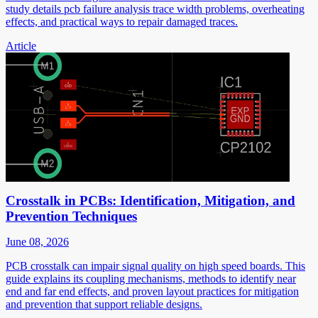
study details pcb failure analysis trace width problems, overheating
effects, and practical ways to repair damaged traces.
Article
Crosstalk in PCBs: Identification, Mitigation, and
Prevention Techniques
June 08, 2026
PCB crosstalk can impair signal quality on high speed boards. This
guide explains its coupling mechanisms, methods to identify near
end and far end effects, and proven layout practices for mitigation
and prevention that support reliable designs.