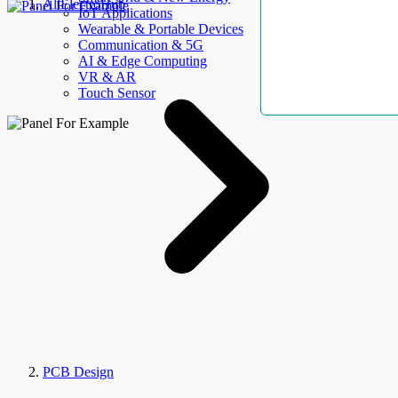
AllElectroHub
IoT Applications
Wearable & Portable Devices
Communication & 5G
AI & Edge Computing
VR & AR
Touch Sensor
PCB Design