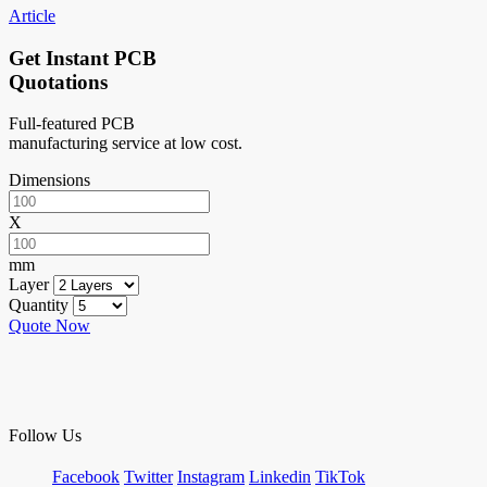
Article
Get Instant PCB
Quotations
Full-featured PCB
manufacturing service at low cost.
Dimensions
X
mm
Layer
Quantity
Quote Now
Follow Us
Facebook
Twitter
Instagram
Linkedin
TikTok