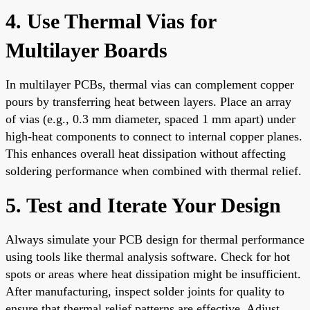
4. Use Thermal Vias for
Multilayer Boards
In multilayer PCBs, thermal vias can complement copper
pours by transferring heat between layers. Place an array
of vias (e.g., 0.3 mm diameter, spaced 1 mm apart) under
high-heat components to connect to internal copper planes.
This enhances overall heat dissipation without affecting
soldering performance when combined with thermal relief.
5. Test and Iterate Your Design
Always simulate your PCB design for thermal performance
using tools like thermal analysis software. Check for hot
spots or areas where heat dissipation might be insufficient.
After manufacturing, inspect solder joints for quality to
ensure that thermal relief patterns are effective. Adjust