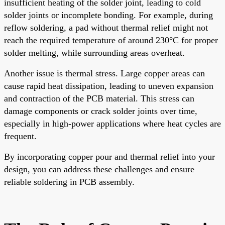
insufficient heating of the solder joint, leading to cold
solder joints or incomplete bonding. For example, during
reflow soldering, a pad without thermal relief might not
reach the required temperature of around 230°C for proper
solder melting, while surrounding areas overheat.
Another issue is thermal stress. Large copper areas can
cause rapid heat dissipation, leading to uneven expansion
and contraction of the PCB material. This stress can
damage components or crack solder joints over time,
especially in high-power applications where heat cycles are
frequent.
By incorporating copper pour and thermal relief into your
design, you can address these challenges and ensure
reliable soldering in PCB assembly.