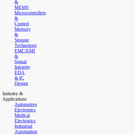
&
MEMS
Microcontrollers
&
Control
Memory
&
Storage
Technology
EMC/EMI
&
Signal
Integrity
EDA
& IC
Design
Industry &
Applications
Automotive
Electronics
Medical
Electronics
Industrial
Automation