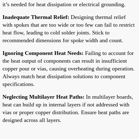
it’s needed for heat dissipation or electrical grounding.
Inadequate Thermal Relief:
Designing thermal relief
with spokes that are too wide or too few can fail to restrict
heat flow, leading to cold solder joints. Stick to
recommended dimensions for spoke width and count.
Ignoring Component Heat Needs:
Failing to account for
the heat output of components can result in insufficient
copper pour or vias, causing overheating during operation.
Always match heat dissipation solutions to component
specifications.
Neglecting Multilayer Heat Paths:
In multilayer boards,
heat can build up in internal layers if not addressed with
vias or proper copper distribution. Ensure heat paths are
designed across all layers.