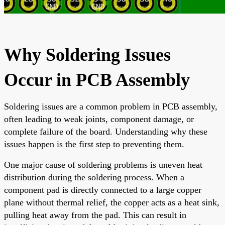
Why Soldering Issues
Occur in PCB Assembly
Soldering issues are a common problem in PCB assembly,
often leading to weak joints, component damage, or
complete failure of the board. Understanding why these
issues happen is the first step to preventing them.
One major cause of soldering problems is uneven heat
distribution during the soldering process. When a
component pad is directly connected to a large copper
plane without thermal relief, the copper acts as a heat sink,
pulling heat away from the pad. This can result in