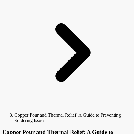
Copper Pour and Thermal Relief: A Guide to Preventing
Soldering Issues
Copper Pour and Thermal Relief: A Guide to