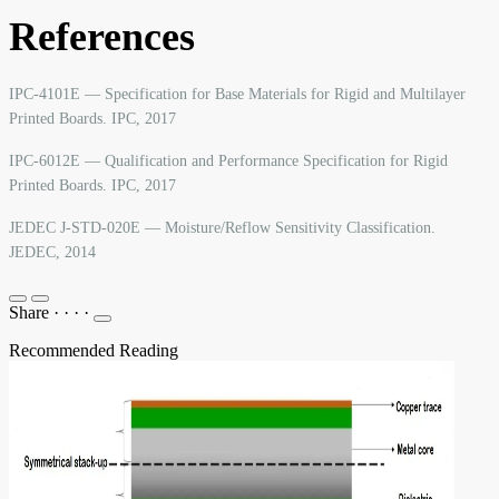
References
IPC-4101E — Specification for Base Materials for Rigid and Multilayer
Printed Boards. IPC, 2017
IPC-6012E — Qualification and Performance Specification for Rigid
Printed Boards. IPC, 2017
JEDEC J-STD-020E — Moisture/Reflow Sensitivity Classification.
JEDEC, 2014
Share
·
·
·
·
Recommended Reading