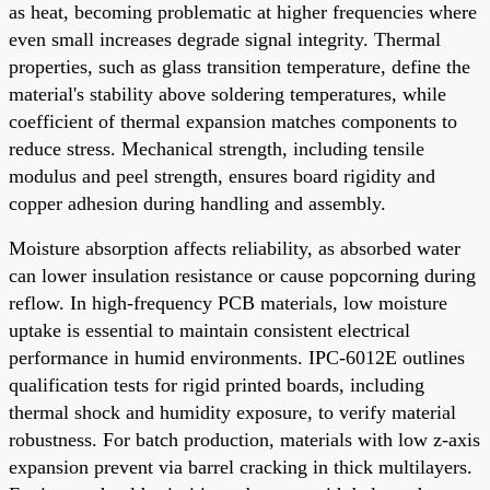
as heat, becoming problematic at higher frequencies where
even small increases degrade signal integrity. Thermal
properties, such as glass transition temperature, define the
material's stability above soldering temperatures, while
coefficient of thermal expansion matches components to
reduce stress. Mechanical strength, including tensile
modulus and peel strength, ensures board rigidity and
copper adhesion during handling and assembly.
Moisture absorption affects reliability, as absorbed water
can lower insulation resistance or cause popcorning during
reflow. In high-frequency PCB materials, low moisture
uptake is essential to maintain consistent electrical
performance in humid environments. IPC-6012E outlines
qualification tests for rigid printed boards, including
thermal shock and humidity exposure, to verify material
robustness. For batch production, materials with low z-axis
expansion prevent via barrel cracking in thick multilayers.