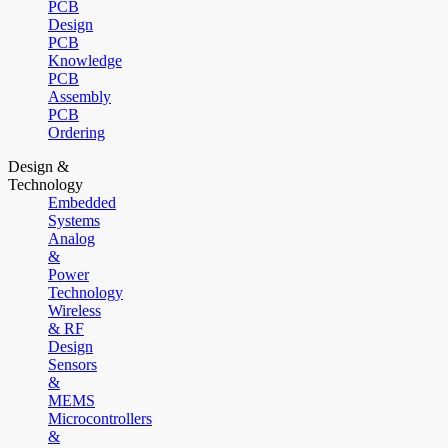
PCB
Design
PCB
Knowledge
PCB
Assembly
PCB
Ordering
Design &
Technology
Embedded
Systems
Analog
&
Power
Technology
Wireless
& RF
Design
Sensors
&
MEMS
Microcontrollers
&