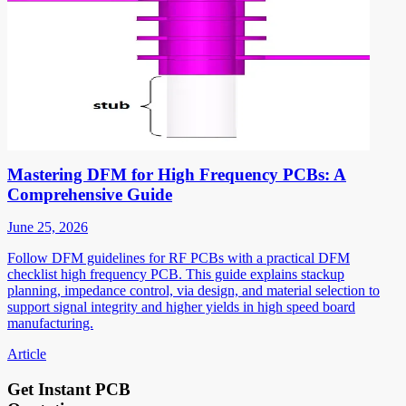
Mastering DFM for High Frequency PCBs: A
Comprehensive Guide
June 25, 2026
Follow DFM guidelines for RF PCBs with a practical DFM
checklist high frequency PCB. This guide explains stackup
planning, impedance control, via design, and material selection to
support signal integrity and higher yields in high speed board
manufacturing.
Article
Get Instant PCB