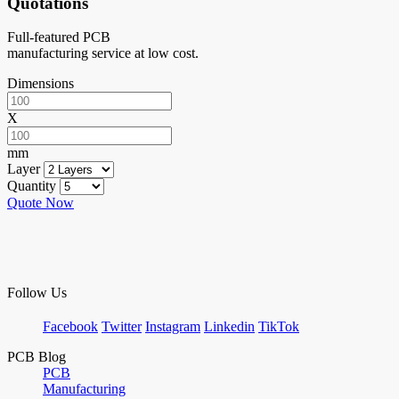
Quotations
Full-featured PCB
manufacturing service at low cost.
Dimensions
X
mm
Layer
Quantity
Quote Now
Follow Us
Facebook
Twitter
Instagram
Linkedin
TikTok
PCB Blog
PCB
Manufacturing