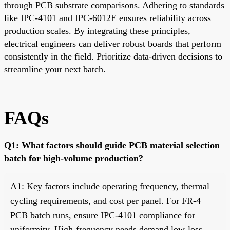
through PCB substrate comparisons. Adhering to standards
like IPC-4101 and IPC-6012E ensures reliability across
production scales. By integrating these principles,
electrical engineers can deliver robust boards that perform
consistently in the field. Prioritize data-driven decisions to
streamline your next batch.
FAQs
Q1: What factors should guide PCB material selection
batch for high-volume production?
A1: Key factors include operating frequency, thermal
cycling requirements, and cost per panel. For FR-4
PCB batch runs, ensure IPC-4101 compliance for
uniformity. High-frequency needs demand low-loss