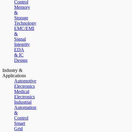
Control
Memory
&
Storage
Technology
EMC/EMI
&
Signal
Integrity
EDA
& IC
Design
Industry &
Applications
Automotive
Electronics
Medical
Electronics
Industrial
Automation
&
Control
Smart
Grid