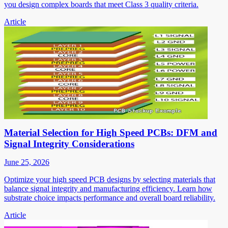
you design complex boards that meet Class 3 quality criteria.
Article
Material Selection for High Speed PCBs: DFM and
Signal Integrity Considerations
June 25, 2026
Optimize your high speed PCB designs by selecting materials that
balance signal integrity and manufacturing efficiency. Learn how
substrate choice impacts performance and overall board reliability.
Article