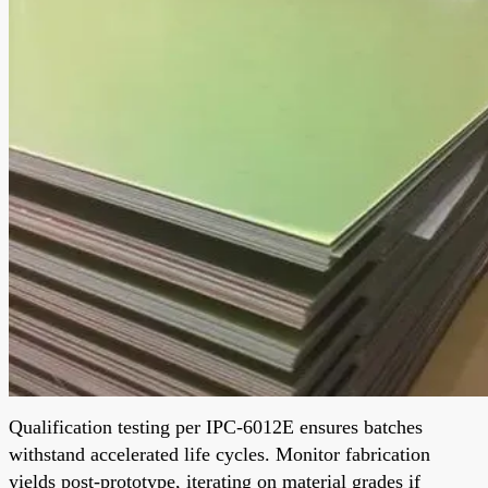
Qualification testing per IPC-6012E ensures batches
withstand accelerated life cycles. Monitor fabrication
yields post-prototype, iterating on material grades if