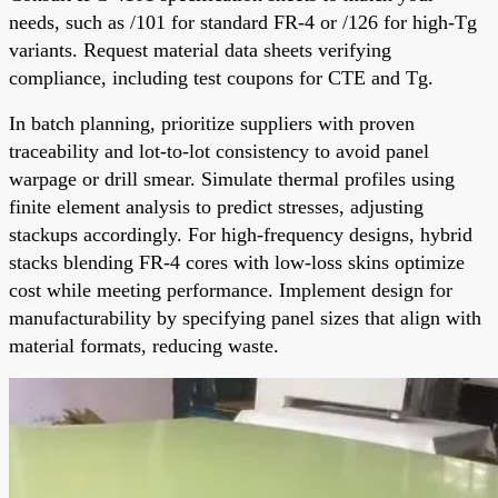
needs, such as /101 for standard FR-4 or /126 for high-Tg
variants. Request material data sheets verifying
compliance, including test coupons for CTE and Tg.
In batch planning, prioritize suppliers with proven
traceability and lot-to-lot consistency to avoid panel
warpage or drill smear. Simulate thermal profiles using
finite element analysis to predict stresses, adjusting
stackups accordingly. For high-frequency designs, hybrid
stacks blending FR-4 cores with low-loss skins optimize
cost while meeting performance. Implement design for
manufacturability by specifying panel sizes that align with
material formats, reducing waste.