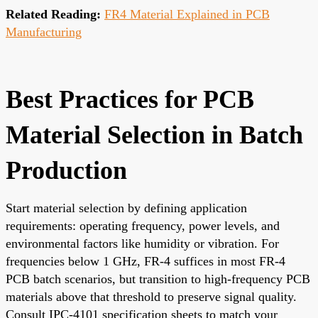
Related Reading:
FR4 Material Explained in PCB
Manufacturing
Best Practices for PCB
Material Selection in Batch
Production
Start material selection by defining application
requirements: operating frequency, power levels, and
environmental factors like humidity or vibration. For
frequencies below 1 GHz, FR-4 suffices in most FR-4
PCB batch scenarios, but transition to high-frequency PCB
materials above that threshold to preserve signal quality.
Consult IPC-4101 specification sheets to match your