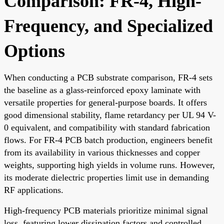
Comparison: FR-4, High-
Frequency, and Specialized
Options
When conducting a PCB substrate comparison, FR-4 sets
the baseline as a glass-reinforced epoxy laminate with
versatile properties for general-purpose boards. It offers
good dimensional stability, flame retardancy per UL 94 V-
0 equivalent, and compatibility with standard fabrication
flows. For FR-4 PCB batch production, engineers benefit
from its availability in various thicknesses and copper
weights, supporting high yields in volume runs. However,
its moderate dielectric properties limit use in demanding
RF applications.
High-frequency PCB materials prioritize minimal signal
loss, featuring lower dissipation factors and controlled