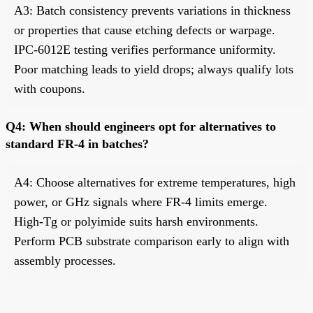
A3: Batch consistency prevents variations in thickness
or properties that cause etching defects or warpage.
IPC-6012E testing verifies performance uniformity.
Poor matching leads to yield drops; always qualify lots
with coupons.
Q4: When should engineers opt for alternatives to
standard FR-4 in batches?
A4: Choose alternatives for extreme temperatures, high
power, or GHz signals where FR-4 limits emerge.
High-Tg or polyimide suits harsh environments.
Perform PCB substrate comparison early to align with
assembly processes.