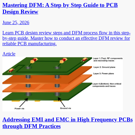
Mastering DFM: A Step by Step Guide to PCB
Design Review
June 25, 2026
Learn PCB design review steps and DFM process flow in this step-
by-step guide. Master how to conduct an effective DFM review for
reliable PCB manufacturing.
Article
Addressing EMI and EMC in High Frequency PCBs
through DFM Practices