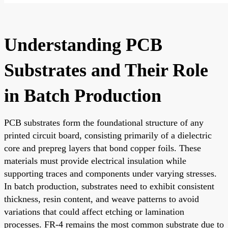
Understanding PCB
Substrates and Their Role
in Batch Production
PCB substrates form the foundational structure of any
printed circuit board, consisting primarily of a dielectric
core and prepreg layers that bond copper foils. These
materials must provide electrical insulation while
supporting traces and components under varying stresses.
In batch production, substrates need to exhibit consistent
thickness, resin content, and weave patterns to avoid
variations that could affect etching or lamination
processes. FR-4 remains the most common substrate due to