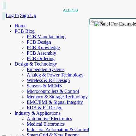
ALLPCB
Log In
Sign Up
Home
PCB Blog
PCB Manufacturing
PCB Design
PCB Knowledge
PCB Assembly
PCB Ordering
Design & Technology
Embedded Systems
Analog & Power Technology
Wireless & RF Design
Sensors & MEMS
Microcontrollers & Control
Memory & Storage Technology
EMC/EMI & Signal Integrity
EDA & IC Design
Industry & Applications
Automotive Electronics
Medical Electronics
Industrial Automation & Control
Smart Grid & New Energy