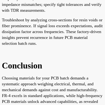
impedance mismatches; specify tight tolerances and verify
with TDR measurements.
Troubleshoot by analyzing cross-sections for resin voids or
fiber prominence. If signal loss exceeds expectations, audit
dissipation factor across frequencies. These factory-driven
insights prevent recurrence in future PCB material
selection batch runs.
Conclusion
Choosing materials for your PCB batch demands a
systematic approach weighing electrical, thermal, and
mechanical demands against cost and manufacturability.
FR-4 excels in standard applications, while high-frequency
PCB materials unlock advanced capabilities, as revealed