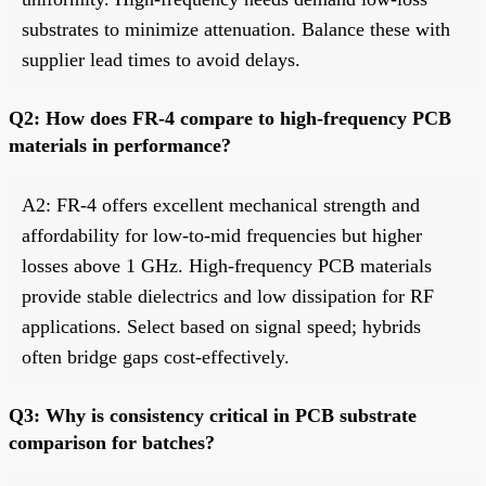
substrates to minimize attenuation. Balance these with
supplier lead times to avoid delays.
Q2: How does FR-4 compare to high-frequency PCB
materials in performance?
A2: FR-4 offers excellent mechanical strength and
affordability for low-to-mid frequencies but higher
losses above 1 GHz. High-frequency PCB materials
provide stable dielectrics and low dissipation for RF
applications. Select based on signal speed; hybrids
often bridge gaps cost-effectively.
Q3: Why is consistency critical in PCB substrate
comparison for batches?