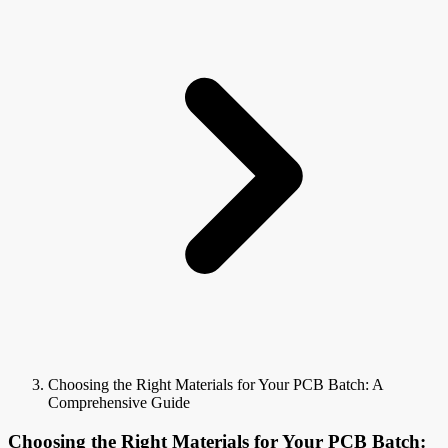
Choosing the Right Materials for Your PCB Batch: A
Comprehensive Guide
Choosing the Right Materials for Your PCB Batch: