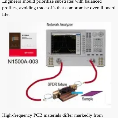
Engineers should prioritize substrates with balanced
profiles, avoiding trade-offs that compromise overall board
life.
High-frequency PCB materials differ markedly from