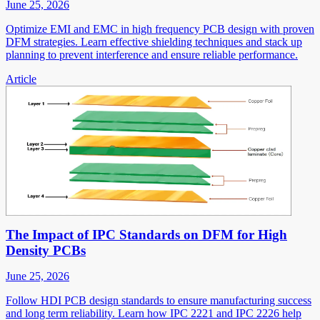
June 25, 2026
Optimize EMI and EMC in high frequency PCB design with proven
DFM strategies. Learn effective shielding techniques and stack up
planning to prevent interference and ensure reliable performance.
Article
The Impact of IPC Standards on DFM for High
Density PCBs
June 25, 2026
Follow HDI PCB design standards to ensure manufacturing success
and long term reliability. Learn how IPC 2221 and IPC 2226 help