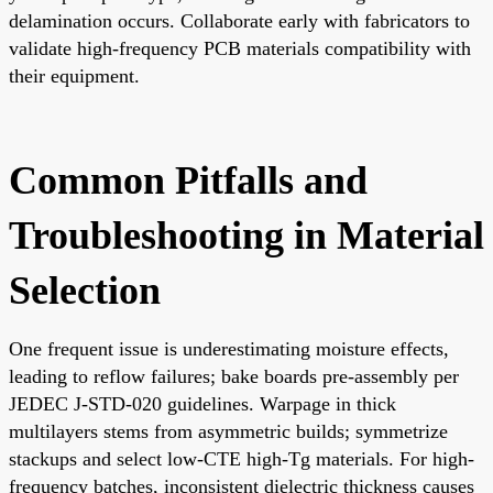
delamination occurs. Collaborate early with fabricators to
validate high-frequency PCB materials compatibility with
their equipment.
Common Pitfalls and
Troubleshooting in Material
Selection
One frequent issue is underestimating moisture effects,
leading to reflow failures; bake boards pre-assembly per
JEDEC J-STD-020 guidelines. Warpage in thick
multilayers stems from asymmetric builds; symmetrize
stackups and select low-CTE high-Tg materials. For high-
frequency batches, inconsistent dielectric thickness causes