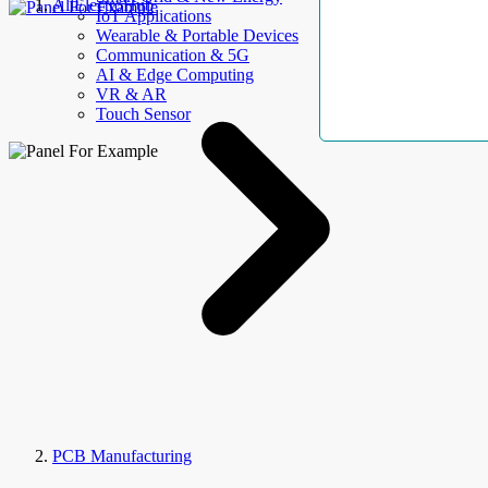
AllElectroHub
IoT Applications
Wearable & Portable Devices
Communication & 5G
AI & Edge Computing
VR & AR
Touch Sensor
PCB Manufacturing