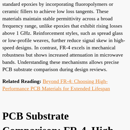
standard epoxies by incorporating fluoropolymers or
ceramic fillers to achieve low loss tangents. These
materials maintain stable permittivity across a broad
frequency range, unlike epoxies that exhibit rising losses
above 1 GHz. Reinforcement styles, such as spread glass
or low-profile weaves, further reduce signal skew in high-
speed designs. In contrast, FR-4 excels in mechanical
robustness but shows increased attenuation in microwave
bands. Understanding these mechanisms allows precise
PCB substrate comparison during design reviews.
Related Reading:
Beyond FR-4: Choosing High-
Performance PCB Materials for Extended Lifespan
PCB Substrate