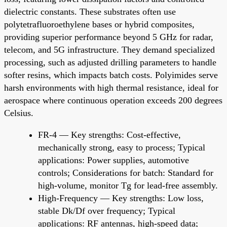
dielectric constants. These substrates often use
polytetrafluoroethylene bases or hybrid composites,
providing superior performance beyond 5 GHz for radar,
telecom, and 5G infrastructure. They demand specialized
processing, such as adjusted drilling parameters to handle
softer resins, which impacts batch costs. Polyimides serve
harsh environments with high thermal resistance, ideal for
aerospace where continuous operation exceeds 200 degrees
Celsius.
FR-4 — Key strengths: Cost-effective,
mechanically strong, easy to process; Typical
applications: Power supplies, automotive
controls; Considerations for batch: Standard for
high-volume, monitor Tg for lead-free assembly.
High-Frequency — Key strengths: Low loss,
stable Dk/Df over frequency; Typical
applications: RF antennas, high-speed data;