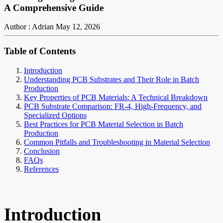
A Comprehensive Guide
Author : Adrian
May 12, 2026
Table of Contents
Introduction
Understanding PCB Substrates and Their Role in Batch
Production
Key Properties of PCB Materials: A Technical Breakdown
PCB Substrate Comparison: FR-4, High-Frequency, and
Specialized Options
Best Practices for PCB Material Selection in Batch
Production
Common Pitfalls and Troubleshooting in Material Selection
Conclusion
FAQs
References
Introduction