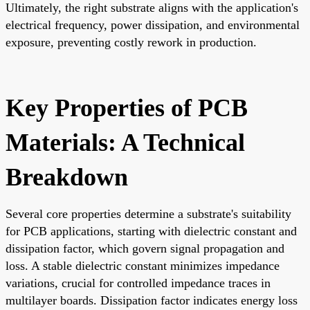
Ultimately, the right substrate aligns with the application's
electrical frequency, power dissipation, and environmental
exposure, preventing costly rework in production.
Key Properties of PCB
Materials: A Technical
Breakdown
Several core properties determine a substrate's suitability
for PCB applications, starting with dielectric constant and
dissipation factor, which govern signal propagation and
loss. A stable dielectric constant minimizes impedance
variations, crucial for controlled impedance traces in
multilayer boards. Dissipation factor indicates energy loss