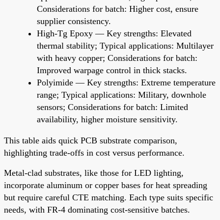
Considerations for batch: Higher cost, ensure
supplier consistency.
High-Tg Epoxy — Key strengths: Elevated
thermal stability; Typical applications: Multilayer
with heavy copper; Considerations for batch:
Improved warpage control in thick stacks.
Polyimide — Key strengths: Extreme temperature
range; Typical applications: Military, downhole
sensors; Considerations for batch: Limited
availability, higher moisture sensitivity.
This table aids quick PCB substrate comparison,
highlighting trade-offs in cost versus performance.
Metal-clad substrates, like those for LED lighting,
incorporate aluminum or copper bases for heat spreading
but require careful CTE matching. Each type suits specific
needs, with FR-4 dominating cost-sensitive batches.