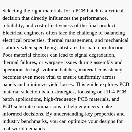
Selecting the right materials for a PCB batch is a critical
decision that directly influences the performance,
reliability, and cost-effectiveness of the final product.
Electrical engineers often face the challenge of balancing
electrical properties, thermal management, and mechanical
stability when specifying substrates for batch production.
Poor material choices can lead to signal degradation,
thermal failures, or warpage issues during assembly and
operation. In high-volume batches, material consistency
becomes even more vital to ensure uniformity across
panels and minimize yield losses. This guide explores PCB
material selection batch strategies, focusing on FR-4 PCB
batch applications, high-frequency PCB materials, and
PCB substrate comparisons to help engineers make
informed decisions. By understanding key properties and
industry benchmarks, you can optimize your designs for
real-world demands.