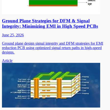
Ground Plane Strategies for DFM & Signal
Integrity: Minimizing EMI in High Speed PCBs
June 25, 2026
Ground plane design signal integrity and DFM strategies for EMI
reduction PCB using optimized signal return paths in high-speed
designs.
Article