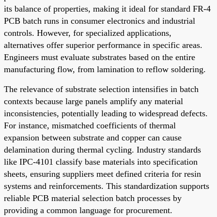
its balance of properties, making it ideal for standard FR-4
PCB batch runs in consumer electronics and industrial
controls. However, for specialized applications,
alternatives offer superior performance in specific areas.
Engineers must evaluate substrates based on the entire
manufacturing flow, from lamination to reflow soldering.
The relevance of substrate selection intensifies in batch
contexts because large panels amplify any material
inconsistencies, potentially leading to widespread defects.
For instance, mismatched coefficients of thermal
expansion between substrate and copper can cause
delamination during thermal cycling. Industry standards
like IPC-4101 classify base materials into specification
sheets, ensuring suppliers meet defined criteria for resin
systems and reinforcements. This standardization supports
reliable PCB material selection batch processes by
providing a common language for procurement.