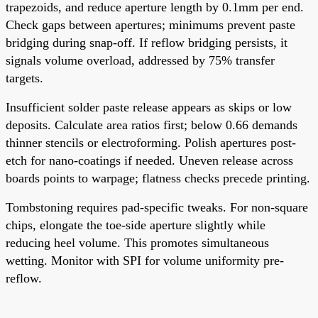
trapezoids, and reduce aperture length by 0.1mm per end.
Check gaps between apertures; minimums prevent paste
bridging during snap-off. If reflow bridging persists, it
signals volume overload, addressed by 75% transfer
targets.
Insufficient solder paste release appears as skips or low
deposits. Calculate area ratios first; below 0.66 demands
thinner stencils or electroforming. Polish apertures post-
etch for nano-coatings if needed. Uneven release across
boards points to warpage; flatness checks precede printing.
Tombstoning requires pad-specific tweaks. For non-square
chips, elongate the toe-side aperture slightly while
reducing heel volume. This promotes simultaneous
wetting. Monitor with SPI for volume uniformity pre-
reflow.