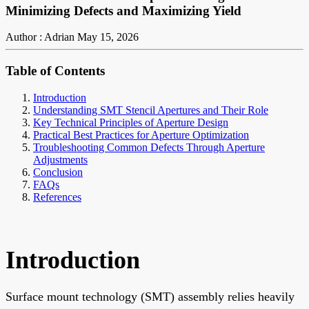
Minimizing Defects and Maximizing Yield
Author : Adrian
May 15, 2026
Table of Contents
Introduction
Understanding SMT Stencil Apertures and Their Role
Key Technical Principles of Aperture Design
Practical Best Practices for Aperture Optimization
Troubleshooting Common Defects Through Aperture
Adjustments
Conclusion
FAQs
References
Introduction
Surface mount technology (SMT) assembly relies heavily