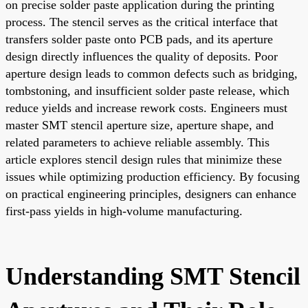
on precise solder paste application during the printing
process. The stencil serves as the critical interface that
transfers solder paste onto PCB pads, and its aperture
design directly influences the quality of deposits. Poor
aperture design leads to common defects such as bridging,
tombstoning, and insufficient solder paste release, which
reduce yields and increase rework costs. Engineers must
master SMT stencil aperture size, aperture shape, and
related parameters to achieve reliable assembly. This
article explores stencil design rules that minimize these
issues while optimizing production efficiency. By focusing
on practical engineering principles, designers can enhance
first-pass yields in high-volume manufacturing.
Understanding SMT Stencil