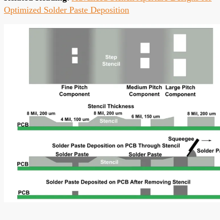
Optimized Solder Paste Deposition