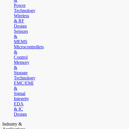
&
Power
Technology
Wireless
& RF
Design
Sensors
&
MEMS
Microcontrollers
&
Control
Memory
&
Storage
Technology
EMC/EMI
&
Signal
Integrity
EDA
& IC
Design
Industry &