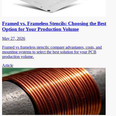
Framed vs. Frameless Stencils: Choosing the Best
Option for Your Production Volume
May 27, 2026
Framed vs frameless stencils: compare advantages, costs, and
mounting systems to select the best solution for your PCB
production volume.
Article