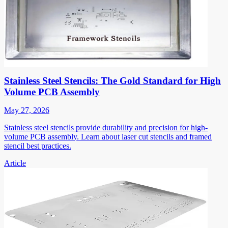
Stainless Steel Stencils: The Gold Standard for High
Volume PCB Assembly
May 27, 2026
Stainless steel stencils provide durability and precision for high-
volume PCB assembly. Learn about laser cut stencils and framed
stencil best practices.
Article