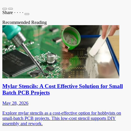
Share
·
·
·
·
Recommended Reading
Mylar Stencils: A Cost Effective Solution for Small
Batch PCB Projects
May 28, 2026
Explore mylar stencils as a cost-effective option for hobbyists on
small-batch PCB projects. This low-cost stencil supports DIY
assembly and rework.