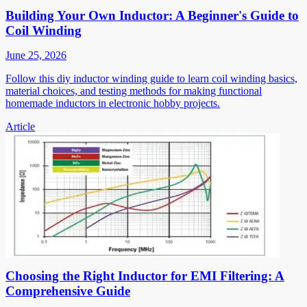
Building Your Own Inductor: A Beginner's Guide to
Coil Winding
June 25, 2026
Follow this diy inductor winding guide to learn coil winding basics,
material choices, and testing methods for making functional
homemade inductors in electronic hobby projects.
Article
Choosing the Right Inductor for EMI Filtering: A
Comprehensive Guide