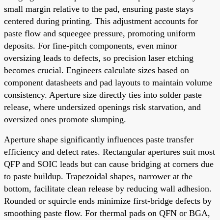
small margin relative to the pad, ensuring paste stays
centered during printing. This adjustment accounts for
paste flow and squeegee pressure, promoting uniform
deposits. For fine-pitch components, even minor
oversizing leads to defects, so precision laser etching
becomes crucial. Engineers calculate sizes based on
component datasheets and pad layouts to maintain volume
consistency. Aperture size directly ties into solder paste
release, where undersized openings risk starvation, and
oversized ones promote slumping.
Aperture shape significantly influences paste transfer
efficiency and defect rates. Rectangular apertures suit most
QFP and SOIC leads but can cause bridging at corners due
to paste buildup. Trapezoidal shapes, narrower at the
bottom, facilitate clean release by reducing wall adhesion.
Rounded or squircle ends minimize first-bridge defects by
smoothing paste flow. For thermal pads on QFN or BGA,