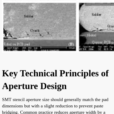
Key Technical Principles of
Aperture Design
SMT stencil aperture size should generally match the pad
dimensions but with a slight reduction to prevent paste
bridging. Common practice reduces aperture width by a