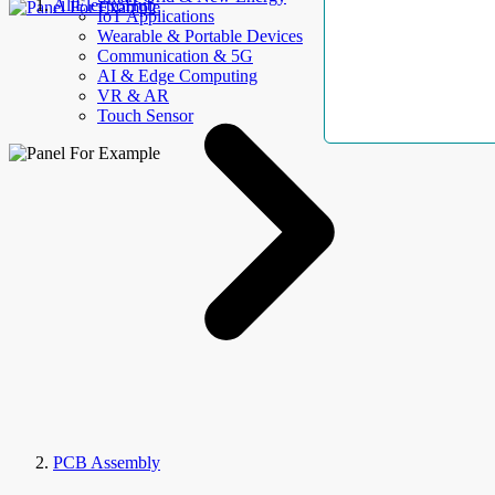
AllElectroHub
IoT Applications
Wearable & Portable Devices
Communication & 5G
AI & Edge Computing
VR & AR
Touch Sensor
PCB Assembly