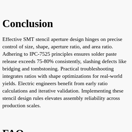
Conclusion
Effective SMT stencil aperture design hinges on precise
control of size, shape, aperture ratio, and area ratio.
Adhering to IPC-7525 principles ensures solder paste
release exceeds 75-80% consistently, slashing defects like
bridging and tombstoning. Practical troubleshooting
integrates ratios with shape optimizations for real-world
yields. Electric engineers benefit from early ratio
calculations and iterative validation. Implementing these
stencil design rules elevates assembly reliability across
production scales.