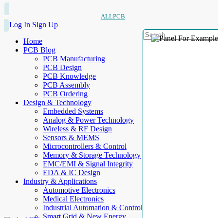
ALLPCB
Log In
Sign Up
Home
PCB Blog
PCB Manufacturing
PCB Design
PCB Knowledge
PCB Assembly
PCB Ordering
Design & Technology
Embedded Systems
Analog & Power Technology
Wireless & RF Design
Sensors & MEMS
Microcontrollers & Control
Memory & Storage Technology
EMC/EMI & Signal Integrity
EDA & IC Design
Industry & Applications
Automotive Electronics
Medical Electronics
Industrial Automation & Control
Smart Grid & New Energy