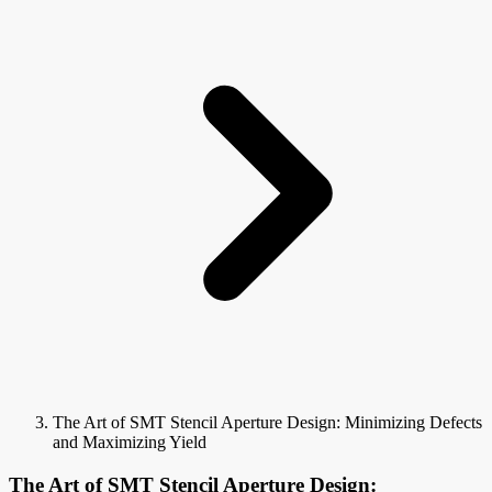
The Art of SMT Stencil Aperture Design: Minimizing Defects
and Maximizing Yield
The Art of SMT Stencil Aperture Design: