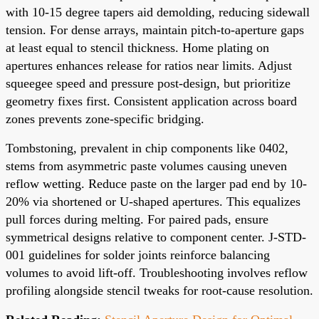
with 10-15 degree tapers aid demolding, reducing sidewall
tension. For dense arrays, maintain pitch-to-aperture gaps
at least equal to stencil thickness. Home plating on
apertures enhances release for ratios near limits. Adjust
squeegee speed and pressure post-design, but prioritize
geometry fixes first. Consistent application across board
zones prevents zone-specific bridging.
Tombstoning, prevalent in chip components like 0402,
stems from asymmetric paste volumes causing uneven
reflow wetting. Reduce paste on the larger pad end by 10-
20% via shortened or U-shaped apertures. This equalizes
pull forces during melting. For paired pads, ensure
symmetrical designs relative to component center. J-STD-
001 guidelines for solder joints reinforce balancing
volumes to avoid lift-off. Troubleshooting involves reflow
profiling alongside stencil tweaks for root-cause resolution.