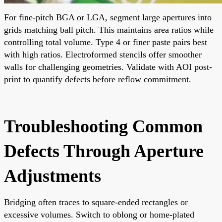
For fine-pitch BGA or LGA, segment large apertures into
grids matching ball pitch. This maintains area ratios while
controlling total volume. Type 4 or finer paste pairs best
with high ratios. Electroformed stencils offer smoother
walls for challenging geometries. Validate with AOI post-
print to quantify defects before reflow commitment.
Troubleshooting Common
Defects Through Aperture
Adjustments
Bridging often traces to square-ended rectangles or
excessive volumes. Switch to oblong or home-plated