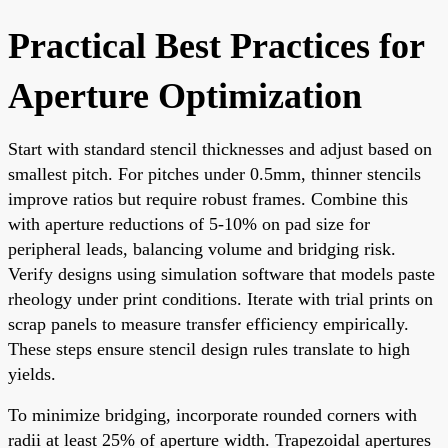
Practical Best Practices for
Aperture Optimization
Start with standard stencil thicknesses and adjust based on
smallest pitch. For pitches under 0.5mm, thinner stencils
improve ratios but require robust frames. Combine this
with aperture reductions of 5-10% on pad size for
peripheral leads, balancing volume and bridging risk.
Verify designs using simulation software that models paste
rheology under print conditions. Iterate with trial prints on
scrap panels to measure transfer efficiency empirically.
These steps ensure stencil design rules translate to high
yields.
To minimize bridging, incorporate rounded corners with
radii at least 25% of aperture width. Trapezoidal apertures