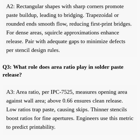
A2: Rectangular shapes with sharp corners promote
paste buildup, leading to bridging. Trapezoidal or
rounded ends smooth flow, reducing first-print bridges.
For dense areas, squircle approximations enhance
release. Pair with adequate gaps to minimize defects
per stencil design rules.
Q3: What role does area ratio play in solder paste
release?
A3: Area ratio, per IPC-7525, measures opening area
against wall area; above 0.66 ensures clean release.
Low ratios trap paste, causing skips. Thinner stencils
boost ratios for fine apertures. Engineers use this metric
to predict printability.