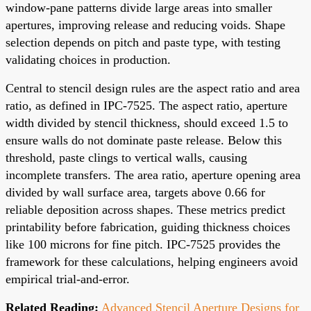
window-pane patterns divide large areas into smaller
apertures, improving release and reducing voids. Shape
selection depends on pitch and paste type, with testing
validating choices in production.
Central to stencil design rules are the aspect ratio and area
ratio, as defined in IPC-7525. The aspect ratio, aperture
width divided by stencil thickness, should exceed 1.5 to
ensure walls do not dominate paste release. Below this
threshold, paste clings to vertical walls, causing
incomplete transfers. The area ratio, aperture opening area
divided by wall surface area, targets above 0.66 for
reliable deposition across shapes. These metrics predict
printability before fabrication, guiding thickness choices
like 100 microns for fine pitch. IPC-7525 provides the
framework for these calculations, helping engineers avoid
empirical trial-and-error.
Related Reading:
Advanced Stencil Aperture Designs for