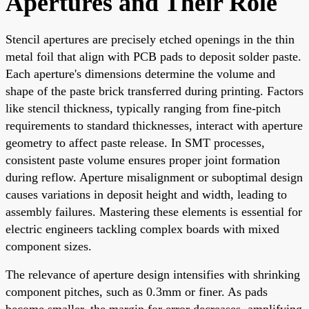
Apertures and Their Role
Stencil apertures are precisely etched openings in the thin
metal foil that align with PCB pads to deposit solder paste.
Each aperture's dimensions determine the volume and
shape of the paste brick transferred during printing. Factors
like stencil thickness, typically ranging from fine-pitch
requirements to standard thicknesses, interact with aperture
geometry to affect paste release. In SMT processes,
consistent paste volume ensures proper joint formation
during reflow. Aperture misalignment or suboptimal design
causes variations in deposit height and width, leading to
assembly failures. Mastering these elements is essential for
electric engineers tackling complex boards with mixed
component sizes.
The relevance of aperture design intensifies with shrinking
component pitches, such as 0.3mm or finer. As pads
become smaller, the margin for error decreases, amplifying