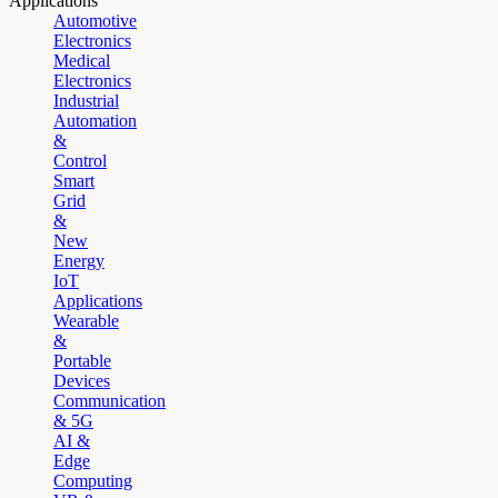
Applications
Automotive
Electronics
Medical
Electronics
Industrial
Automation
&
Control
Smart
Grid
&
New
Energy
IoT
Applications
Wearable
&
Portable
Devices
Communication
& 5G
AI &
Edge
Computing