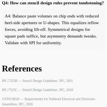
Q4: How can stencil design rules prevent tombstoning?
A4: Balance paste volumes on chip ends with reduced
heel-side apertures or U-shapes. This equalizes reflow
forces, avoiding lift-off. Symmetrical designs for
square pads suffice, but asymmetry demands tweaks.
Validate with SPI for uniformity.
References
IPC-7525B — Stencil Design Guidelines. IPC, 2011
IPC-7525C — Stencil Design Guidelines. IPC, 2018
J-STD-001H — Requirements for Soldered Electrical and Electronic
Assemblies. IPC, 2020