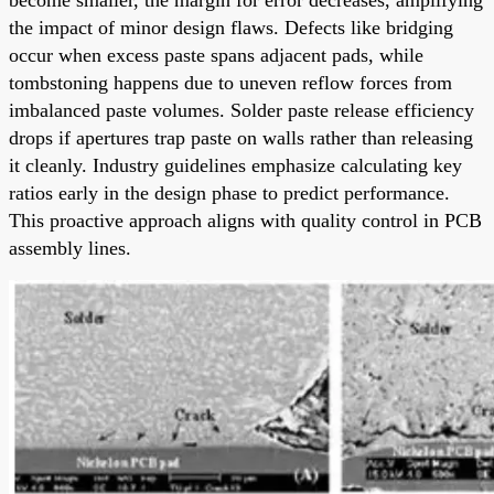
the impact of minor design flaws. Defects like bridging
occur when excess paste spans adjacent pads, while
tombstoning happens due to uneven reflow forces from
imbalanced paste volumes. Solder paste release efficiency
drops if apertures trap paste on walls rather than releasing
it cleanly. Industry guidelines emphasize calculating key
ratios early in the design phase to predict performance.
This proactive approach aligns with quality control in PCB
assembly lines.