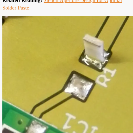
Related Reading:
Stencil Aperture Design for Optimal
Solder Paste