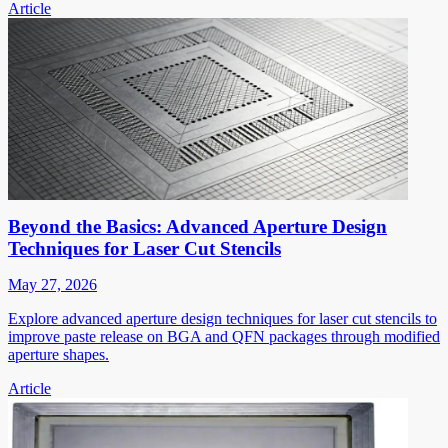
Article
Beyond the Basics: Advanced Aperture Design
Techniques for Laser Cut Stencils
May 27, 2026
Explore advanced aperture design techniques for laser cut stencils to
improve paste release on BGA and QFN packages through modified
aperture shapes.
Article