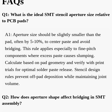
FAQs
Q1: What is the ideal SMT stencil aperture size relative
to PCB pads?
A1: Aperture size should be slightly smaller than the
pad, often by 5-10%, to center paste and avoid
bridging. This rule applies especially to fine-pitch
components where excess paste causes slumping.
Calculate based on pad geometry and verify with print
trials for optimal solder paste release. Stencil design
rules prevent off-pad deposition while maintaining joint
volume.
Q2: How does aperture shape affect bridging in SMT
assembly?