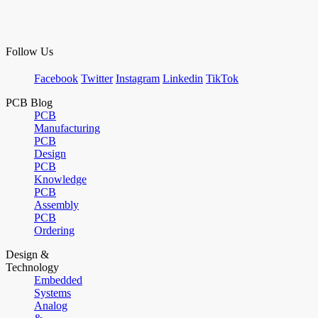
Follow Us
Facebook
Twitter
Instagram
Linkedin
TikTok
PCB Blog
PCB
Manufacturing
PCB
Design
PCB
Knowledge
PCB
Assembly
PCB
Ordering
Design &
Technology
Embedded
Systems
Analog