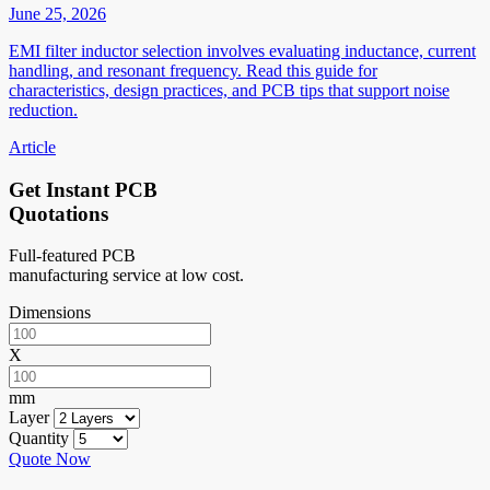
June 25, 2026
EMI filter inductor selection involves evaluating inductance, current
handling, and resonant frequency. Read this guide for
characteristics, design practices, and PCB tips that support noise
reduction.
Article
Get Instant PCB
Quotations
Full-featured PCB
manufacturing service at low cost.
Dimensions
X
mm
Layer
Quantity
Quote Now