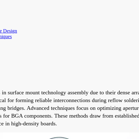
re Design
niques
 surface mount technology assembly due to their dense array 
tical for forming reliable interconnections during reflow sold
sing bridges. Advanced techniques focus on optimizing apertur
ess for BGA components. These methods draw from established
e in high-density boards.