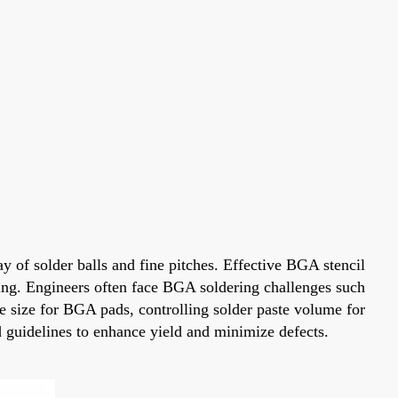
of solder balls and fine pitches. Effective BGA stencil
ering. Engineers often face BGA soldering challenges such
e size for BGA pads, controlling solder paste volume for
 guidelines to enhance yield and minimize defects.