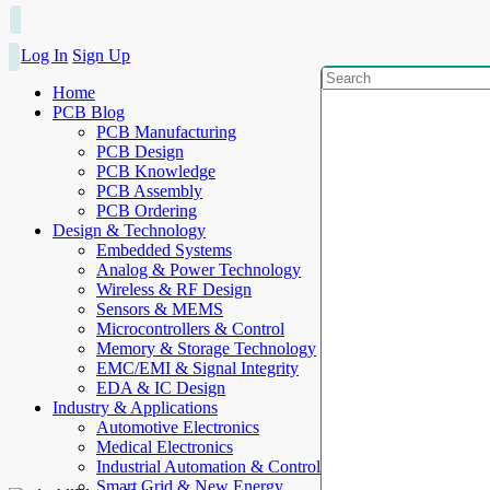
Log In
Sign Up
Home
PCB Blog
PCB Manufacturing
PCB Design
PCB Knowledge
PCB Assembly
PCB Ordering
Design & Technology
Embedded Systems
Analog & Power Technology
Wireless & RF Design
Sensors & MEMS
Microcontrollers & Control
Memory & Storage Technology
EMC/EMI & Signal Integrity
EDA & IC Design
Industry & Applications
Automotive Electronics
Medical Electronics
Industrial Automation & Control
Smart Grid & New Energy