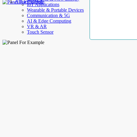
AllElectroHub
IoT Applications
Wearable & Portable Devices
Communication & 5G
AI & Edge Computing
VR & AR
Touch Sensor