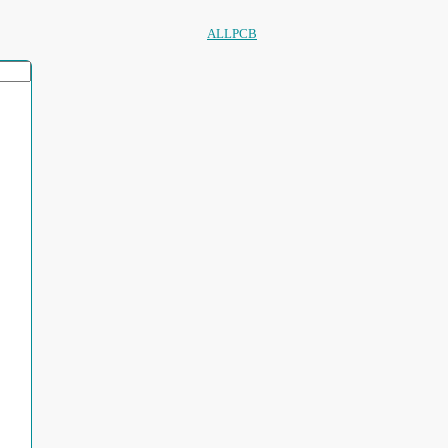
ALLPCB