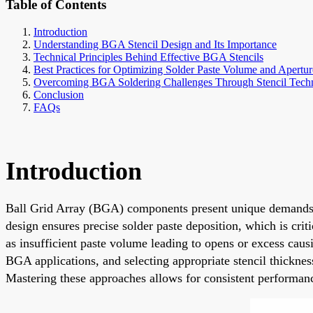
Table of Contents
Introduction
Understanding BGA Stencil Design and Its Importance
Technical Principles Behind Effective BGA Stencils
Best Practices for Optimizing Solder Paste Volume and Apertu
Overcoming BGA Soldering Challenges Through Stencil Tech
Conclusion
FAQs
Introduction
Ball Grid Array (BGA) components present unique demands in
design ensures precise solder paste deposition, which is cri
as insufficient paste volume leading to opens or excess cau
BGA applications, and selecting appropriate stencil thickn
Mastering these approaches allows for consistent performanc