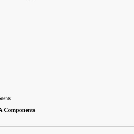
onents
BGA Components