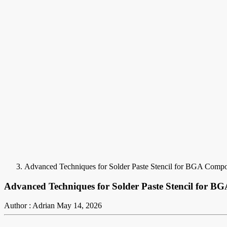
Advanced Techniques for Solder Paste Stencil for BGA Comp
Advanced Techniques for Solder Paste Stencil for 
Author : Adrian
May 14, 2026