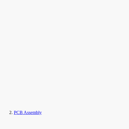
PCB Assembly