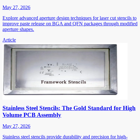
May 27, 2026
Explore advanced aperture design techniques for laser cut stencils to
improve paste release on BGA and QFN packages through modified
aperture shapes.
Article
Stainless Steel Stencils: The Gold Standard for High
Volume PCB Assembly
May 27, 2026
Stainless steel stencils provide durability and precision for high-