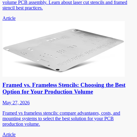
volume PCB assembly. Learn about laser cut stencils and framed
stencil best practices.
Article
Framed vs. Frameless Stencils: Choosing the Best
Option for Your Production Volume
May 27, 2026
Framed vs frameless stencils: compare advantages, costs, and
mounting systems to select the best solution for your PCB
production volume.
Article