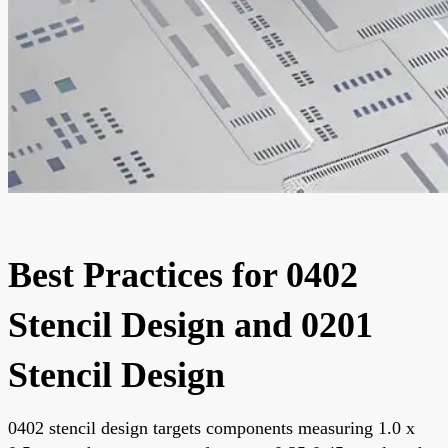
Best Practices for 0402
Stencil Design and 0201
Stencil Design
0402 stencil design targets components measuring 1.0 x