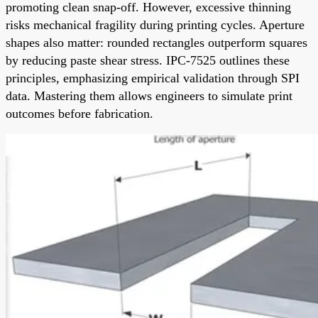
promoting clean snap-off. However, excessive thinning
risks mechanical fragility during printing cycles. Aperture
shapes also matter: rounded rectangles outperform squares
by reducing paste shear stress. IPC-7525 outlines these
principles, emphasizing empirical validation through SPI
data. Mastering them allows engineers to simulate print
outcomes before fabrication.