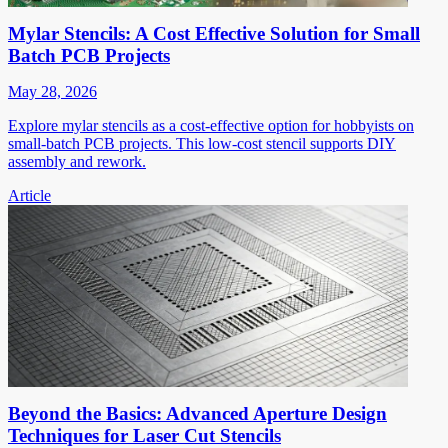
Mylar Stencils: A Cost Effective Solution for Small
Batch PCB Projects
May 28, 2026
Explore mylar stencils as a cost-effective option for hobbyists on
small-batch PCB projects. This low-cost stencil supports DIY
assembly and rework.
Article
Beyond the Basics: Advanced Aperture Design
Techniques for Laser Cut Stencils