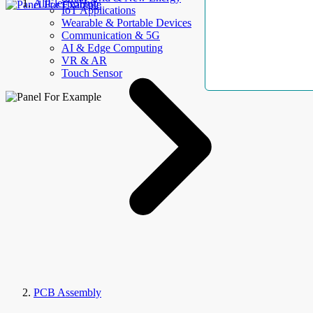
AllElectroHub
IoT Applications
Wearable & Portable Devices
Communication & 5G
AI & Edge Computing
VR & AR
Touch Sensor
PCB Assembly