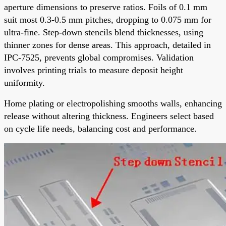
aperture dimensions to preserve ratios. Foils of 0.1 mm
suit most 0.3-0.5 mm pitches, dropping to 0.075 mm for
ultra-fine. Step-down stencils blend thicknesses, using
thinner zones for dense areas. This approach, detailed in
IPC-7525, prevents global compromises. Validation
involves printing trials to measure deposit height
uniformity.
Home plating or electropolishing smooths walls, enhancing
release without altering thickness. Engineers select based
on cycle life needs, balancing cost and performance.