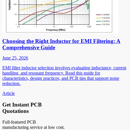
Choosing the Right Inductor for EMI Filtering: A
Comprehensive Guide
June 25, 2026
EMI filter inductor selection involves evaluating inductance, current
handling, and resonant frequency. Read this guide for
characteristics, design practices, and PCB tips that support noise
reduction.
Article
Get Instant PCB
Quotations
Full-featured PCB
manufacturing service at low cost.