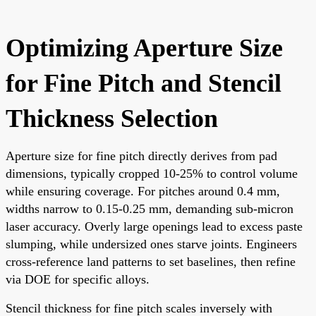
Optimizing Aperture Size
for Fine Pitch and Stencil
Thickness Selection
Aperture size for fine pitch directly derives from pad
dimensions, typically cropped 10-25% to control volume
while ensuring coverage. For pitches around 0.4 mm,
widths narrow to 0.15-0.25 mm, demanding sub-micron
laser accuracy. Overly large openings lead to excess paste
slumping, while undersized ones starve joints. Engineers
cross-reference land patterns to set baselines, then refine
via DOE for specific alloys.
Stencil thickness for fine pitch scales inversely with