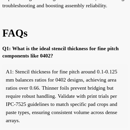
troubleshooting and boosting assembly reliability.
FAQs
Q1: What is the ideal stencil thickness for fine pitch
components like 0402?
A1: Stencil thickness for fine pitch around 0.1-0.125
mm balances ratios for 0402 designs, achieving area
ratios over 0.66. Thinner foils prevent bridging but
require robust handling. Validate with print trials per
IPC-7525 guidelines to match specific pad crops and
paste types, ensuring consistent volume across dense
arrays.