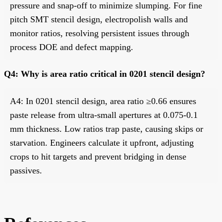
pressure and snap-off to minimize slumping. For fine
pitch SMT stencil design, electropolish walls and
monitor ratios, resolving persistent issues through
process DOE and defect mapping.
Q4: Why is area ratio critical in 0201 stencil design?
A4: In 0201 stencil design, area ratio ≥0.66 ensures
paste release from ultra-small apertures at 0.075-0.1
mm thickness. Low ratios trap paste, causing skips or
starvation. Engineers calculate it upfront, adjusting
crops to hit targets and prevent bridging in dense
passives.