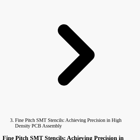
Fine Pitch SMT Stencils: Achieving Precision in High
Density PCB Assembly
Fine Pitch SMT Stencils: Achieving Precision in