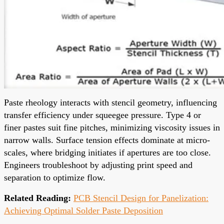
Paste rheology interacts with stencil geometry, influencing
transfer efficiency under squeegee pressure. Type 4 or
finer pastes suit fine pitches, minimizing viscosity issues in
narrow walls. Surface tension effects dominate at micro-
scales, where bridging initiates if apertures are too close.
Engineers troubleshoot by adjusting print speed and
separation to optimize flow.
Related Reading:
PCB Stencil Design for Panelization:
Achieving Optimal Solder Paste Deposition