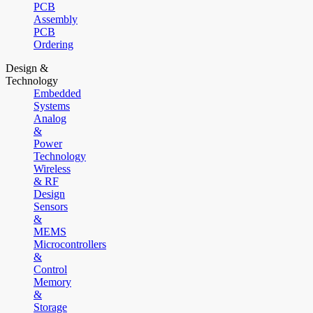
PCB
Assembly
PCB
Ordering
Design &
Technology
Embedded
Systems
Analog
&
Power
Technology
Wireless
& RF
Design
Sensors
&
MEMS
Microcontrollers
&
Control
Memory
&
Storage