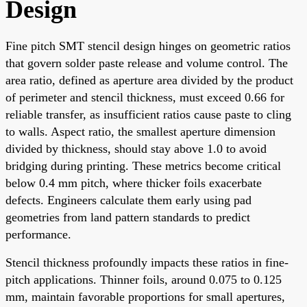
Design
Fine pitch SMT stencil design hinges on geometric ratios
that govern solder paste release and volume control. The
area ratio, defined as aperture area divided by the product
of perimeter and stencil thickness, must exceed 0.66 for
reliable transfer, as insufficient ratios cause paste to cling
to walls. Aspect ratio, the smallest aperture dimension
divided by thickness, should stay above 1.0 to avoid
bridging during printing. These metrics become critical
below 0.4 mm pitch, where thicker foils exacerbate
defects. Engineers calculate them early using pad
geometries from land pattern standards to predict
performance.
Stencil thickness profoundly impacts these ratios in fine-
pitch applications. Thinner foils, around 0.075 to 0.125
mm, maintain favorable proportions for small apertures,