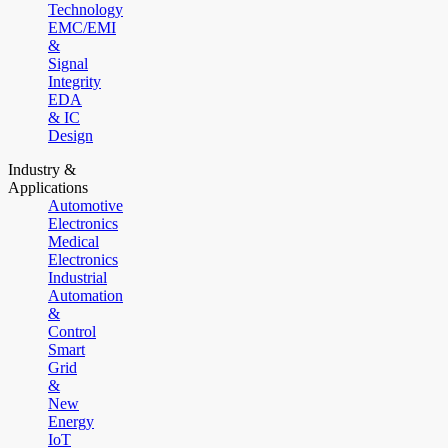
Technology
EMC/EMI
&
Signal
Integrity
EDA
& IC
Design
Industry &
Applications
Automotive
Electronics
Medical
Electronics
Industrial
Automation
&
Control
Smart
Grid
&
New
Energy
IoT