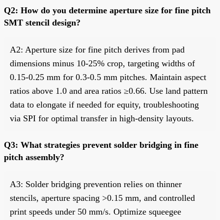
Q2: How do you determine aperture size for fine pitch
SMT stencil design?
A2: Aperture size for fine pitch derives from pad
dimensions minus 10-25% crop, targeting widths of
0.15-0.25 mm for 0.3-0.5 mm pitches. Maintain aspect
ratios above 1.0 and area ratios ≥0.66. Use land pattern
data to elongate if needed for equity, troubleshooting
via SPI for optimal transfer in high-density layouts.
Q3: What strategies prevent solder bridging in fine
pitch assembly?
A3: Solder bridging prevention relies on thinner
stencils, aperture spacing >0.15 mm, and controlled
print speeds under 50 mm/s. Optimize squeegee