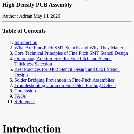
High Density PCB Assembly
Author : Adrian
May 14, 2026
Table of Contents
Introduction
What Are Fine-Pitch SMT Stencils and Why They Matter
Core Technical Principles of Fine Pitch SMT Stencil Design
Optimizing Aperture Size for Fine Pitch and Stencil
Thickness Selection
Best Practices for 0402 Stencil Design and 0201 Stencil
Design
Solder Bridging Prevention in Fine-Pitch Assemblies
Troubleshooting Common Fine-Pitch Printing Defects
Conclusion
FAQs
References
Introduction