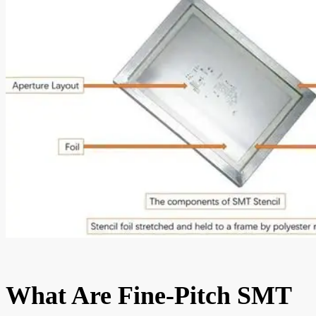
What Are Fine-Pitch SMT