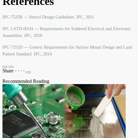
References
IPC-7525B — Stencil Design Guidelines. IPC, 2011
IPC J-STD-001H — Requirements for Soldered Electrical and Electronic
Assemblies. IPC, 2018
IPC-7351D — Generic Requirements for Surface Mount Design and Land
Pattern Standard. IPC, 2014
Share
·
·
·
·
Recommended Reading