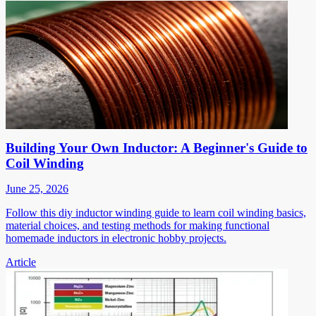
Building Your Own Inductor: A Beginner's Guide to
Coil Winding
June 25, 2026
Follow this diy inductor winding guide to learn coil winding basics,
material choices, and testing methods for making functional
homemade inductors in electronic hobby projects.
Article