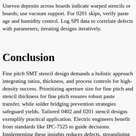
Uneven deposits across boards indicate warped stencils or
boards; use vacuum support. For 0201 skips, verify paste
age and humidity control. Log SPI data to correlate defects
with parameters, iterating designs iteratively.
Conclusion
Fine pitch SMT stencil design demands a holistic approach
integrating ratios, thickness, and process controls for high-
density success. Prioritizing aperture size for fine pitch and
stencil thickness for fine pitch ensures robust paste
transfer, while solder bridging prevention strategies
safeguard yields. Tailored 0402 and 0201 stencil designs
exemplify practical application. Electric engineers benefit
from standards like IPC-7525 to guide decisions.
Implementing these insights reduces defects, streamlining