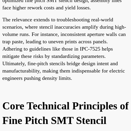
optimized fine pitch SMT stencil design, assembly lines
face higher rework costs and yield losses.
The relevance extends to troubleshooting real-world
scenarios, where stencil inaccuracies amplify during high-
volume runs. For instance, inconsistent aperture walls can
trap paste, leading to uneven prints across panels.
Adhering to guidelines like those in IPC-7525 helps
mitigate these risks by standardizing parameters.
Ultimately, fine-pitch stencils bridge design intent and
manufacturability, making them indispensable for electric
engineers pushing density limits.
Core Technical Principles of
Fine Pitch SMT Stencil