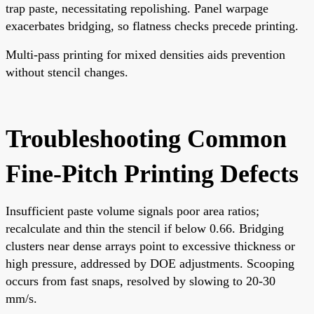
trap paste, necessitating repolishing. Panel warpage
exacerbates bridging, so flatness checks precede printing.
Multi-pass printing for mixed densities aids prevention
without stencil changes.
Troubleshooting Common
Fine-Pitch Printing Defects
Insufficient paste volume signals poor area ratios;
recalculate and thin the stencil if below 0.66. Bridging
clusters near dense arrays point to excessive thickness or
high pressure, addressed by DOE adjustments. Scooping
occurs from fast snaps, resolved by slowing to 20-30
mm/s.