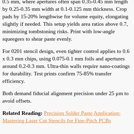
0.5 mm, where apertures often span 0.35-0.45 mm length
by 0.25-0.35 mm width at 0.1-0.125 mm thickness. Crop
pads by 15-20% lengthwise for volume equity, elongating
slightly if needed. This setup yields area ratios above 0.7,
minimizing tombstoning risks. Print with low-angle
squeegees to shear paste evenly.
For 0201 stencil design, even tighter control applies to 0.6
x 0.3 mm chips, using 0.075-0.1 mm foils and apertures
around 0.2-0.3 mm. Ultra-thin walls require nano-coatings
for durability. Test prints confirm 75-85% transfer
efficiency.
Both demand fiducial alignment precision under 25 μm to
avoid offsets.
Related Reading:
Precision Solder Paste Application:
Mastering Laser Cut Stencils for Fine-Pitch PCBs