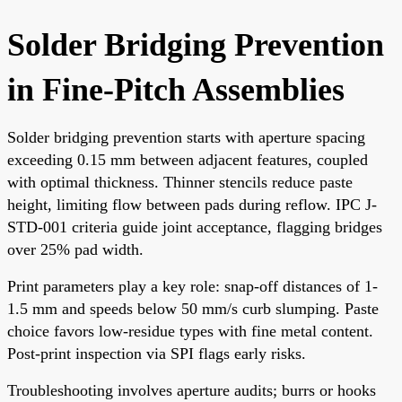
Solder Bridging Prevention
in Fine-Pitch Assemblies
Solder bridging prevention starts with aperture spacing
exceeding 0.15 mm between adjacent features, coupled
with optimal thickness. Thinner stencils reduce paste
height, limiting flow between pads during reflow. IPC J-
STD-001 criteria guide joint acceptance, flagging bridges
over 25% pad width.
Print parameters play a key role: snap-off distances of 1-
1.5 mm and speeds below 50 mm/s curb slumping. Paste
choice favors low-residue types with fine metal content.
Post-print inspection via SPI flags early risks.
Troubleshooting involves aperture audits; burrs or hooks