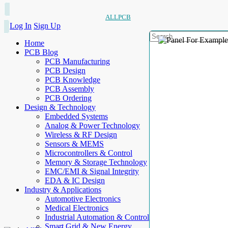
ALLPCB
Log In
Sign Up
Home
PCB Blog
PCB Manufacturing
PCB Design
PCB Knowledge
PCB Assembly
PCB Ordering
Design & Technology
Embedded Systems
Analog & Power Technology
Wireless & RF Design
Sensors & MEMS
Microcontrollers & Control
Memory & Storage Technology
EMC/EMI & Signal Integrity
EDA & IC Design
Industry & Applications
Automotive Electronics
Medical Electronics
Industrial Automation & Control
Smart Grid & New Energy