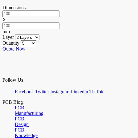
Dimensions
X
mm
Layer
Quantity
Quote Now
Follow Us
Facebook
Twitter
Instagram
Linkedin
TikTok
PCB Blog
PCB
Manufacturing
PCB
Design
PCB
Knowledge