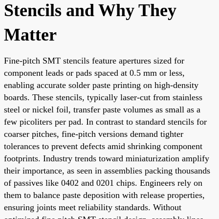
Stencils and Why They
Matter
Fine-pitch SMT stencils feature apertures sized for
component leads or pads spaced at 0.5 mm or less,
enabling accurate solder paste printing on high-density
boards. These stencils, typically laser-cut from stainless
steel or nickel foil, transfer paste volumes as small as a
few picoliters per pad. In contrast to standard stencils for
coarser pitches, fine-pitch versions demand tighter
tolerances to prevent defects amid shrinking component
footprints. Industry trends toward miniaturization amplify
their importance, as seen in assemblies packing thousands
of passives like 0402 and 0201 chips. Engineers rely on
them to balance paste deposition with release properties,
ensuring joints meet reliability standards. Without