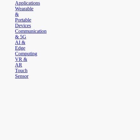
Applications
Wearable
&
Portable
Devices
Communication
& 5G
AI &
Edge
Computing
VR &
AR
Touch
Sensor