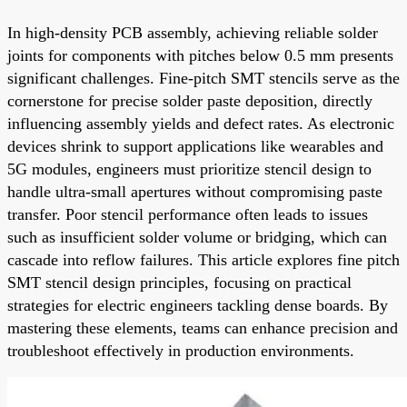
In high-density PCB assembly, achieving reliable solder
joints for components with pitches below 0.5 mm presents
significant challenges. Fine-pitch SMT stencils serve as the
cornerstone for precise solder paste deposition, directly
influencing assembly yields and defect rates. As electronic
devices shrink to support applications like wearables and
5G modules, engineers must prioritize stencil design to
handle ultra-small apertures without compromising paste
transfer. Poor stencil performance often leads to issues
such as insufficient solder volume or bridging, which can
cascade into reflow failures. This article explores fine pitch
SMT stencil design principles, focusing on practical
strategies for electric engineers tackling dense boards. By
mastering these elements, teams can enhance precision and
troubleshoot effectively in production environments.