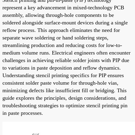
represent a key advancement in mixed-technology PCB
assembly, allowing through-hole components to be
soldered alongside surface-mount devices during a single
reflow process. This approach eliminates the need for
separate wave soldering or hand soldering steps,
streamlining production and reducing costs for low-to-
medium volume runs. Electrical engineers often encounter
challenges in achieving reliable solder joints with PIP due
to variations in paste deposition and reflow dynamics.
Understanding stencil printing specifics for PIP ensures
consistent solder paste volume for through-hole vias,
minimizing defects like insufficient fill or bridging. This
guide explores the principles, design considerations, and
troubleshooting strategies to optimize stencil printing pin
in paste processes.