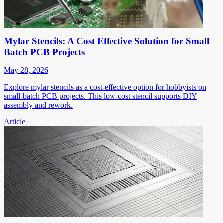
Mylar Stencils: A Cost Effective Solution for Small
Batch PCB Projects
May 28, 2026
Explore mylar stencils as a cost-effective option for hobbyists on
small-batch PCB projects. This low-cost stencil supports DIY
assembly and rework.
Article