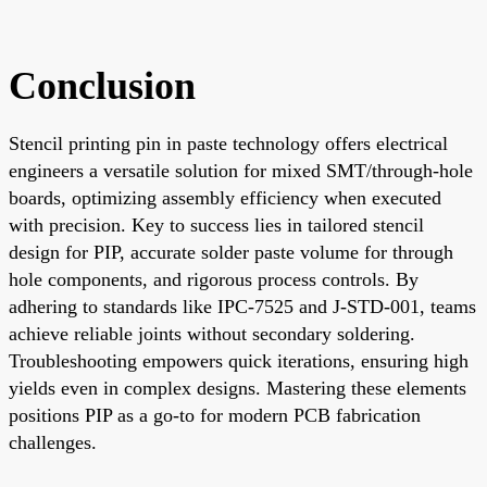
Conclusion
Stencil printing pin in paste technology offers electrical
engineers a versatile solution for mixed SMT/through-hole
boards, optimizing assembly efficiency when executed
with precision. Key to success lies in tailored stencil
design for PIP, accurate solder paste volume for through
hole components, and rigorous process controls. By
adhering to standards like IPC-7525 and J-STD-001, teams
achieve reliable joints without secondary soldering.
Troubleshooting empowers quick iterations, ensuring high
yields even in complex designs. Mastering these elements
positions PIP as a go-to for modern PCB fabrication
challenges.