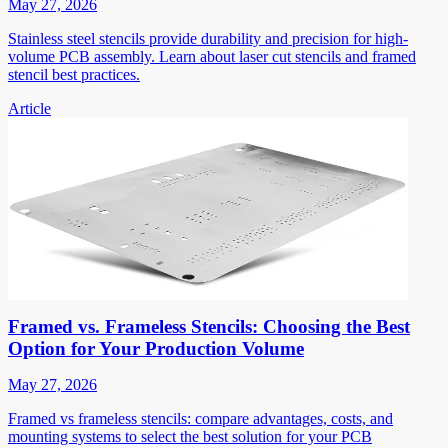
May 27, 2026
Stainless steel stencils provide durability and precision for high-
volume PCB assembly. Learn about laser cut stencils and framed
stencil best practices.
Article
Framed vs. Frameless Stencils: Choosing the Best
Option for Your Production Volume
May 27, 2026
Framed vs frameless stencils: compare advantages, costs, and
mounting systems to select the best solution for your PCB