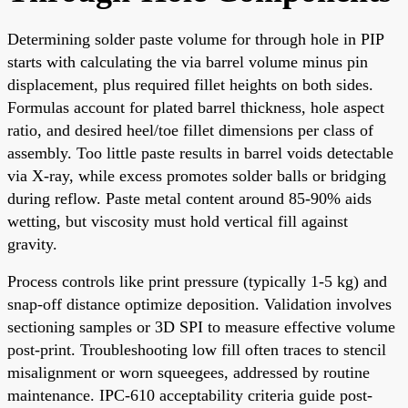
Determining solder paste volume for through hole in PIP
starts with calculating the via barrel volume minus pin
displacement, plus required fillet heights on both sides.
Formulas account for plated barrel thickness, hole aspect
ratio, and desired heel/toe fillet dimensions per class of
assembly. Too little paste results in barrel voids detectable
via X-ray, while excess promotes solder balls or bridging
during reflow. Paste metal content around 85-90% aids
wetting, but viscosity must hold vertical fill against
gravity.
Process controls like print pressure (typically 1-5 kg) and
snap-off distance optimize deposition. Validation involves
sectioning samples or 3D SPI to measure effective volume
post-print. Troubleshooting low fill often traces to stencil
misalignment or worn squeegees, addressed by routine
maintenance. IPC-610 acceptability criteria guide post-