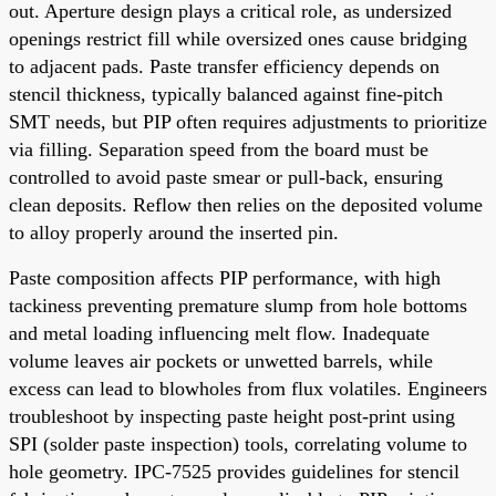
out. Aperture design plays a critical role, as undersized
openings restrict fill while oversized ones cause bridging
to adjacent pads. Paste transfer efficiency depends on
stencil thickness, typically balanced against fine-pitch
SMT needs, but PIP often requires adjustments to prioritize
via filling. Separation speed from the board must be
controlled to avoid paste smear or pull-back, ensuring
clean deposits. Reflow then relies on the deposited volume
to alloy properly around the inserted pin.
Paste composition affects PIP performance, with high
tackiness preventing premature slump from hole bottoms
and metal loading influencing melt flow. Inadequate
volume leaves air pockets or unwetted barrels, while
excess can lead to blowholes from flux volatiles. Engineers
troubleshoot by inspecting paste height post-print using
SPI (solder paste inspection) tools, correlating volume to
hole geometry. IPC-7525 provides guidelines for stencil