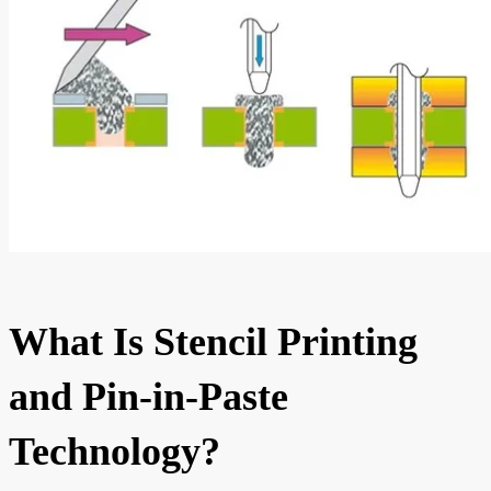
What Is Stencil Printing
and Pin-in-Paste
Technology?