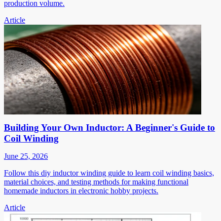
production volume.
Article
Building Your Own Inductor: A Beginner's Guide to
Coil Winding
June 25, 2026
Follow this diy inductor winding guide to learn coil winding basics,
material choices, and testing methods for making functional
homemade inductors in electronic hobby projects.
Article