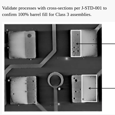
Validate processes with cross-sections per J-STD-001 to
confirm 100% barrel fill for Class 3 assemblies.