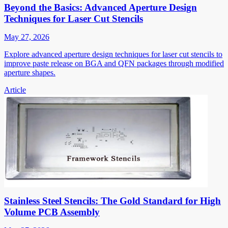
Beyond the Basics: Advanced Aperture Design
Techniques for Laser Cut Stencils
May 27, 2026
Explore advanced aperture design techniques for laser cut stencils to
improve paste release on BGA and QFN packages through modified
aperture shapes.
Article
Stainless Steel Stencils: The Gold Standard for High
Volume PCB Assembly