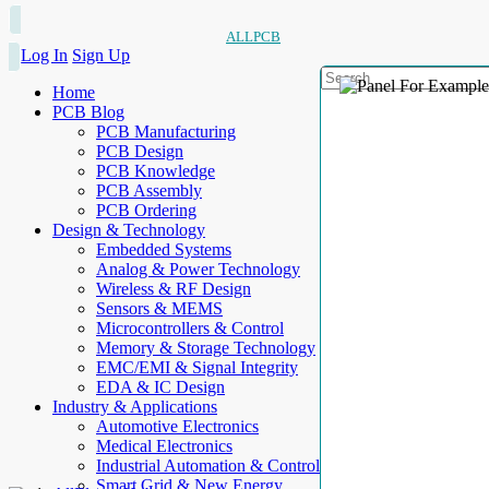
ALLPCB
Log In
Sign Up
Home
PCB Blog
PCB Manufacturing
PCB Design
PCB Knowledge
PCB Assembly
PCB Ordering
Design & Technology
Embedded Systems
Analog & Power Technology
Wireless & RF Design
Sensors & MEMS
Microcontrollers & Control
Memory & Storage Technology
EMC/EMI & Signal Integrity
EDA & IC Design
Industry & Applications
Automotive Electronics
Medical Electronics
Industrial Automation & Control
Smart Grid & New Energy