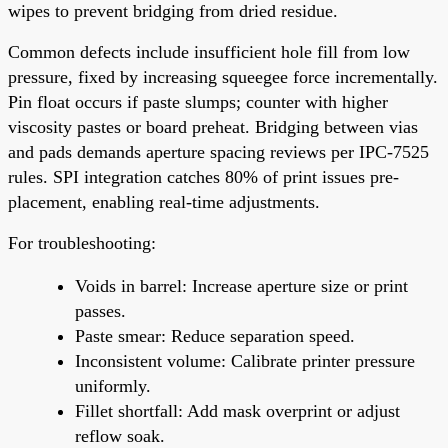
wipes to prevent bridging from dried residue.
Common defects include insufficient hole fill from low
pressure, fixed by increasing squeegee force incrementally.
Pin float occurs if paste slumps; counter with higher
viscosity pastes or board preheat. Bridging between vias
and pads demands aperture spacing reviews per IPC-7525
rules. SPI integration catches 80% of print issues pre-
placement, enabling real-time adjustments.
For troubleshooting:
Voids in barrel: Increase aperture size or print
passes.
Paste smear: Reduce separation speed.
Inconsistent volume: Calibrate printer pressure
uniformly.
Fillet shortfall: Add mask overprint or adjust
reflow soak.