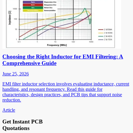
Choosing the Right Inductor for EMI Filtering: A
Comprehensive Guide
June 25, 2026
EMI filter inductor selection involves evaluating inductance, current
handling, and resonant frequency. Read this guide for
characteristics, design practices, and PCB tips that support noise
reduction.
Article
Get Instant PCB
Quotations