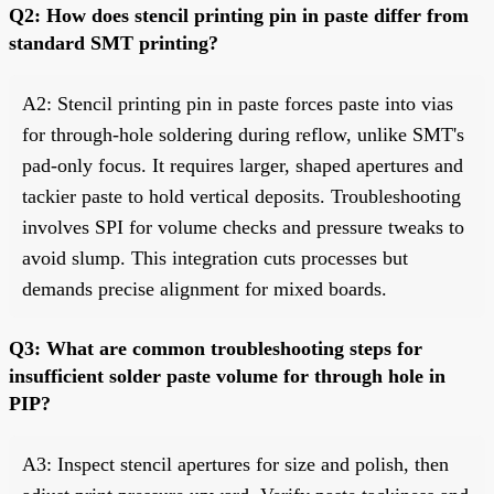
Q2: How does stencil printing pin in paste differ from
standard SMT printing?
A2: Stencil printing pin in paste forces paste into vias
for through-hole soldering during reflow, unlike SMT's
pad-only focus. It requires larger, shaped apertures and
tackier paste to hold vertical deposits. Troubleshooting
involves SPI for volume checks and pressure tweaks to
avoid slump. This integration cuts processes but
demands precise alignment for mixed boards.
Q3: What are common troubleshooting steps for
insufficient solder paste volume for through hole in
PIP?
A3: Inspect stencil apertures for size and polish, then