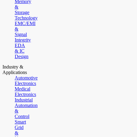
Memory
&
Storage
Technology
EMC/EMI
&
Signal
Integrity
EDA
& IC
Design
Industry &
Applications
Automotive
Electronics
Medical
Electronics
Industrial
Automation
&
Control
Smart
Grid
&