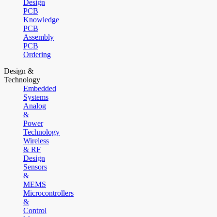
Design
PCB
Knowledge
PCB
Assembly
PCB
Ordering
Design &
Technology
Embedded
Systems
Analog
&
Power
Technology
Wireless
& RF
Design
Sensors
&
MEMS
Microcontrollers
&
Control