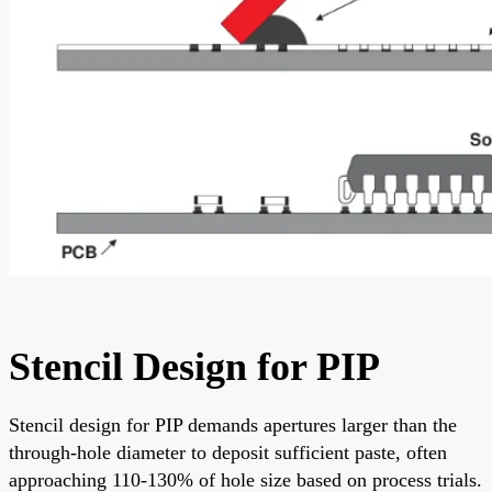
Stencil Design for PIP
Stencil design for PIP demands apertures larger than the
through-hole diameter to deposit sufficient paste, often
approaching 110-130% of hole size based on process trials.