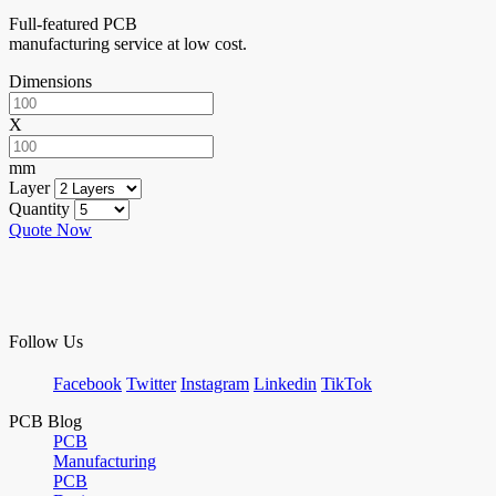
Full-featured PCB
manufacturing service at low cost.
Dimensions
X
mm
Layer
Quantity
Quote Now
Follow Us
Facebook
Twitter
Instagram
Linkedin
TikTok
PCB Blog
PCB
Manufacturing
PCB