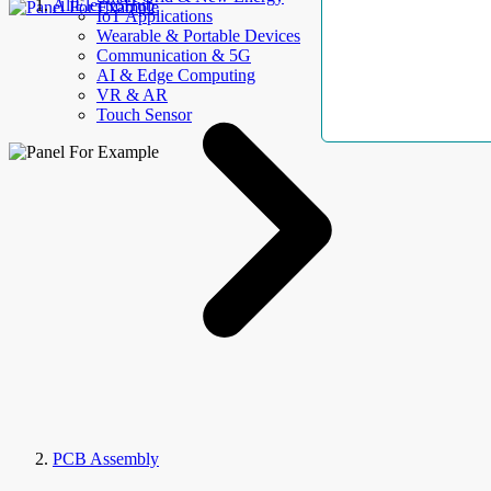
AllElectroHub
IoT Applications
Wearable & Portable Devices
Communication & 5G
AI & Edge Computing
VR & AR
Touch Sensor
PCB Assembly