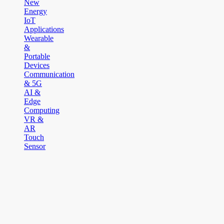
New
Energy
IoT
Applications
Wearable
&
Portable
Devices
Communication
& 5G
AI &
Edge
Computing
VR &
AR
Touch
Sensor