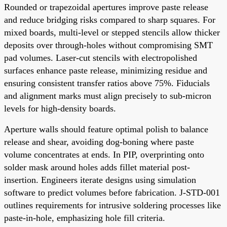
Rounded or trapezoidal apertures improve paste release
and reduce bridging risks compared to sharp squares. For
mixed boards, multi-level or stepped stencils allow thicker
deposits over through-holes without compromising SMT
pad volumes. Laser-cut stencils with electropolished
surfaces enhance paste release, minimizing residue and
ensuring consistent transfer ratios above 75%. Fiducials
and alignment marks must align precisely to sub-micron
levels for high-density boards.
Aperture walls should feature optimal polish to balance
release and shear, avoiding dog-boning where paste
volume concentrates at ends. In PIP, overprinting onto
solder mask around holes adds fillet material post-
insertion. Engineers iterate designs using simulation
software to predict volumes before fabrication. J-STD-001
outlines requirements for intrusive soldering processes like
paste-in-hole, emphasizing hole fill criteria.