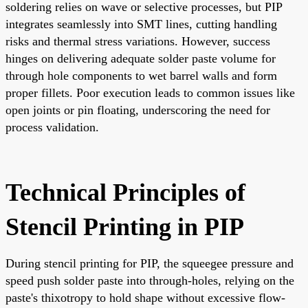
soldering relies on wave or selective processes, but PIP
integrates seamlessly into SMT lines, cutting handling
risks and thermal stress variations. However, success
hinges on delivering adequate solder paste volume for
through hole components to wet barrel walls and form
proper fillets. Poor execution leads to common issues like
open joints or pin floating, underscoring the need for
process validation.
Technical Principles of
Stencil Printing in PIP
During stencil printing for PIP, the squeegee pressure and
speed push solder paste into through-holes, relying on the
paste's thixotropy to hold shape without excessive flow-