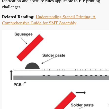
fabrication and aperture rules applicable to PIP printing
challenges.
Related Reading:
Understanding Stencil Printing: A
Comprehensive Guide for SMT Assembly