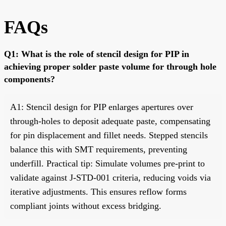
FAQs
Q1: What is the role of stencil design for PIP in
achieving proper solder paste volume for through hole
components?
A1: Stencil design for PIP enlarges apertures over
through-holes to deposit adequate paste, compensating
for pin displacement and fillet needs. Stepped stencils
balance this with SMT requirements, preventing
underfill. Practical tip: Simulate volumes pre-print to
validate against J-STD-001 criteria, reducing voids via
iterative adjustments. This ensures reflow forms
compliant joints without excess bridging.