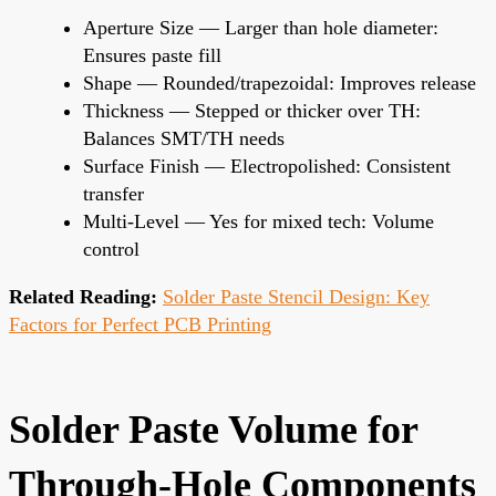
Aperture Size — Larger than hole diameter:
Ensures paste fill
Shape — Rounded/trapezoidal: Improves release
Thickness — Stepped or thicker over TH:
Balances SMT/TH needs
Surface Finish — Electropolished: Consistent
transfer
Multi-Level — Yes for mixed tech: Volume
control
Related Reading:
Solder Paste Stencil Design: Key
Factors for Perfect PCB Printing
Solder Paste Volume for
Through-Hole Components