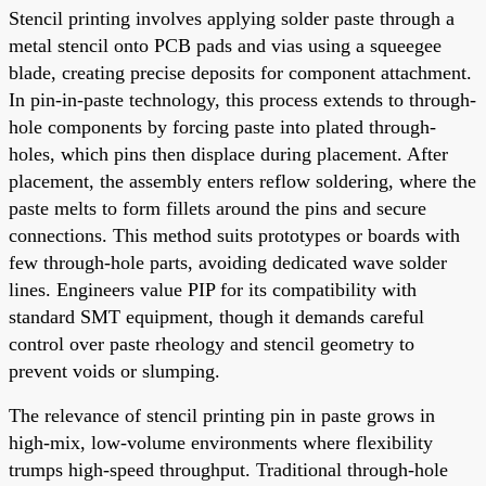
Stencil printing involves applying solder paste through a
metal stencil onto PCB pads and vias using a squeegee
blade, creating precise deposits for component attachment.
In pin-in-paste technology, this process extends to through-
hole components by forcing paste into plated through-
holes, which pins then displace during placement. After
placement, the assembly enters reflow soldering, where the
paste melts to form fillets around the pins and secure
connections. This method suits prototypes or boards with
few through-hole parts, avoiding dedicated wave solder
lines. Engineers value PIP for its compatibility with
standard SMT equipment, though it demands careful
control over paste rheology and stencil geometry to
prevent voids or slumping.
The relevance of stencil printing pin in paste grows in
high-mix, low-volume environments where flexibility
trumps high-speed throughput. Traditional through-hole