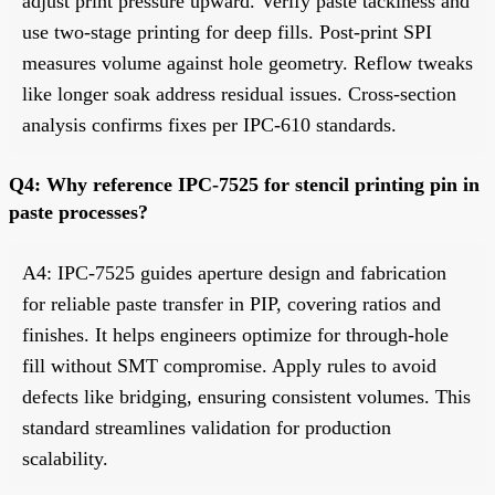
adjust print pressure upward. Verify paste tackiness and
use two-stage printing for deep fills. Post-print SPI
measures volume against hole geometry. Reflow tweaks
like longer soak address residual issues. Cross-section
analysis confirms fixes per IPC-610 standards.
Q4: Why reference IPC-7525 for stencil printing pin in
paste processes?
A4: IPC-7525 guides aperture design and fabrication
for reliable paste transfer in PIP, covering ratios and
finishes. It helps engineers optimize for through-hole
fill without SMT compromise. Apply rules to avoid
defects like bridging, ensuring consistent volumes. This
standard streamlines validation for production
scalability.