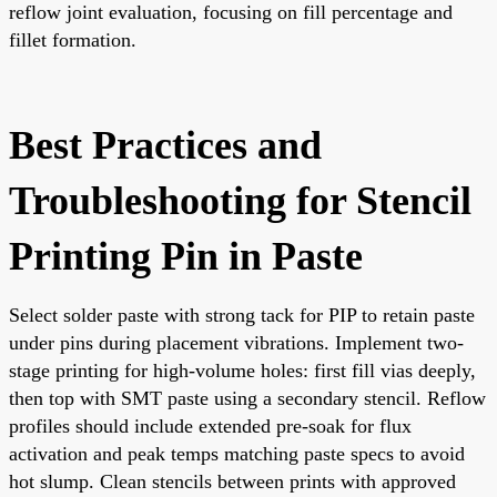
reflow joint evaluation, focusing on fill percentage and
fillet formation.
Best Practices and
Troubleshooting for Stencil
Printing Pin in Paste
Select solder paste with strong tack for PIP to retain paste
under pins during placement vibrations. Implement two-
stage printing for high-volume holes: first fill vias deeply,
then top with SMT paste using a secondary stencil. Reflow
profiles should include extended pre-soak for flux
activation and peak temps matching paste specs to avoid
hot slump. Clean stencils between prints with approved