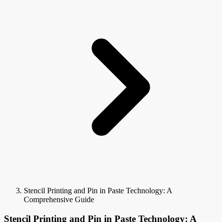
Stencil Printing and Pin in Paste Technology: A
Comprehensive Guide
Stencil Printing and Pin in Paste Technology: A