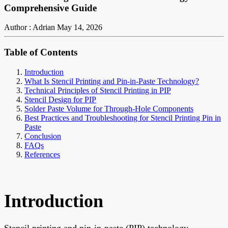
Comprehensive Guide
Author : Adrian
May 14, 2026
Table of Contents
Introduction
What Is Stencil Printing and Pin-in-Paste Technology?
Technical Principles of Stencil Printing in PIP
Stencil Design for PIP
Solder Paste Volume for Through-Hole Components
Best Practices and Troubleshooting for Stencil Printing Pin in
Paste
Conclusion
FAQs
References
Introduction
Stencil printing and pin-in-paste (PIP) technology