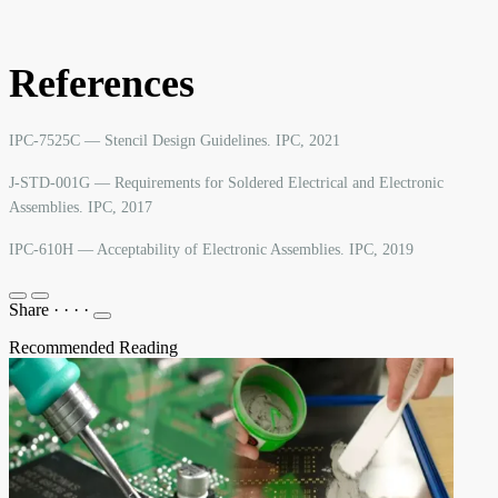
References
IPC-7525C — Stencil Design Guidelines. IPC, 2021
J-STD-001G — Requirements for Soldered Electrical and Electronic
Assemblies. IPC, 2017
IPC-610H — Acceptability of Electronic Assemblies. IPC, 2019
Share
·
·
·
·
Recommended Reading