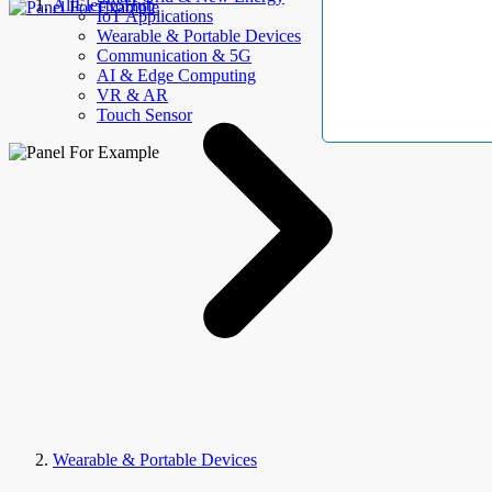
AllElectroHub
IoT Applications
Wearable & Portable Devices
Communication & 5G
AI & Edge Computing
VR & AR
Touch Sensor
Wearable & Portable Devices