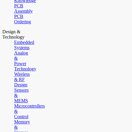
Knowledge
PCB
Assembly
PCB
Ordering
Design &
Technology
Embedded
Systems
Analog
&
Power
Technology
Wireless
& RF
Design
Sensors
&
MEMS
Microcontrollers
&
Control
Memory
&