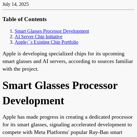
July 14, 2025
Table of Contents
Smart Glasses Processor Development
AI Server Chip Initiative
Apple¡¯s Existing Chip Portfolio
Apple is developing specialized chips for its upcoming
smart glasses and AI servers, according to sources familiar
with the project.
Smart Glasses Processor
Development
Apple has made progress in creating a dedicated processor
for its smart glasses, signaling accelerated development to
compete with Meta Platforms' popular Ray-Ban smart