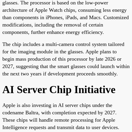
glasses. The processor is based on the low-power
architecture of Apple Watch chips, consuming less energy
than components in iPhones, iPads, and Macs. Customized
modifications, including the removal of certain
components, further enhance energy efficiency.
The chip includes a multi-camera control system tailored
for the imaging module in the glasses. Apple plans to
begin mass production of this processor by late 2026 or
2027, suggesting that the smart glasses could launch within
the next two years if development proceeds smoothly.
AI Server Chip Initiative
Apple is also investing in AI server chips under the
codename Baltra, with completion expected by 2027.
These chips will handle remote processing for Apple
Intelligence requests and transmit data to user devices.