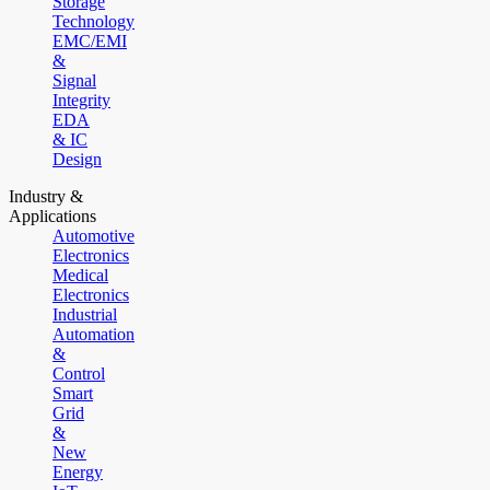
Storage
Technology
EMC/EMI
&
Signal
Integrity
EDA
& IC
Design
Industry &
Applications
Automotive
Electronics
Medical
Electronics
Industrial
Automation
&
Control
Smart
Grid
&
New
Energy