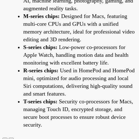
AI, machine learning, photography, gaming, and
augmented reality tasks.
M-series chips:
Designed for Macs, featuring
multi-core CPUs and GPUs with a unified
memory architecture, ideal for professional video
editing and 3D rendering.
S-series chips:
Low-power co-processors for
Apple Watch, handling motion data and health
monitoring with excellent battery life.
R-series chips:
Used in HomePod and HomePod
mini, optimized for audio processing and local
Siri computations, delivering high-quality sound
and smart features.
T-series chips:
Security co-processors for Macs,
managing Touch ID, encrypted storage, and
secure boot processes to ensure robust device
security.