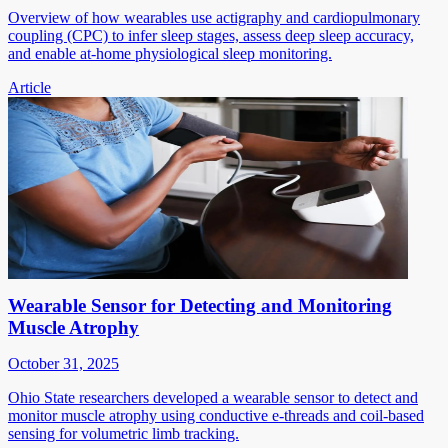
Overview of how wearables use actigraphy and cardiopulmonary
coupling (CPC) to infer sleep stages, assess deep sleep accuracy,
and enable at-home physiological sleep monitoring.
Article
Wearable Sensor for Detecting and Monitoring
Muscle Atrophy
October 31, 2025
Ohio State researchers developed a wearable sensor to detect and
monitor muscle atrophy using conductive e-threads and coil-based
sensing for volumetric limb tracking.