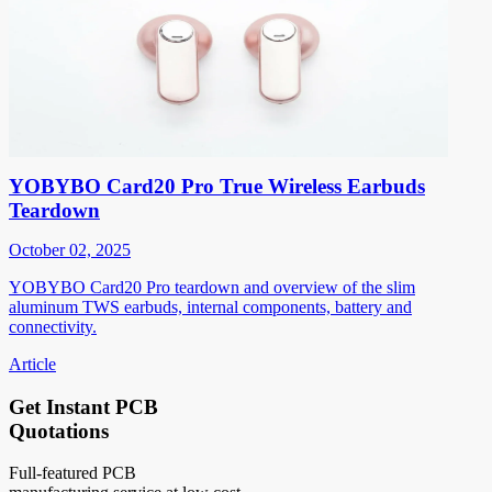
YOBYBO Card20 Pro True Wireless Earbuds
Teardown
October 02, 2025
YOBYBO Card20 Pro teardown and overview of the slim
aluminum TWS earbuds, internal components, battery and
connectivity.
Article
Get Instant PCB
Quotations
Full-featured PCB