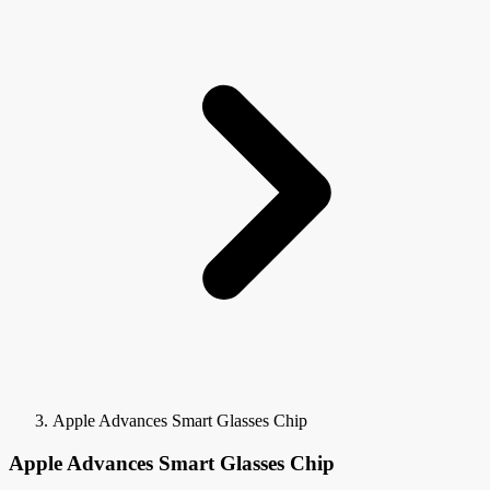
Apple Advances Smart Glasses Chip
Apple Advances Smart Glasses Chip