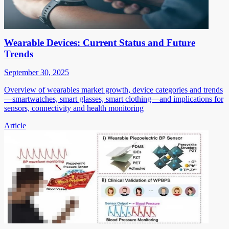
Wearable Devices: Current Status and Future
Trends
September 30, 2025
Overview of wearables market growth, device categories and trends
—smartwatches, smart glasses, smart clothing—and implications for
sensors, connectivity and health monitoring
Article