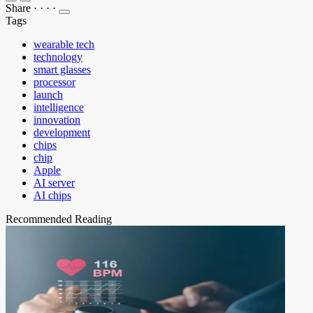
Share
·
·
·
·
Tags
wearable tech
technology
smart glasses
processor
launch
intelligence
innovation
development
chips
chip
Apple
AI server
AI chips
Recommended Reading