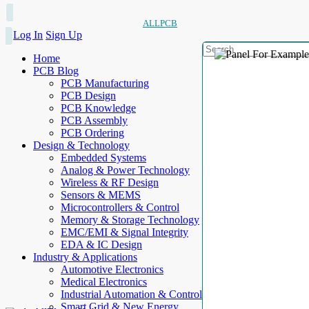
ALLPCB
Log In
Sign Up
Home
PCB Blog
PCB Manufacturing
PCB Design
PCB Knowledge
PCB Assembly
PCB Ordering
Design & Technology
Embedded Systems
Analog & Power Technology
Wireless & RF Design
Sensors & MEMS
Microcontrollers & Control
Memory & Storage Technology
EMC/EMI & Signal Integrity
EDA & IC Design
Industry & Applications
Automotive Electronics
Medical Electronics
Industrial Automation & Control
Smart Grid & New Energy