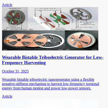
Article
Wearable Bistable Triboelectric Generator for Low-
Frequency Harvesting
October 31, 2025
Wearable bistable triboelectric nanogenerator using a flexible
negative-stiffness mechanism to harvest low-frequency torsional
energy from human motion and power low-power sensors.
Article