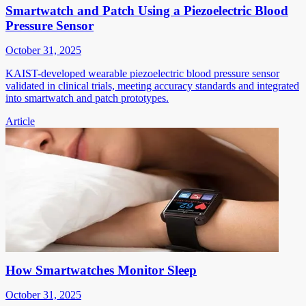
Smartwatch and Patch Using a Piezoelectric Blood
Pressure Sensor
October 31, 2025
KAIST-developed wearable piezoelectric blood pressure sensor
validated in clinical trials, meeting accuracy standards and integrated
into smartwatch and patch prototypes.
Article
How Smartwatches Monitor Sleep
October 31, 2025