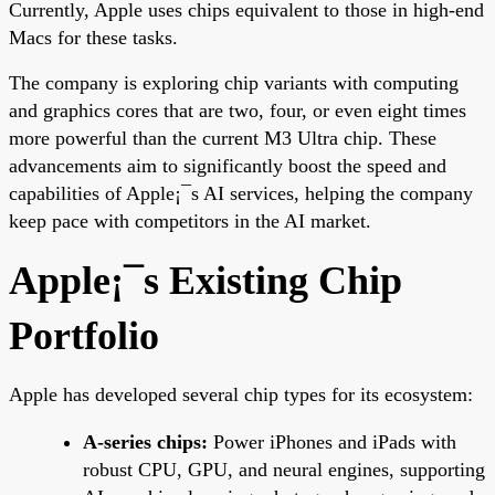
Currently, Apple uses chips equivalent to those in high-end
Macs for these tasks.
The company is exploring chip variants with computing
and graphics cores that are two, four, or even eight times
more powerful than the current M3 Ultra chip. These
advancements aim to significantly boost the speed and
capabilities of Apple¡¯s AI services, helping the company
keep pace with competitors in the AI market.
Apple¡¯s Existing Chip
Portfolio
Apple has developed several chip types for its ecosystem:
A-series chips:
Power iPhones and iPads with
robust CPU, GPU, and neural engines, supporting