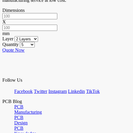
manufacturing service at low cost.
Dimensions
X
mm
Layer
Quantity
Quote Now
Follow Us
Facebook
Twitter
Instagram
Linkedin
TikTok
PCB Blog
PCB
Manufacturing
PCB
Design
PCB