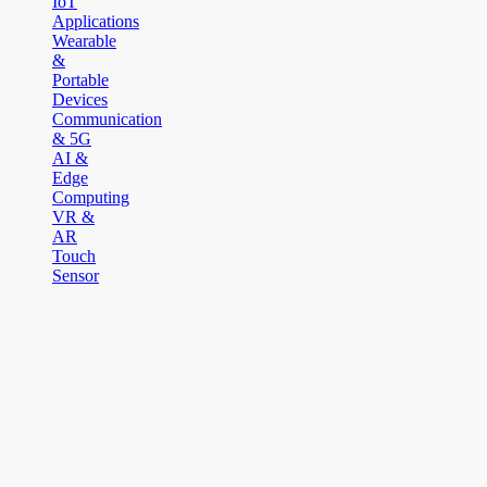
IoT
Applications
Wearable
&
Portable
Devices
Communication
& 5G
AI &
Edge
Computing
VR &
AR
Touch
Sensor