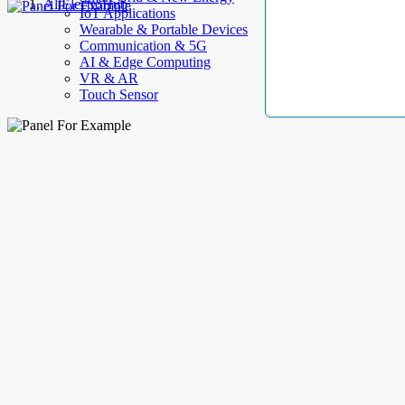
AllElectroHub
IoT Applications
Wearable & Portable Devices
Communication & 5G
AI & Edge Computing
VR & AR
Touch Sensor