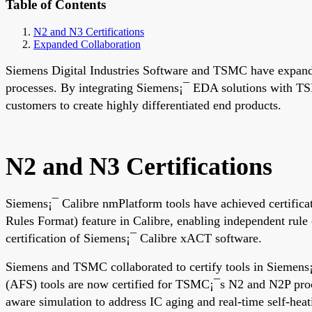
Table of Contents
N2 and N3 Certifications
Expanded Collaboration
Siemens Digital Industries Software and TSMC have expande
processes. By integrating Siemens¡¯ EDA solutions with TS
customers to create highly differentiated end products.
N2 and N3 Certifications
Siemens¡¯ Calibre nmPlatform tools have achieved certific
Rules Format) feature in Calibre, enabling independent rule
certification of Siemens¡¯ Calibre xACT software.
Siemens and TSMC collaborated to certify tools in Siemens
(AFS) tools are now certified for TSMC¡¯s N2 and N2P pro
aware simulation to address IC aging and real-time self-hea