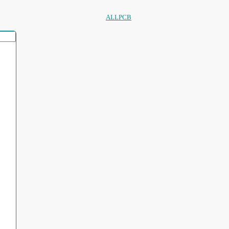
ALLPCB