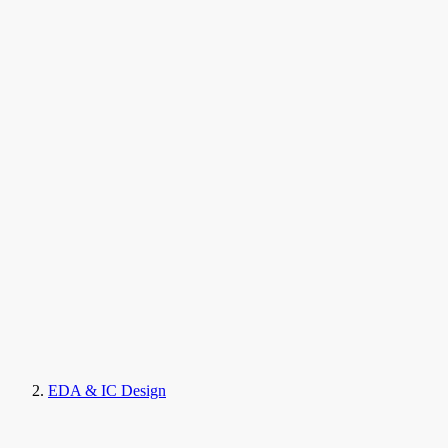
EDA & IC Design