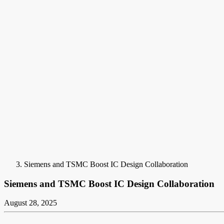
Siemens and TSMC Boost IC Design Collaboration
Siemens and TSMC Boost IC Design Collaboration
August 28, 2025