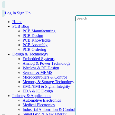
Log In
Sign Up
Home
PCB Blog
PCB Manufacturing
PCB Design
PCB Knowledge
PCB Assembly
PCB Ordering
Design & Technology
Embedded Systems
Analog & Power Technology
Wireless & RF Design
Sensors & MEMS
Microcontrollers & Control
Memory & Storage Technology
EMC/EMI & Signal Integrity
EDA & IC Design
Industry & Applications
Automotive Electronics
Medical Electronics
Industrial Automation & Control
Smart Grid & New Energy