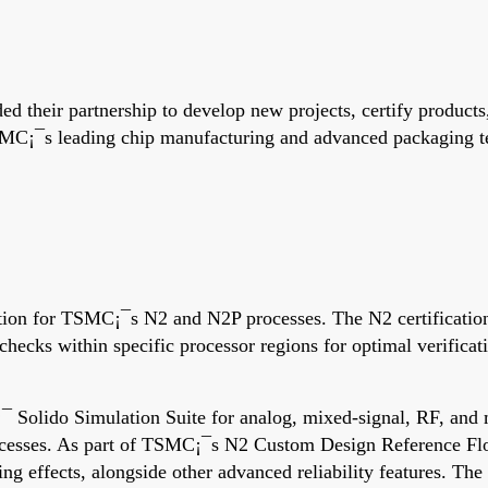
d their partnership to develop new projects, certify produc
MC¡¯s leading chip manufacturing and advanced packaging tec
ation for TSMC¡¯s N2 and N2P processes. The N2 certificatio
 checks within specific processor regions for optimal verific
¡¯ Solido Simulation Suite for analog, mixed-signal, RF, a
cesses. As part of TSMC¡¯s N2 Custom Design Reference Flo
ting effects, alongside other advanced reliability features. 