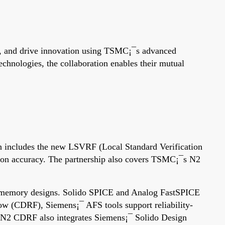
ts, and drive innovation using TSMC¡¯s advanced
hnologies, the collaboration enables their mutual
n includes the new LSVRF (Local Standard Verification
ation accuracy. The partnership also covers TSMC¡¯s N2
nd memory designs. Solido SPICE and Analog FastSPICE
w (CDRF), Siemens¡¯ AFS tools support reliability-
The N2 CDRF also integrates Siemens¡¯ Solido Design