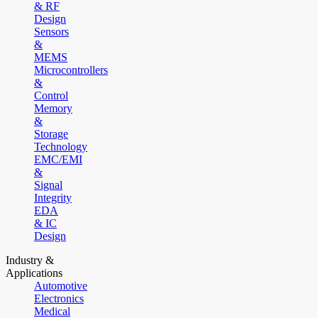
& RF
Design
Sensors
&
MEMS
Microcontrollers
&
Control
Memory
&
Storage
Technology
EMC/EMI
&
Signal
Integrity
EDA
& IC
Design
Industry &
Applications
Automotive
Electronics
Medical