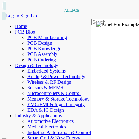
ALLPCB
Log In
Sign Up
Home
PCB Blog
PCB Manufacturing
PCB Design
PCB Knowledge
PCB Assembly
PCB Ordering
Design & Technology
Embedded Systems
Analog & Power Technology
Wireless & RF Design
Sensors & MEMS
Microcontrollers & Control
Memory & Storage Technology
EMC/EMI & Signal Integrity
EDA & IC Design
Industry & Applications
Automotive Electronics
Medical Electronics
Industrial Automation & Control
Smart Grid & New Energy