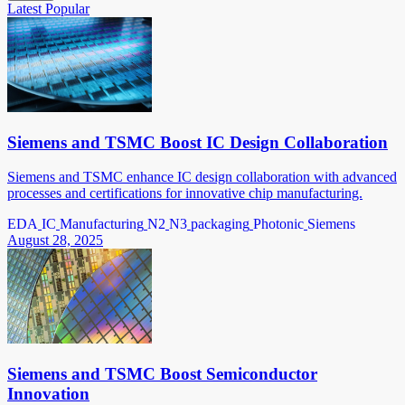
Latest
Popular
Siemens and TSMC Boost IC Design Collaboration
Siemens and TSMC enhance IC design collaboration with advanced
processes and certifications for innovative chip manufacturing.
EDA
IC
Manufacturing
N2
N3
packaging
Photonic
Siemens
August 28, 2025
Siemens and TSMC Boost Semiconductor
Innovation