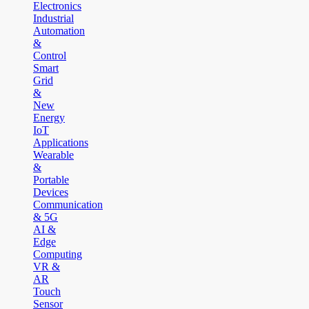
Electronics
Industrial
Automation
&
Control
Smart
Grid
&
New
Energy
IoT
Applications
Wearable
&
Portable
Devices
Communication
& 5G
AI &
Edge
Computing
VR &
AR
Touch
Sensor