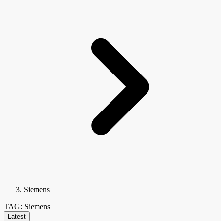
Siemens
TAG: Siemens
Latest