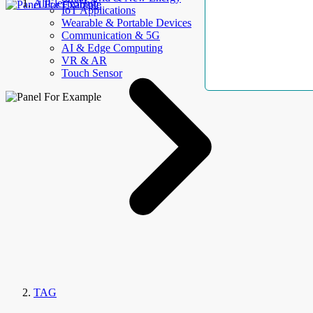
AllElectroHub
IoT Applications
Wearable & Portable Devices
Communication & 5G
AI & Edge Computing
VR & AR
Touch Sensor
TAG