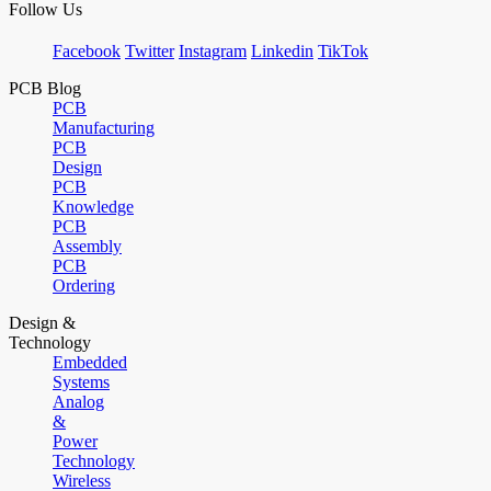
Follow Us
Facebook
Twitter
Instagram
Linkedin
TikTok
PCB Blog
PCB
Manufacturing
PCB
Design
PCB
Knowledge
PCB
Assembly
PCB
Ordering
Design &
Technology
Embedded
Systems
Analog
&
Power
Technology
Wireless