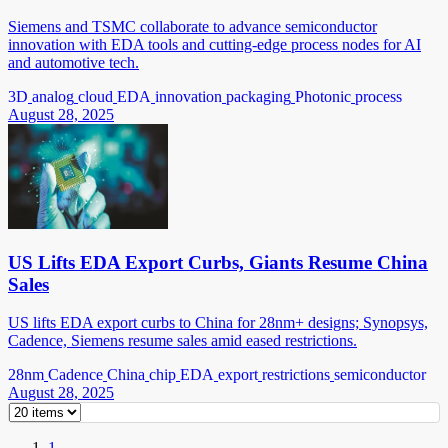
Siemens and TSMC collaborate to advance semiconductor
innovation with EDA tools and cutting-edge process nodes for AI
and automotive tech.
3D
analog
cloud
EDA
innovation
packaging
Photonic
process
August 28, 2025
US Lifts EDA Export Curbs, Giants Resume China
Sales
US lifts EDA export curbs to China for 28nm+ designs; Synopsys,
Cadence, Siemens resume sales amid eased restrictions.
28nm
Cadence
China
chip
EDA
export
restrictions
semiconductor
August 28, 2025
1