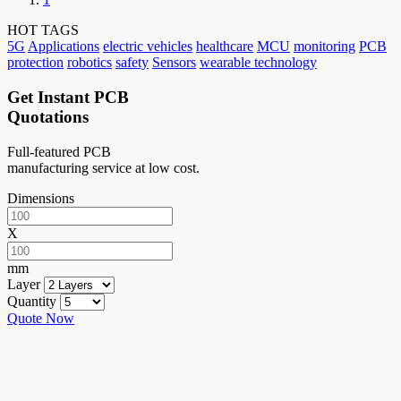
HOT TAGS
5G
Applications
electric vehicles
healthcare
MCU
monitoring
PCB
protection
robotics
safety
Sensors
wearable technology
Get Instant PCB
Quotations
Full-featured PCB
manufacturing service at low cost.
Dimensions
X
mm
Layer
Quantity
Quote Now