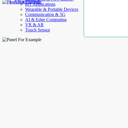
AllElectroHub
IoT Applications
Wearable & Portable Devices
Communication & 5G
AI & Edge Computing
VR & AR
Touch Sensor