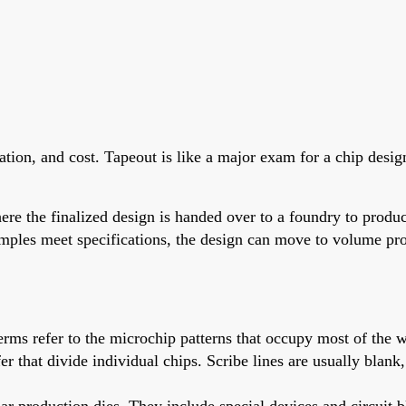
ication, and cost. Tapeout is like a major exam for a chip desi
re the finalized design is handed over to a foundry to produc
amples meet specifications, the design can move to volume pr
 terms refer to the microchip patterns that occupy most of the w
afer that divide individual chips. Scribe lines are usually bla
lar production dies. They include special devices and circuit bl