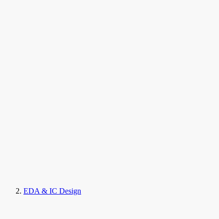
EDA & IC Design