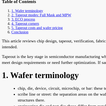
Table of Contents
1. Wafer terminology
2. Tapeout modes: Full Mask and MPW
3. ECO process
4. Tapeout corners
5. Tapeout costs and wafer pricing
Conclusion
This article reviews chip design, tapeout, verification, fabr
intended.
Tapeout is the key stage in semiconductor manufacturing whe
meet design requirements or need further optimization. If s
1. Wafer terminology
chip, die, device, circuit, microchip, or bar: these
scribe line or street: the separation areas on the w
structures there.
engineering die and test die: these differ from regu