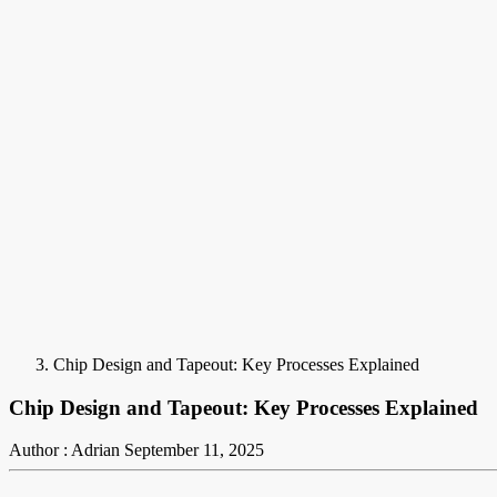
Chip Design and Tapeout: Key Processes Explained
Chip Design and Tapeout: Key Processes Explained
Author : Adrian
September 11, 2025