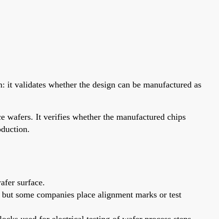
gn: it validates whether the design can be manufactured as
e wafers. It verifies whether the manufactured chips
oduction.
afer surface.
nk, but some companies place alignment marks or test
ocks used for electrical testing of wafer process steps.