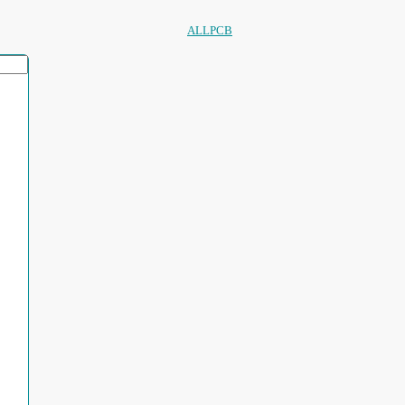
ALLPCB