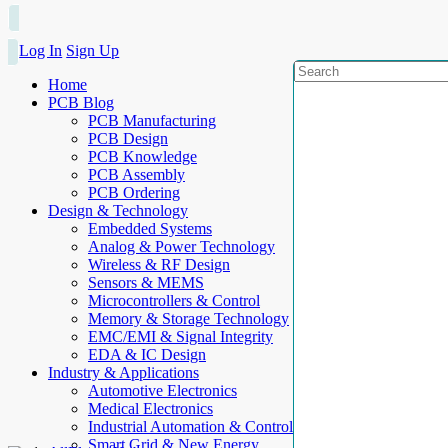
Log In
Sign Up
Home
PCB Blog
PCB Manufacturing
PCB Design
PCB Knowledge
PCB Assembly
PCB Ordering
Design & Technology
Embedded Systems
Analog & Power Technology
Wireless & RF Design
Sensors & MEMS
Microcontrollers & Control
Memory & Storage Technology
EMC/EMI & Signal Integrity
EDA & IC Design
Industry & Applications
Automotive Electronics
Medical Electronics
Industrial Automation & Control
Smart Grid & New Energy