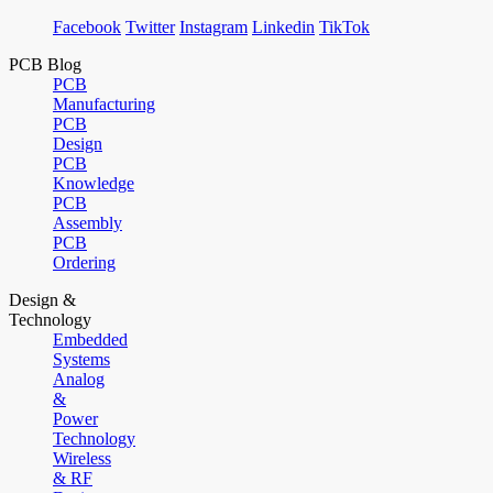
Facebook
Twitter
Instagram
Linkedin
TikTok
PCB Blog
PCB
Manufacturing
PCB
Design
PCB
Knowledge
PCB
Assembly
PCB
Ordering
Design &
Technology
Embedded
Systems
Analog
&
Power
Technology
Wireless
& RF