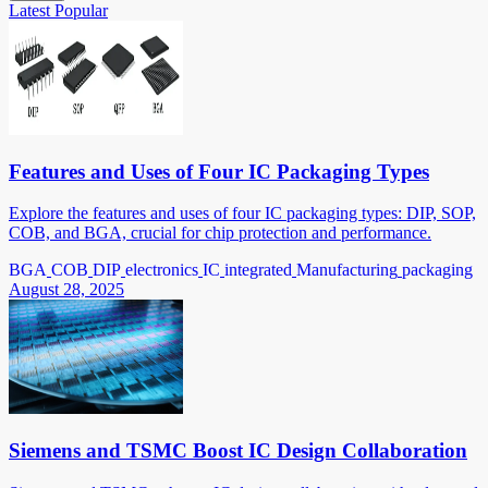
Latest
Popular
Features and Uses of Four IC Packaging Types
Explore the features and uses of four IC packaging types: DIP, SOP,
COB, and BGA, crucial for chip protection and performance.
BGA
COB
DIP
electronics
IC
integrated
Manufacturing
packaging
August 28, 2025
Siemens and TSMC Boost IC Design Collaboration