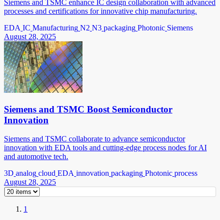
Siemens and TSMC enhance IC design collaboration with advanced
processes and certifications for innovative chip manufacturing.
EDA
IC
Manufacturing
N2
N3
packaging
Photonic
Siemens
August 28, 2025
Siemens and TSMC Boost Semiconductor
Innovation
Siemens and TSMC collaborate to advance semiconductor
innovation with EDA tools and cutting-edge process nodes for AI
and automotive tech.
3D
analog
cloud
EDA
innovation
packaging
Photonic
process
August 28, 2025
1