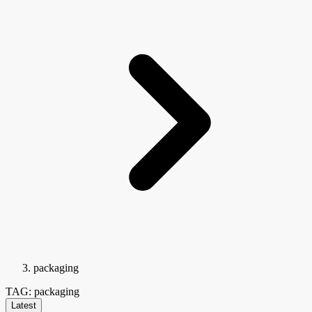
packaging
TAG: packaging
Latest