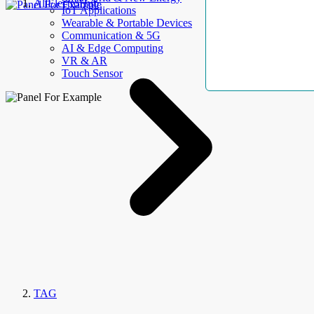
AllElectroHub
IoT Applications
Wearable & Portable Devices
Communication & 5G
AI & Edge Computing
VR & AR
Touch Sensor
TAG