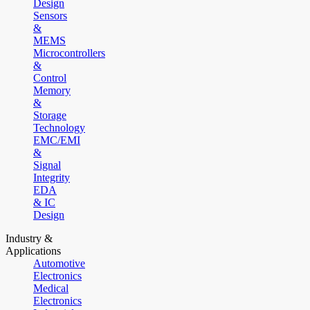
Design
Sensors
&
MEMS
Microcontrollers
&
Control
Memory
&
Storage
Technology
EMC/EMI
&
Signal
Integrity
EDA
& IC
Design
Industry &
Applications
Automotive
Electronics
Medical
Electronics