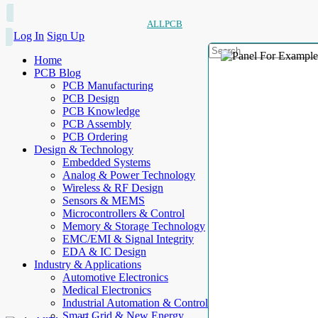
ALLPCB
Log In
Sign Up
Home
PCB Blog
PCB Manufacturing
PCB Design
PCB Knowledge
PCB Assembly
PCB Ordering
Design & Technology
Embedded Systems
Analog & Power Technology
Wireless & RF Design
Sensors & MEMS
Microcontrollers & Control
Memory & Storage Technology
EMC/EMI & Signal Integrity
EDA & IC Design
Industry & Applications
Automotive Electronics
Medical Electronics
Industrial Automation & Control
Smart Grid & New Energy