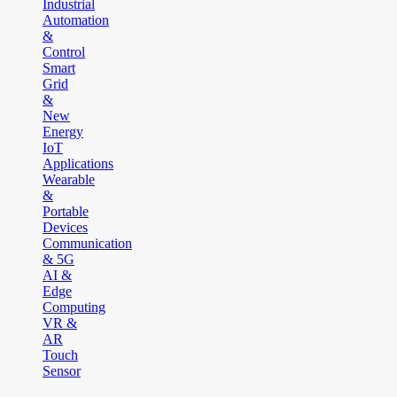
Industrial
Automation
&
Control
Smart
Grid
&
New
Energy
IoT
Applications
Wearable
&
Portable
Devices
Communication
& 5G
AI &
Edge
Computing
VR &
AR
Touch
Sensor