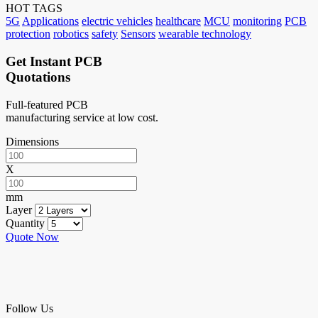
HOT TAGS
5G
Applications
electric vehicles
healthcare
MCU
monitoring
PCB
protection
robotics
safety
Sensors
wearable technology
Get Instant PCB
Quotations
Full-featured PCB
manufacturing service at low cost.
Dimensions
X
mm
Layer
Quantity
Quote Now
Follow Us