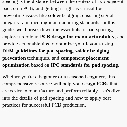
spacing is the distance between the centers of two adjacent
pads on a PCB, and getting it right is critical for
preventing issues like solder bridging, ensuring signal
integrity, and meeting manufacturing standards. In this
guide, we'll break down the essentials of pad spacing,
explore its role in
PCB design for manufacturability
, and
provide actionable tips to optimize your layouts using
DFM guidelines for pad spacing
,
solder bridging
prevention
techniques, and
component placement
optimization
based on
IPC standards for pad spacing
.
Whether you're a beginner or a seasoned engineer, this
comprehensive resource will help you design PCBs that
are easier to manufacture and perform reliably. Let's dive
into the details of pad spacing and how to apply best
practices for successful PCB production.