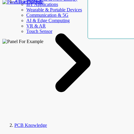
AllElectroHub
IoT Applications
Wearable & Portable Devices
Communication & 5G
AI & Edge Computing
VR & AR
Touch Sensor
PCB Knowledge