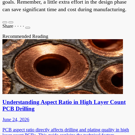
goals. Remember, a little extra effort in the design phase
can save significant time and cost during manufacturing.
Share
·
·
·
·
Recommended Reading
Understanding Aspect Ratio in High Layer Count
PCB Drilling
June 24, 2026
PCB aspect ratio directly affects drilling and plating quality in high