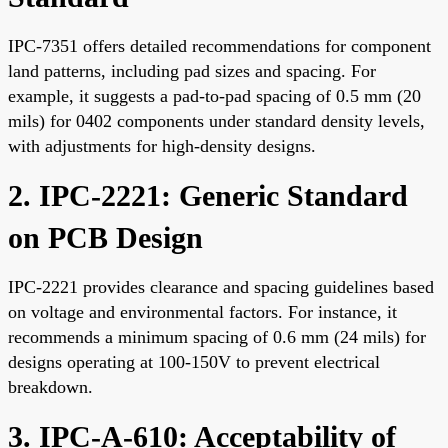
IPC-7351 offers detailed recommendations for component
land patterns, including pad sizes and spacing. For
example, it suggests a pad-to-pad spacing of 0.5 mm (20
mils) for 0402 components under standard density levels,
with adjustments for high-density designs.
2. IPC-2221: Generic Standard
on PCB Design
IPC-2221 provides clearance and spacing guidelines based
on voltage and environmental factors. For instance, it
recommends a minimum spacing of 0.6 mm (24 mils) for
designs operating at 100-150V to prevent electrical
breakdown.
3. IPC-A-610: Acceptability of