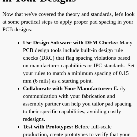
Now that we've covered the theory and standards, let's look
at some practical steps to apply proper pad spacing in your
PCB designs:
Use Design Software with DFM Checks:
Many
PCB design tools include built-in design rule
checks (DRC) that flag spacing violations based
on manufacturer capabilities or IPC standards. Set
your rules to match a minimum spacing of 0.15
mm (6 mils) as a starting point.
Collaborate with Your Manufacturer:
Early
communication with your fabrication and
assembly partner can help you tailor pad spacing
to their specific capabilities, avoiding costly
redesigns.
Test with Prototypes:
Before full-scale
production, create prototypes to verify that your