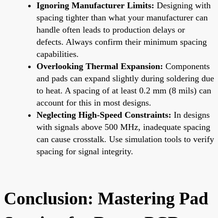
Ignoring Manufacturer Limits:
Designing with
spacing tighter than what your manufacturer can
handle often leads to production delays or
defects. Always confirm their minimum spacing
capabilities.
Overlooking Thermal Expansion:
Components
and pads can expand slightly during soldering due
to heat. A spacing of at least 0.2 mm (8 mils) can
account for this in most designs.
Neglecting High-Speed Constraints:
In designs
with signals above 500 MHz, inadequate spacing
can cause crosstalk. Use simulation tools to verify
spacing for signal integrity.
Conclusion: Mastering Pad