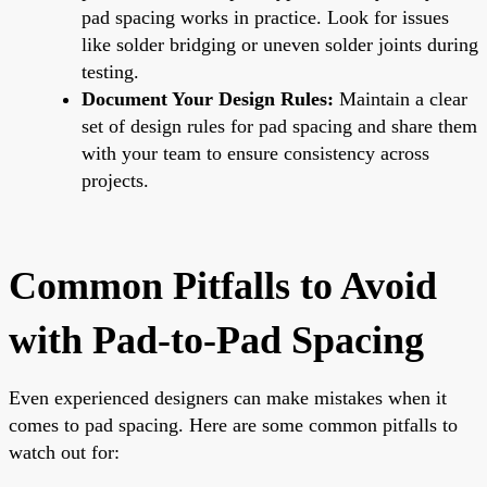
pad spacing works in practice. Look for issues
like solder bridging or uneven solder joints during
testing.
Document Your Design Rules:
Maintain a clear
set of design rules for pad spacing and share them
with your team to ensure consistency across
projects.
Common Pitfalls to Avoid
with Pad-to-Pad Spacing
Even experienced designers can make mistakes when it
comes to pad spacing. Here are some common pitfalls to
watch out for: