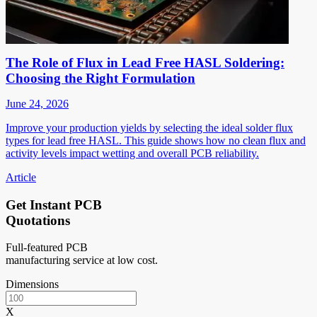
The Role of Flux in Lead Free HASL Soldering:
Choosing the Right Formulation
June 24, 2026
Improve your production yields by selecting the ideal solder flux
types for lead free HASL. This guide shows how no clean flux and
activity levels impact wetting and overall PCB reliability.
Article
Get Instant PCB
Quotations
Full-featured PCB
manufacturing service at low cost.
Dimensions
X