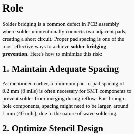
Role
Solder bridging is a common defect in PCB assembly
where solder unintentionally connects two adjacent pads,
creating a short circuit. Proper pad spacing is one of the
most effective ways to achieve
solder bridging
prevention
. Here's how to minimize this risk:
1. Maintain Adequate Spacing
As mentioned earlier, a minimum pad-to-pad spacing of
0.2 mm (8 mils) is often necessary for SMT components to
prevent solder from merging during reflow. For through-
hole components, spacing might need to be larger, around
1 mm (40 mils), due to the nature of wave soldering.
2. Optimize Stencil Design