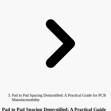
Pad to Pad Spacing Demystified: A Practical Guide for PCB
Manufacturability
Pad to Pad Spacing Demystified: A Practical Guide