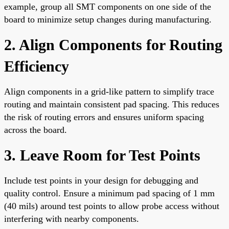
example, group all SMT components on one side of the
board to minimize setup changes during manufacturing.
2. Align Components for Routing
Efficiency
Align components in a grid-like pattern to simplify trace
routing and maintain consistent pad spacing. This reduces
the risk of routing errors and ensures uniform spacing
across the board.
3. Leave Room for Test Points
Include test points in your design for debugging and
quality control. Ensure a minimum pad spacing of 1 mm
(40 mils) around test points to allow probe access without
interfering with nearby components.