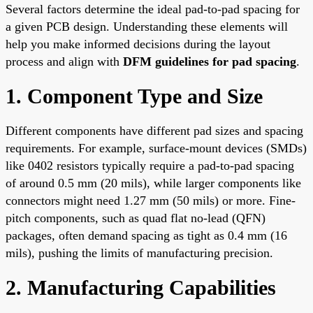
Several factors determine the ideal pad-to-pad spacing for
a given PCB design. Understanding these elements will
help you make informed decisions during the layout
process and align with
DFM guidelines for pad spacing
.
1. Component Type and Size
Different components have different pad sizes and spacing
requirements. For example, surface-mount devices (SMDs)
like 0402 resistors typically require a pad-to-pad spacing
of around 0.5 mm (20 mils), while larger components like
connectors might need 1.27 mm (50 mils) or more. Fine-
pitch components, such as quad flat no-lead (QFN)
packages, often demand spacing as tight as 0.4 mm (16
mils), pushing the limits of manufacturing precision.
2. Manufacturing Capabilities