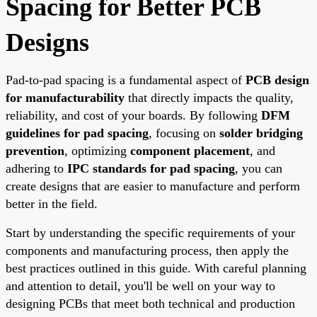
Spacing for Better PCB
Designs
Pad-to-pad spacing is a fundamental aspect of
PCB design
for manufacturability
that directly impacts the quality,
reliability, and cost of your boards. By following
DFM
guidelines for pad spacing
, focusing on
solder bridging
prevention
, optimizing
component placement
, and
adhering to
IPC standards for pad spacing
, you can
create designs that are easier to manufacture and perform
better in the field.
Start by understanding the specific requirements of your
components and manufacturing process, then apply the
best practices outlined in this guide. With careful planning
and attention to detail, you'll be well on your way to
designing PCBs that meet both technical and production