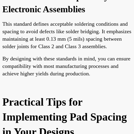
Electronic Assemblies
This standard defines acceptable soldering conditions and
spacing to avoid defects like solder bridging. It emphasizes
maintaining at least 0.13 mm (5 mils) spacing between
solder joints for Class 2 and Class 3 assemblies.
By designing with these standards in mind, you can ensure
compatibility with most manufacturing processes and
achieve higher yields during production.
Practical Tips for
Implementing Pad Spacing
in Your Designs