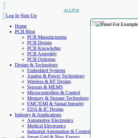
ALLPCB
Log In
Sign Up
Home
PCB Blog
PCB Manufacturing
PCB Design
PCB Knowledge
PCB Assembly
PCB Ordering
Design & Technology
Embedded Systems
Analog & Power Technology
Wireless & RF Design
Sensors & MEMS
Microcontrollers & Control
Memory & Storage Technology
EMC/EMI & Signal Integrity
EDA & IC Design
Industry & Applications
Automotive Electronics
Medical Electronics
Industrial Automation & Control
Smart Grid & New Energy