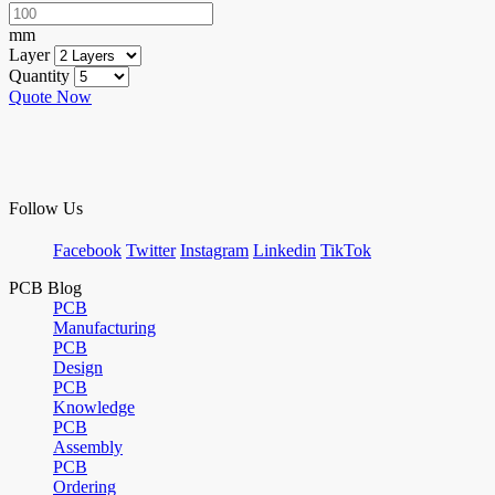
mm
Layer
Quantity
Quote Now
Follow Us
Facebook
Twitter
Instagram
Linkedin
TikTok
PCB Blog
PCB
Manufacturing
PCB
Design
PCB
Knowledge
PCB
Assembly
PCB
Ordering