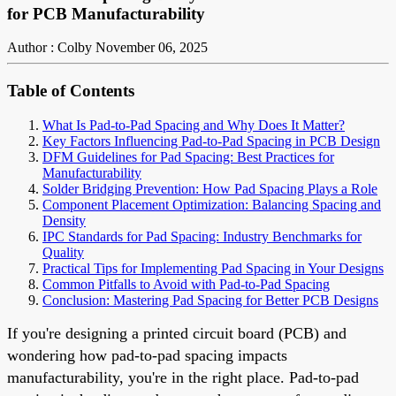
for PCB Manufacturability
Author : Colby
November 06, 2025
Table of Contents
What Is Pad-to-Pad Spacing and Why Does It Matter?
Key Factors Influencing Pad-to-Pad Spacing in PCB Design
DFM Guidelines for Pad Spacing: Best Practices for
Manufacturability
Solder Bridging Prevention: How Pad Spacing Plays a Role
Component Placement Optimization: Balancing Spacing and
Density
IPC Standards for Pad Spacing: Industry Benchmarks for
Quality
Practical Tips for Implementing Pad Spacing in Your Designs
Common Pitfalls to Avoid with Pad-to-Pad Spacing
Conclusion: Mastering Pad Spacing for Better PCB Designs
If you're designing a printed circuit board (PCB) and
wondering how pad-to-pad spacing impacts
manufacturability, you're in the right place. Pad-to-pad