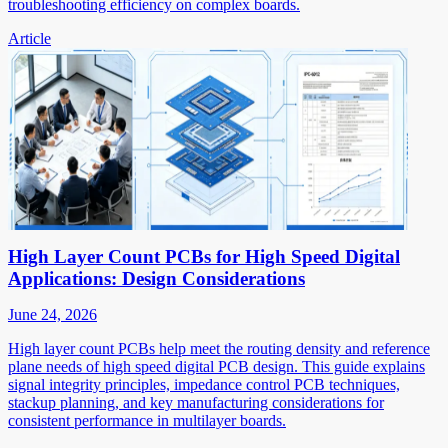
troubleshooting efficiency on complex boards.
Article
High Layer Count PCBs for High Speed Digital
Applications: Design Considerations
June 24, 2026
High layer count PCBs help meet the routing density and reference
plane needs of high speed digital PCB design. This guide explains
signal integrity principles, impedance control PCB techniques,
stackup planning, and key manufacturing considerations for
consistent performance in multilayer boards.