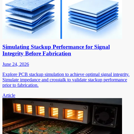
Simulating Stackup Performance for Signal
Integrity Before Fabrication
June 24, 2026
Explore PCB stackup simulation to achieve optimal signal integrity.
Simulate impedance and crosstalk to validate stackup performance
prior to fabrication.
Article