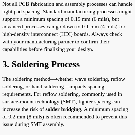
Not all PCB fabrication and assembly processes can handle
tight pad spacing. Standard manufacturing processes might
support a minimum spacing of 0.15 mm (6 mils), but
advanced processes can go down to 0.1 mm (4 mils) for
high-density interconnect (HDI) boards. Always check
with your manufacturing partner to confirm their
capabilities before finalizing your design.
3. Soldering Process
The soldering method—whether wave soldering, reflow
soldering, or hand soldering—impacts spacing
requirements. For reflow soldering, commonly used in
surface-mount technology (SMT), tighter spacing can
increase the risk of
solder bridging
. A minimum spacing
of 0.2 mm (8 mils) is often recommended to prevent this
issue during SMT assembly.