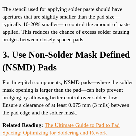
The stencil used for applying solder paste should have
apertures that are slightly smaller than the pad size—
typically 10-20% smaller—to control the amount of paste
applied. This reduces the chance of excess solder causing
bridges between closely spaced pads.
3. Use Non-Solder Mask Defined
(NSMD) Pads
For fine-pitch components, NSMD pads—where the solder
mask opening is larger than the pad—can help prevent
bridging by allowing better control over solder flow.
Ensure a clearance of at least 0.075 mm (3 mils) between
the pad edge and the solder mask.
Related Reading:
The Ultimate Guide to Pad to Pad
Spacing: Optimizing for Soldering and Rework