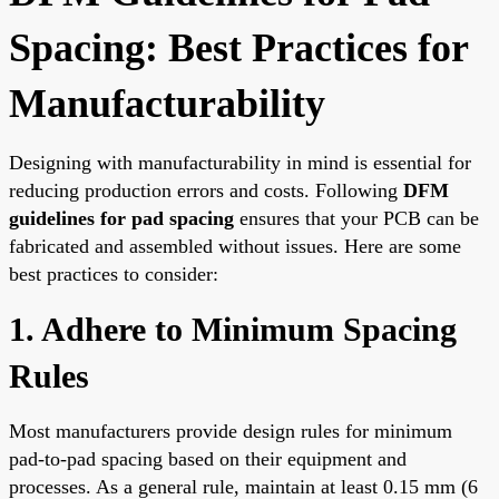
Spacing: Best Practices for
Manufacturability
Designing with manufacturability in mind is essential for
reducing production errors and costs. Following
DFM
guidelines for pad spacing
ensures that your PCB can be
fabricated and assembled without issues. Here are some
best practices to consider:
1. Adhere to Minimum Spacing
Rules
Most manufacturers provide design rules for minimum
pad-to-pad spacing based on their equipment and
processes. As a general rule, maintain at least 0.15 mm (6