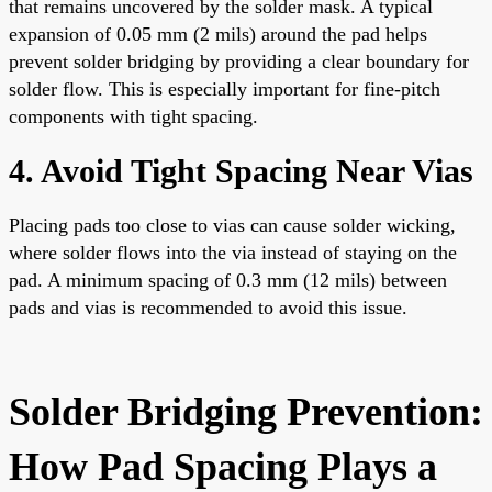
that remains uncovered by the solder mask. A typical
expansion of 0.05 mm (2 mils) around the pad helps
prevent solder bridging by providing a clear boundary for
solder flow. This is especially important for fine-pitch
components with tight spacing.
4. Avoid Tight Spacing Near Vias
Placing pads too close to vias can cause solder wicking,
where solder flows into the via instead of staying on the
pad. A minimum spacing of 0.3 mm (12 mils) between
pads and vias is recommended to avoid this issue.
Solder Bridging Prevention:
How Pad Spacing Plays a