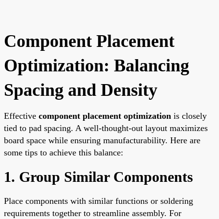
Component Placement
Optimization: Balancing
Spacing and Density
Effective
component placement optimization
is closely
tied to pad spacing. A well-thought-out layout maximizes
board space while ensuring manufacturability. Here are
some tips to achieve this balance:
1. Group Similar Components
Place components with similar functions or soldering
requirements together to streamline assembly. For