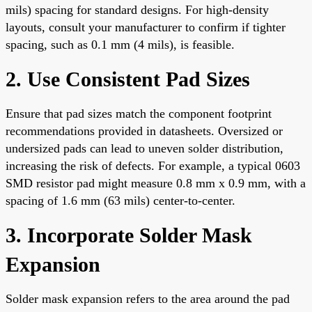
mils) spacing for standard designs. For high-density
layouts, consult your manufacturer to confirm if tighter
spacing, such as 0.1 mm (4 mils), is feasible.
2. Use Consistent Pad Sizes
Ensure that pad sizes match the component footprint
recommendations provided in datasheets. Oversized or
undersized pads can lead to uneven solder distribution,
increasing the risk of defects. For example, a typical 0603
SMD resistor pad might measure 0.8 mm x 0.9 mm, with a
spacing of 1.6 mm (63 mils) center-to-center.
3. Incorporate Solder Mask
Expansion
Solder mask expansion refers to the area around the pad