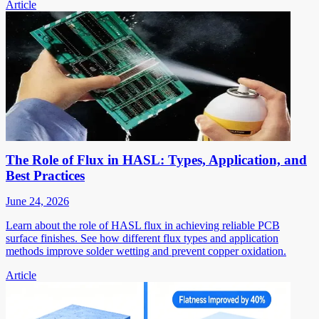
Article
The Role of Flux in HASL: Types, Application, and
Best Practices
June 24, 2026
Learn about the role of HASL flux in achieving reliable PCB
surface finishes. See how different flux types and application
methods improve solder wetting and prevent copper oxidation.
Article