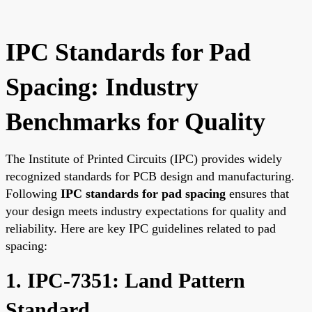
IPC Standards for Pad
Spacing: Industry
Benchmarks for Quality
The Institute of Printed Circuits (IPC) provides widely
recognized standards for PCB design and manufacturing.
Following
IPC standards for pad spacing
ensures that
your design meets industry expectations for quality and
reliability. Here are key IPC guidelines related to pad
spacing:
1. IPC-7351: Land Pattern
Standard