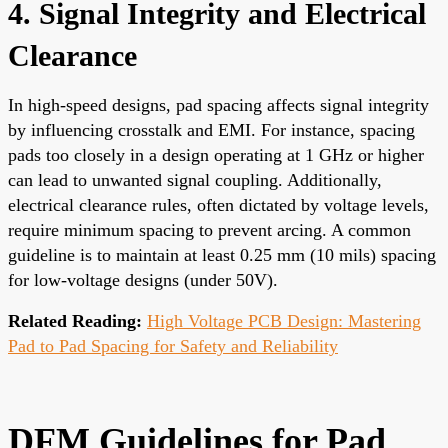
4. Signal Integrity and Electrical
Clearance
In high-speed designs, pad spacing affects signal integrity
by influencing crosstalk and EMI. For instance, spacing
pads too closely in a design operating at 1 GHz or higher
can lead to unwanted signal coupling. Additionally,
electrical clearance rules, often dictated by voltage levels,
require minimum spacing to prevent arcing. A common
guideline is to maintain at least 0.25 mm (10 mils) spacing
for low-voltage designs (under 50V).
Related Reading:
High Voltage PCB Design: Mastering
Pad to Pad Spacing for Safety and Reliability
DFM Guidelines for Pad