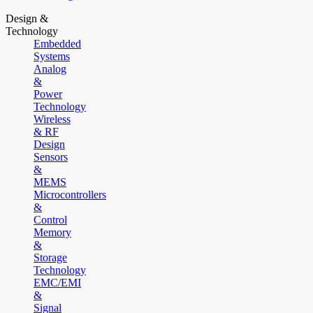
Design &
Technology
Embedded
Systems
Analog
&
Power
Technology
Wireless
& RF
Design
Sensors
&
MEMS
Microcontrollers
&
Control
Memory
&
Storage
Technology
EMC/EMI
&
Signal