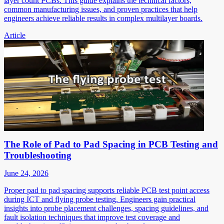
layer count PCBs. This guide explains the technical factors,
common manufacturing issues, and proven practices that help
engineers achieve reliable results in complex multilayer boards.
Article
The Role of Pad to Pad Spacing in PCB Testing and
Troubleshooting
June 24, 2026
Proper pad to pad spacing supports reliable PCB test point access
during ICT and flying probe testing. Engineers gain practical
insights into probe placement challenges, spacing guidelines, and
fault isolation techniques that improve test coverage and