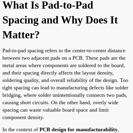
What Is Pad-to-Pad
Spacing and Why Does It
Matter?
Pad-to-pad spacing refers to the center-to-center distance
between two adjacent pads on a PCB. These pads are the
metal areas where components are soldered to the board,
and their spacing directly affects the layout density,
soldering quality, and overall reliability of the design. Too
tight spacing can lead to manufacturing defects like solder
bridging, where solder unintentionally connects two pads,
causing short circuits. On the other hand, overly wide
spacing can waste valuable board space and limit
component density.
In the context of
PCB design for manufacturability
,