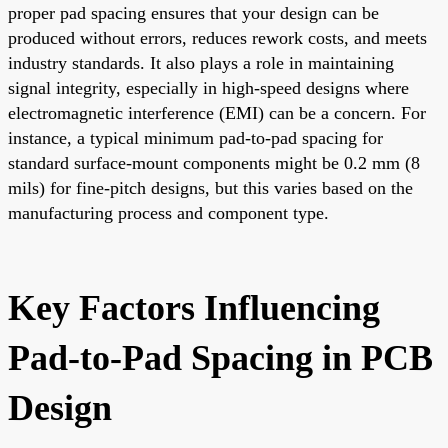
proper pad spacing ensures that your design can be
produced without errors, reduces rework costs, and meets
industry standards. It also plays a role in maintaining
signal integrity, especially in high-speed designs where
electromagnetic interference (EMI) can be a concern. For
instance, a typical minimum pad-to-pad spacing for
standard surface-mount components might be 0.2 mm (8
mils) for fine-pitch designs, but this varies based on the
manufacturing process and component type.
Key Factors Influencing
Pad-to-Pad Spacing in PCB
Design