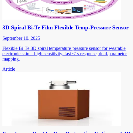
3D Spiral Bi-Te Film Flexible Temp-Pressure Sensor
September 10, 2025
Flexible Bi-Te 3D spiral temperature-pressure sensor for wearable
electronic skin—high sensitivity, fast <1s response, dual-parameter
mapping.
Article