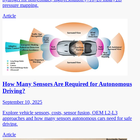
pressure mapping.
Article
How Many Sensors Are Required for Autonomous
Driving?
September 10, 2025
Explore vehicle sensors, costs, sensor fusion, OEM L2-L3
approaches and how many sensors autonomous cars need for safe
driving.
Article