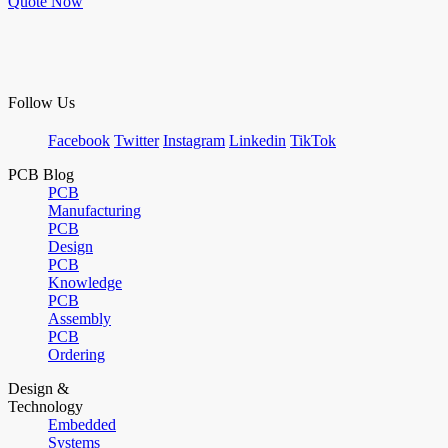
Quote Now
Follow Us
Facebook
Twitter
Instagram
Linkedin
TikTok
PCB Blog
PCB
Manufacturing
PCB
Design
PCB
Knowledge
PCB
Assembly
PCB
Ordering
Design &
Technology
Embedded
Systems