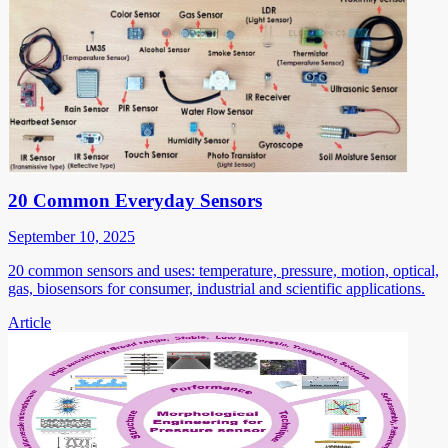
20 Common Everyday Sensors
September 10, 2025
20 common sensors and uses: temperature, pressure, motion, optical,
gas, biosensors for consumer, industrial and scientific applications.
Article