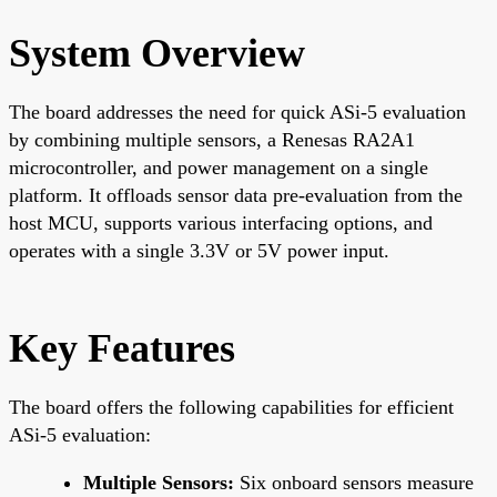
System Overview
The board addresses the need for quick ASi-5 evaluation
by combining multiple sensors, a Renesas RA2A1
microcontroller, and power management on a single
platform. It offloads sensor data pre-evaluation from the
host MCU, supports various interfacing options, and
operates with a single 3.3V or 5V power input.
Key Features
The board offers the following capabilities for efficient
ASi-5 evaluation:
Multiple Sensors:
Six onboard sensors measure