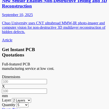
New Sensor Enables Non-Destructive Testing and 3D
Reconstruction
September 10, 2025
Chuo University uses CNT ultrabroad MMW-IR photo-imager and
computer vision for non-destructive 3D multilayer reconstruction of
hidden defects.
Article
Get Instant PCB
Quotations
Full-featured PCB
manufacturing service at low cost.
Dimensions
X
mm
Layer
Quantity