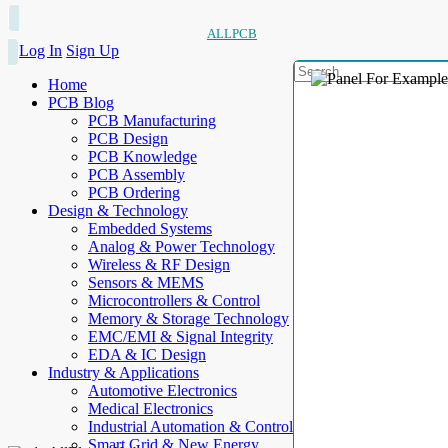
ALLPCB
Log In
Sign Up
Home
PCB Blog
PCB Manufacturing
PCB Design
PCB Knowledge
PCB Assembly
PCB Ordering
Design & Technology
Embedded Systems
Analog & Power Technology
Wireless & RF Design
Sensors & MEMS
Microcontrollers & Control
Memory & Storage Technology
EMC/EMI & Signal Integrity
EDA & IC Design
Industry & Applications
Automotive Electronics
Medical Electronics
Industrial Automation & Control
Smart Grid & New Energy