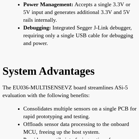
Power Management:
Accepts a single 3.3V or
5V input and generates additional 3.3V and 5V
rails internally.
Debugging:
Integrated Segger J-Link debugger,
requiring only a single USB cable for debugging
and power.
System Advantages
The EU036-MULTISENSEVZ board streamlines ASi-5
evaluation with the following benefits:
Consolidates multiple sensors on a single PCB for
rapid prototyping and testing.
Offloads sensor data processing to the onboard
MCU, freeing up the host system.