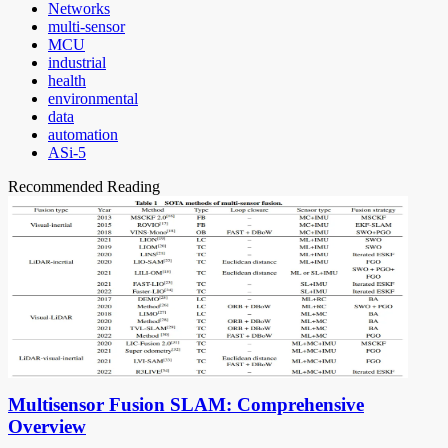
Networks
multi-sensor
MCU
industrial
health
environmental
data
automation
ASi-5
Recommended Reading
Multisensor Fusion SLAM: Comprehensive
Overview