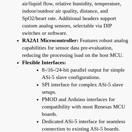
air/liquid flow, relative humidity, temperature,
indoor/outdoor air quality, distance, and
SpO2/heart rate. Additional headers support
custom analog sensors, selectable via DIP
switches or software.
RA2A1 Microcontroller:
Features robust analog
capabilities for sensor data pre-evaluation,
reducing the processing load on the host MCU.
Flexible Interfaces:
8-/16-/24-bit parallel output for simple
ASi-5 slave configurations.
SPI interface for complex ASi-5 slave
setups.
PMOD and Arduino interfaces for
compatibility with most Renesas MCU
boards.
Dedicated ASi-5 interface for seamless
connection to existing ASi-5 boards.