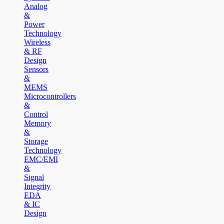
Analog
&
Power
Technology
Wireless
& RF
Design
Sensors
&
MEMS
Microcontrollers
&
Control
Memory
&
Storage
Technology
EMC/EMI
&
Signal
Integrity
EDA
& IC
Design