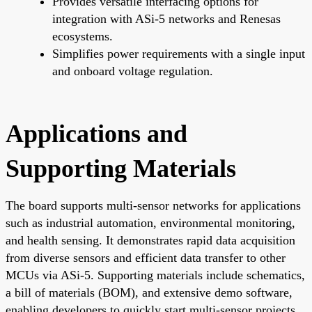
Provides versatile interfacing options for
integration with ASi-5 networks and Renesas
ecosystems.
Simplifies power requirements with a single input
and onboard voltage regulation.
Applications and
Supporting Materials
The board supports multi-sensor networks for applications
such as industrial automation, environmental monitoring,
and health sensing. It demonstrates rapid data acquisition
from diverse sensors and efficient data transfer to other
MCUs via ASi-5. Supporting materials include schematics,
a bill of materials (BOM), and extensive demo software,
enabling developers to quickly start multi-sensor projects