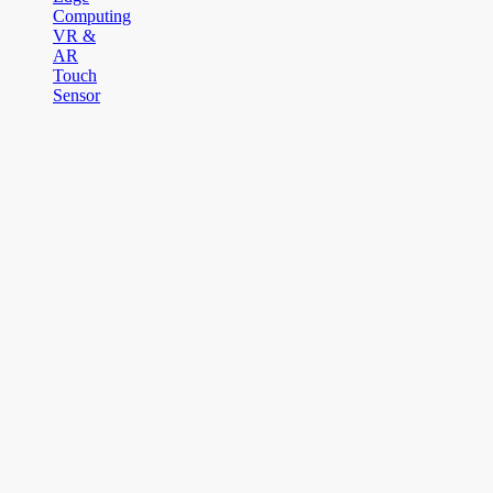
Computing
VR &
AR
Touch
Sensor