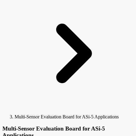
Multi-Sensor Evaluation Board for ASi-5 Applications
Multi-Sensor Evaluation Board for ASi-5
Applications