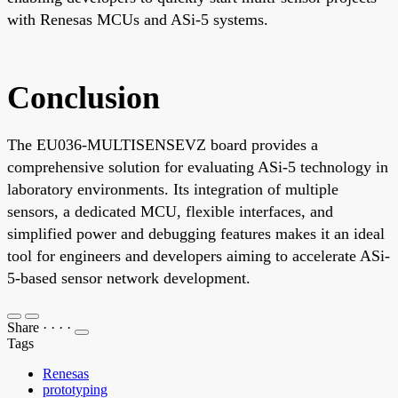
with Renesas MCUs and ASi-5 systems.
Conclusion
The EU036-MULTISENSEVZ board provides a
comprehensive solution for evaluating ASi-5 technology in
laboratory environments. Its integration of multiple
sensors, a dedicated MCU, flexible interfaces, and
simplified power and debugging features makes it an ideal
tool for engineers and developers aiming to accelerate ASi-
5-based sensor network development.
Share
·
·
·
·
Tags
Renesas
prototyping