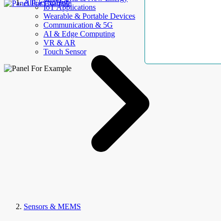
AllElectroHub
IoT Applications
Wearable & Portable Devices
Communication & 5G
AI & Edge Computing
VR & AR
Touch Sensor
Sensors & MEMS