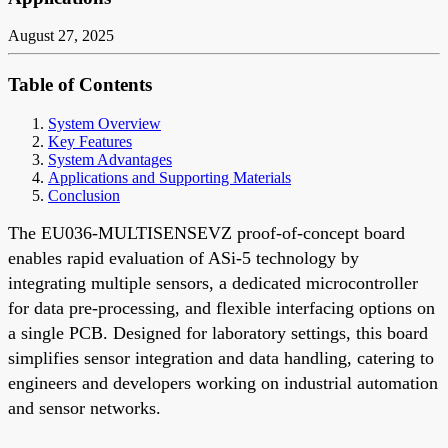
August 27, 2025
Table of Contents
System Overview
Key Features
System Advantages
Applications and Supporting Materials
Conclusion
The EU036-MULTISENSEVZ proof-of-concept board
enables rapid evaluation of ASi-5 technology by
integrating multiple sensors, a dedicated microcontroller
for data pre-processing, and flexible interfacing options on
a single PCB. Designed for laboratory settings, this board
simplifies sensor integration and data handling, catering to
engineers and developers working on industrial automation
and sensor networks.