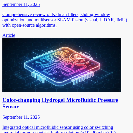
September 11, 2025
Comprehensive review of Kalman filters, sliding-window
optimization and multisensor SLAM fusion (visual, LiDAR, IMU)
with open-source algorithms.
Article
Color-changing Hydrogel Microfluidic Pressure
Sensor
September 11, 2025
Integrated optical microfluidic sensor using color-switching
hydrogel for non-contact, high-resolution (≈10–20 mbar) 2D