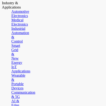
Industry &
Applications
Automotive
Electronics
Medical
Electronics
Industrial
Automation
&
Control
Smart
Grid
&
New
Energy
IoT
Applications
Wearable
&
Portable
Devices
Communication
& 5G
AI &
Edge