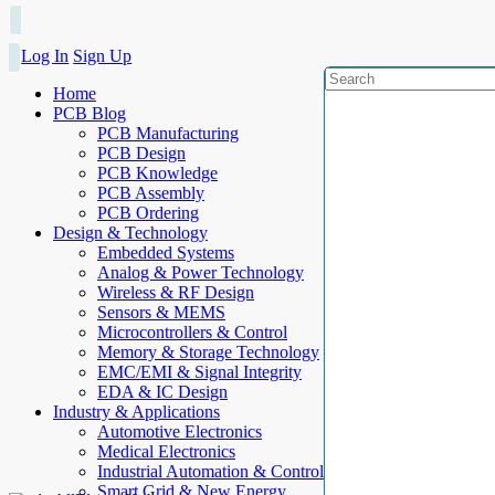
Log In
Sign Up
Home
PCB Blog
PCB Manufacturing
PCB Design
PCB Knowledge
PCB Assembly
PCB Ordering
Design & Technology
Embedded Systems
Analog & Power Technology
Wireless & RF Design
Sensors & MEMS
Microcontrollers & Control
Memory & Storage Technology
EMC/EMI & Signal Integrity
EDA & IC Design
Industry & Applications
Automotive Electronics
Medical Electronics
Industrial Automation & Control
Smart Grid & New Energy