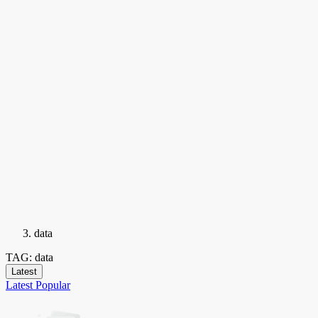
data
TAG: data
Latest
Latest
Popular