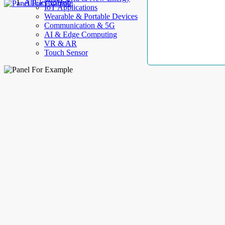
AllElectroHub
IoT Applications
Wearable & Portable Devices
Communication & 5G
AI & Edge Computing
VR & AR
Touch Sensor