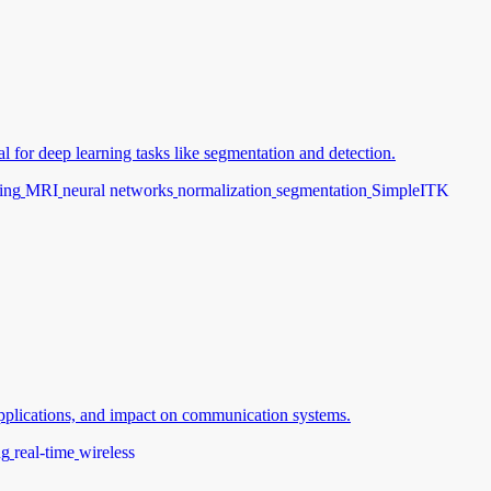
 for deep learning tasks like segmentation and detection.
ing
MRI
neural networks
normalization
segmentation
SimpleITK
 applications, and impact on communication systems.
ng
real-time
wireless