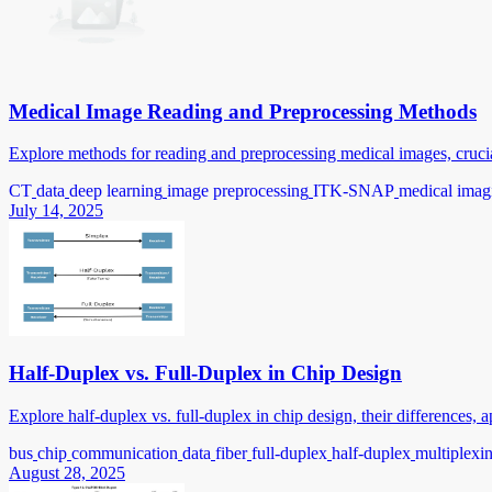
Medical Image Reading and Preprocessing Methods
Explore methods for reading and preprocessing medical images, crucial
CT
data
deep learning
image preprocessing
ITK-SNAP
medical imag
July 14, 2025
Half-Duplex vs. Full-Duplex in Chip Design
Explore half-duplex vs. full-duplex in chip design, their differences,
bus
chip
communication
data
fiber
full-duplex
half-duplex
multiplexi
August 28, 2025