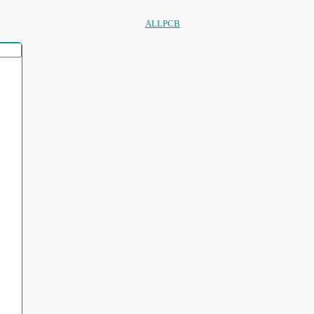
ALLPCB