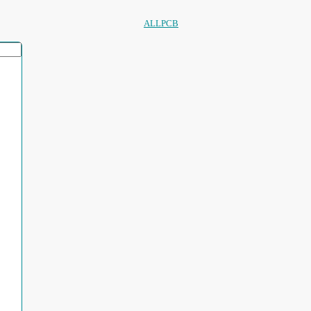
ALLPCB