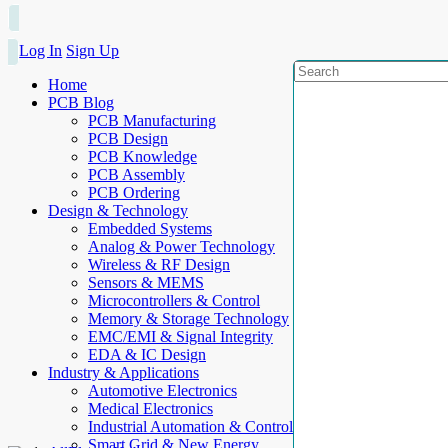
Log In
Sign Up
Home
PCB Blog
PCB Manufacturing
PCB Design
PCB Knowledge
PCB Assembly
PCB Ordering
Design & Technology
Embedded Systems
Analog & Power Technology
Wireless & RF Design
Sensors & MEMS
Microcontrollers & Control
Memory & Storage Technology
EMC/EMI & Signal Integrity
EDA & IC Design
Industry & Applications
Automotive Electronics
Medical Electronics
Industrial Automation & Control
Smart Grid & New Energy