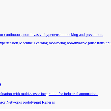
or continuous, non-invasive hypertension tracking and prevention.
ypertension
Machine Learning
monitoring
non-invasive
pulse transit
p
s
ion with multi-sensor integration for industrial automation.
nsor
Networks
prototyping
Renesas