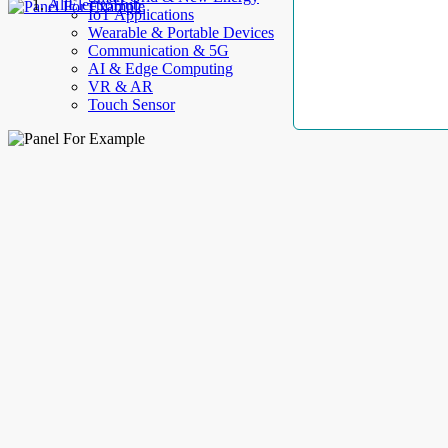
AllElectroHub
IoT Applications
Wearable & Portable Devices
Communication & 5G
AI & Edge Computing
VR & AR
Touch Sensor