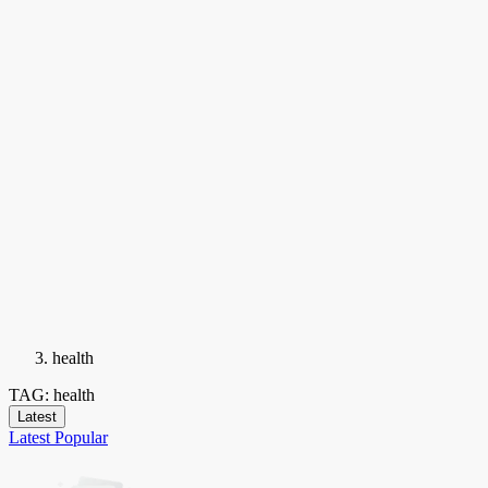
health
TAG: health
Latest
Latest
Popular