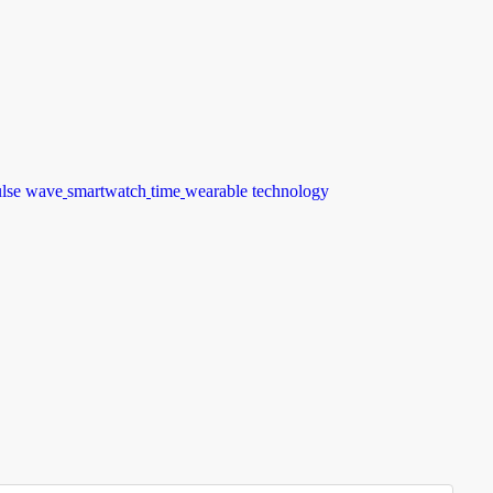
ulse wave
smartwatch
time
wearable technology