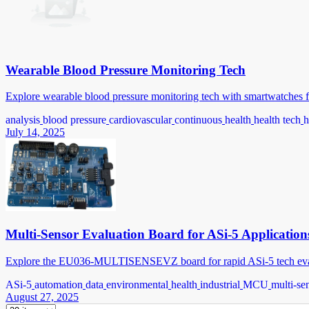
Wearable Blood Pressure Monitoring Tech
Explore wearable blood pressure monitoring tech with smartwatches f
analysis
blood pressure
cardiovascular
continuous
health
health tech
h
July 14, 2025
Multi-Sensor Evaluation Board for ASi-5 Application
Explore the EU036-MULTISENSEVZ board for rapid ASi-5 tech evaluat
ASi-5
automation
data
environmental
health
industrial
MCU
multi-se
August 27, 2025