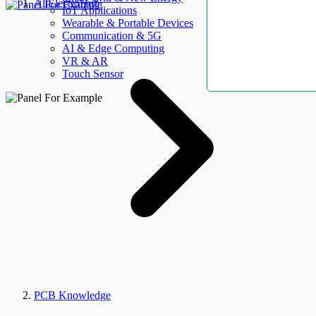
AllElectroHub
IoT Applications
Wearable & Portable Devices
Communication & 5G
AI & Edge Computing
VR & AR
Touch Sensor
PCB Knowledge