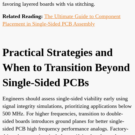
favoring layered boards with via stitching.
Related Reading:
The Ultimate Guide to Component
Placement in Single-Sided PCB Assembly
Practical Strategies and
When to Transition Beyond
Single-Sided PCBs
Engineers should assess single-sided viability early using
signal integrity simulations, prioritizing applications below
500 MHz. For higher frequencies, transition to double-
sided boards introduces ground planes for better single-
sided PCB high frequency performance analogs. Factory-