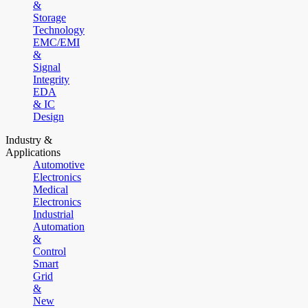
&
Storage
Technology
EMC/EMI
&
Signal
Integrity
EDA
& IC
Design
Industry &
Applications
Automotive
Electronics
Medical
Electronics
Industrial
Automation
&
Control
Smart
Grid
&
New