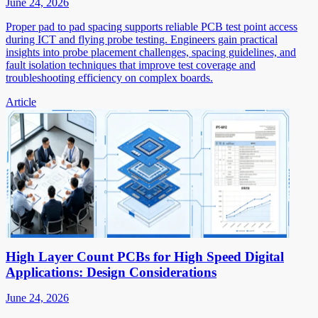
June 24, 2026
Proper pad to pad spacing supports reliable PCB test point access
during ICT and flying probe testing. Engineers gain practical
insights into probe placement challenges, spacing guidelines, and
fault isolation techniques that improve test coverage and
troubleshooting efficiency on complex boards.
Article
High Layer Count PCBs for High Speed Digital
Applications: Design Considerations
June 24, 2026