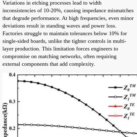
Variations in etching processes lead to width
inconsistencies of 10-20%, causing impedance mismatches
that degrade performance. At high frequencies, even minor
deviations result in standing waves and power loss.
Factories struggle to maintain tolerances below 10% for
single-sided boards, unlike the tighter controls in multi-
layer production. This limitation forces engineers to
compromise on matching networks, often requiring
external components that add complexity.