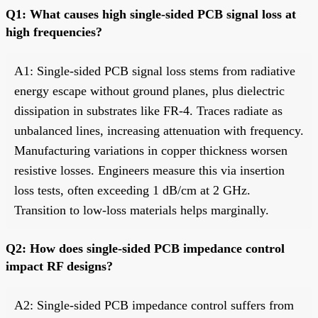
Q1: What causes high single-sided PCB signal loss at
high frequencies?
A1: Single-sided PCB signal loss stems from radiative
energy escape without ground planes, plus dielectric
dissipation in substrates like FR-4. Traces radiate as
unbalanced lines, increasing attenuation with frequency.
Manufacturing variations in copper thickness worsen
resistive losses. Engineers measure this via insertion
loss tests, often exceeding 1 dB/cm at 2 GHz.
Transition to low-loss materials helps marginally.
Q2: How does single-sided PCB impedance control
impact RF designs?
A2: Single-sided PCB impedance control suffers from