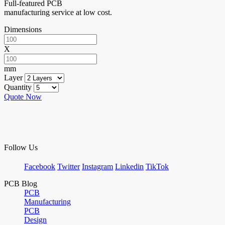
Full-featured PCB
manufacturing service at low cost.
Dimensions
X
mm
Layer
Quantity
Quote Now
Follow Us
Facebook
Twitter
Instagram
Linkedin
TikTok
PCB Blog
PCB
Manufacturing
PCB
Design