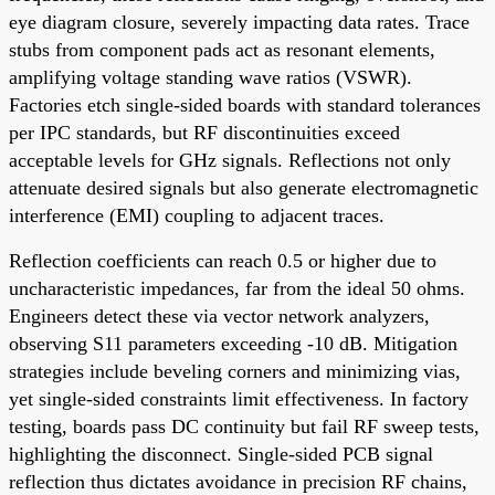
eye diagram closure, severely impacting data rates. Trace
stubs from component pads act as resonant elements,
amplifying voltage standing wave ratios (VSWR).
Factories etch single-sided boards with standard tolerances
per IPC standards, but RF discontinuities exceed
acceptable levels for GHz signals. Reflections not only
attenuate desired signals but also generate electromagnetic
interference (EMI) coupling to adjacent traces.
Reflection coefficients can reach 0.5 or higher due to
uncharacteristic impedances, far from the ideal 50 ohms.
Engineers detect these via vector network analyzers,
observing S11 parameters exceeding -10 dB. Mitigation
strategies include beveling corners and minimizing vias,
yet single-sided constraints limit effectiveness. In factory
testing, boards pass DC continuity but fail RF sweep tests,
highlighting the disconnect. Single-sided PCB signal
reflection thus dictates avoidance in precision RF chains,