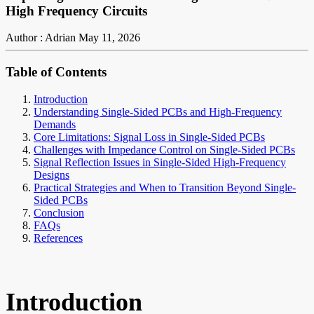
High Frequency Circuits
Author : Adrian
May 11, 2026
Table of Contents
Introduction
Understanding Single-Sided PCBs and High-Frequency
Demands
Core Limitations: Signal Loss in Single-Sided PCBs
Challenges with Impedance Control on Single-Sided PCBs
Signal Reflection Issues in Single-Sided High-Frequency
Designs
Practical Strategies and When to Transition Beyond Single-
Sided PCBs
Conclusion
FAQs
References
Introduction