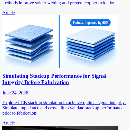
methods improve solder wetting and prevent copper oxidation.
Article
Simulating Stackup Performance for Signal
Integrity Before Fabrication
June 24, 2026
Explore PCB stackup simulation to achieve optimal signal integrity.
Simulate impedance and crosstalk to validate stackup performance
prior to fabrication.
Article