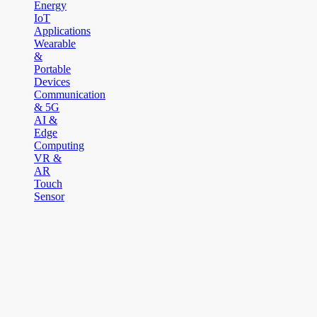
Energy
IoT
Applications
Wearable
&
Portable
Devices
Communication
& 5G
AI &
Edge
Computing
VR &
AR
Touch
Sensor