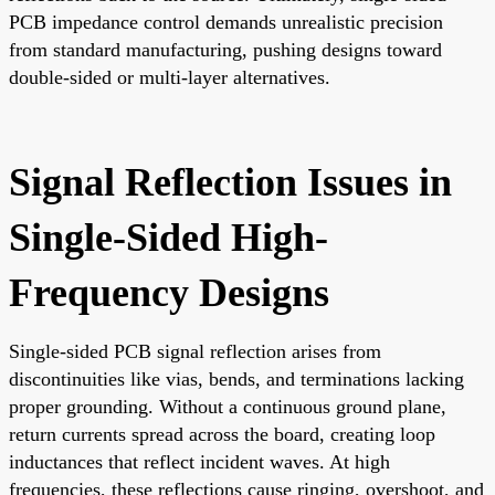
PCB impedance control demands unrealistic precision
from standard manufacturing, pushing designs toward
double-sided or multi-layer alternatives.
Signal Reflection Issues in
Single-Sided High-
Frequency Designs
Single-sided PCB signal reflection arises from
discontinuities like vias, bends, and terminations lacking
proper grounding. Without a continuous ground plane,
return currents spread across the board, creating loop
inductances that reflect incident waves. At high
frequencies, these reflections cause ringing, overshoot, and