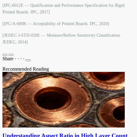
[IPC-6012E — Qualification and Performance Specification for Rigid
Printed Boards. IPC, 2017]
[IPC-A-600K — Acceptability of Printed Boards. IPC, 2020]
[JEDEC J-STD-020E — Moisture/Reflow Sensitivity Classification.
JEDEC, 2014]
Share
·
·
·
·
Recommended Reading
Understanding Aspect Ratio in High Layer Count