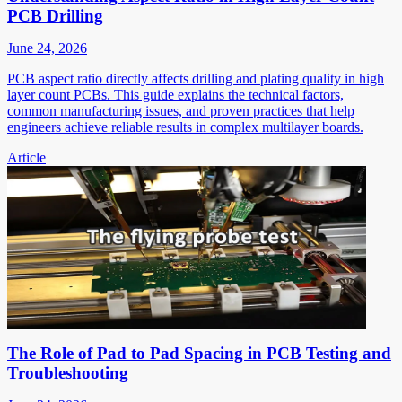
PCB Drilling
June 24, 2026
PCB aspect ratio directly affects drilling and plating quality in high
layer count PCBs. This guide explains the technical factors,
common manufacturing issues, and proven practices that help
engineers achieve reliable results in complex multilayer boards.
Article
The Role of Pad to Pad Spacing in PCB Testing and
Troubleshooting