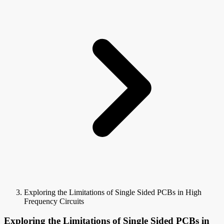
Exploring the Limitations of Single Sided PCBs in High
Frequency Circuits
Exploring the Limitations of Single Sided PCBs in