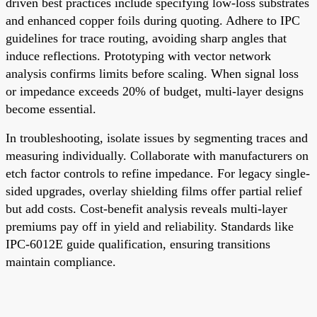
driven best practices include specifying low-loss substrates
and enhanced copper foils during quoting. Adhere to IPC
guidelines for trace routing, avoiding sharp angles that
induce reflections. Prototyping with vector network
analysis confirms limits before scaling. When signal loss
or impedance exceeds 20% of budget, multi-layer designs
become essential.
In troubleshooting, isolate issues by segmenting traces and
measuring individually. Collaborate with manufacturers on
etch factor controls to refine impedance. For legacy single-
sided upgrades, overlay shielding films offer partial relief
but add costs. Cost-benefit analysis reveals multi-layer
premiums pay off in yield and reliability. Standards like
IPC-6012E guide qualification, ensuring transitions
maintain compliance.