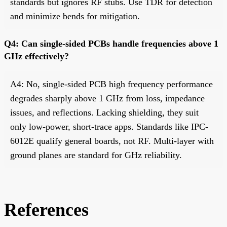
standards but ignores RF stubs. Use TDR for detection
and minimize bends for mitigation.
Q4: Can single-sided PCBs handle frequencies above 1
GHz effectively?
A4: No, single-sided PCB high frequency performance
degrades sharply above 1 GHz from loss, impedance
issues, and reflections. Lacking shielding, they suit
only low-power, short-trace apps. Standards like IPC-
6012E qualify general boards, not RF. Multi-layer with
ground planes are standard for GHz reliability.
References