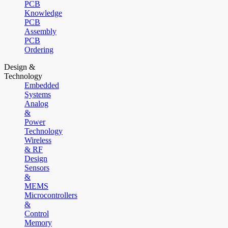
PCB
Knowledge
PCB
Assembly
PCB
Ordering
Design &
Technology
Embedded
Systems
Analog
&
Power
Technology
Wireless
& RF
Design
Sensors
&
MEMS
Microcontrollers
&
Control
Memory