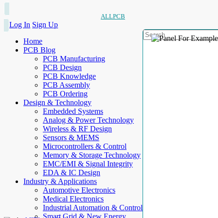
ALLPCB
Log In
Sign Up
Home
PCB Blog
PCB Manufacturing
PCB Design
PCB Knowledge
PCB Assembly
PCB Ordering
Design & Technology
Embedded Systems
Analog & Power Technology
Wireless & RF Design
Sensors & MEMS
Microcontrollers & Control
Memory & Storage Technology
EMC/EMI & Signal Integrity
EDA & IC Design
Industry & Applications
Automotive Electronics
Medical Electronics
Industrial Automation & Control
Smart Grid & New Energy