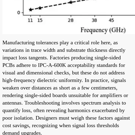
Manufacturing tolerances play a critical role here, as
variations in trace width and substrate thickness directly
impact loss tangents. Factories producing single-sided
PCBs adhere to IPC-A-600K acceptability standards for
visual and dimensional checks, but these do not address
high-frequency dielectric uniformity. In practice, signals
weaken over distances as short as a few centimeters,
rendering single-sided boards unsuitable for amplifiers or
antennas. Troubleshooting involves spectrum analysis to
quantify loss, often revealing harmonics exacerbated by
poor isolation. Designers must weigh these factors against
cost savings, recognizing when signal loss thresholds
demand upgrades.