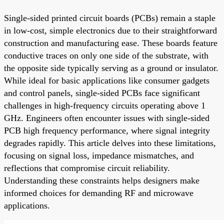
Single-sided printed circuit boards (PCBs) remain a staple
in low-cost, simple electronics due to their straightforward
construction and manufacturing ease. These boards feature
conductive traces on only one side of the substrate, with
the opposite side typically serving as a ground or insulator.
While ideal for basic applications like consumer gadgets
and control panels, single-sided PCBs face significant
challenges in high-frequency circuits operating above 1
GHz. Engineers often encounter issues with single-sided
PCB high frequency performance, where signal integrity
degrades rapidly. This article delves into these limitations,
focusing on signal loss, impedance mismatches, and
reflections that compromise circuit reliability.
Understanding these constraints helps designers make
informed choices for demanding RF and microwave
applications.