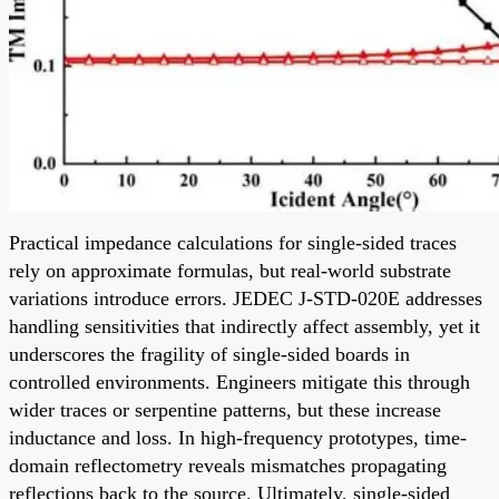
Practical impedance calculations for single-sided traces
rely on approximate formulas, but real-world substrate
variations introduce errors. JEDEC J-STD-020E addresses
handling sensitivities that indirectly affect assembly, yet it
underscores the fragility of single-sided boards in
controlled environments. Engineers mitigate this through
wider traces or serpentine patterns, but these increase
inductance and loss. In high-frequency prototypes, time-
domain reflectometry reveals mismatches propagating
reflections back to the source. Ultimately, single-sided