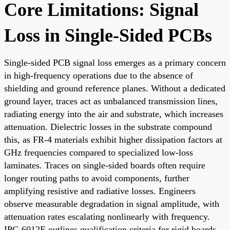
Core Limitations: Signal
Loss in Single-Sided PCBs
Single-sided PCB signal loss emerges as a primary concern
in high-frequency operations due to the absence of
shielding and ground reference planes. Without a dedicated
ground layer, traces act as unbalanced transmission lines,
radiating energy into the air and substrate, which increases
attenuation. Dielectric losses in the substrate compound
this, as FR-4 materials exhibit higher dissipation factors at
GHz frequencies compared to specialized low-loss
laminates. Traces on single-sided boards often require
longer routing paths to avoid components, further
amplifying resistive and radiative losses. Engineers
observe measurable degradation in signal amplitude, with
attenuation rates escalating nonlinearly with frequency.
IPC-6012E outlines qualification criteria for rigid boards,