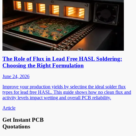
The Role of Flux in Lead Free HASL Soldering:
Choosing the Right Formulation
June 24, 2026
Improve your production yields by selecting the ideal solder flux
types for lead free HASL. This guide shows how no clean flux and
activity levels impact wetting and overall PCB reliability.
Article
Get Instant PCB
Quotations