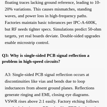
floating traces lacking ground reference, leading to 10-
20% variations. This causes mismatches, standing
waves, and power loss in high-frequency paths.
Factories maintain basic tolerances per IPC-A-600K,
but RF needs tighter specs. Simulations predict 50-ohm
targets, yet real boards deviate. Double-sided upgrades
enable microstrip control.
Q3: Why is single-sided PCB signal reflection a
problem in high-speed circuits?
A3: Single-sided PCB signal reflection occurs at
discontinuities like vias and bends due to loop
inductances from absent ground planes. Reflections
generate ringing and EMI, closing eye diagrams.
VSWR rises above 2:1 easily. Factory etching follows