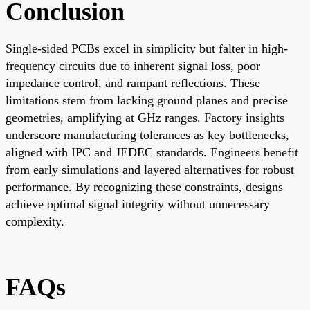
Conclusion
Single-sided PCBs excel in simplicity but falter in high-
frequency circuits due to inherent signal loss, poor
impedance control, and rampant reflections. These
limitations stem from lacking ground planes and precise
geometries, amplifying at GHz ranges. Factory insights
underscore manufacturing tolerances as key bottlenecks,
aligned with IPC and JEDEC standards. Engineers benefit
from early simulations and layered alternatives for robust
performance. By recognizing these constraints, designs
achieve optimal signal integrity without unnecessary
complexity.
FAQs