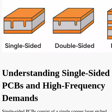
Understanding Single-Sided
PCBs and High-Frequency
Demands
Single-sided PCBs consist of a single copper layer etched