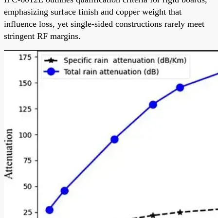
emphasizing surface finish and copper weight that
influence loss, yet single-sided constructions rarely meet
stringent RF margins.