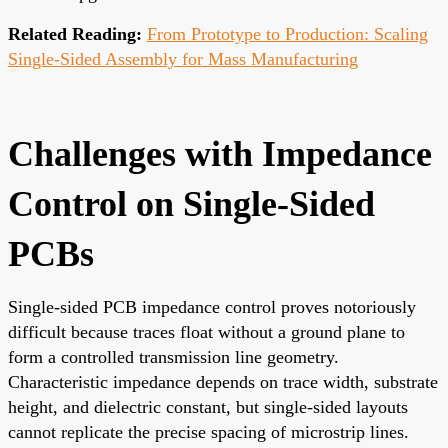
Related Reading:
From Prototype to Production: Scaling
Single-Sided Assembly for Mass Manufacturing
Challenges with Impedance
Control on Single-Sided
PCBs
Single-sided PCB impedance control proves notoriously
difficult because traces float without a ground plane to
form a controlled transmission line geometry.
Characteristic impedance depends on trace width, substrate
height, and dielectric constant, but single-sided layouts
cannot replicate the precise spacing of microstrip lines.