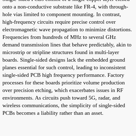
onto a non-conductive substrate like FR-4, with through-
hole vias limited to component mounting. In contrast,
high-frequency circuits require precise control over
electromagnetic wave propagation to minimize distortions.
Frequencies from hundreds of MHz to several GHz
demand transmission lines that behave predictably, akin to
microstrip or stripline structures found in multi-layer
boards. Single-sided designs lack the embedded ground
planes essential for such control, leading to inconsistent
single-sided PCB high frequency performance. Factory
processes for these boards prioritize volume production
over precision etching, which exacerbates issues in RF
environments. As circuits push toward 5G, radar, and
wireless communications, the simplicity of single-sided
PCBs becomes a liability rather than an asset.