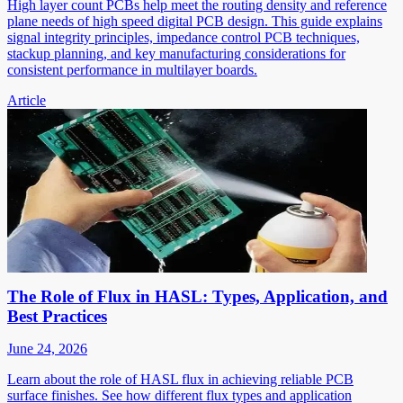
High layer count PCBs help meet the routing density and reference
plane needs of high speed digital PCB design. This guide explains
signal integrity principles, impedance control PCB techniques,
stackup planning, and key manufacturing considerations for
consistent performance in multilayer boards.
Article
The Role of Flux in HASL: Types, Application, and
Best Practices
June 24, 2026
Learn about the role of HASL flux in achieving reliable PCB
surface finishes. See how different flux types and application