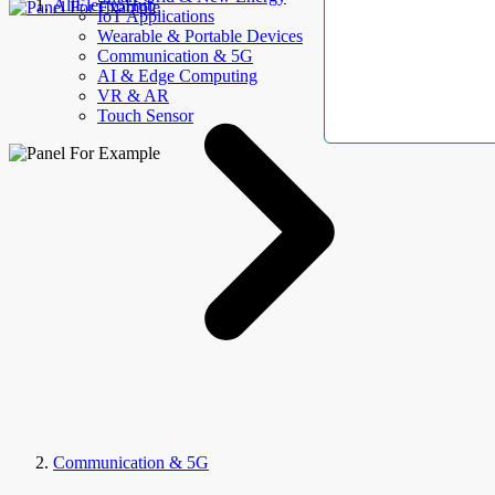
AllElectroHub
IoT Applications
Wearable & Portable Devices
Communication & 5G
AI & Edge Computing
VR & AR
Touch Sensor
Communication & 5G