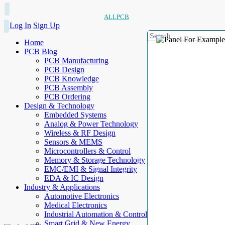
ALLPCB
Log In
Sign Up
Home
PCB Blog
PCB Manufacturing
PCB Design
PCB Knowledge
PCB Assembly
PCB Ordering
Design & Technology
Embedded Systems
Analog & Power Technology
Wireless & RF Design
Sensors & MEMS
Microcontrollers & Control
Memory & Storage Technology
EMC/EMI & Signal Integrity
EDA & IC Design
Industry & Applications
Automotive Electronics
Medical Electronics
Industrial Automation & Control
Smart Grid & New Energy