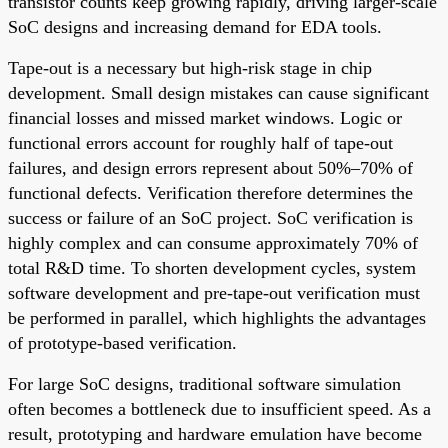
transistor counts keep growing rapidly, driving larger-scale
SoC designs and increasing demand for EDA tools.
Tape-out is a necessary but high-risk stage in chip
development. Small design mistakes can cause significant
financial losses and missed market windows. Logic or
functional errors account for roughly half of tape-out
failures, and design errors represent about 50%–70% of
functional defects. Verification therefore determines the
success or failure of an SoC project. SoC verification is
highly complex and can consume approximately 70% of
total R&D time. To shorten development cycles, system
software development and pre-tape-out verification must
be performed in parallel, which highlights the advantages
of prototype-based verification.
For large SoC designs, traditional software simulation
often becomes a bottleneck due to insufficient speed. As a
result, prototyping and hardware emulation have become