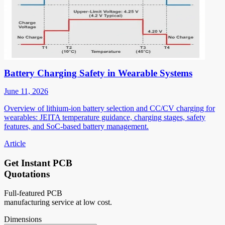
Battery Charging Safety in Wearable Systems
June 11, 2026
Overview of lithium-ion battery selection and CC/CV charging for
wearables: JEITA temperature guidance, charging stages, safety
features, and SoC-based battery management.
Article
Get Instant PCB
Quotations
Full-featured PCB
manufacturing service at low cost.
Dimensions