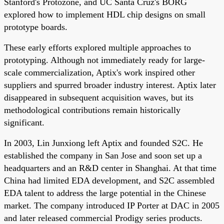
Stanford's Protozone, and UC Santa Cruz's BORG
explored how to implement HDL chip designs on small
prototype boards.
These early efforts explored multiple approaches to
prototyping. Although not immediately ready for large-
scale commercialization, Aptix's work inspired other
suppliers and spurred broader industry interest. Aptix later
disappeared in subsequent acquisition waves, but its
methodological contributions remain historically
significant.
In 2003, Lin Junxiong left Aptix and founded S2C. He
established the company in San Jose and soon set up a
headquarters and an R&D center in Shanghai. At that time
China had limited EDA development, and S2C assembled
EDA talent to address the large potential in the Chinese
market. The company introduced IP Porter at DAC in 2005
and later released commercial Prodigy series products.