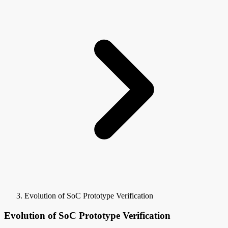
Evolution of SoC Prototype Verification
Evolution of SoC Prototype Verification