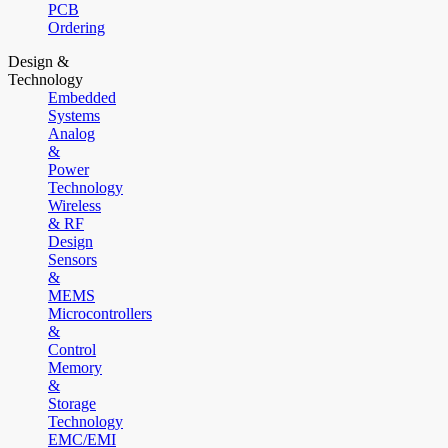
PCB
Ordering
Design &
Technology
Embedded
Systems
Analog
&
Power
Technology
Wireless
& RF
Design
Sensors
&
MEMS
Microcontrollers
&
Control
Memory
&
Storage
Technology
EMC/EMI