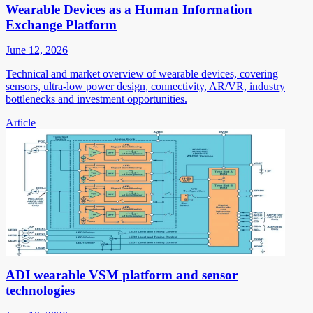
Wearable Devices as a Human Information
Exchange Platform
June 12, 2026
Technical and market overview of wearable devices, covering
sensors, ultra-low power design, connectivity, AR/VR, industry
bottlenecks and investment opportunities.
Article
ADI wearable VSM platform and sensor
technologies