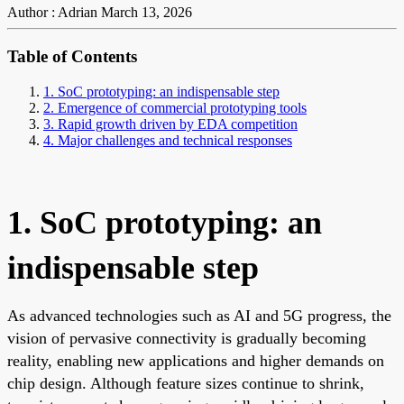
Author : Adrian
March 13, 2026
Table of Contents
1. SoC prototyping: an indispensable step
2. Emergence of commercial prototyping tools
3. Rapid growth driven by EDA competition
4. Major challenges and technical responses
1. SoC prototyping: an
indispensable step
As advanced technologies such as AI and 5G progress, the
vision of pervasive connectivity is gradually becoming
reality, enabling new applications and higher demands on
chip design. Although feature sizes continue to shrink,