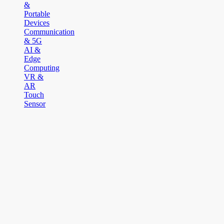
&
Portable
Devices
Communication
& 5G
AI &
Edge
Computing
VR &
AR
Touch
Sensor