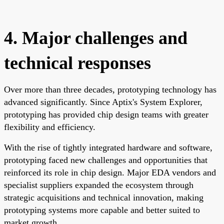
4. Major challenges and
technical responses
Over more than three decades, prototyping technology has
advanced significantly. Since Aptix's System Explorer,
prototyping has provided chip design teams with greater
flexibility and efficiency.
With the rise of tightly integrated hardware and software,
prototyping faced new challenges and opportunities that
reinforced its role in chip design. Major EDA vendors and
specialist suppliers expanded the ecosystem through
strategic acquisitions and technical innovation, making
prototyping systems more capable and better suited to
market growth.