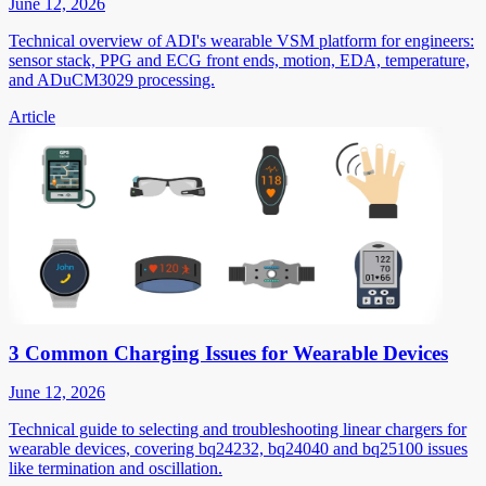
June 12, 2026
Technical overview of ADI's wearable VSM platform for engineers:
sensor stack, PPG and ECG front ends, motion, EDA, temperature,
and ADuCM3029 processing.
Article
3 Common Charging Issues for Wearable Devices
June 12, 2026
Technical guide to selecting and troubleshooting linear chargers for
wearable devices, covering bq24232, bq24040 and bq25100 issues
like termination and oscillation.