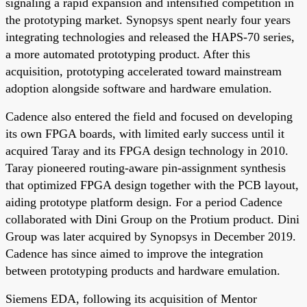
signaling a rapid expansion and intensified competition in
the prototyping market. Synopsys spent nearly four years
integrating technologies and released the HAPS-70 series,
a more automated prototyping product. After this
acquisition, prototyping accelerated toward mainstream
adoption alongside software and hardware emulation.
Cadence also entered the field and focused on developing
its own FPGA boards, with limited early success until it
acquired Taray and its FPGA design technology in 2010.
Taray pioneered routing-aware pin-assignment synthesis
that optimized FPGA design together with the PCB layout,
aiding prototype platform design. For a period Cadence
collaborated with Dini Group on the Protium product. Dini
Group was later acquired by Synopsys in December 2019.
Cadence has since aimed to improve the integration
between prototyping products and hardware emulation.
Siemens EDA, following its acquisition of Mentor