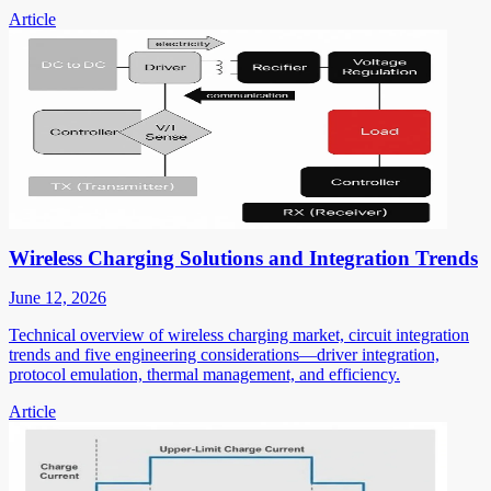
Article
Wireless Charging Solutions and Integration Trends
June 12, 2026
Technical overview of wireless charging market, circuit integration
trends and five engineering considerations—driver integration,
protocol emulation, thermal management, and efficiency.
Article