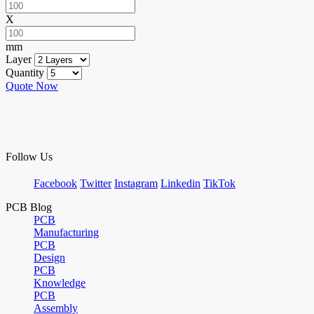
X
mm
Layer
Quantity
Quote Now
Follow Us
Facebook
Twitter
Instagram
Linkedin
TikTok
PCB Blog
PCB
Manufacturing
PCB
Design
PCB
Knowledge
PCB
Assembly