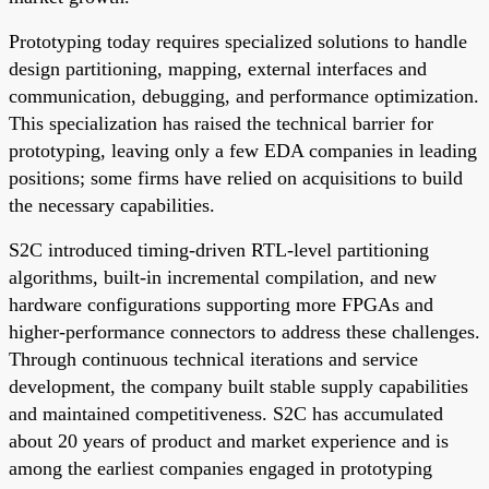
Prototyping today requires specialized solutions to handle
design partitioning, mapping, external interfaces and
communication, debugging, and performance optimization.
This specialization has raised the technical barrier for
prototyping, leaving only a few EDA companies in leading
positions; some firms have relied on acquisitions to build
the necessary capabilities.
S2C introduced timing-driven RTL-level partitioning
algorithms, built-in incremental compilation, and new
hardware configurations supporting more FPGAs and
higher-performance connectors to address these challenges.
Through continuous technical iterations and service
development, the company built stable supply capabilities
and maintained competitiveness. S2C has accumulated
about 20 years of product and market experience and is
among the earliest companies engaged in prototyping