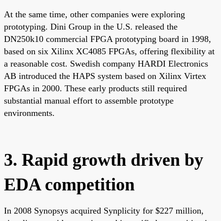
At the same time, other companies were exploring
prototyping. Dini Group in the U.S. released the
DN250k10 commercial FPGA prototyping board in 1998,
based on six Xilinx XC4085 FPGAs, offering flexibility at
a reasonable cost. Swedish company HARDI Electronics
AB introduced the HAPS system based on Xilinx Virtex
FPGAs in 2000. These early products still required
substantial manual effort to assemble prototype
environments.
3. Rapid growth driven by
EDA competition
In 2008 Synopsys acquired Synplicity for $227 million,