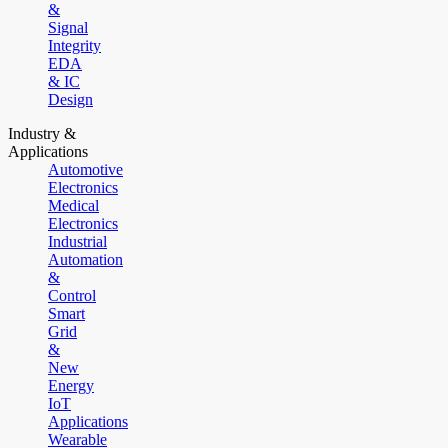
&
Signal
Integrity
EDA
& IC
Design
Industry &
Applications
Automotive
Electronics
Medical
Electronics
Industrial
Automation
&
Control
Smart
Grid
&
New
Energy
IoT
Applications
Wearable