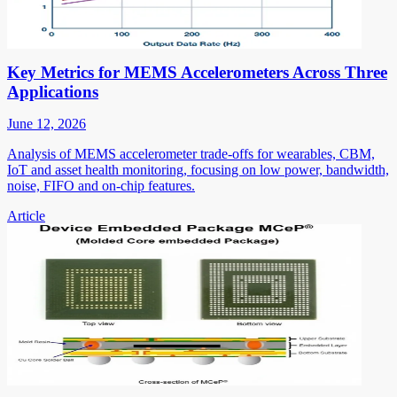
Key Metrics for MEMS Accelerometers Across Three
Applications
June 12, 2026
Analysis of MEMS accelerometer trade-offs for wearables, CBM,
IoT and asset health monitoring, focusing on low power, bandwidth,
noise, FIFO and on-chip features.
Article