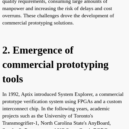
quality requirements, consuming large amounts of
manpower and increasing the risk of delays and cost
overruns. These challenges drove the development of
commercial prototyping solutions.
2. Emergence of
commercial prototyping
tools
In 1992, Aptix introduced System Explorer, a commercial
prototype verification system using FPGAs and a custom
interconnect chip. In the following years, academic
projects such as the University of Toronto's
Transmogrifier-1, North Carolina State's AnyBoard,