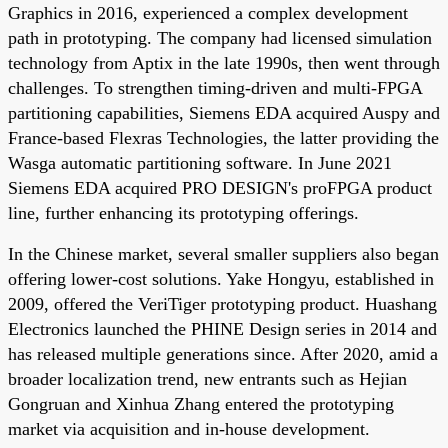
Graphics in 2016, experienced a complex development
path in prototyping. The company had licensed simulation
technology from Aptix in the late 1990s, then went through
challenges. To strengthen timing-driven and multi-FPGA
partitioning capabilities, Siemens EDA acquired Auspy and
France-based Flexras Technologies, the latter providing the
Wasga automatic partitioning software. In June 2021
Siemens EDA acquired PRO DESIGN's proFPGA product
line, further enhancing its prototyping offerings.
In the Chinese market, several smaller suppliers also began
offering lower-cost solutions. Yake Hongyu, established in
2009, offered the VeriTiger prototyping product. Huashang
Electronics launched the PHINE Design series in 2014 and
has released multiple generations since. After 2020, amid a
broader localization trend, new entrants such as Hejian
Gongruan and Xinhua Zhang entered the prototyping
market via acquisition and in-house development.