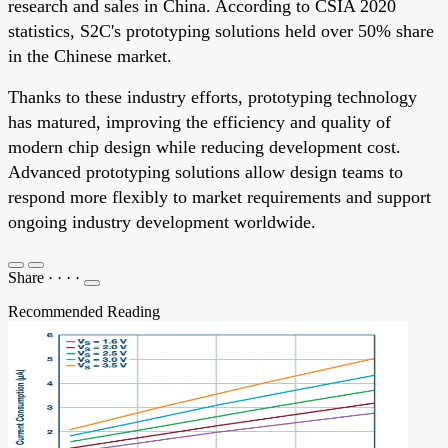
research and sales in China. According to CSIA 2020
statistics, S2C's prototyping solutions held over 50% share
in the Chinese market.
Thanks to these industry efforts, prototyping technology
has matured, improving the efficiency and quality of
modern chip design while reducing development cost.
Advanced prototyping solutions allow design teams to
respond more flexibly to market requirements and support
ongoing industry development worldwide.
Share
·
·
·
·
Recommended Reading