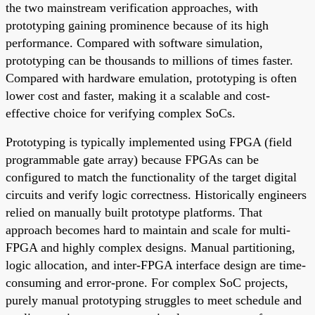
the two mainstream verification approaches, with
prototyping gaining prominence because of its high
performance. Compared with software simulation,
prototyping can be thousands to millions of times faster.
Compared with hardware emulation, prototyping is often
lower cost and faster, making it a scalable and cost-
effective choice for verifying complex SoCs.
Prototyping is typically implemented using FPGA (field
programmable gate array) because FPGAs can be
configured to match the functionality of the target digital
circuits and verify logic correctness. Historically engineers
relied on manually built prototype platforms. That
approach becomes hard to maintain and scale for multi-
FPGA and highly complex designs. Manual partitioning,
logic allocation, and inter-FPGA interface design are time-
consuming and error-prone. For complex SoC projects,
purely manual prototyping struggles to meet schedule and