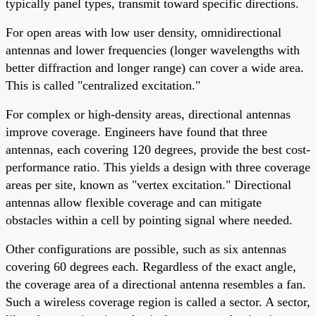
typically panel types, transmit toward specific directions.
For open areas with low user density, omnidirectional
antennas and lower frequencies (longer wavelengths with
better diffraction and longer range) can cover a wide area.
This is called "centralized excitation."
For complex or high-density areas, directional antennas
improve coverage. Engineers have found that three
antennas, each covering 120 degrees, provide the best cost-
performance ratio. This yields a design with three coverage
areas per site, known as "vertex excitation." Directional
antennas allow flexible coverage and can mitigate
obstacles within a cell by pointing signal where needed.
Other configurations are possible, such as six antennas
covering 60 degrees each. Regardless of the exact angle,
the coverage area of a directional antenna resembles a fan.
Such a wireless coverage region is called a sector. A sector,