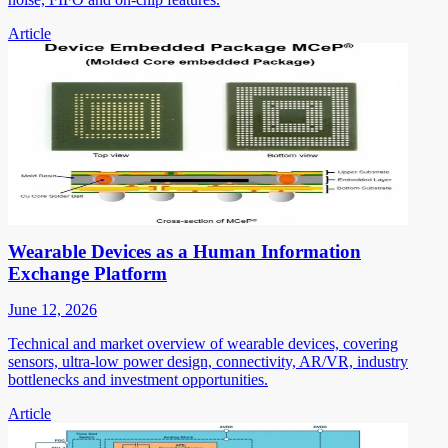
Article
Wearable Devices as a Human Information
Exchange Platform
June 12, 2026
Technical and market overview of wearable devices, covering
sensors, ultra-low power design, connectivity, AR/VR, industry
bottlenecks and investment opportunities.
Article