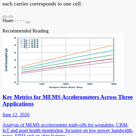
each carrier corresponds to one cell.
Share
·
·
·
·
Recommended Reading
Key Metrics for MEMS Accelerometers Across Three
Applications
June 12, 2026
Analysis of MEMS accelerometer trade-offs for wearables, CBM,
IoT and asset health monitoring, focusing on low power, bandwidth,
noise, FIFO and on-chip features.