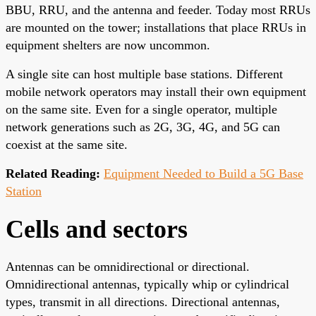
BBU, RRU, and the antenna and feeder. Today most RRUs
are mounted on the tower; installations that place RRUs in
equipment shelters are now uncommon.
A single site can host multiple base stations. Different
mobile network operators may install their own equipment
on the same site. Even for a single operator, multiple
network generations such as 2G, 3G, 4G, and 5G can
coexist at the same site.
Related Reading:
Equipment Needed to Build a 5G Base
Station
Cells and sectors
Antennas can be omnidirectional or directional.
Omnidirectional antennas, typically whip or cylindrical
types, transmit in all directions. Directional antennas,