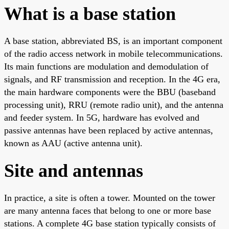
What is a base station
A base station, abbreviated BS, is an important component
of the radio access network in mobile telecommunications.
Its main functions are modulation and demodulation of
signals, and RF transmission and reception. In the 4G era,
the main hardware components were the BBU (baseband
processing unit), RRU (remote radio unit), and the antenna
and feeder system. In 5G, hardware has evolved and
passive antennas have been replaced by active antennas,
known as AAU (active antenna unit).
Site and antennas
In practice, a site is often a tower. Mounted on the tower
are many antenna faces that belong to one or more base
stations. A complete 4G base station typically consists of