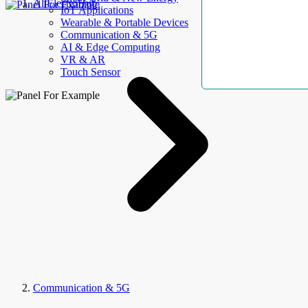
AllElectroHub
IoT Applications
Wearable & Portable Devices
Communication & 5G
AI & Edge Computing
VR & AR
Touch Sensor
Communication & 5G