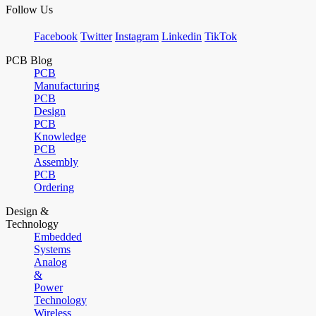
Follow Us
Facebook
Twitter
Instagram
Linkedin
TikTok
PCB Blog
PCB
Manufacturing
PCB
Design
PCB
Knowledge
PCB
Assembly
PCB
Ordering
Design &
Technology
Embedded
Systems
Analog
&
Power
Technology
Wireless