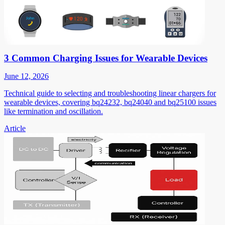
3 Common Charging Issues for Wearable Devices
June 12, 2026
Technical guide to selecting and troubleshooting linear chargers for
wearable devices, covering bq24232, bq24040 and bq25100 issues
like termination and oscillation.
Article