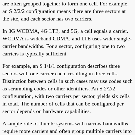
are often grouped together to form one cell. For example,
an S 2/2/2 configuration means there are three sectors at
the site, and each sector has two carriers.
In 3G WCDMA, 4G LTE, and 5G, a cell equals a carrier.
WCDMA is wideband CDMA, and LTE uses wider single-
carrier bandwidths. For a sector, configuring one to two
carriers is typically sufficient.
For example, an S 1/1/1 configuration describes three
sectors with one carrier each, resulting in three cells.
Distinction between cells in such cases may use codes such
as scrambling codes or other identifiers. An S 2/2/2
configuration, with two carriers per sector, yields six cells
in total. The number of cells that can be configured per
sector depends on hardware capabilities.
A simple rule of thumb: systems with narrow bandwidths
require more carriers and often group multiple carriers into