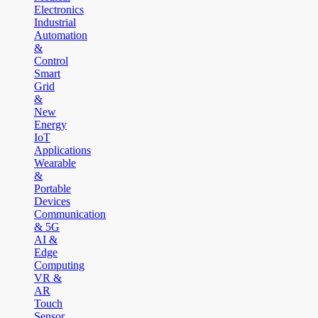
Electronics
Industrial
Automation
&
Control
Smart
Grid
&
New
Energy
IoT
Applications
Wearable
&
Portable
Devices
Communication
& 5G
AI &
Edge
Computing
VR &
AR
Touch
Sensor