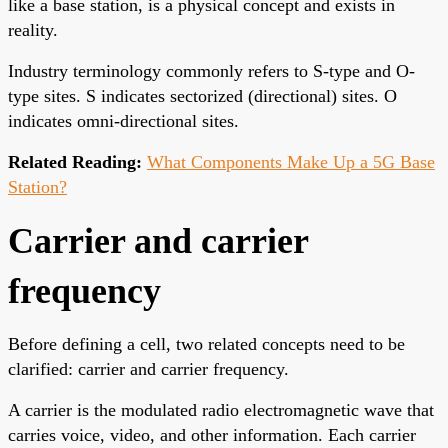
like a base station, is a physical concept and exists in
reality.
Industry terminology commonly refers to S-type and O-
type sites. S indicates sectorized (directional) sites. O
indicates omni-directional sites.
Related Reading:
What Components Make Up a 5G Base
Station?
Carrier and carrier
frequency
Before defining a cell, two related concepts need to be
clarified: carrier and carrier frequency.
A carrier is the modulated radio electromagnetic wave that
carries voice, video, and other information. Each carrier