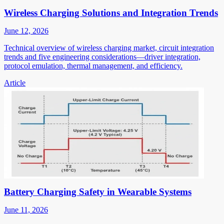
Wireless Charging Solutions and Integration Trends
June 12, 2026
Technical overview of wireless charging market, circuit integration
trends and five engineering considerations—driver integration,
protocol emulation, thermal management, and efficiency.
Article
Battery Charging Safety in Wearable Systems
June 11, 2026