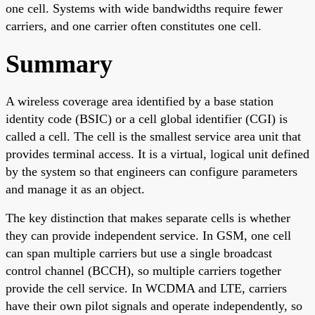
one cell. Systems with wide bandwidths require fewer
carriers, and one carrier often constitutes one cell.
Summary
A wireless coverage area identified by a base station
identity code (BSIC) or a cell global identifier (CGI) is
called a cell. The cell is the smallest service area unit that
provides terminal access. It is a virtual, logical unit defined
by the system so that engineers can configure parameters
and manage it as an object.
The key distinction that makes separate cells is whether
they can provide independent service. In GSM, one cell
can span multiple carriers but use a single broadcast
control channel (BCCH), so multiple carriers together
provide the cell service. In WCDMA and LTE, carriers
have their own pilot signals and operate independently, so