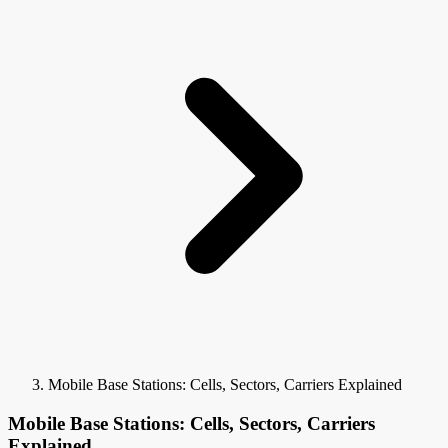
Mobile Base Stations: Cells, Sectors, Carriers Explained
Mobile Base Stations: Cells, Sectors, Carriers
Explained