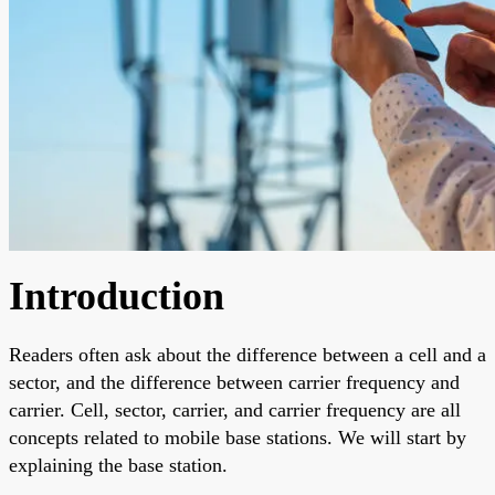
Introduction
Readers often ask about the difference between a cell and a
sector, and the difference between carrier frequency and
carrier. Cell, sector, carrier, and carrier frequency are all
concepts related to mobile base stations. We will start by
explaining the base station.