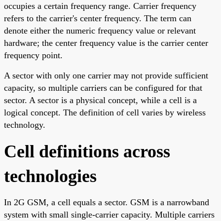
occupies a certain frequency range. Carrier frequency
refers to the carrier's center frequency. The term can
denote either the numeric frequency value or relevant
hardware; the center frequency value is the carrier center
frequency point.
A sector with only one carrier may not provide sufficient
capacity, so multiple carriers can be configured for that
sector. A sector is a physical concept, while a cell is a
logical concept. The definition of cell varies by wireless
technology.
Cell definitions across
technologies
In 2G GSM, a cell equals a sector. GSM is a narrowband
system with small single-carrier capacity. Multiple carriers