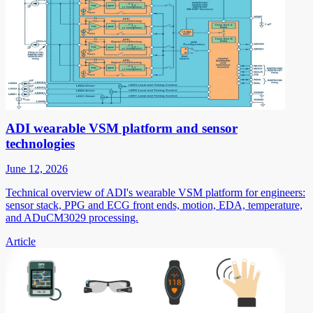
ADI wearable VSM platform and sensor
technologies
June 12, 2026
Technical overview of ADI's wearable VSM platform for engineers:
sensor stack, PPG and ECG front ends, motion, EDA, temperature,
and ADuCM3029 processing.
Article