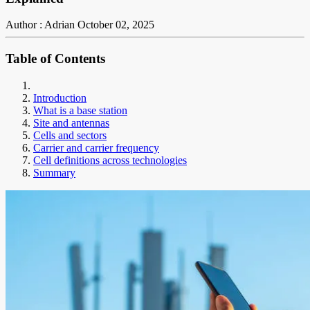
Author : Adrian
October 02, 2025
Table of Contents
Introduction
What is a base station
Site and antennas
Cells and sectors
Carrier and carrier frequency
Cell definitions across technologies
Summary