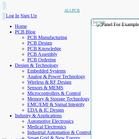
ALLPCB
Log In
Sign Up
Home
PCB Blog
PCB Manufacturing
PCB Design
PCB Knowledge
PCB Assembly
PCB Ordering
Design & Technology
Embedded Systems
Analog & Power Technology
Wireless & RF Design
Sensors & MEMS
Microcontrollers & Control
Memory & Storage Technology
EMC/EMI & Signal Integrity
EDA & IC Design
Industry & Applications
Automotive Electronics
Medical Electronics
Industrial Automation & Control
Smart Grid & New Energy