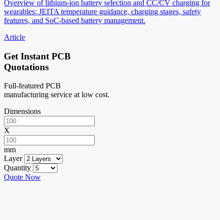
Overview of lithium-ion battery selection and CC/CV charging for
wearables: JEITA temperature guidance, charging stages, safety
features, and SoC-based battery management.
Article
Get Instant PCB
Quotations
Full-featured PCB
manufacturing service at low cost.
Dimensions
X
mm
Layer
Quantity
Quote Now