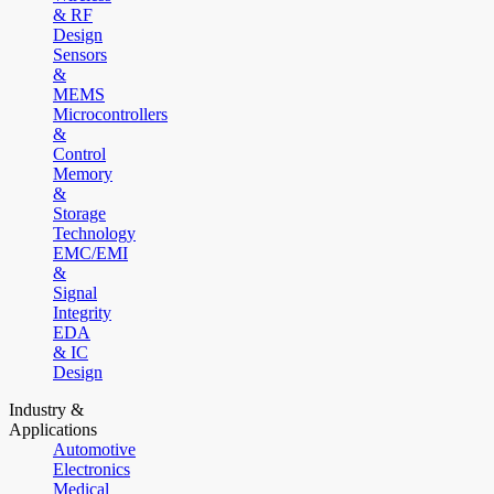
& RF
Design
Sensors
&
MEMS
Microcontrollers
&
Control
Memory
&
Storage
Technology
EMC/EMI
&
Signal
Integrity
EDA
& IC
Design
Industry &
Applications
Automotive
Electronics
Medical