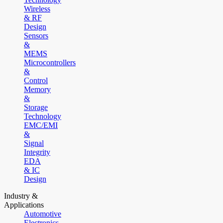
Wireless
& RF
Design
Sensors
&
MEMS
Microcontrollers
&
Control
Memory
&
Storage
Technology
EMC/EMI
&
Signal
Integrity
EDA
& IC
Design
Industry &
Applications
Automotive
Electronics