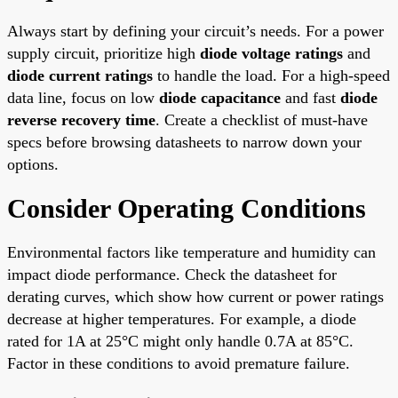
Always start by defining your circuit’s needs. For a power
supply circuit, prioritize high
diode voltage ratings
and
diode current ratings
to handle the load. For a high-speed
data line, focus on low
diode capacitance
and fast
diode
reverse recovery time
. Create a checklist of must-have
specs before browsing datasheets to narrow down your
options.
Consider Operating Conditions
Environmental factors like temperature and humidity can
impact diode performance. Check the datasheet for
derating curves, which show how current or power ratings
decrease at higher temperatures. For example, a diode
rated for 1A at 25°C might only handle 0.7A at 85°C.
Factor in these conditions to avoid premature failure.