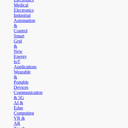
Medical
Electronics
Industrial
Automation
&
Control
Smart
Grid
&
New
Energy
IoT
Applications
Wearable
&
Portable
Devices
Communication
& 5G
AI &
Edge
Computing
VR &
AR