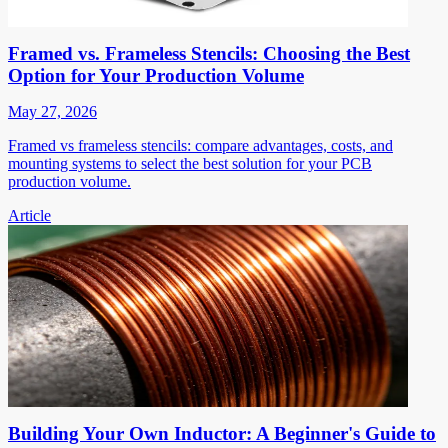
Framed vs. Frameless Stencils: Choosing the Best
Option for Your Production Volume
May 27, 2026
Framed vs frameless stencils: compare advantages, costs, and
mounting systems to select the best solution for your PCB
production volume.
Article
Building Your Own Inductor: A Beginner's Guide to