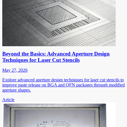
Beyond the Basics: Advanced Aperture Design
Techniques for Laser Cut Stencils
May 27, 2026
Explore advanced aperture design techniques for laser cut stencils to
improve paste release on BGA and QFN packages through modified
aperture shapes.
Article