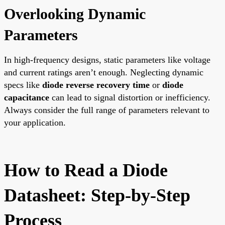
Overlooking Dynamic
Parameters
In high-frequency designs, static parameters like voltage
and current ratings aren’t enough. Neglecting dynamic
specs like
diode reverse recovery time
or
diode
capacitance
can lead to signal distortion or inefficiency.
Always consider the full range of parameters relevant to
your application.
How to Read a Diode
Datasheet: Step-by-Step
Process