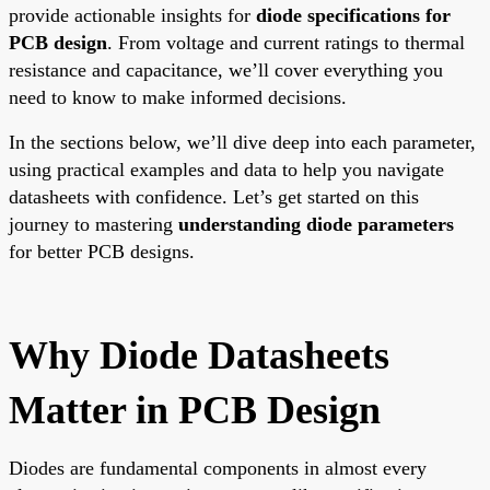
provide actionable insights for
diode specifications for
PCB design
. From voltage and current ratings to thermal
resistance and capacitance, we’ll cover everything you
need to know to make informed decisions.
In the sections below, we’ll dive deep into each parameter,
using practical examples and data to help you navigate
datasheets with confidence. Let’s get started on this
journey to mastering
understanding diode parameters
for better PCB designs.
Why Diode Datasheets
Matter in PCB Design
Diodes are fundamental components in almost every