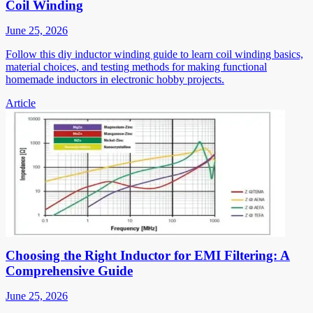
Coil Winding
June 25, 2026
Follow this diy inductor winding guide to learn coil winding basics,
material choices, and testing methods for making functional
homemade inductors in electronic hobby projects.
Article
Choosing the Right Inductor for EMI Filtering: A
Comprehensive Guide
June 25, 2026