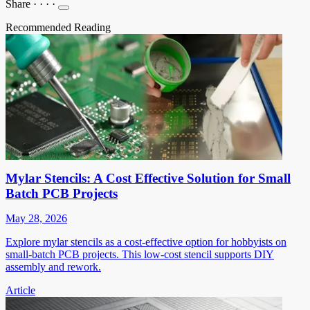
Share
·
·
·
·
Recommended Reading
Mylar Stencils: A Cost Effective Solution for Small
Batch PCB Projects
May 28, 2026
Explore mylar stencils as a cost-effective option for hobbyists on
small-batch PCB projects. This low-cost stencil supports DIY
assembly and rework.
Article