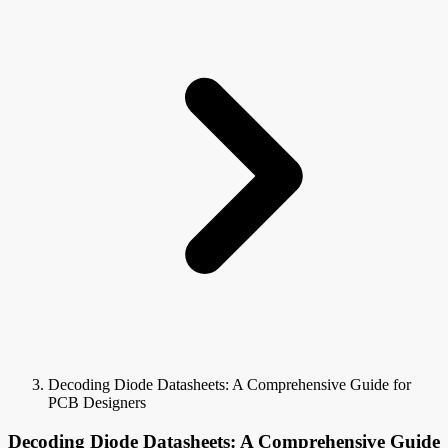
Decoding Diode Datasheets: A Comprehensive Guide for
PCB Designers
Decoding Diode Datasheets: A Comprehensive Guide