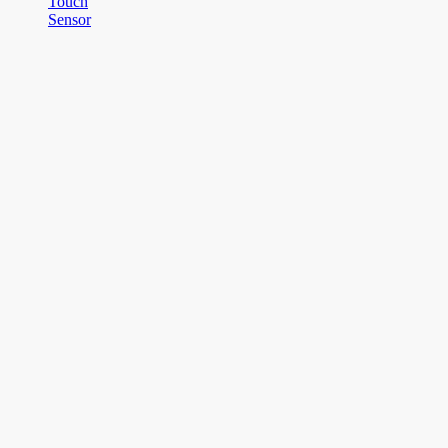
Touch
Sensor