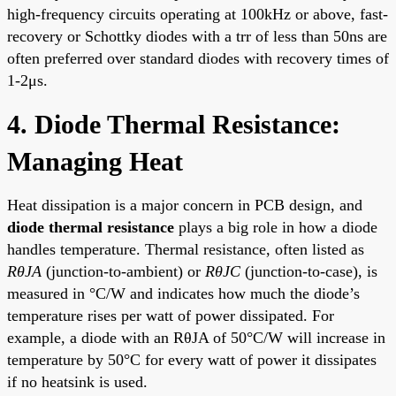
high-frequency circuits operating at 100kHz or above, fast-
recovery or Schottky diodes with a trr of less than 50ns are
often preferred over standard diodes with recovery times of
1-2μs.
4. Diode Thermal Resistance:
Managing Heat
Heat dissipation is a major concern in PCB design, and
diode thermal resistance
plays a big role in how a diode
handles temperature. Thermal resistance, often listed as
RθJA
(junction-to-ambient) or
RθJC
(junction-to-case), is
measured in °C/W and indicates how much the diode’s
temperature rises per watt of power dissipated. For
example, a diode with an RθJA of 50°C/W will increase in
temperature by 50°C for every watt of power it dissipates
if no heatsink is used.