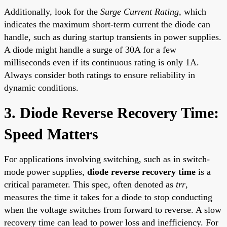
Additionally, look for the
Surge Current Rating
, which
indicates the maximum short-term current the diode can
handle, such as during startup transients in power supplies.
A diode might handle a surge of 30A for a few
milliseconds even if its continuous rating is only 1A.
Always consider both ratings to ensure reliability in
dynamic conditions.
3. Diode Reverse Recovery Time:
Speed Matters
For applications involving switching, such as in switch-
mode power supplies,
diode reverse recovery time
is a
critical parameter. This spec, often denoted as
trr
,
measures the time it takes for a diode to stop conducting
when the voltage switches from forward to reverse. A slow
recovery time can lead to power loss and inefficiency. For