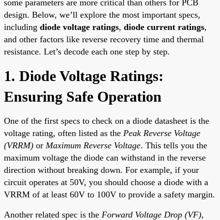
some parameters are more critical than others for PCB
design. Below, we’ll explore the most important specs,
including
diode voltage ratings
,
diode current ratings
,
and other factors like reverse recovery time and thermal
resistance. Let’s decode each one step by step.
1. Diode Voltage Ratings:
Ensuring Safe Operation
One of the first specs to check on a diode datasheet is the
voltage rating, often listed as the
Peak Reverse Voltage
(VRRM)
or
Maximum Reverse Voltage
. This tells you the
maximum voltage the diode can withstand in the reverse
direction without breaking down. For example, if your
circuit operates at 50V, you should choose a diode with a
VRRM of at least 60V to 100V to provide a safety margin.
Another related spec is the
Forward Voltage Drop (VF)
,