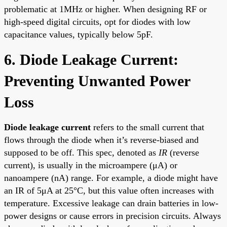
problematic at 1MHz or higher. When designing RF or
high-speed digital circuits, opt for diodes with low
capacitance values, typically below 5pF.
6. Diode Leakage Current:
Preventing Unwanted Power
Loss
Diode leakage current
refers to the small current that
flows through the diode when it’s reverse-biased and
supposed to be off. This spec, denoted as
IR
(reverse
current), is usually in the microampere (μA) or
nanoampere (nA) range. For example, a diode might have
an IR of 5μA at 25°C, but this value often increases with
temperature. Excessive leakage can drain batteries in low-
power designs or cause errors in precision circuits. Always