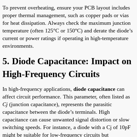
To prevent overheating, ensure your PCB layout includes
proper thermal management, such as copper pads or vias
for heat dissipation. Always check the maximum junction
temperature (often 125°C or 150°C) and derate the diode’s
current or power ratings if operating in high-temperature
environments.
5. Diode Capacitance: Impact on
High-Frequency Circuits
In high-frequency applications,
diode capacitance
can
affect circuit performance. This parameter, often listed as
Cj
(junction capacitance), represents the parasitic
capacitance between the diode’s terminals. High
capacitance can cause unwanted signal distortion or slow
switching speeds. For instance, a diode with a Cj of 10pF
might be suitable for low-frequency circuits but