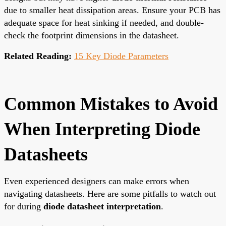
due to smaller heat dissipation areas. Ensure your PCB has
adequate space for heat sinking if needed, and double-
check the footprint dimensions in the datasheet.
Related Reading:
15 Key Diode Parameters
Common Mistakes to Avoid
When Interpreting Diode
Datasheets
Even experienced designers can make errors when
navigating datasheets. Here are some pitfalls to watch out
for during
diode datasheet interpretation
.