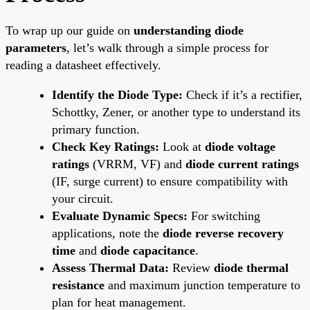
To wrap up our guide on
understanding diode
parameters
, let’s walk through a simple process for
reading a datasheet effectively.
Identify the Diode Type:
Check if it’s a rectifier,
Schottky, Zener, or another type to understand its
primary function.
Check Key Ratings:
Look at
diode voltage
ratings
(VRRM, VF) and
diode current ratings
(IF, surge current) to ensure compatibility with
your circuit.
Evaluate Dynamic Specs:
For switching
applications, note the
diode reverse recovery
time
and
diode capacitance
.
Assess Thermal Data:
Review
diode thermal
resistance
and maximum junction temperature to
plan for heat management.