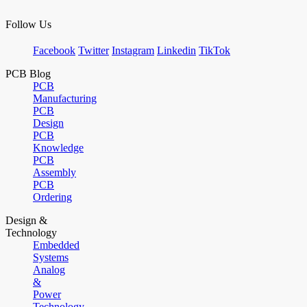
Follow Us
Facebook
Twitter
Instagram
Linkedin
TikTok
PCB Blog
PCB
Manufacturing
PCB
Design
PCB
Knowledge
PCB
Assembly
PCB
Ordering
Design &
Technology
Embedded
Systems
Analog
&
Power
Technology