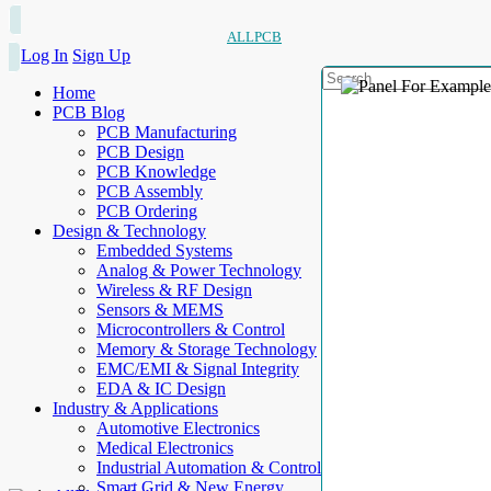
ALLPCB
Log In
Sign Up
Home
PCB Blog
PCB Manufacturing
PCB Design
PCB Knowledge
PCB Assembly
PCB Ordering
Design & Technology
Embedded Systems
Analog & Power Technology
Wireless & RF Design
Sensors & MEMS
Microcontrollers & Control
Memory & Storage Technology
EMC/EMI & Signal Integrity
EDA & IC Design
Industry & Applications
Automotive Electronics
Medical Electronics
Industrial Automation & Control
Smart Grid & New Energy