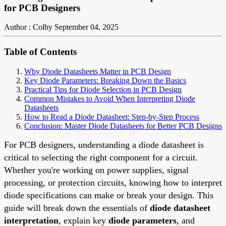
for PCB Designers
Author : Colby
September 04, 2025
Table of Contents
Why Diode Datasheets Matter in PCB Design
Key Diode Parameters: Breaking Down the Basics
Practical Tips for Diode Selection in PCB Design
Common Mistakes to Avoid When Interpreting Diode
Datasheets
How to Read a Diode Datasheet: Step-by-Step Process
Conclusion: Master Diode Datasheets for Better PCB Designs
For PCB designers, understanding a diode datasheet is
critical to selecting the right component for a circuit.
Whether you're working on power supplies, signal
processing, or protection circuits, knowing how to interpret
diode specifications can make or break your design. This
guide will break down the essentials of
diode datasheet
interpretation
, explain key
diode parameters
, and