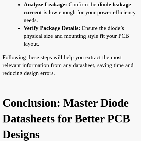
Analyze Leakage:
Confirm the
diode leakage
current
is low enough for your power efficiency
needs.
Verify Package Details:
Ensure the diode’s
physical size and mounting style fit your PCB
layout.
Following these steps will help you extract the most
relevant information from any datasheet, saving time and
reducing design errors.
Conclusion: Master Diode
Datasheets for Better PCB
Designs