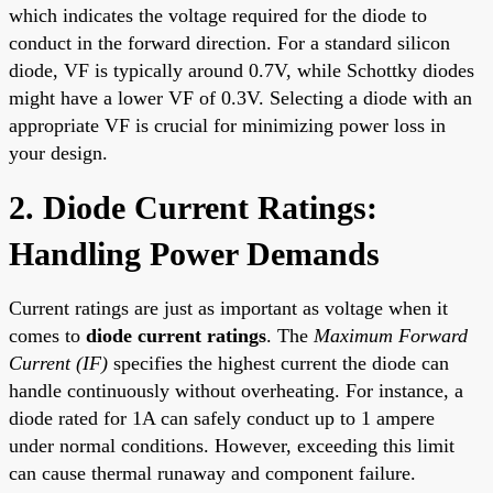
which indicates the voltage required for the diode to
conduct in the forward direction. For a standard silicon
diode, VF is typically around 0.7V, while Schottky diodes
might have a lower VF of 0.3V. Selecting a diode with an
appropriate VF is crucial for minimizing power loss in
your design.
2. Diode Current Ratings:
Handling Power Demands
Current ratings are just as important as voltage when it
comes to
diode current ratings
. The
Maximum Forward
Current (IF)
specifies the highest current the diode can
handle continuously without overheating. For instance, a
diode rated for 1A can safely conduct up to 1 ampere
under normal conditions. However, exceeding this limit
can cause thermal runaway and component failure.