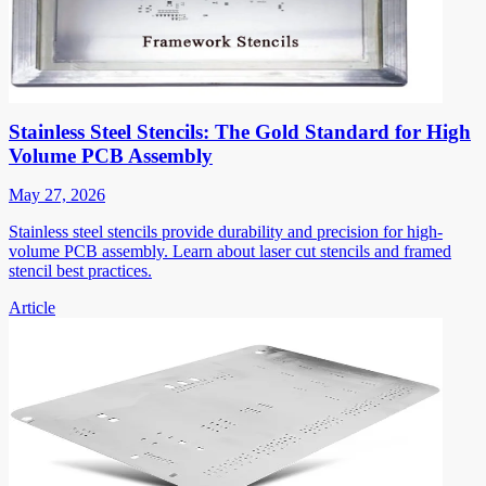
Stainless Steel Stencils: The Gold Standard for High
Volume PCB Assembly
May 27, 2026
Stainless steel stencils provide durability and precision for high-
volume PCB assembly. Learn about laser cut stencils and framed
stencil best practices.
Article