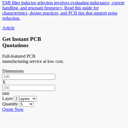
EMI filter inductor selection involves evaluating inductance, current
handling, and resonant frequency. Read this guide for
characteristics, design practices, and PCB tips that support noise
reduction.
Article
Get Instant PCB
Quotations
Full-featured PCB
manufacturing service at low cost.
Dimensions
X
mm
Layer
Quantity
Quote Now