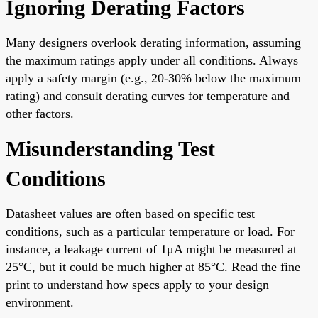
Ignoring Derating Factors
Many designers overlook derating information, assuming
the maximum ratings apply under all conditions. Always
apply a safety margin (e.g., 20-30% below the maximum
rating) and consult derating curves for temperature and
other factors.
Misunderstanding Test
Conditions
Datasheet values are often based on specific test
conditions, such as a particular temperature or load. For
instance, a leakage current of 1μA might be measured at
25°C, but it could be much higher at 85°C. Read the fine
print to understand how specs apply to your design
environment.