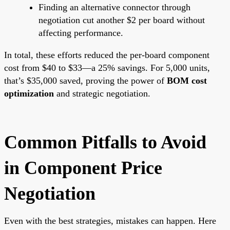
Finding an alternative connector through
negotiation cut another $2 per board without
affecting performance.
In total, these efforts reduced the per-board component
cost from $40 to $33—a 25% savings. For 5,000 units,
that’s $35,000 saved, proving the power of
BOM cost
optimization
and strategic negotiation.
Common Pitfalls to Avoid
in Component Price
Negotiation
Even with the best strategies, mistakes can happen. Here