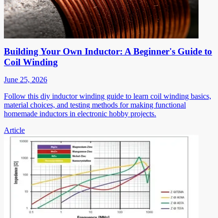
Building Your Own Inductor: A Beginner's Guide to
Coil Winding
June 25, 2026
Follow this diy inductor winding guide to learn coil winding basics,
material choices, and testing methods for making functional
homemade inductors in electronic hobby projects.
Article