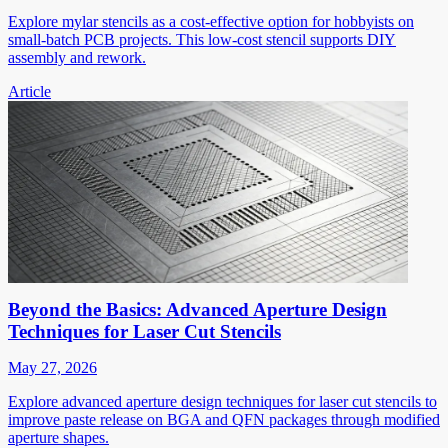
Explore mylar stencils as a cost-effective option for hobbyists on
small-batch PCB projects. This low-cost stencil supports DIY
assembly and rework.
Article
Beyond the Basics: Advanced Aperture Design
Techniques for Laser Cut Stencils
May 27, 2026
Explore advanced aperture design techniques for laser cut stencils to
improve paste release on BGA and QFN packages through modified
aperture shapes.