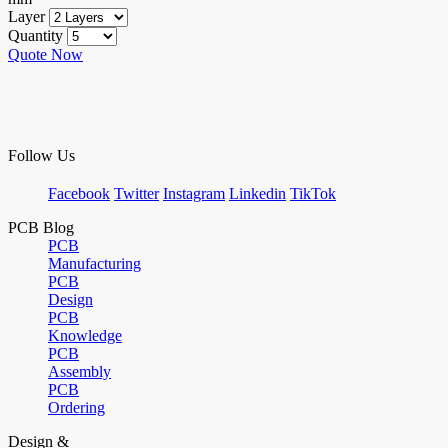
Layer
Quantity
Quote Now
Follow Us
Facebook
Twitter
Instagram
Linkedin
TikTok
PCB Blog
PCB
Manufacturing
PCB
Design
PCB
Knowledge
PCB
Assembly
PCB
Ordering
Design &