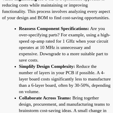
reducing costs while maintaining or improving
functionality. This process involves analyzing every aspect
of your design and BOM to find cost-saving opportunities.
Reassess Component Specifications:
Are you
over-specifying parts? For example, using a high-
speed op-amp rated for 1 GHz when your circuit
operates at 10 MHz is unnecessary and
expensive. Downgrade to a more suitable part to
save costs.
Simplify Design Complexity:
Reduce the
number of layers in your PCB if possible. A 4-
layer board costs significantly less to manufacture
than a 6-layer board, often by 30-50%, depending
on volume.
Collaborate Across Teams:
Bring together
design, procurement, and manufacturing teams to
brainstorm cost-saving ideas. A small change in