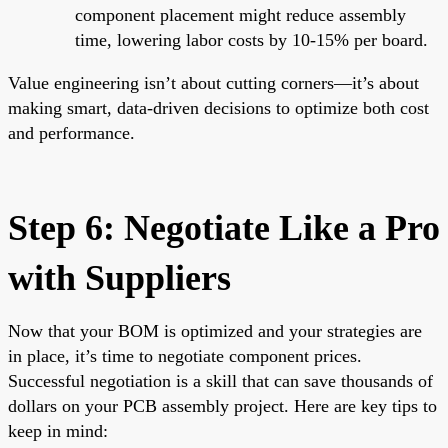
component placement might reduce assembly
time, lowering labor costs by 10-15% per board.
Value engineering isn’t about cutting corners—it’s about
making smart, data-driven decisions to optimize both cost
and performance.
Step 6: Negotiate Like a Pro
with Suppliers
Now that your BOM is optimized and your strategies are
in place, it’s time to negotiate component prices.
Successful negotiation is a skill that can save thousands of
dollars on your PCB assembly project. Here are key tips to
keep in mind: