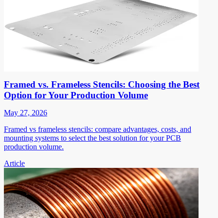
Framed vs. Frameless Stencils: Choosing the Best
Option for Your Production Volume
May 27, 2026
Framed vs frameless stencils: compare advantages, costs, and
mounting systems to select the best solution for your PCB
production volume.
Article