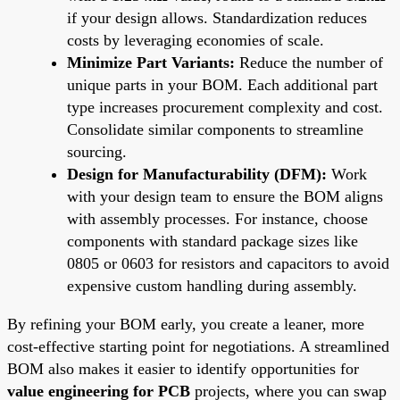
if your design allows. Standardization reduces
costs by leveraging economies of scale.
Minimize Part Variants:
Reduce the number of
unique parts in your BOM. Each additional part
type increases procurement complexity and cost.
Consolidate similar components to streamline
sourcing.
Design for Manufacturability (DFM):
Work
with your design team to ensure the BOM aligns
with assembly processes. For instance, choose
components with standard package sizes like
0805 or 0603 for resistors and capacitors to avoid
expensive custom handling during assembly.
By refining your BOM early, you create a leaner, more
cost-effective starting point for negotiations. A streamlined
BOM also makes it easier to identify opportunities for
value engineering for PCB
projects, where you can swap