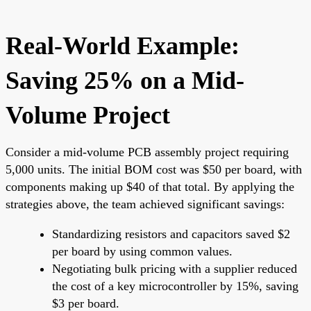
Real-World Example:
Saving 25% on a Mid-
Volume Project
Consider a mid-volume PCB assembly project requiring
5,000 units. The initial BOM cost was $50 per board, with
components making up $40 of that total. By applying the
strategies above, the team achieved significant savings:
Standardizing resistors and capacitors saved $2
per board by using common values.
Negotiating bulk pricing with a supplier reduced
the cost of a key microcontroller by 15%, saving
$3 per board.