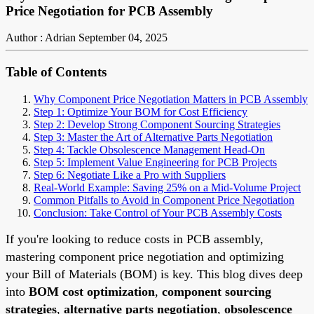
Price Negotiation for PCB Assembly
Author : Adrian
September 04, 2025
Table of Contents
Why Component Price Negotiation Matters in PCB Assembly
Step 1: Optimize Your BOM for Cost Efficiency
Step 2: Develop Strong Component Sourcing Strategies
Step 3: Master the Art of Alternative Parts Negotiation
Step 4: Tackle Obsolescence Management Head-On
Step 5: Implement Value Engineering for PCB Projects
Step 6: Negotiate Like a Pro with Suppliers
Real-World Example: Saving 25% on a Mid-Volume Project
Common Pitfalls to Avoid in Component Price Negotiation
Conclusion: Take Control of Your PCB Assembly Costs
If you're looking to reduce costs in PCB assembly,
mastering component price negotiation and optimizing
your Bill of Materials (BOM) is key. This blog dives deep
into
BOM cost optimization
,
component sourcing
strategies
,
alternative parts negotiation
,
obsolescence