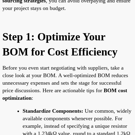
sourcing strategies
, you can avoid overpaying and ensure
your project stays on budget.
Step 1: Optimize Your
BOM for Cost Efficiency
Before you even start negotiating with suppliers, take a
close look at your BOM. A well-optimized BOM reduces
unnecessary expenses and sets the stage for successful
price discussions. Here are actionable tips for
BOM cost
optimization
:
Standardize Components:
Use common, widely
available components whenever possible. For
example, instead of specifying a unique resistor
with a 1.234kΩ value, round to a standard 1.2kΩ