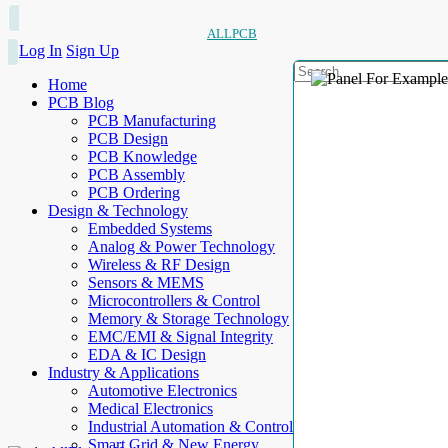
ALLPCB
Log In
Sign Up
Home
PCB Blog
PCB Manufacturing
PCB Design
PCB Knowledge
PCB Assembly
PCB Ordering
Design & Technology
Embedded Systems
Analog & Power Technology
Wireless & RF Design
Sensors & MEMS
Microcontrollers & Control
Memory & Storage Technology
EMC/EMI & Signal Integrity
EDA & IC Design
Industry & Applications
Automotive Electronics
Medical Electronics
Industrial Automation & Control
Smart Grid & New Energy