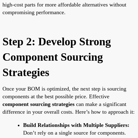
high-cost parts for more affordable alternatives without
compromising performance.
Step 2: Develop Strong
Component Sourcing
Strategies
Once your BOM is optimized, the next step is sourcing
components at the best possible price. Effective
component sourcing strategies
can make a significant
difference in your overall costs. Here’s how to approach it:
Build Relationships with Multiple Suppliers:
Don’t rely on a single source for components.