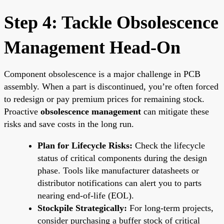
Step 4: Tackle Obsolescence
Management Head-On
Component obsolescence is a major challenge in PCB
assembly. When a part is discontinued, you’re often forced
to redesign or pay premium prices for remaining stock.
Proactive
obsolescence management
can mitigate these
risks and save costs in the long run.
Plan for Lifecycle Risks:
Check the lifecycle
status of critical components during the design
phase. Tools like manufacturer datasheets or
distributor notifications can alert you to parts
nearing end-of-life (EOL).
Stockpile Strategically:
For long-term projects,
consider purchasing a buffer stock of critical