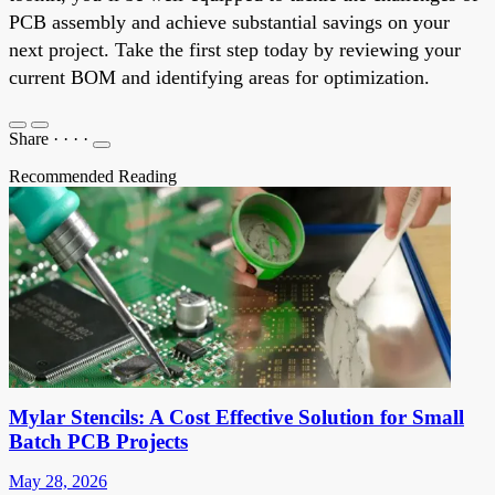
PCB assembly and achieve substantial savings on your
next project. Take the first step today by reviewing your
current BOM and identifying areas for optimization.
Share
·
·
·
·
Recommended Reading
Mylar Stencils: A Cost Effective Solution for Small
Batch PCB Projects
May 28, 2026