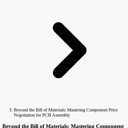
Beyond the Bill of Materials: Mastering Component Price
Negotiation for PCB Assembly
Beyond the Bill of Materials: Mastering Component