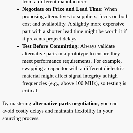
from a different manufacturer.
Negotiate on Price and Lead Time:
When
proposing alternatives to suppliers, focus on both
cost and availability. A slightly more expensive
part with a shorter lead time might be worth it if
it prevents project delays.
Test Before Committing:
Always validate
alternative parts in a prototype to ensure they
meet performance requirements. For example,
swapping a capacitor with a different dielectric
material might affect signal integrity at high
frequencies (e.g., above 100 MHz), so testing is
critical.
By mastering
alternative parts negotiation
, you can
avoid costly delays and maintain flexibility in your
sourcing process.