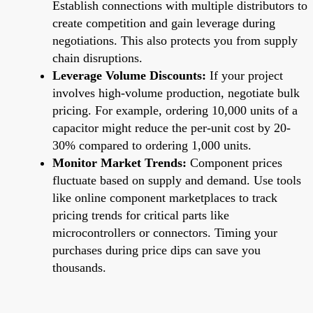
Establish connections with multiple distributors to
create competition and gain leverage during
negotiations. This also protects you from supply
chain disruptions.
Leverage Volume Discounts:
If your project
involves high-volume production, negotiate bulk
pricing. For example, ordering 10,000 units of a
capacitor might reduce the per-unit cost by 20-
30% compared to ordering 1,000 units.
Monitor Market Trends:
Component prices
fluctuate based on supply and demand. Use tools
like online component marketplaces to track
pricing trends for critical parts like
microcontrollers or connectors. Timing your
purchases during price dips can save you
thousands.