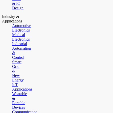
& IC
Design
Industry &
Applications
Automotive
Electronics
Medical
Electronics
Industrial
Automation
&
Control
Smart
Grid
&
New
Energy
IoT
Applications
Wearable
&
Portable
Devices
Communication