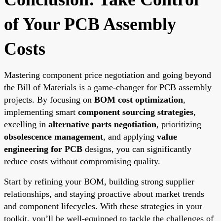
of Your PCB Assembly
Costs
Mastering component price negotiation and going beyond
the Bill of Materials is a game-changer for PCB assembly
projects. By focusing on
BOM cost optimization
,
implementing smart
component sourcing strategies
,
excelling in
alternative parts negotiation
, prioritizing
obsolescence management
, and applying
value
engineering for PCB
designs, you can significantly
reduce costs without compromising quality.
Start by refining your BOM, building strong supplier
relationships, and staying proactive about market trends
and component lifecycles. With these strategies in your
toolkit, you’ll be well-equipped to tackle the challenges of