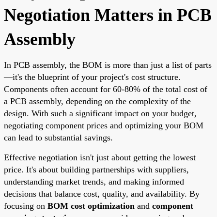
Negotiation Matters in PCB
Assembly
In PCB assembly, the BOM is more than just a list of parts
—it's the blueprint of your project's cost structure.
Components often account for 60-80% of the total cost of
a PCB assembly, depending on the complexity of the
design. With such a significant impact on your budget,
negotiating component prices and optimizing your BOM
can lead to substantial savings.
Effective negotiation isn't just about getting the lowest
price. It's about building partnerships with suppliers,
understanding market trends, and making informed
decisions that balance cost, quality, and availability. By
focusing on
BOM cost optimization
and
component