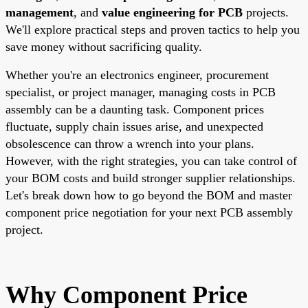
management
, and
value engineering for PCB
projects.
We'll explore practical steps and proven tactics to help you
save money without sacrificing quality.
Whether you're an electronics engineer, procurement
specialist, or project manager, managing costs in PCB
assembly can be a daunting task. Component prices
fluctuate, supply chain issues arise, and unexpected
obsolescence can throw a wrench into your plans.
However, with the right strategies, you can take control of
your BOM costs and build stronger supplier relationships.
Let's break down how to go beyond the BOM and master
component price negotiation for your next PCB assembly
project.
Why Component Price