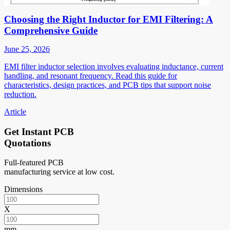
Choosing the Right Inductor for EMI Filtering: A
Comprehensive Guide
June 25, 2026
EMI filter inductor selection involves evaluating inductance, current
handling, and resonant frequency. Read this guide for
characteristics, design practices, and PCB tips that support noise
reduction.
Article
Get Instant PCB
Quotations
Full-featured PCB
manufacturing service at low cost.
Dimensions
X
mm