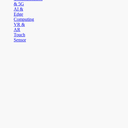
& 5G
AI &
Edge
Computing
VR &
AR
Touch
Sensor