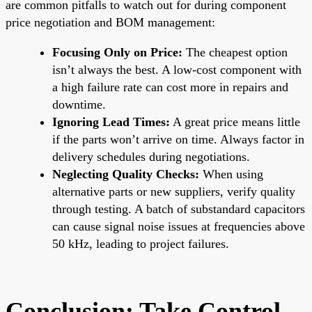
are common pitfalls to watch out for during component
price negotiation and BOM management:
Focusing Only on Price:
The cheapest option
isn’t always the best. A low-cost component with
a high failure rate can cost more in repairs and
downtime.
Ignoring Lead Times:
A great price means little
if the parts won’t arrive on time. Always factor in
delivery schedules during negotiations.
Neglecting Quality Checks:
When using
alternative parts or new suppliers, verify quality
through testing. A batch of substandard capacitors
can cause signal noise issues at frequencies above
50 kHz, leading to project failures.
Conclusion: Take Control