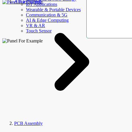
AllElectroHub
IoT Applications
Wearable & Portable Devices
Communication & 5G
AI & Edge Computing
VR & AR
Touch Sensor
PCB Assembly