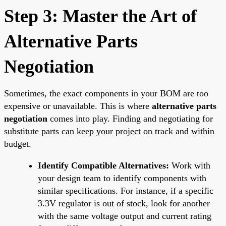
Step 3: Master the Art of
Alternative Parts
Negotiation
Sometimes, the exact components in your BOM are too
expensive or unavailable. This is where
alternative parts
negotiation
comes into play. Finding and negotiating for
substitute parts can keep your project on track and within
budget.
Identify Compatible Alternatives:
Work with
your design team to identify components with
similar specifications. For instance, if a specific
3.3V regulator is out of stock, look for another
with the same voltage output and current rating