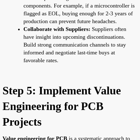
components. For example, if a microcontroller is
flagged as EOL, buying enough for 2-3 years of
production can prevent future headaches.
Collaborate with Suppliers:
Suppliers often
have insight into upcoming discontinuations.
Build strong communication channels to stay
informed and negotiate last-time buys at
favorable rates.
Step 5: Implement Value
Engineering for PCB
Projects
Value engineering for PCB
is a systematic approach to