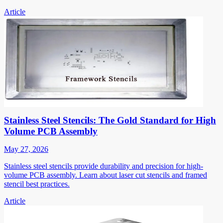
Article
Stainless Steel Stencils: The Gold Standard for High
Volume PCB Assembly
May 27, 2026
Stainless steel stencils provide durability and precision for high-
volume PCB assembly. Learn about laser cut stencils and framed
stencil best practices.
Article