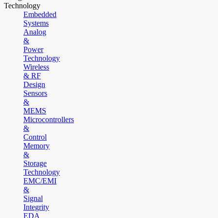
Technology
Embedded
Systems
Analog
&
Power
Technology
Wireless
& RF
Design
Sensors
&
MEMS
Microcontrollers
&
Control
Memory
&
Storage
Technology
EMC/EMI
&
Signal
Integrity
EDA