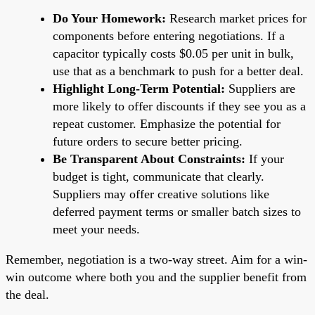
Do Your Homework:
Research market prices for
components before entering negotiations. If a
capacitor typically costs $0.05 per unit in bulk,
use that as a benchmark to push for a better deal.
Highlight Long-Term Potential:
Suppliers are
more likely to offer discounts if they see you as a
repeat customer. Emphasize the potential for
future orders to secure better pricing.
Be Transparent About Constraints:
If your
budget is tight, communicate that clearly.
Suppliers may offer creative solutions like
deferred payment terms or smaller batch sizes to
meet your needs.
Remember, negotiation is a two-way street. Aim for a win-
win outcome where both you and the supplier benefit from
the deal.