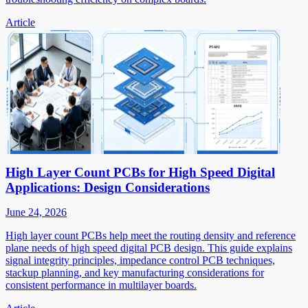
Article
High Layer Count PCBs for High Speed Digital
Applications: Design Considerations
June 24, 2026
High layer count PCBs help meet the routing density and reference
plane needs of high speed digital PCB design. This guide explains
signal integrity principles, impedance control PCB techniques,
stackup planning, and key manufacturing considerations for
consistent performance in multilayer boards.