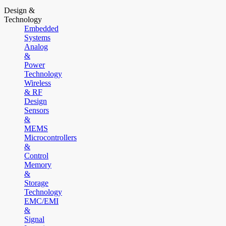
Design &
Technology
Embedded
Systems
Analog
&
Power
Technology
Wireless
& RF
Design
Sensors
&
MEMS
Microcontrollers
&
Control
Memory
&
Storage
Technology
EMC/EMI
&
Signal