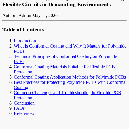
Flexible Circuits in Demanding Environments
Author : Adrian
May 11, 2026
Table of Contents
Introduction
What Is Conformal Coating and Why It Matters for Polyimide
PCBs
Technical Principles of Conformal Coating on Polyimide
PCBs
Conformal Coating Materials Suitable for Flexible PCB
Protection
Conformal Coating Application Methods for Polyimide PCBs
Best Practices for Protecting Polyimide PCBs with Conformal
Coating
Common Challenges and Troubleshooting in Flexible PCB
Protection
Conclusion
FAQs
References