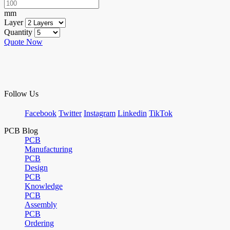
mm
Layer
Quantity
Quote Now
Follow Us
Facebook
Twitter
Instagram
Linkedin
TikTok
PCB Blog
PCB
Manufacturing
PCB
Design
PCB
Knowledge
PCB
Assembly
PCB
Ordering