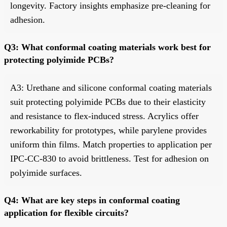
longevity. Factory insights emphasize pre-cleaning for
adhesion.
Q3: What conformal coating materials work best for
protecting polyimide PCBs?
A3: Urethane and silicone conformal coating materials
suit protecting polyimide PCBs due to their elasticity
and resistance to flex-induced stress. Acrylics offer
reworkability for prototypes, while parylene provides
uniform thin films. Match properties to application per
IPC-CC-830 to avoid brittleness. Test for adhesion on
polyimide surfaces.
Q4: What are key steps in conformal coating
application for flexible circuits?