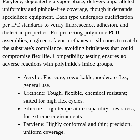
Parylene, deposited via vapor phase, delivers unparalleled
uniformity and pinhole-free coverage, though it demands
specialized equipment. Each type undergoes qualification
per IPC standards to verify fluorescence, adhesion, and
dielectric properties. For protecting polyimide PCB
assemblies, engineers favor urethanes or silicones to match
the substrate's compliance, avoiding brittleness that could
compromise flex life. Compatibility testing ensures no
adverse reactions with polyimide's imide groups.
Acrylic: Fast cure, reworkable; moderate flex,
general use.
Urethane: Tough, flexible, chemical resistant;
suited for high flex cycles.
Silicone: High temperature capability, low stress;
for extreme environments.
Parylene: Highly conformal and thin; precision,
uniform coverage.