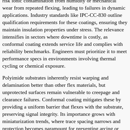
risk ionic contamination from humidity or mechanical
wear from repeated flexing, leading to failures in dynamic
applications. Industry standards like IPC-CC-830 outline
qualification requirements for these coatings, ensuring they
maintain insulation properties under stress. The relevance
intensifies in sectors where downtime is costly, as
conformal coating extends service life and complies with
reliability benchmarks. Engineers must prioritize it to meet
performance specs in environments involving thermal
cycling or chemical exposure.
Polyimide substrates inherently resist warping and
delamination better than other flex materials, but
unprotected surfaces remain vulnerable to creepage and
clearance failures. Conformal coating mitigates these by
providing a uniform barrier that flexes with the substrate,
preserving signal integrity. Its importance grows with
miniaturization trends, where trace spacing narrows and
protection becomes paramount for preventing arcing or