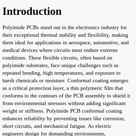
Introduction
Polyimide PCBs stand out in the electronics industry for
their exceptional thermal stability and flexibility, making
them ideal for applications in aerospace, automotive, and
medical devices where circuits must endure extreme
conditions. These flexible circuits, often based on
polyimide substrates, face unique challenges such as
repeated bending, high temperatures, and exposure to
harsh chemicals or moisture. Conformal coating emerges
as a critical protection layer, a thin polymeric film that
conforms to the contours of the PCB assembly to shield it
from environmental stressors without adding significant
weight or stiffness. Polyimide PCB conformal coating
enhances reliability by preventing issues like corrosion,
short circuits, and mechanical fatigue. As electric
engineers design for demanding environments,