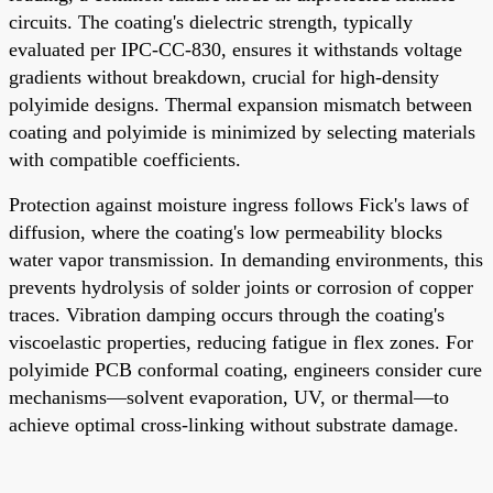
circuits. The coating's dielectric strength, typically
evaluated per IPC-CC-830, ensures it withstands voltage
gradients without breakdown, crucial for high-density
polyimide designs. Thermal expansion mismatch between
coating and polyimide is minimized by selecting materials
with compatible coefficients.
Protection against moisture ingress follows Fick's laws of
diffusion, where the coating's low permeability blocks
water vapor transmission. In demanding environments, this
prevents hydrolysis of solder joints or corrosion of copper
traces. Vibration damping occurs through the coating's
viscoelastic properties, reducing fatigue in flex zones. For
polyimide PCB conformal coating, engineers consider cure
mechanisms—solvent evaporation, UV, or thermal—to
achieve optimal cross-linking without substrate damage.