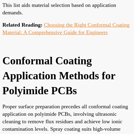
This list aids material selection based on application
demands.
Related Reading:
Choosing the Right Conformal Coating
Material: A Comprehensive Guide for Engineers
Conformal Coating
Application Methods for
Polyimide PCBs
Proper surface preparation precedes all conformal coating
application on polyimide PCBs, involving ultrasonic
cleaning to remove flux residues and achieve low ionic
contamination levels. Spray coating suits high-volume