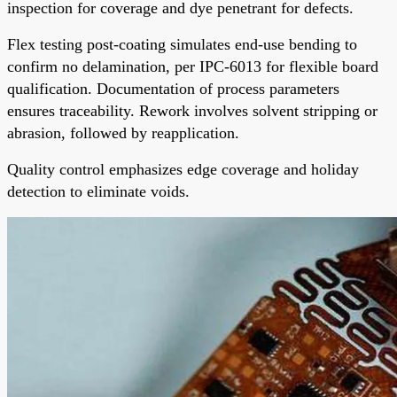
inspection for coverage and dye penetrant for defects.
Flex testing post-coating simulates end-use bending to
confirm no delamination, per IPC-6013 for flexible board
qualification. Documentation of process parameters
ensures traceability. Rework involves solvent stripping or
abrasion, followed by reapplication.
Quality control emphasizes edge coverage and holiday
detection to eliminate voids.