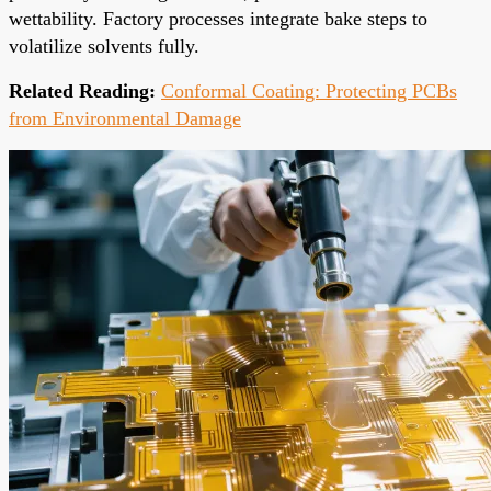
wettability. Factory processes integrate bake steps to
volatilize solvents fully.
Related Reading:
Conformal Coating: Protecting PCBs
from Environmental Damage