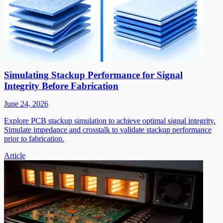
Simulating Stackup Performance for Signal
Integrity Before Fabrication
June 24, 2026
Explore PCB stackup simulation to achieve optimal signal integrity.
Simulate impedance and crosstalk to validate stackup performance
prior to fabrication.
Article