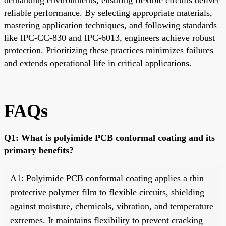
reliable performance. By selecting appropriate materials,
mastering application techniques, and following standards
like IPC-CC-830 and IPC-6013, engineers achieve robust
protection. Prioritizing these practices minimizes failures
and extends operational life in critical applications.
FAQs
Q1: What is polyimide PCB conformal coating and its
primary benefits?
A1: Polyimide PCB conformal coating applies a thin
protective polymer film to flexible circuits, shielding
against moisture, chemicals, vibration, and temperature
extremes. It maintains flexibility to prevent cracking