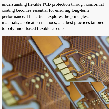
understanding flexible PCB protection through conformal
coating becomes essential for ensuring long-term
performance. This article explores the principles,
materials, application methods, and best practices tailored
to polyimide-based flexible circuits.