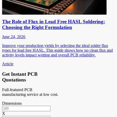
The Role of Flux in Lead Free HASL Soldering:
Choosing the Right Formulation
June 24, 2026
Improve your production yields by selecting the ideal solder flux
types for lead free HASL. This guide shows how no clean flux and
activity levels impact wetting and overall PCB reliability.
Article
Get Instant PCB
Quotations
Full-featured PCB
manufacturing service at low cost.
Dimensions
X