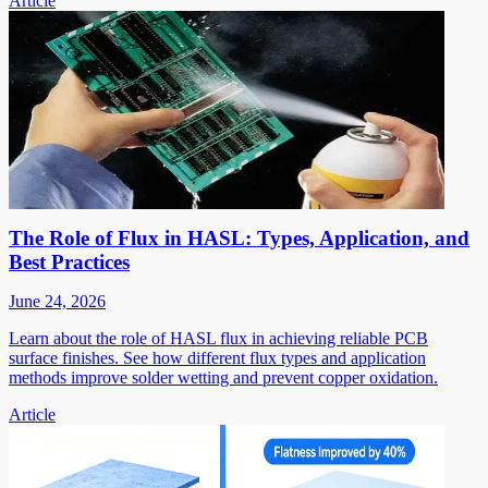
Article
The Role of Flux in HASL: Types, Application, and
Best Practices
June 24, 2026
Learn about the role of HASL flux in achieving reliable PCB
surface finishes. See how different flux types and application
methods improve solder wetting and prevent copper oxidation.
Article