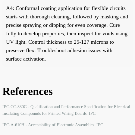
A4: Conformal coating application for flexible circuits
starts with thorough cleaning, followed by masking and
precise spraying or dipping for even coverage. Cure
fully to develop properties, then inspect for voids using
UV light. Control thickness to 25-127 microns to
preserve flex. Troubleshoot adhesion issues with
surface activation.
References
IPC-CC-830C - Qualification and Performance Specification for Electrical
Insulating Compounds for Printed Wiring Boards. IPC
IPC-A-610H - Acceptability of Electronic Assemblies. IPC