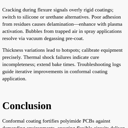
Cracking during flexure signals overly rigid coatings;
switch to silicone or urethane alternatives. Poor adhesion
from residues causes delamination—enhance with plasma
activation. Bubbles from trapped air in spray applications
resolve via vacuum degassing pre-coat.
Thickness variations lead to hotspots; calibrate equipment
precisely. Thermal shock failures indicate cure
incompleteness; extend bake times. Troubleshooting logs
guide iterative improvements in conformal coating
application.
Conclusion
Conformal coating fortifies polyimide PCBs against
demanding environments, ensuring flexible circuits deliver