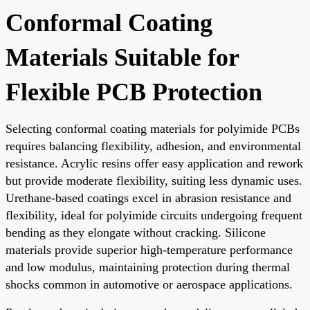
Conformal Coating
Materials Suitable for
Flexible PCB Protection
Selecting conformal coating materials for polyimide PCBs
requires balancing flexibility, adhesion, and environmental
resistance. Acrylic resins offer easy application and rework
but provide moderate flexibility, suiting less dynamic uses.
Urethane-based coatings excel in abrasion resistance and
flexibility, ideal for polyimide circuits undergoing frequent
bending as they elongate without cracking. Silicone
materials provide superior high-temperature performance
and low modulus, maintaining protection during thermal
shocks common in automotive or aerospace applications.