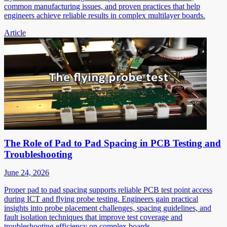
common manufacturing issues, and proven practices that help
engineers achieve reliable results in complex multilayer boards.
Article
The Role of Pad to Pad Spacing in PCB Testing and
Troubleshooting
June 24, 2026
Proper pad to pad spacing supports reliable PCB test point access
during ICT and flying probe testing. Engineers gain practical
insights into probe placement challenges, spacing guidelines, and
fault isolation techniques that improve test coverage and
troubleshooting efficiency on complex boards.