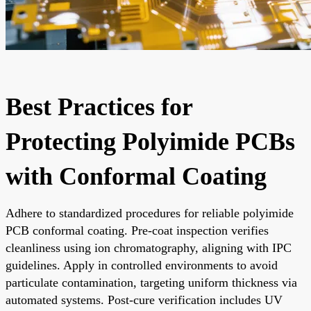
Best Practices for
Protecting Polyimide PCBs
with Conformal Coating
Adhere to standardized procedures for reliable polyimide
PCB conformal coating. Pre-coat inspection verifies
cleanliness using ion chromatography, aligning with IPC
guidelines. Apply in controlled environments to avoid
particulate contamination, targeting uniform thickness via
automated systems. Post-cure verification includes UV