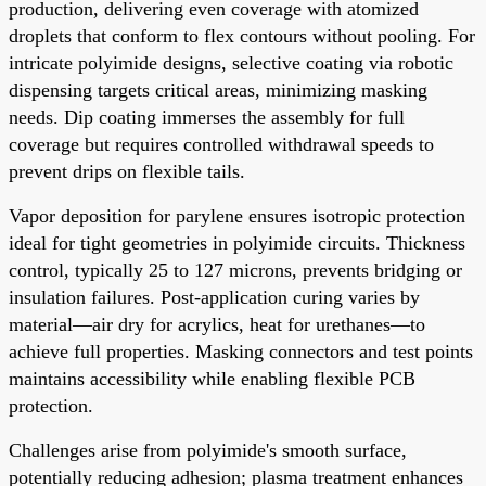
production, delivering even coverage with atomized
droplets that conform to flex contours without pooling. For
intricate polyimide designs, selective coating via robotic
dispensing targets critical areas, minimizing masking
needs. Dip coating immerses the assembly for full
coverage but requires controlled withdrawal speeds to
prevent drips on flexible tails.
Vapor deposition for parylene ensures isotropic protection
ideal for tight geometries in polyimide circuits. Thickness
control, typically 25 to 127 microns, prevents bridging or
insulation failures. Post-application curing varies by
material—air dry for acrylics, heat for urethanes—to
achieve full properties. Masking connectors and test points
maintains accessibility while enabling flexible PCB
protection.
Challenges arise from polyimide's smooth surface,
potentially reducing adhesion; plasma treatment enhances