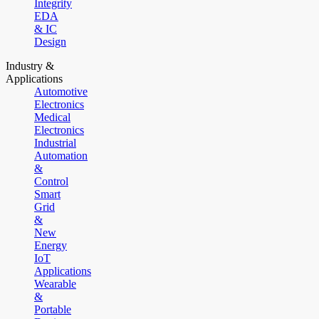
Integrity
EDA
& IC
Design
Industry &
Applications
Automotive
Electronics
Medical
Electronics
Industrial
Automation
&
Control
Smart
Grid
&
New
Energy
IoT
Applications
Wearable
&
Portable