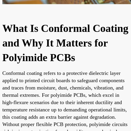
What Is Conformal Coating
and Why It Matters for
Polyimide PCBs
Conformal coating refers to a protective dielectric layer
applied to printed circuit boards to safeguard components
and traces from moisture, dust, chemicals, vibration, and
thermal extremes. For polyimide PCBs, which excel in
high-flexure scenarios due to their inherent ductility and
temperature resistance up to demanding operational limits,
this coating adds an extra barrier against degradation.
Without proper flexible PCB protection, polyimide circuits