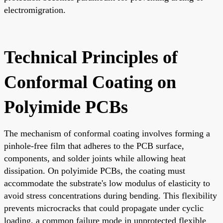
electromigration.
Technical Principles of
Conformal Coating on
Polyimide PCBs
The mechanism of conformal coating involves forming a
pinhole-free film that adheres to the PCB surface,
components, and solder joints while allowing heat
dissipation. On polyimide PCBs, the coating must
accommodate the substrate's low modulus of elasticity to
avoid stress concentrations during bending. This flexibility
prevents microcracks that could propagate under cyclic
loading, a common failure mode in unprotected flexible