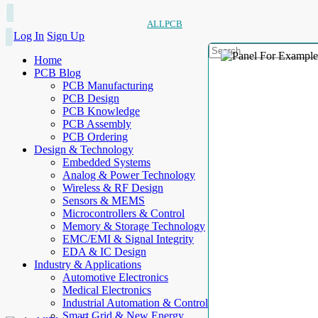
ALLPCB
Log In
Sign Up
Home
PCB Blog
PCB Manufacturing
PCB Design
PCB Knowledge
PCB Assembly
PCB Ordering
Design & Technology
Embedded Systems
Analog & Power Technology
Wireless & RF Design
Sensors & MEMS
Microcontrollers & Control
Memory & Storage Technology
EMC/EMI & Signal Integrity
EDA & IC Design
Industry & Applications
Automotive Electronics
Medical Electronics
Industrial Automation & Control
Smart Grid & New Energy