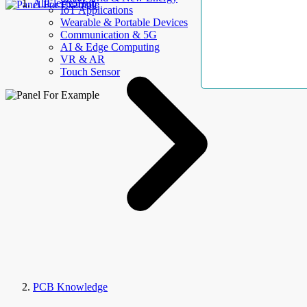
AllElectroHub
IoT Applications
Wearable & Portable Devices
Communication & 5G
AI & Edge Computing
VR & AR
Touch Sensor
PCB Knowledge