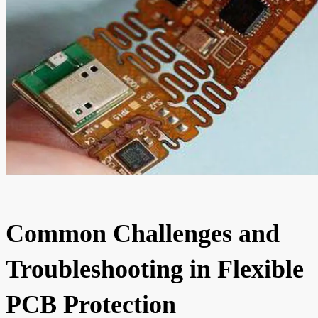
Common Challenges and
Troubleshooting in Flexible
PCB Protection