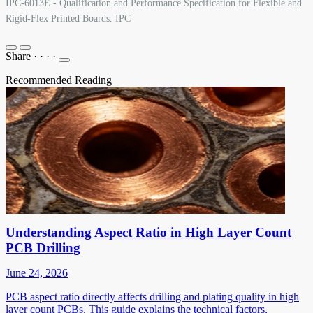
IPC-6013E - Qualification and Performance Specification for Flexible and
Rigid-Flex Printed Boards. IPC
Share
·
·
·
·
Recommended Reading
Understanding Aspect Ratio in High Layer Count
PCB Drilling
June 24, 2026
PCB aspect ratio directly affects drilling and plating quality in high
layer count PCBs. This guide explains the technical factors,