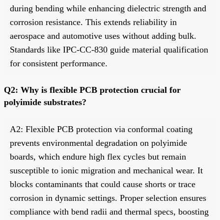
during bending while enhancing dielectric strength and
corrosion resistance. This extends reliability in
aerospace and automotive uses without adding bulk.
Standards like IPC-CC-830 guide material qualification
for consistent performance.
Q2: Why is flexible PCB protection crucial for
polyimide substrates?
A2: Flexible PCB protection via conformal coating
prevents environmental degradation on polyimide
boards, which endure high flex cycles but remain
susceptible to ionic migration and mechanical wear. It
blocks contaminants that could cause shorts or trace
corrosion in dynamic settings. Proper selection ensures
compliance with bend radii and thermal specs, boosting