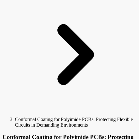
Conformal Coating for Polyimide PCBs: Protecting Flexible
Circuits in Demanding Environments
Conformal Coating for Polyimide PCBs: Protecting