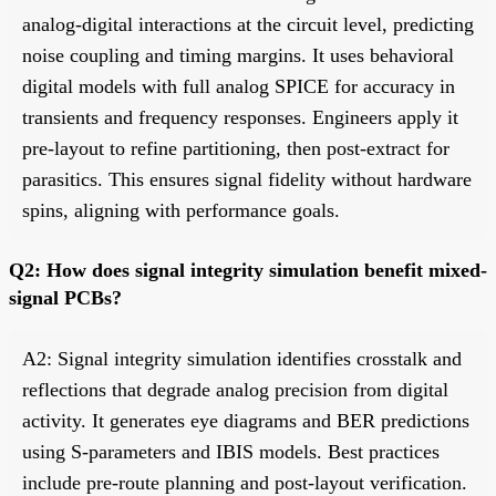
analog-digital interactions at the circuit level, predicting
noise coupling and timing margins. It uses behavioral
digital models with full analog SPICE for accuracy in
transients and frequency responses. Engineers apply it
pre-layout to refine partitioning, then post-extract for
parasitics. This ensures signal fidelity without hardware
spins, aligning with performance goals.
Q2: How does signal integrity simulation benefit mixed-
signal PCBs?
A2: Signal integrity simulation identifies crosstalk and
reflections that degrade analog precision from digital
activity. It generates eye diagrams and BER predictions
using S-parameters and IBIS models. Best practices
include pre-route planning and post-layout verification.