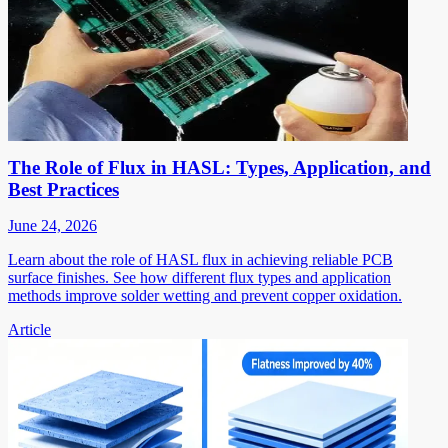
The Role of Flux in HASL: Types, Application, and
Best Practices
June 24, 2026
Learn about the role of HASL flux in achieving reliable PCB
surface finishes. See how different flux types and application
methods improve solder wetting and prevent copper oxidation.
Article