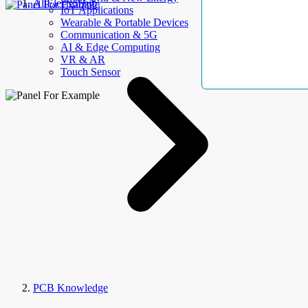
AllElectroHub
IoT Applications
Wearable & Portable Devices
Communication & 5G
AI & Edge Computing
VR & AR
Touch Sensor
PCB Knowledge