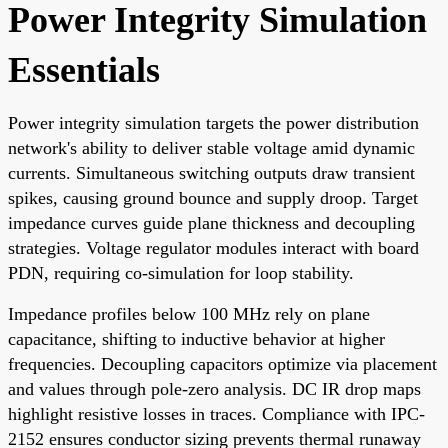
Power Integrity Simulation
Essentials
Power integrity simulation targets the power distribution
network's ability to deliver stable voltage amid dynamic
currents. Simultaneous switching outputs draw transient
spikes, causing ground bounce and supply droop. Target
impedance curves guide plane thickness and decoupling
strategies. Voltage regulator modules interact with board
PDN, requiring co-simulation for loop stability.
Impedance profiles below 100 MHz rely on plane
capacitance, shifting to inductive behavior at higher
frequencies. Decoupling capacitors optimize via placement
and values through pole-zero analysis. DC IR drop maps
highlight resistive losses in traces. Compliance with IPC-
2152 ensures conductor sizing prevents thermal runaway