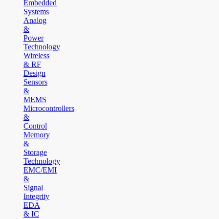
Embedded
Systems
Analog
&
Power
Technology
Wireless
& RF
Design
Sensors
&
MEMS
Microcontrollers
&
Control
Memory
&
Storage
Technology
EMC/EMI
&
Signal
Integrity
EDA
& IC