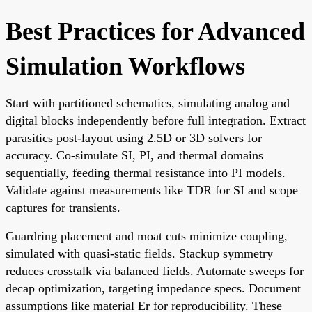
Best Practices for Advanced
Simulation Workflows
Start with partitioned schematics, simulating analog and
digital blocks independently before full integration. Extract
parasitics post-layout using 2.5D or 3D solvers for
accuracy. Co-simulate SI, PI, and thermal domains
sequentially, feeding thermal resistance into PI models.
Validate against measurements like TDR for SI and scope
captures for transients.
Guardring placement and moat cuts minimize coupling,
simulated with quasi-static fields. Stackup symmetry
reduces crosstalk via balanced fields. Automate sweeps for
decap optimization, targeting impedance specs. Document
assumptions like material Er for reproducibility. These