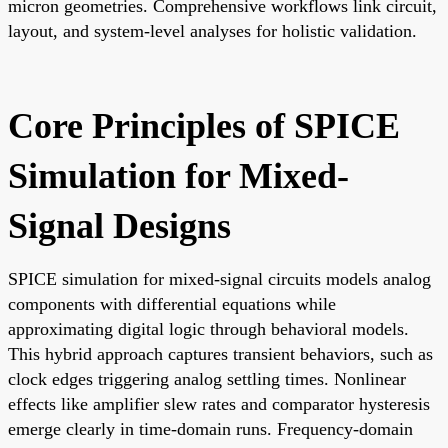
micron geometries. Comprehensive workflows link circuit,
layout, and system-level analyses for holistic validation.
Core Principles of SPICE
Simulation for Mixed-
Signal Designs
SPICE simulation for mixed-signal circuits models analog
components with differential equations while
approximating digital logic through behavioral models.
This hybrid approach captures transient behaviors, such as
clock edges triggering analog settling times. Nonlinear
effects like amplifier slew rates and comparator hysteresis
emerge clearly in time-domain runs. Frequency-domain