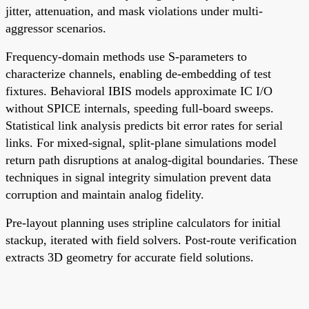
jitter, attenuation, and mask violations under multi-
aggressor scenarios.
Frequency-domain methods use S-parameters to
characterize channels, enabling de-embedding of test
fixtures. Behavioral IBIS models approximate IC I/O
without SPICE internals, speeding full-board sweeps.
Statistical link analysis predicts bit error rates for serial
links. For mixed-signal, split-plane simulations model
return path disruptions at analog-digital boundaries. These
techniques in signal integrity simulation prevent data
corruption and maintain analog fidelity.
Pre-layout planning uses stripline calculators for initial
stackup, iterated with field solvers. Post-route verification
extracts 3D geometry for accurate field solutions.