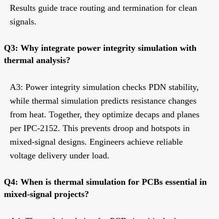
Results guide trace routing and termination for clean
signals.
Q3: Why integrate power integrity simulation with
thermal analysis?
A3: Power integrity simulation checks PDN stability,
while thermal simulation predicts resistance changes
from heat. Together, they optimize decaps and planes
per IPC-2152. This prevents droop and hotspots in
mixed-signal designs. Engineers achieve reliable
voltage delivery under load.
Q4: When is thermal simulation for PCBs essential in
mixed-signal projects?