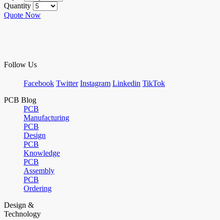
Quantity
Quote Now
Follow Us
Facebook
Twitter
Instagram
Linkedin
TikTok
PCB Blog
PCB
Manufacturing
PCB
Design
PCB
Knowledge
PCB
Assembly
PCB
Ordering
Design &
Technology