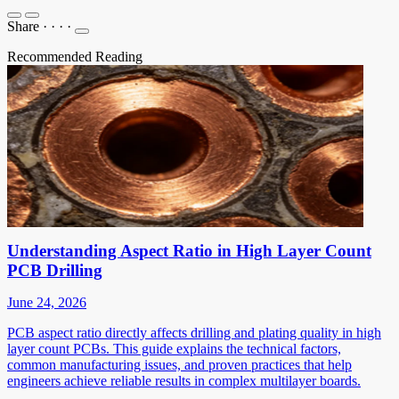
Share
·
·
·
·
Recommended Reading
Understanding Aspect Ratio in High Layer Count
PCB Drilling
June 24, 2026
PCB aspect ratio directly affects drilling and plating quality in high
layer count PCBs. This guide explains the technical factors,
common manufacturing issues, and proven practices that help
engineers achieve reliable results in complex multilayer boards.