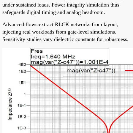
under sustained loads. Power integrity simulation thus
safeguards digital timing and analog headroom.
Advanced flows extract RLCK networks from layout,
injecting real workloads from gate-level simulations.
Sensitivity studies vary dielectric constants for robustness.