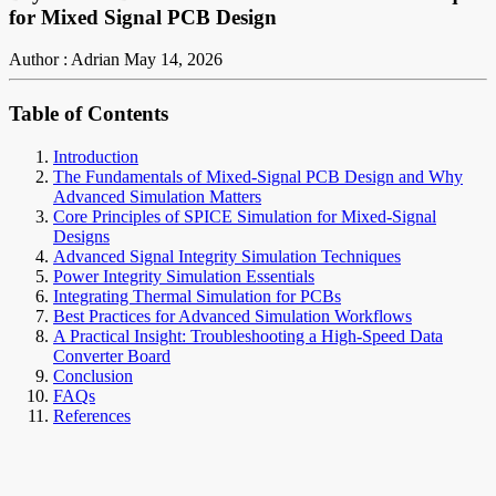
for Mixed Signal PCB Design
Author : Adrian
May 14, 2026
Table of Contents
Introduction
The Fundamentals of Mixed-Signal PCB Design and Why
Advanced Simulation Matters
Core Principles of SPICE Simulation for Mixed-Signal
Designs
Advanced Signal Integrity Simulation Techniques
Power Integrity Simulation Essentials
Integrating Thermal Simulation for PCBs
Best Practices for Advanced Simulation Workflows
A Practical Insight: Troubleshooting a High-Speed Data
Converter Board
Conclusion
FAQs
References