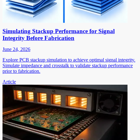
Simulating Stackup Performance for Signal
Integrity Before Fabrication
June 24, 2026
Explore PCB stackup simulation to achieve optimal signal integrity.
Simulate impedance and crosstalk to validate stackup performance
prior to fabrication.
Article