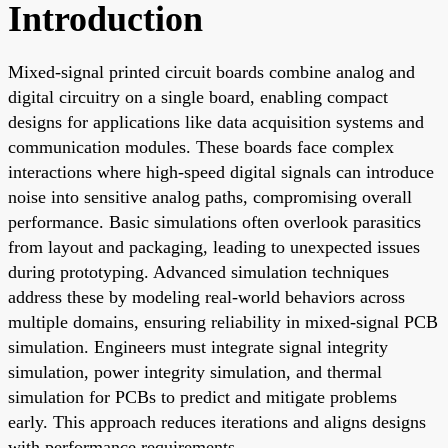
Introduction
Mixed-signal printed circuit boards combine analog and
digital circuitry on a single board, enabling compact
designs for applications like data acquisition systems and
communication modules. These boards face complex
interactions where high-speed digital signals can introduce
noise into sensitive analog paths, compromising overall
performance. Basic simulations often overlook parasitics
from layout and packaging, leading to unexpected issues
during prototyping. Advanced simulation techniques
address these by modeling real-world behaviors across
multiple domains, ensuring reliability in mixed-signal PCB
simulation. Engineers must integrate signal integrity
simulation, power integrity simulation, and thermal
simulation for PCBs to predict and mitigate problems
early. This approach reduces iterations and aligns designs
with performance requirements.