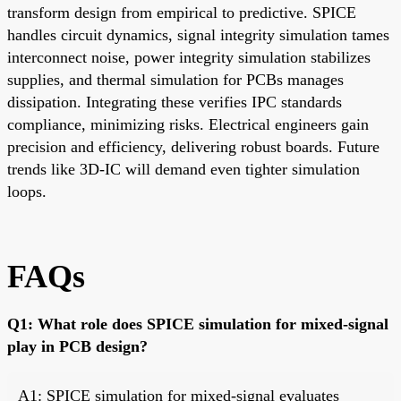
transform design from empirical to predictive. SPICE
handles circuit dynamics, signal integrity simulation tames
interconnect noise, power integrity simulation stabilizes
supplies, and thermal simulation for PCBs manages
dissipation. Integrating these verifies IPC standards
compliance, minimizing risks. Electrical engineers gain
precision and efficiency, delivering robust boards. Future
trends like 3D-IC will demand even tighter simulation
loops.
FAQs
Q1: What role does SPICE simulation for mixed-signal
play in PCB design?
A1: SPICE simulation for mixed-signal evaluates