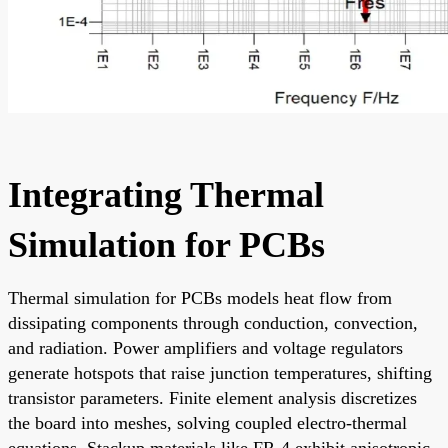
Integrating Thermal
Simulation for PCBs
Thermal simulation for PCBs models heat flow from
dissipating components through conduction, convection,
and radiation. Power amplifiers and voltage regulators
generate hotspots that raise junction temperatures, shifting
transistor parameters. Finite element analysis discretizes
the board into meshes, solving coupled electro-thermal
equations. Stackup materials like FR-4 exhibit anisotropic