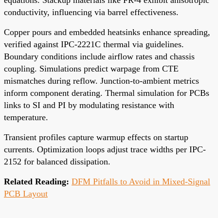
conductivity, influencing via barrel effectiveness.
Copper pours and embedded heatsinks enhance spreading,
verified against IPC-2221C thermal via guidelines.
Boundary conditions include airflow rates and chassis
coupling. Simulations predict warpage from CTE
mismatches during reflow. Junction-to-ambient metrics
inform component derating. Thermal simulation for PCBs
links to SI and PI by modulating resistance with
temperature.
Transient profiles capture warmup effects on startup
currents. Optimization loops adjust trace widths per IPC-
2152 for balanced dissipation.
Related Reading:
DFM Pitfalls to Avoid in Mixed-Signal
PCB Layout