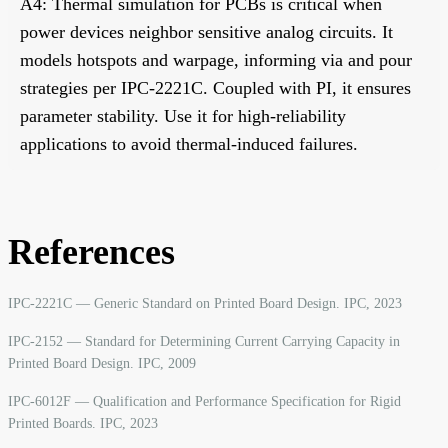
A4: Thermal simulation for PCBs is critical when
power devices neighbor sensitive analog circuits. It
models hotspots and warpage, informing via and pour
strategies per IPC-2221C. Coupled with PI, it ensures
parameter stability. Use it for high-reliability
applications to avoid thermal-induced failures.
References
IPC-2221C — Generic Standard on Printed Board Design. IPC, 2023
IPC-2152 — Standard for Determining Current Carrying Capacity in
Printed Board Design. IPC, 2009
IPC-6012F — Qualification and Performance Specification for Rigid
Printed Boards. IPC, 2023