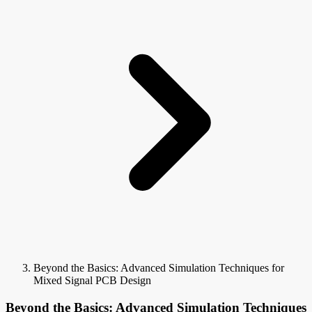
Beyond the Basics: Advanced Simulation Techniques for
Mixed Signal PCB Design
Beyond the Basics: Advanced Simulation Techniques