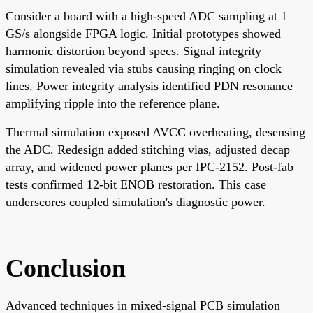
Consider a board with a high-speed ADC sampling at 1
GS/s alongside FPGA logic. Initial prototypes showed
harmonic distortion beyond specs. Signal integrity
simulation revealed via stubs causing ringing on clock
lines. Power integrity analysis identified PDN resonance
amplifying ripple into the reference plane.
Thermal simulation exposed AVCC overheating, desensing
the ADC. Redesign added stitching vias, adjusted decap
array, and widened power planes per IPC-2152. Post-fab
tests confirmed 12-bit ENOB restoration. This case
underscores coupled simulation's diagnostic power.
Conclusion
Advanced techniques in mixed-signal PCB simulation