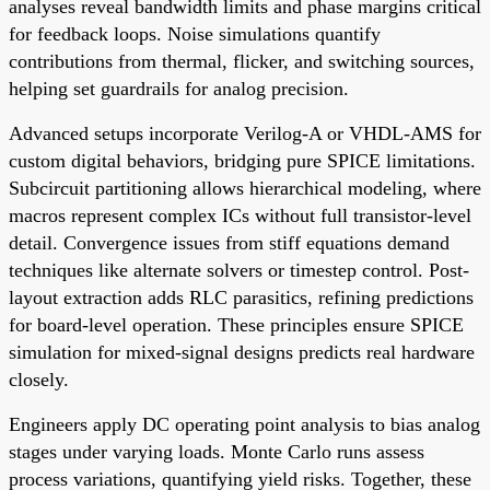
analyses reveal bandwidth limits and phase margins critical
for feedback loops. Noise simulations quantify
contributions from thermal, flicker, and switching sources,
helping set guardrails for analog precision.
Advanced setups incorporate Verilog-A or VHDL-AMS for
custom digital behaviors, bridging pure SPICE limitations.
Subcircuit partitioning allows hierarchical modeling, where
macros represent complex ICs without full transistor-level
detail. Convergence issues from stiff equations demand
techniques like alternate solvers or timestep control. Post-
layout extraction adds RLC parasitics, refining predictions
for board-level operation. These principles ensure SPICE
simulation for mixed-signal designs predicts real hardware
closely.
Engineers apply DC operating point analysis to bias analog
stages under varying loads. Monte Carlo runs assess
process variations, quantifying yield risks. Together, these