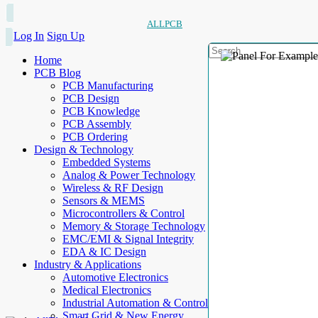
ALLPCB
Log In
Sign Up
Home
PCB Blog
PCB Manufacturing
PCB Design
PCB Knowledge
PCB Assembly
PCB Ordering
Design & Technology
Embedded Systems
Analog & Power Technology
Wireless & RF Design
Sensors & MEMS
Microcontrollers & Control
Memory & Storage Technology
EMC/EMI & Signal Integrity
EDA & IC Design
Industry & Applications
Automotive Electronics
Medical Electronics
Industrial Automation & Control
Smart Grid & New Energy