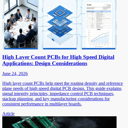
High Layer Count PCBs for High Speed Digital
Applications: Design Considerations
June 24, 2026
High layer count PCBs help meet the routing density and reference
plane needs of high speed digital PCB design. This guide explains
signal integrity principles, impedance control PCB techniques,
stackup planning, and key manufacturing considerations for
consistent performance in multilayer boards.
Article