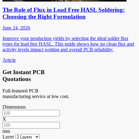
The Role of Flux in Lead Free HASL Soldering:
Choosing the Right Formulation
June 24, 2026
Improve your production yields by selecting the ideal solder flux
types for lead free HASL. This guide shows how no clean flux and
activity levels impact wetting and overall PCB reliability.
Article
Get Instant PCB
Quotations
Full-featured PCB
manufacturing service at low cost.
Dimensions
X
mm
Layer