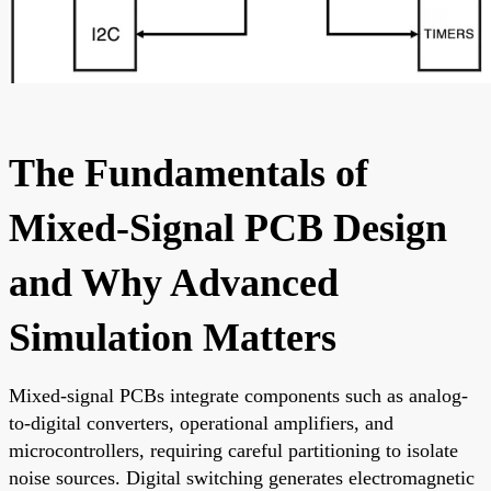
The Fundamentals of
Mixed-Signal PCB Design
and Why Advanced
Simulation Matters
Mixed-signal PCBs integrate components such as analog-
to-digital converters, operational amplifiers, and
microcontrollers, requiring careful partitioning to isolate
noise sources. Digital switching generates electromagnetic