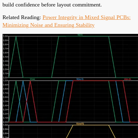
build confidence before layout commitment.
Related Reading:
Power Integrity in Mixed Signal PCBs:
Minimizing Noise and Ensuring Stability