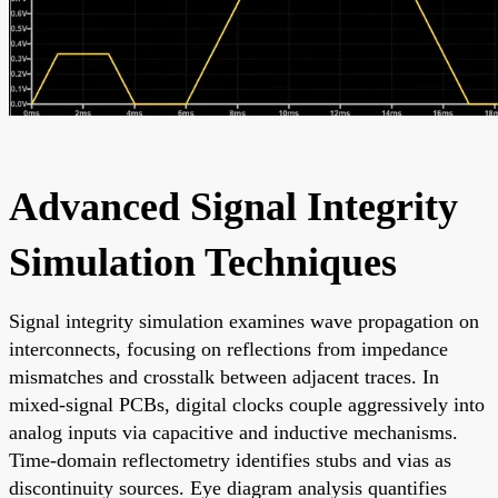
Advanced Signal Integrity
Simulation Techniques
Signal integrity simulation examines wave propagation on
interconnects, focusing on reflections from impedance
mismatches and crosstalk between adjacent traces. In
mixed-signal PCBs, digital clocks couple aggressively into
analog inputs via capacitive and inductive mechanisms.
Time-domain reflectometry identifies stubs and vias as
discontinuity sources. Eye diagram analysis quantifies