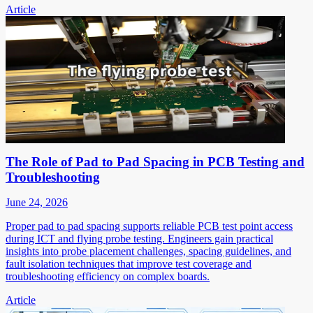
Article
The Role of Pad to Pad Spacing in PCB Testing and
Troubleshooting
June 24, 2026
Proper pad to pad spacing supports reliable PCB test point access
during ICT and flying probe testing. Engineers gain practical
insights into probe placement challenges, spacing guidelines, and
fault isolation techniques that improve test coverage and
troubleshooting efficiency on complex boards.
Article