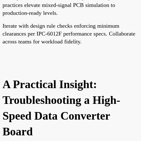
practices elevate mixed-signal PCB simulation to
production-ready levels.
Iterate with design rule checks enforcing minimum
clearances per IPC-6012F performance specs. Collaborate
across teams for workload fidelity.
A Practical Insight:
Troubleshooting a High-
Speed Data Converter
Board