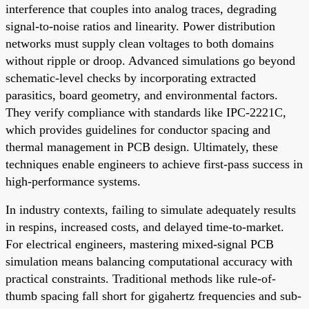
interference that couples into analog traces, degrading
signal-to-noise ratios and linearity. Power distribution
networks must supply clean voltages to both domains
without ripple or droop. Advanced simulations go beyond
schematic-level checks by incorporating extracted
parasitics, board geometry, and environmental factors.
They verify compliance with standards like IPC-2221C,
which provides guidelines for conductor spacing and
thermal management in PCB design. Ultimately, these
techniques enable engineers to achieve first-pass success in
high-performance systems.
In industry contexts, failing to simulate adequately results
in respins, increased costs, and delayed time-to-market.
For electrical engineers, mastering mixed-signal PCB
simulation means balancing computational accuracy with
practical constraints. Traditional methods like rule-of-
thumb spacing fall short for gigahertz frequencies and sub-