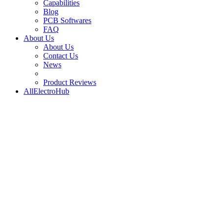
Capabilities
Blog
PCB Softwares
FAQ
About Us
About Us
Contact Us
News
Product Reviews
AllElectroHub