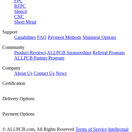
FPC
RFPC
Stencil
CNC
Sheet Metal
Support
Capabilities
FAQ
Payment Methods
Shipment Options
Community
Product Reviews
ALLPCB Sponsorships
Referral Program
ALLPCB Partner Program
Company
About Us
Contact Us
News
Certification
Delivery Options
Payment Options
© ALLPCB.com, All Rights Reserved
Terms of Service
Intellectual