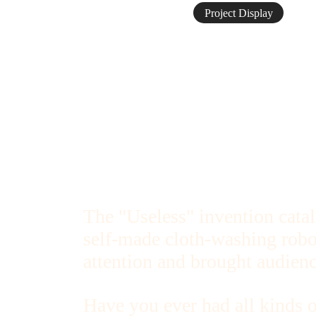
Project Display
The "Useless" invention cata
self-made cloth-washing robot
attention and brought audienc
Have you ever had all kinds o