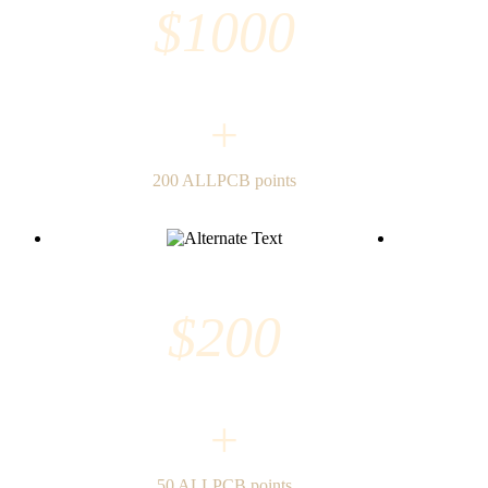
$1000
+
200 ALLPCB points
$200
+
50 ALLPCB points