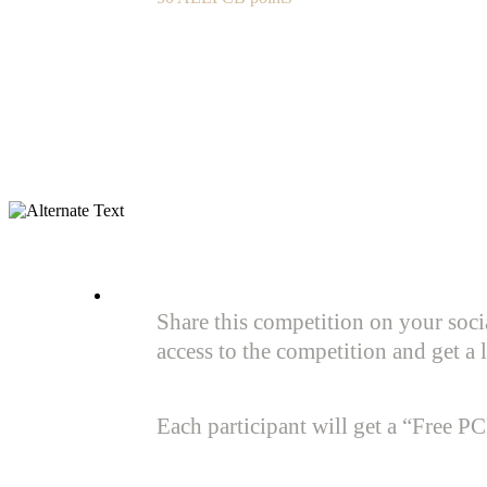
Share this competition on your soci
access to the competition and get
Each participant will get a “Free P