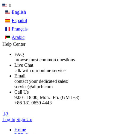
English
Español
Français
Arabic
Help Center
FAQ
browse most common questions
Live Chat
talk with our online service
Email
contact your dedicated sales:
service@allpcb.com
Call Us
9:00 - 18:00, Mon.- Fri. (GMT+8)
+86 181 0659 4443

0
Log In
Sign Up
Home