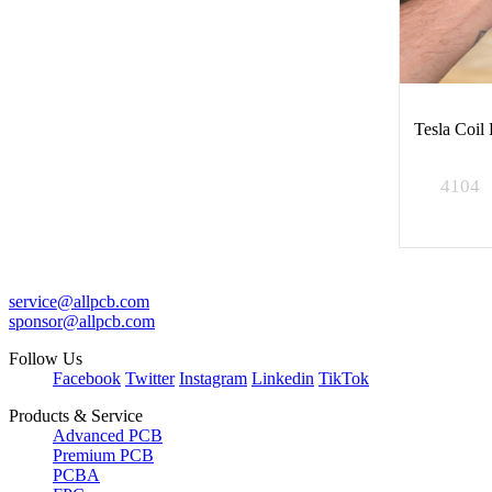
Tesla Coil
4104
service@allpcb.com
sponsor@allpcb.com
Follow Us
Facebook
Twitter
Instagram
Linkedin
TikTok
Products & Service
Advanced PCB
Premium PCB
PCBA