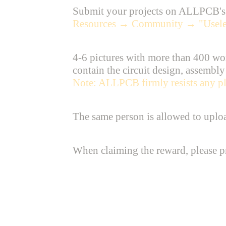
Submit your projects on ALLPCB's o
Resources → Community → "Useles
4-6 pictures with more than 400 wor
contain the circuit design, assembly
Note: ALLPCB firmly resists any pla
The same person is allowed to upload
When claiming the reward, please pre