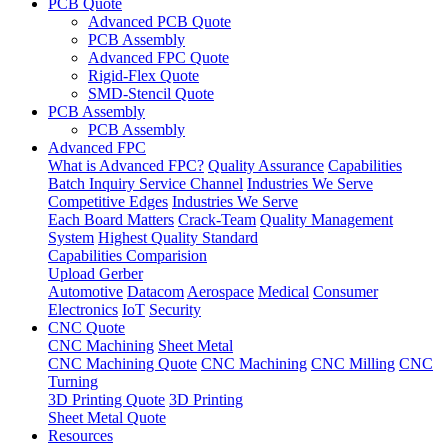
PCB Quote
Advanced PCB Quote
PCB Assembly
Advanced FPC Quote
Rigid-Flex Quote
SMD-Stencil Quote
PCB Assembly
PCB Assembly
Advanced FPC
What is Advanced FPC?
Quality Assurance
Capabilities
Batch Inquiry Service Channel
Industries We Serve
Competitive Edges
Industries We Serve
Each Board Matters
Crack-Team
Quality Management
System
Highest Quality Standard
Capabilities Comparision
Upload Gerber
Automotive
Datacom
Aerospace
Medical
Consumer
Electronics
IoT
Security
CNC Quote
CNC Machining
Sheet Metal
CNC Machining Quote
CNC Machining
CNC Milling
CNC
Turning
3D Printing Quote
3D Printing
Sheet Metal Quote
Resources