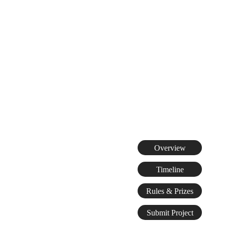
Overview
Timeline
Rules & Prizes
Submit Project