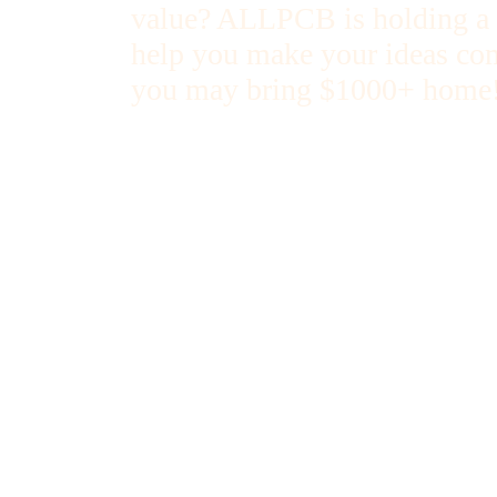
value? ALLPCB is holding a "
help you make your ideas com
you may bring $1000+ home