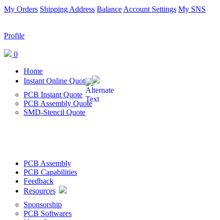
My Orders
Shipping Address
Balance
Account Settings
My SNS
Profile
0
Home
Instant Online Quote
PCB Instant Quote
PCB Assembly Quote
SMD-Stencil Quote
PCB Assembly
PCB Capabilities
Feedback
Resources
Sponsorship
PCB Softwares