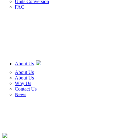
Units Conversion
FAQ
About Us
About Us
About Us
Why Us
Contact Us
News