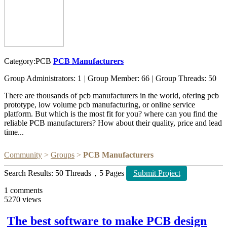
Category:PCB
PCB Manufacturers
Group Administrators: 1
|
Group Member: 66
|
Group Threads: 50
There are thousands of pcb manufacturers in the world, ofering pcb
prototype, low volume pcb manufacturing, or online service
platform. But which is the most fit for you? where can you find the
reliable PCB manufacturers? How about their quality, price and lead
time...
Community
>
Groups
>
PCB Manufacturers
Search Results: 50 Threads，5 Pages
Submit Project
1
comments
5270
views
The best software to make PCB design