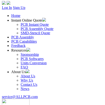
Log In
Sign Up
Home
Instant Online Quote
PCB Instant Quote
PCB Assembly Quote
SMD-Stencil Quote
PCB Assembly
PCB Capabilities
Feedback
Resources
Sponsorship
PCB Softwares
Units Conversion
FAQ
About Us
About Us
Why Us
Contact Us
News
service@ALLPCB.com