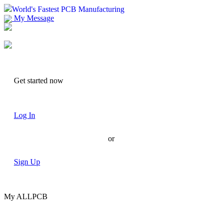
World's Fastest PCB Manufacturing
My Message
Suggestions
Account
Get started now
Log In
or
Sign Up
My ALLPCB