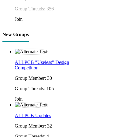
Group Threads: 356
Join
New Groups
ALLPCB "Useless" Design
Competition
Group Member: 30
Group Threads: 105
Join
ALLPCB Updates
Group Member: 32
Group Threads: 4