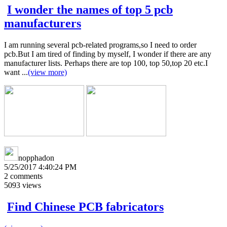
I wonder the names of top 5 pcb
manufacturers
I am running several pcb-related programs,so I need to order
pcb.But I am tired of finding by myself, I wonder if there are any
manufacturer lists. Perhaps there are top 100, top 50,top 20 etc.I
want ...
(view more)
nopphadon
5/25/2017 4:40:24 PM
2
comments
5093
views
Find Chinese PCB fabricators