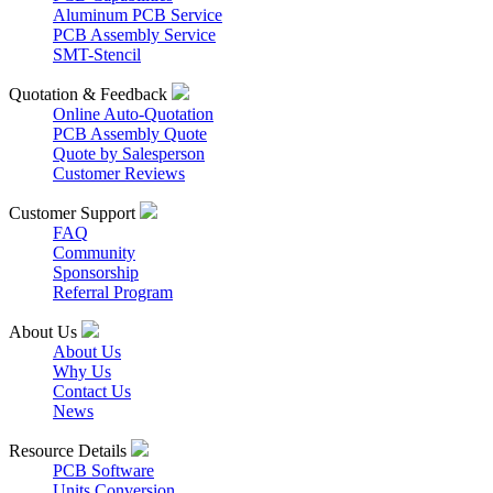
Aluminum PCB Service
PCB Assembly Service
SMT-Stencil
Quotation & Feedback
Online Auto-Quotation
PCB Assembly Quote
Quote by Salesperson
Customer Reviews
Customer Support
FAQ
Community
Sponsorship
Referral Program
About Us
About Us
Why Us
Contact Us
News
Resource Details
PCB Software
Units Conversion