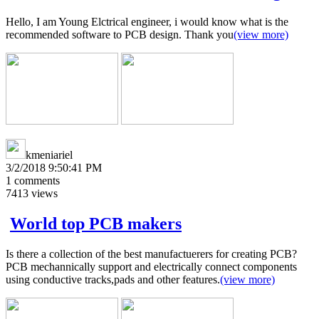
Hello, I am Young Elctrical engineer, i would know what is the
recommended software to PCB design. Thank you
(view more)
kmeniariel
3/2/2018 9:50:41 PM
1
comments
7413
views
World top PCB makers
Is there a collection of the best manufactuerers for creating PCB?
PCB mechannically support and electrically connect components
using conductive tracks,pads and other features.
(view more)