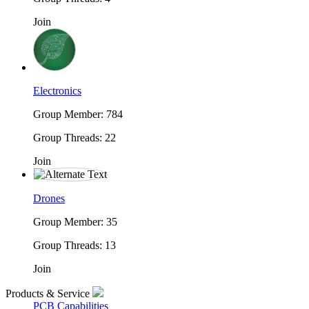
Join
Electronics
Group Member: 784
Group Threads: 22
Join
Drones
Group Member: 35
Group Threads: 13
Join
Products & Service
PCB Capabilities