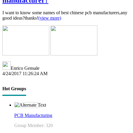
manufacturer?
I want to know some names of best chinese pcb manufacturers,any
good ideas?thanks!
(view more)
Enrico Gensale
4/24/2017 11:26:24 AM
Hot Groups
PCB Manufacturing
Group Member: 320