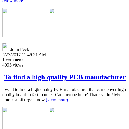
(view more)
John Peck
5/23/2017 11:49:21 AM
1
comments
4993
views
To find a high quality PCB manufacturer
I want to find a high quality PCB manufacturer that can deliver high
quality board in fast manner. Can anyone help? Thanks a lot! My
time is a bit urgent now.
(view more)