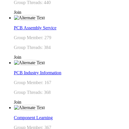
Group Threads: 440
Join
PCB Assembly Service
Group Member: 279
Group Threads: 384
Join
PCB Industry Information
Group Member: 167
Group Threads: 368
Join
Component Learning
Group Member: 367