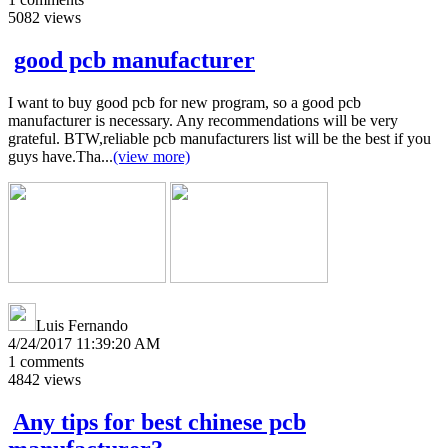
5082
views
good pcb manufacturer
I want to buy good pcb for new program, so a good pcb
manufacturer is necessary. Any recommendations will be very
grateful. BTW,reliable pcb manufacturers list will be the best if you
guys have.Tha...
(view more)
Luis Fernando
4/24/2017 11:39:20 AM
1
comments
4842
views
Any tips for best chinese pcb