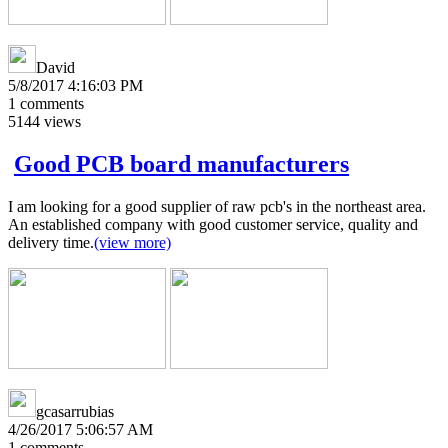
David
5/8/2017 4:16:03 PM
1
comments
5144
views
Good PCB board manufacturers
I am looking for a good supplier of raw pcb's in the northeast area.
An established company with good customer service, quality and
delivery time.
(view more)
gcasarrubias
4/26/2017 5:06:57 AM
1
comments