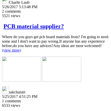
Charlie Laub
5/26/2017 5:13:48 PM
2
comments
5521
views
PCB material supplier?
Where do you guys get pcb board materials from? I'm going to need
some and I don't want to pay wrong.If anyone has any experience
before,do you have any advices?Any ideas are most welcomed!
(view more)
sakchaisiri
5/25/2017 4:51:25 PM
1
comments
6533
views