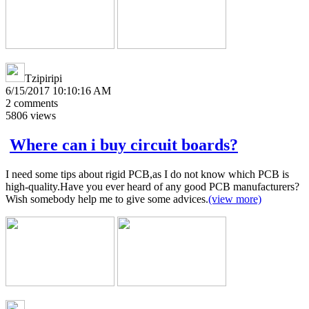
Tzipiripi
6/15/2017 10:10:16 AM
2
comments
5806
views
Where can i buy circuit boards?
I need some tips about rigid PCB,as I do not know which PCB is
high-quality.Have you ever heard of any good PCB manufacturers?
Wish somebody help me to give some advices.
(view more)