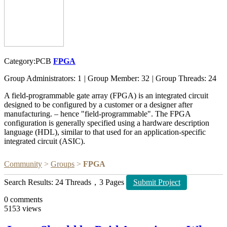
Category:PCB
FPGA
Group Administrators: 1
|
Group Member: 32
|
Group Threads: 24
A field-programmable gate array (FPGA) is an integrated circuit
designed to be configured by a customer or a designer after
manufacturing. – hence "field-programmable". The FPGA
configuration is generally specified using a hardware description
language (HDL), similar to that used for an application-specific
integrated circuit (ASIC).
Community
>
Groups
>
FPGA
Search Results: 24 Threads，3 Pages
Submit Project
0
comments
5153
views