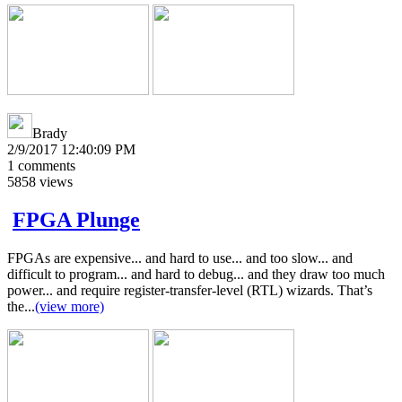
Brady
2/9/2017 12:40:09 PM
1
comments
5858
views
FPGA Plunge
FPGAs are expensive... and hard to use... and too slow... and
difficult to program... and hard to debug... and they draw too much
power... and require register-transfer-level (RTL) wizards. That’s
the...
(view more)