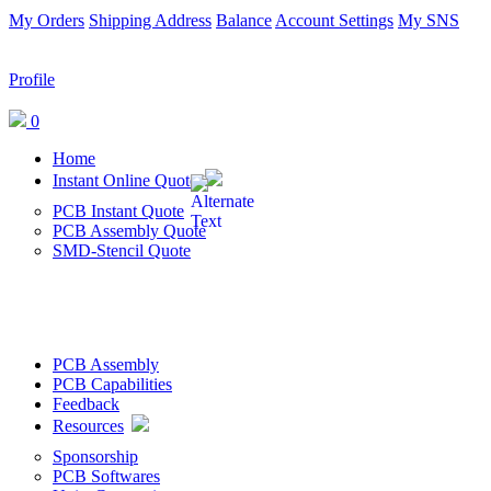
My Orders
Shipping Address
Balance
Account Settings
My SNS
Profile
0
Home
Instant Online Quote
PCB Instant Quote
PCB Assembly Quote
SMD-Stencil Quote
PCB Assembly
PCB Capabilities
Feedback
Resources
Sponsorship
PCB Softwares