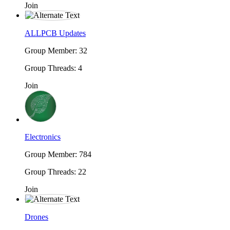
Join
ALLPCB Updates
Group Member: 32
Group Threads: 4
Join
Electronics
Group Member: 784
Group Threads: 22
Join
Drones