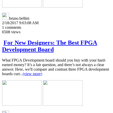
bruno.bellini
2/18/2017 9:03:08 AM
1
comments
6508
views
For New Designers: The Best FPGA
Development Board
What FPGA Development board should you buy with your hard-
earned money? It’s a fair question, and there’s not always a clear
answer. Here, we'll compare and contrast three FPGA development
boards curr...
(view more)