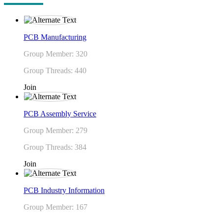
PCB Manufacturing
Group Member: 320
Group Threads: 440
Join
PCB Assembly Service
Group Member: 279
Group Threads: 384
Join
PCB Industry Information
Group Member: 167