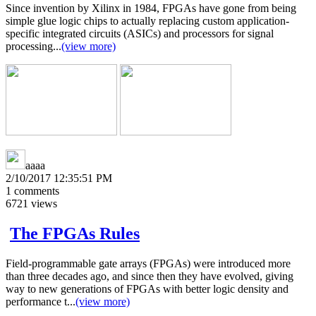
Since invention by Xilinx in 1984, FPGAs have gone from being
simple glue logic chips to actually replacing custom application-
specific integrated circuits (ASICs) and processors for signal
processing...
(view more)
aaaa
2/10/2017 12:35:51 PM
1
comments
6721
views
The FPGAs Rules
Field-programmable gate arrays (FPGAs) were introduced more
than three decades ago, and since then they have evolved, giving
way to new generations of FPGAs with better logic density and
performance t...
(view more)