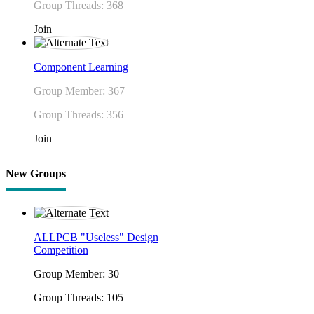
Group Threads: 368
Join
Component Learning
Group Member: 367
Group Threads: 356
Join
New Groups
ALLPCB "Useless" Design
Competition
Group Member: 30
Group Threads: 105