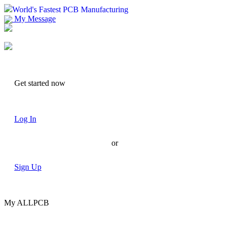
World's Fastest PCB Manufacturing
My Message
Suggestions
Account
Get started now
Log In
or
Sign Up
My ALLPCB