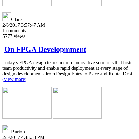
Clare
2/6/2017 3:57:47 AM
1
comments
5777
views
On FPGA Developmment
Today’s FPGA design teams require innovative solutions that foster
team productivity and enable rapid deployment at every stage of
design development - from Design Entry to Place and Route. Desi...
(view more)
Burton
2/5/2017 4:48:38 PM