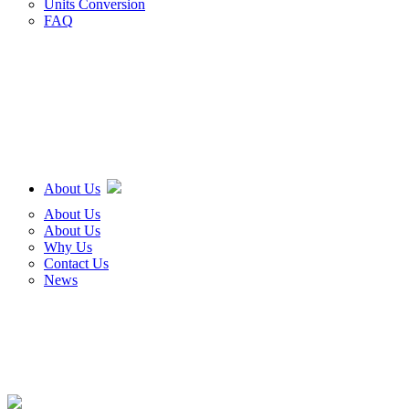
Units Conversion
FAQ
About Us
About Us
About Us
Why Us
Contact Us
News