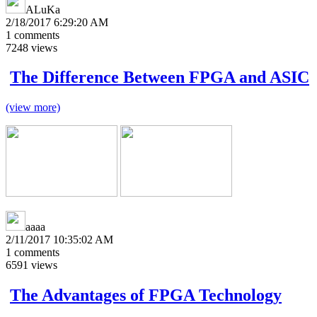
ALuKa
2/18/2017 6:29:20 AM
1
comments
7248
views
The Difference Between FPGA and ASIC
(view more)
aaaa
2/11/2017 10:35:02 AM
1
comments
6591
views
The Advantages of FPGA Technology