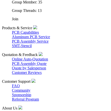
Group Member: 35
Group Threads: 13
Join
Products & Service
PCB Capabilities
Aluminum PCB Service
PCB Assembly Service
SMT-Stencil
Quotation & Feedback
Online Auto-Quotation
PCB Assembly Quote
Quote by Salesperson
Customer Reviews
Customer Support
FAQ
Community
Sponsorship
Referral Program
About Us