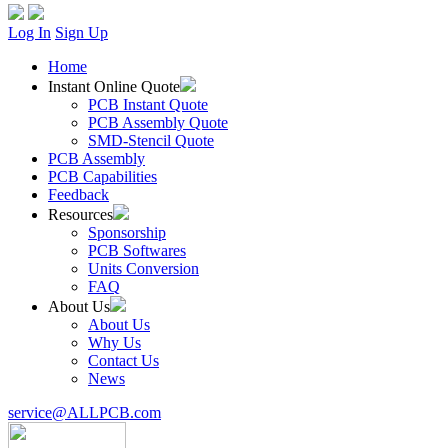
Log In
Sign Up
Home
Instant Online Quote
PCB Instant Quote
PCB Assembly Quote
SMD-Stencil Quote
PCB Assembly
PCB Capabilities
Feedback
Resources
Sponsorship
PCB Softwares
Units Conversion
FAQ
About Us
About Us
Why Us
Contact Us
News
service@ALLPCB.com