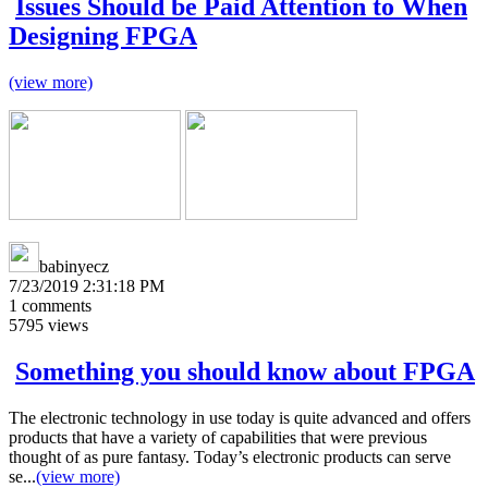
Issues Should be Paid Attention to When
Designing FPGA
(view more)
babinyecz
7/23/2019 2:31:18 PM
1
comments
5795
views
Something you should know about FPGA
The electronic technology in use today is quite advanced and offers
products that have a variety of capabilities that were previous
thought of as pure fantasy. Today’s electronic products can serve
se...
(view more)