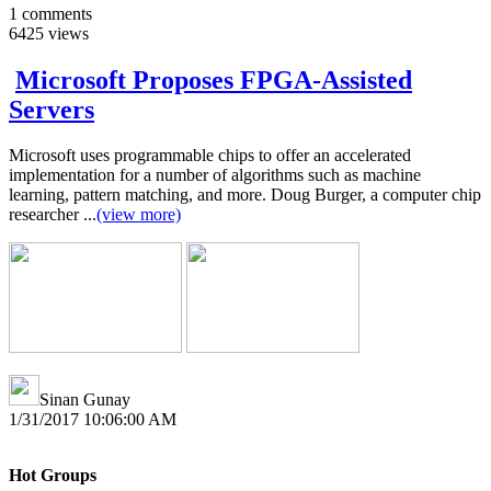
1
comments
6425
views
Microsoft Proposes FPGA-Assisted
Servers
Microsoft uses programmable chips to offer an accelerated
implementation for a number of algorithms such as machine
learning, pattern matching, and more. Doug Burger, a computer chip
researcher ...
(view more)
Sinan Gunay
1/31/2017 10:06:00 AM
Hot Groups