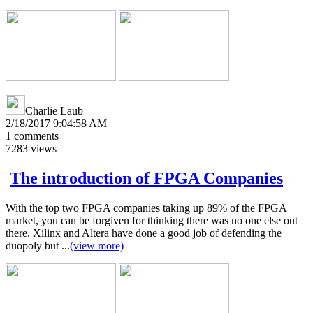
Charlie Laub
2/18/2017 9:04:58 AM
1
comments
7283
views
The introduction of FPGA Companies
With the top two FPGA companies taking up 89% of the FPGA
market, you can be forgiven for thinking there was no one else out
there. Xilinx and Altera have done a good job of defending the
duopoly but ...
(view more)