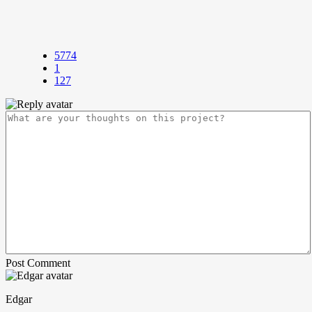
5774
1
127
Post Comment
Edgar