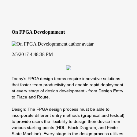
On FPGA Developmment
2/5/2017 4:48:38 PM
Today’s FPGA design teams require innovative solutions
that foster team productivity and enable rapid deployment
at every stage of design development - from Design Entry
to Place and Route.
Design: The FPGA design process must be able to
incorporate different entry methods (graphical and textual)
to provide users the flexibility to design their device from
various starting points (HDL, Block Diagram, and Finite
State Machine). Every stage in the design process utilizes