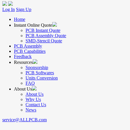
Log In
Sign Up
Home
Instant Online Quote
PCB Instant Quote
PCB Assembly Quote
SMD-Stencil Quote
PCB Assembly
PCB Capabilities
Feedback
Resources
Sponsorship
PCB Softwares
Units Conversion
FAQ
About Us
About Us
Why Us
Contact Us
News
service@ALLPCB.com