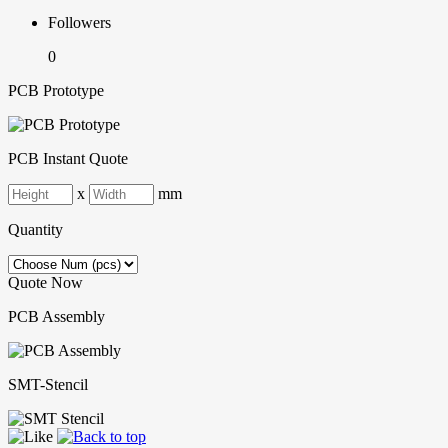
Followers
0
PCB Prototype
PCB Instant Quote
x
mm
Quantity
Quote Now
PCB Assembly
SMT-Stencil