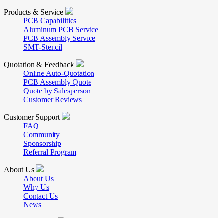
Products & Service
PCB Capabilities
Aluminum PCB Service
PCB Assembly Service
SMT-Stencil
Quotation & Feedback
Online Auto-Quotation
PCB Assembly Quote
Quote by Salesperson
Customer Reviews
Customer Support
FAQ
Community
Sponsorship
Referral Program
About Us
About Us
Why Us
Contact Us
News