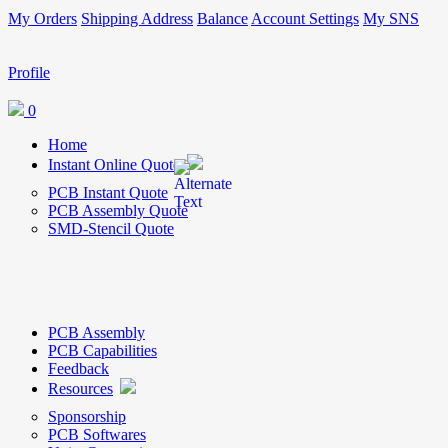
My Orders
Shipping Address
Balance
Account Settings
My SNS
Profile
0
Home
Instant Online Quote
PCB Instant Quote
PCB Assembly Quote
SMD-Stencil Quote
PCB Assembly
PCB Capabilities
Feedback
Resources
Sponsorship
PCB Softwares