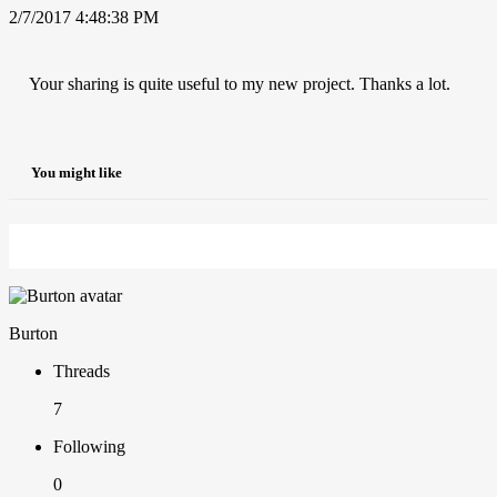
2/7/2017 4:48:38 PM
Your sharing is quite useful to my new project. Thanks a lot.
You might like
Burton
Threads
7
Following
0