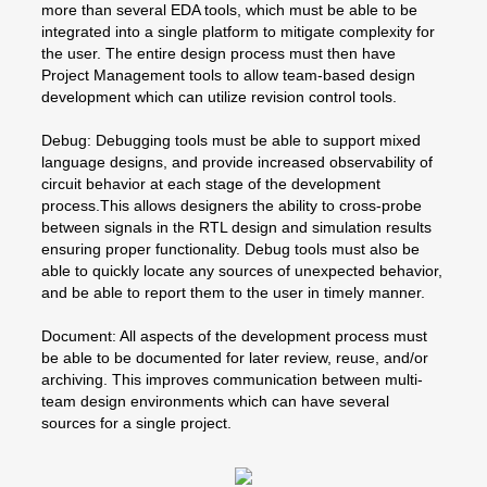
more than several EDA tools, which must be able to be
integrated into a single platform to mitigate complexity for
the user. The entire design process must then have
Project Management tools to allow team-based design
development which can utilize revision control tools.
Debug: Debugging tools must be able to support mixed
language designs, and provide increased observability of
circuit behavior at each stage of the development
process.This allows designers the ability to cross-probe
between signals in the RTL design and simulation results
ensuring proper functionality. Debug tools must also be
able to quickly locate any sources of unexpected behavior,
and be able to report them to the user in timely manner.
Document: All aspects of the development process must
be able to be documented for later review, reuse, and/or
archiving. This improves communication between multi-
team design environments which can have several
sources for a single project.