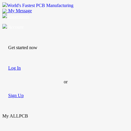
World's Fastest PCB Manufacturing
My Message
Suggestions
Account
Get started now
Log In
or
Sign Up
My ALLPCB