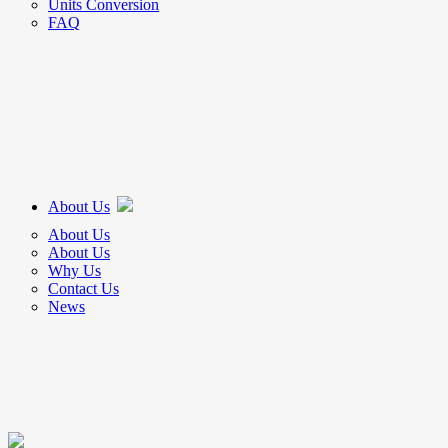
Units Conversion
FAQ
About Us
About Us
About Us
Why Us
Contact Us
News