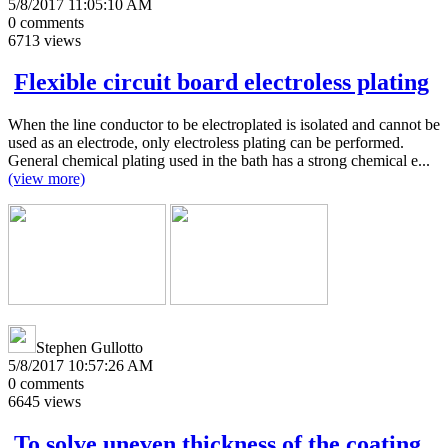
5/8/2017 11:05:10 AM
0
comments
6713
views
Flexible circuit board electroless plating
When the line conductor to be electroplated is isolated and cannot be
used as an electrode, only electroless plating can be performed.
General chemical plating used in the bath has a strong chemical e...
(view more)
Stephen Gullotto
5/8/2017 10:57:26 AM
0
comments
6645
views
To solve uneven thickness of the coating