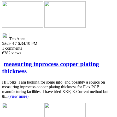
Teo Anca
5/6/2017 6:34:19 PM
1
comments
6382
views
measuring inprocess copper plating
thickness
Hi Folks, I am looking for some info. and possibly a source on
measuring inprocess copper plating thickness for Flex PCB
manufacturing facilities. I have tried XRF, E-Current method but
th...
(view more)