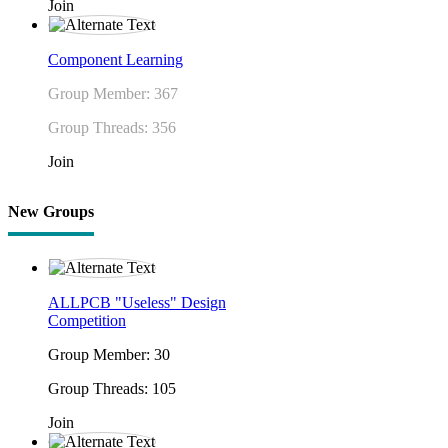
Join
Component Learning
Group Member: 367
Group Threads: 356
Join
New Groups
ALLPCB "Useless" Design
Competition
Group Member: 30
Group Threads: 105
Join