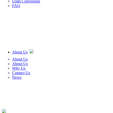
Units Conversion
FAQ
About Us
About Us
About Us
Why Us
Contact Us
News