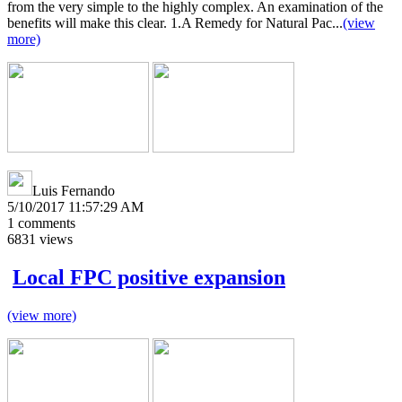
from the very simple to the highly complex. An examination of the
benefits will make this clear. 1.A Remedy for Natural Pac...
(view
more)
Luis Fernando
5/10/2017 11:57:29 AM
1
comments
6831
views
Local FPC positive expansion
(view more)