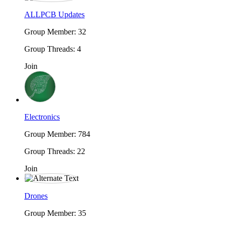
ALLPCB Updates
Group Member: 32
Group Threads: 4
Join
Electronics
Group Member: 784
Group Threads: 22
Join
Drones
Group Member: 35