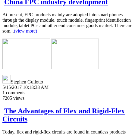
China FPC industry development
At present, FPC products mainly are adopted into smart phones
through the display module, touch module, fingerprint identification
module, tablet PCs and other end consumer goods market. There are
som...
(view more)
Stephen Gullotto
5/15/2017 10:18:38 AM
1
comments
7205
views
The Advantages of Flex and Rigid-Flex
Circuits
Today, flex and rigid-flex circuits are found in countless products