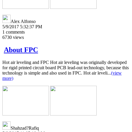
Alex Alfonso
5/9/2017 5:32:37 PM
1
comments
6730
views
About FPC
Hot air leveling and FPC Hot air leveling was originally developed
for rigid printed circuit board PCB lead-out technology, because this
technology is simple and also used in FPC. Hot air leveli...
(view
more)
Shahzad?Rafiq