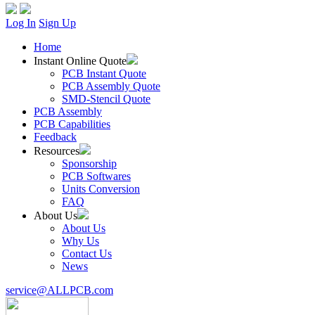
Log In
Sign Up
Home
Instant Online Quote
PCB Instant Quote
PCB Assembly Quote
SMD-Stencil Quote
PCB Assembly
PCB Capabilities
Feedback
Resources
Sponsorship
PCB Softwares
Units Conversion
FAQ
About Us
About Us
Why Us
Contact Us
News
service@ALLPCB.com