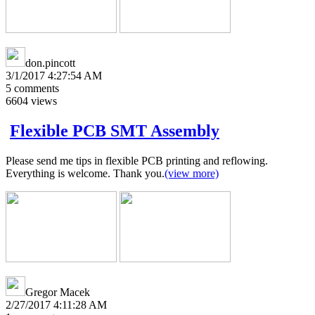
don.pincott
3/1/2017 4:27:54 AM
5
comments
6604
views
Flexible PCB SMT Assembly
Please send me tips in flexible PCB printing and reflowing.
Everything is welcome. Thank you.
(view more)
Gregor Macek
2/27/2017 4:11:28 AM