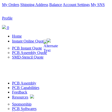
My Orders
Shipping Address
Balance
Account Settings
My SNS
Profile
0
Home
Instant Online Quote
PCB Instant Quote
PCB Assembly Quote
SMD-Stencil Quote
PCB Assembly
PCB Capabilities
Feedback
Resources
Sponsorship
PCB Softwares