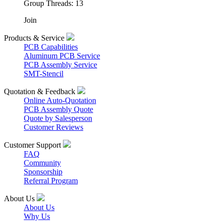
Group Threads: 13
Join
Products & Service
PCB Capabilities
Aluminum PCB Service
PCB Assembly Service
SMT-Stencil
Quotation & Feedback
Online Auto-Quotation
PCB Assembly Quote
Quote by Salesperson
Customer Reviews
Customer Support
FAQ
Community
Sponsorship
Referral Program
About Us
About Us
Why Us