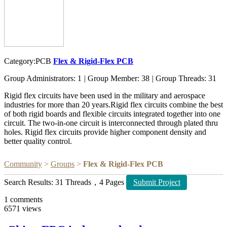
Category:PCB
Flex & Rigid-Flex PCB
Group Administrators: 1
|
Group Member: 38
|
Group Threads: 31
Rigid flex circuits have been used in the military and aerospace
industries for more than 20 years.Rigid flex circuits combine the best
of both rigid boards and flexible circuits integrated together into one
circuit. The two-in-one circuit is interconnected through plated thru
holes. Rigid flex circuits provide higher component density and
better quality control.
Community
>
Groups
>
Flex & Rigid-Flex PCB
Search Results: 31 Threads，4 Pages
Submit Project
1
comments
6571
views