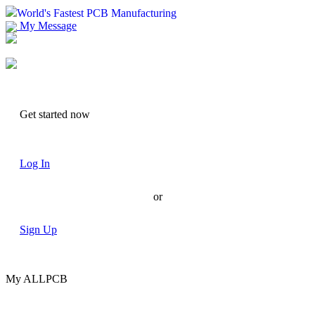
World's Fastest PCB Manufacturing
My Message
Suggestions
Account
Get started now
Log In
or
Sign Up
My ALLPCB