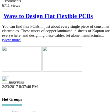
1
comments
6711
views
Ways to Design Flat Flexible PCBs
You can find flex PCBs in just about every single piece of consumer
electronics. These traces of copper laminated in sheets of Kapton are
everywhere, and designing these cables, let alone manufacturin...
(view more)
nagysusu
2/23/2017 8:37:46 PM
Hot Groups