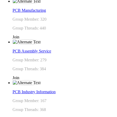
PCB Manufacturing
Group Member: 320
Group Threads: 440
Join
PCB Assembly Service
Group Member: 279
Group Threads: 384
Join
PCB Industry Information
Group Member: 167
Group Threads: 368