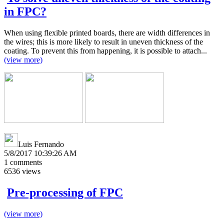
in FPC?
When using flexible printed boards, there are width differences in
the wires; this is more likely to result in uneven thickness of the
coating. To prevent this from happening, it is possible to attach...
(view more)
Luis Fernando
5/8/2017 10:39:26 AM
1
comments
6536
views
Pre-processing of FPC
(view more)