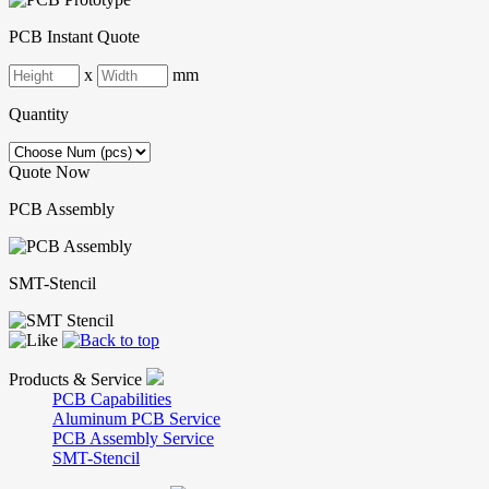
PCB Instant Quote
x
mm
Quantity
Quote Now
PCB Assembly
SMT-Stencil
Products & Service
PCB Capabilities
Aluminum PCB Service
PCB Assembly Service
SMT-Stencil