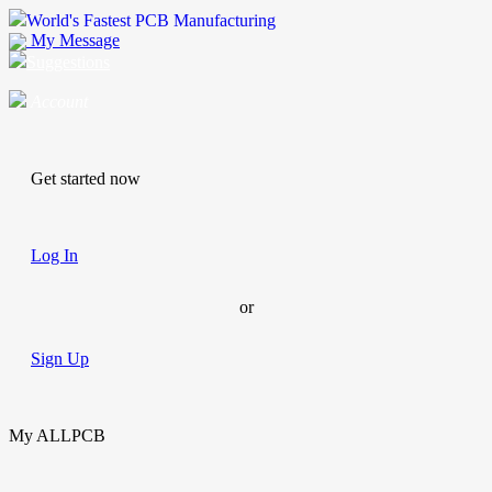
World's Fastest PCB Manufacturing
My Message
Suggestions
Account
Get started now
Log In
or
Sign Up
My ALLPCB