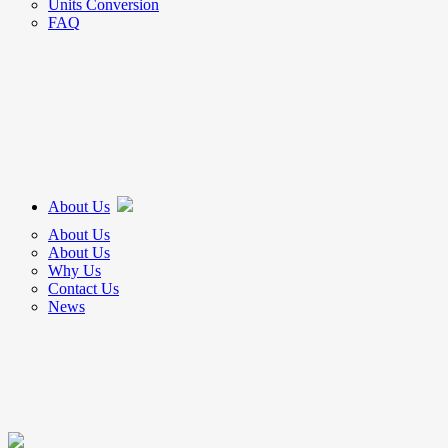
Units Conversion
FAQ
About Us
About Us
About Us
Why Us
Contact Us
News