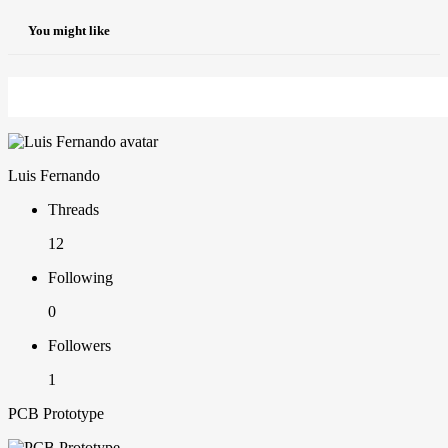
You might like
Luis Fernando
Threads
12
Following
0
Followers
1
PCB Prototype