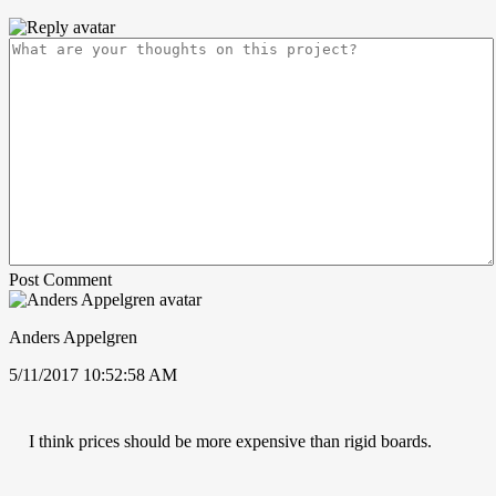
Post Comment
Anders Appelgren
5/11/2017 10:52:58 AM
I think prices should be more expensive than rigid boards.