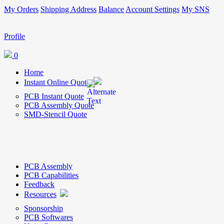
My Orders
Shipping Address
Balance
Account Settings
My SNS
Profile
0
Home
Instant Online Quote
PCB Instant Quote
PCB Assembly Quote
SMD-Stencil Quote
PCB Assembly
PCB Capabilities
Feedback
Resources
Sponsorship
PCB Softwares