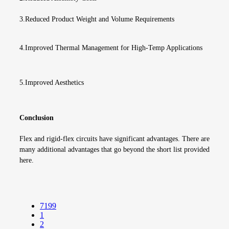
3.Reduced Product Weight and Volume Requirements
4.Improved Thermal Management for High-Temp Applications
5
.
Improved Aesthetics
Conclusion
Flex and rigid-flex circuits have significant advantages. There are
many additional advantages that go beyond the short list provided
here.
7199
1
2