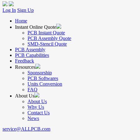
Log In
Sign Up
Home
Instant Online Quote
PCB Instant Quote
PCB Assembly Quote
SMD-Stencil Quote
PCB Assembly
PCB Capabilities
Feedback
Resources
Sponsorship
PCB Softwares
Units Conversion
FAQ
About Us
About Us
Why Us
Contact Us
News
service@ALLPCB.com