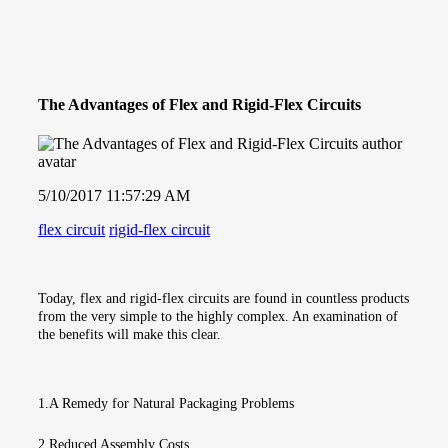
The Advantages of Flex and Rigid-Flex Circuits
5/10/2017 11:57:29 AM
flex circuit
rigid-flex circuit
Today, flex and rigid-flex circuits are found in countless products
from the very simple to the highly complex. An examination of
the benefits will make this clear.
1.A Remedy for Natural Packaging Problems
2.Reduced Assembly Costs