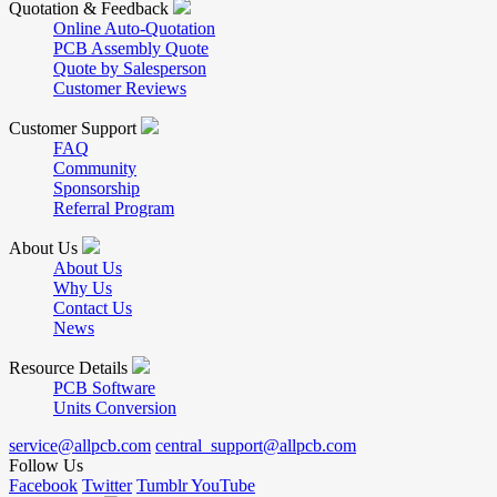
Quotation & Feedback
Online Auto-Quotation
PCB Assembly Quote
Quote by Salesperson
Customer Reviews
Customer Support
FAQ
Community
Sponsorship
Referral Program
About Us
About Us
Why Us
Contact Us
News
Resource Details
PCB Software
Units Conversion
service@allpcb.com
central_support@allpcb.com
Follow Us
Facebook
Twitter
Tumblr
YouTube