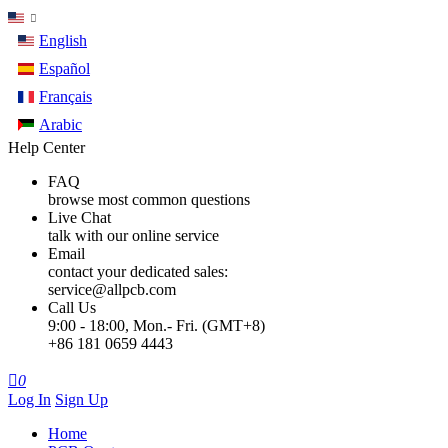
English
Español
Français
Arabic
Help Center
FAQ
browse most common questions
Live Chat
talk with our online service
Email
contact your dedicated sales:
service@allpcb.com
Call Us
9:00 - 18:00, Mon.- Fri. (GMT+8)
+86 181 0659 4443

0
Log In
Sign Up
Home