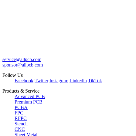
service@allpcb.com
sponsor@allpcb.com
Follow Us
Facebook
Twitter
Instagram
Linkedin
TikTok
Products & Service
Advanced PCB
Premium PCB
PCBA
FPC
RFPC
Stencil
CNC
Sheet Metal