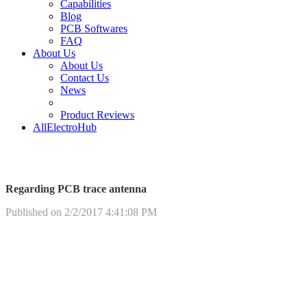
Capabilities
Blog
PCB Softwares
FAQ
About Us
About Us
Contact Us
News
Product Reviews
AllElectroHub
Regarding PCB trace antenna
Published on 2/2/2017 4:41:08 PM