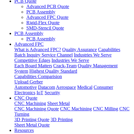
PCB Quote
Advanced PCB Quote
PCB Assembly
Advanced FPC Quote
Rigid-Flex Quote
SMD-Stencil Quote
PCB Assembly
PCB Assembly
Advanced FPC
What is Advanced FPC?
Quality Assurance
Capabilities
Batch Inquiry Service Channel
Industries We Serve
Competitive Edges
Industries We Serve
Each Board Matters
Crack-Team
Quality Management
System
Highest Quality Standard
Capabilities Comparision
Upload Gerber
Automotive
Datacom
Aerospace
Medical
Consumer
Electronics
IoT
Security
CNC Quote
CNC Machining
Sheet Metal
CNC Machining Quote
CNC Machining
CNC Milling
CNC
Turning
3D Printing Quote
3D Printing
Sheet Metal Quote
Resources