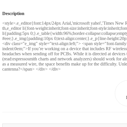
Description
<style>.e_editor{font:14px/24px Arial,'microsoft yahei','Times New 
th,e_editor li{font-weight:inherit;font-size:inherit;font-style:inherit;
li{padding:5px 0;}.e_table{width:96%;border-collapse:collapse;empty
#eee;}.e_img{padding:10px 0;text-align:center;}.e_p{line-height:20p
<div class="e_img" style="text-align:left;"> <span style="font-family:in
indent:0em;">If you’re working on a device that includes RF wireles
headaches when sending off for PCBs. While it is directed at device
(read:espressosmith charts and network analyzers) should work for al
as a measured wire, the space benefits make up for the difficulty. Un
cantenna?</span> </div> </div>