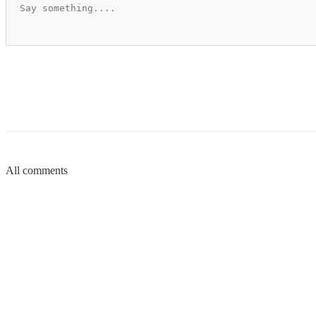
All comments