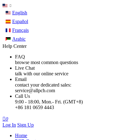
English
Español
Français
Arabic
Help Center
FAQ
browse most common questions
Live Chat
talk with our online service
Email
contact your dedicated sales:
service@allpcb.com
Call Us
9:00 - 18:00, Mon.- Fri. (GMT+8)
+86 181 0659 4443

0
Log In
Sign Up
Home