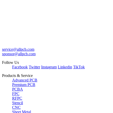
service@allpcb.com
sponsor@allpcb.com
Follow Us
Facebook
Twitter
Instagram
Linkedin
TikTok
Products & Service
Advanced PCB
Premium PCB
PCBA
FPC
RFPC
Stencil
CNC
Sheet Metal