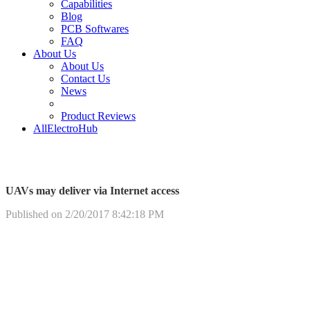
Capabilities
Blog
PCB Softwares
FAQ
About Us
About Us
Contact Us
News
Product Reviews
AllElectroHub
UAVs may deliver via Internet access
Published on 2/20/2017 8:42:18 PM