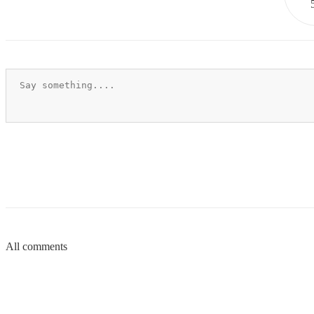
All comments