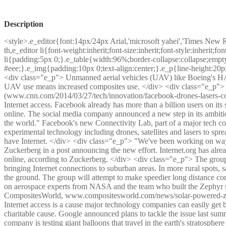
Description
<style>.e_editor{font:14px/24px Arial,'microsoft yahei','Times New 
th,e_editor li{font-weight:inherit;font-size:inherit;font-style:inherit;
li{padding:5px 0;}.e_table{width:96%;border-collapse:collapse;empty
#eee;}.e_img{padding:10px 0;text-align:center;}.e_p{line-height:20p
<div class="e_p"> Unmanned aerial vehicles (UAV) like Boeing's HALE
UAV use means increased composites use. </div> <div class="e_p">
(www.cnn.com/2014/03/27/tech/innovation/facebook-drones-lasers-conn
Internet access. Facebook already has more than a billion users on its s
online. The social media company announced a new step in its ambitiou
the world." Facebook's new Connectivity Lab, part of a major tech coal
experimental technology including drones, satellites and lasers to sprea
have Internet. </div> <div class="e_p"> "We've been working on way
Zuckerberg in a post announcing the new effort. Internet.org has alre
online, according to Zuckerberg. </div> <div class="e_p"> The group i
bringing Internet connections to suburban areas. In more rural spots, s
the ground. The group will attempt to make speedier long distance co
on aerospace experts from NASA and the team who built the Zephyr s
CompositesWorld, www.compositesworld.com/news/solar-powered-zeph
Internet access is a cause major technology companies can easily get be
charitable cause. Google announced plans to tackle the issue last sum
company is testing giant balloons that travel in the earth's stratospher