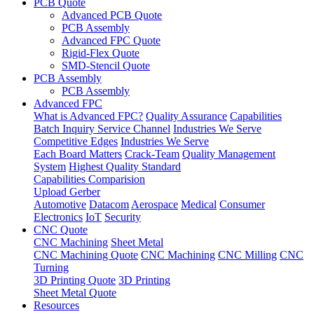
PCB Quote
Advanced PCB Quote
PCB Assembly
Advanced FPC Quote
Rigid-Flex Quote
SMD-Stencil Quote
PCB Assembly
PCB Assembly
Advanced FPC
What is Advanced FPC?
Quality Assurance
Capabilities
Batch Inquiry Service Channel
Industries We Serve
Competitive Edges
Industries We Serve
Each Board Matters
Crack-Team
Quality Management
System
Highest Quality Standard
Capabilities Comparision
Upload Gerber
Automotive
Datacom
Aerospace
Medical
Consumer
Electronics
IoT
Security
CNC Quote
CNC Machining
Sheet Metal
CNC Machining Quote
CNC Machining
CNC Milling
CNC
Turning
3D Printing Quote
3D Printing
Sheet Metal Quote
Resources