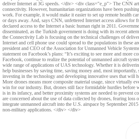
deliver Internet at 3G speeds. </div> <div class="e_p"> The CNN artic
connectivity. However, humanitarian organizations have been pushing f
work. For example, it would make it easier to set up remote health care
or days away. And, says CNN, unfettered Internet access allows for 
declared access to the Internet a basic human right in 2011. Government
disseminated, as the Turkish government is doing with its recent att
the Connectivity Lab is focusing on the technical challenges of deliver
Internet and cell phone use could spread to the populations in these
president and CEO of the Association for Unmanned Vehicle Systems 
statement on Facebook’s plans: “It’s exciting to see more and more co
Facebook, continue to realize the potential of unmanned aircraft syste
wide range of applications of UAS technology. Whether it is deliveri
help businesses by saving time, saving money and, most importantly, 
investing in the technology and developing innovative uses that will 
More drones means more composite material usage, since virtually ever
win for our industry. But, drones still face formidable hurdles before 
is in its infancy, and better proximity systems are needed to prevent 
are concerned about the use of data collected by drones, fearing loss 
integrate unmanned aircraft into the U.S. airspace by September 2015 —
non-military applications. </div> </div>