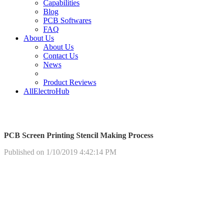
Capabilities
Blog
PCB Softwares
FAQ
About Us
About Us
Contact Us
News
Product Reviews
AllElectroHub
PCB Screen Printing Stencil Making Process
Published on 1/10/2019 4:42:14 PM