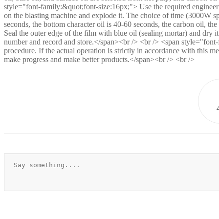
style="font-family:&quot;font-size:16px;"> Use the required engineering
on the blasting machine and explode it. The choice of time (3000W spot
seconds, the bottom character oil is 40-60 seconds, the carbon oil, th
Seal the outer edge of the film with blue oil (sealing mortar) and dry 
number and record and store.</span><br /> <br /> <span style="font-fa
procedure. If the actual operation is strictly in accordance with this m
make progress and make better products.</span><br /> <br />