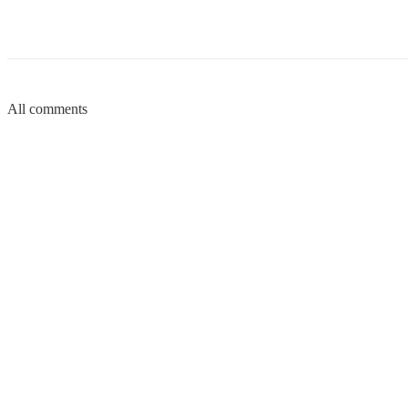
All comments