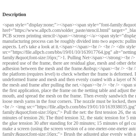
Description
<span style="display:none;"></span><span style="font-family:&quot
href="https://www.allpcb.com/solder_paste/stencil.html" target="_b
PCB screen printing stencil</span></strong></a><span style="displa
manufacturing process can be roughly divided into two aspects: pulling
aspects. Let's take a look at it.</span></span><br /> <br /> <div styl
src="https://file.allpcb.com/bbs/19/01/10/163917764.jpg" alt="netting
family:&quot;font-size:16px;">1. Pulling Net</span></strong><br /> 
repeated use of the frame, there are residual glue, mesh and other deb
adhesion between the mesh and the frame.&nbsp;</span><br /> <br />
the platform (requires level) to check whether the frame is deformed. If
undeformed frame and mesh and then evenly coated with a layer of Na
the mesh and frame after pulling the net.</span><br /> <br /> <span 
the first application, place the frame on the netting table and adjust t
mouth, and spread the mesh on the frame. Then evenly sandwich the me
loose mesh yarns in the four corners. The nozzle must be locked, the
<br /> <img src="https://file.allpcb.com/bbs/19/01/10/163938035.jpg" 
family:&quot;font-size:16px;"> Pull the net: the first tension 26, the s
minutes of tension 26; The third tension 32, the static tension for 5 min
the glue tension 30 after standing for 20 minutes; 15 minutes of gel cu
make a screen (using the screen version of a one-meter-one-meter aut
family:&quot;font-size:16px;"> Brush the adjusted glue evenly with a