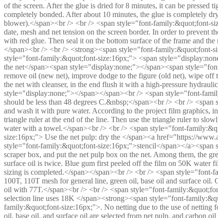
of the screen. After the glue is dried for 8 minutes, it can be pressed t
completely bonded. After about 10 minutes, the glue is completely dr
blower).</span><br /> <br /> <span style="font-family:&quot;font-s
date, mesh and net tension on the screen border. In order to prevent th
with red glue. Then seal it on the bottom surface of the frame and the
</span><br /> <br /> <strong><span style="font-family:&quot;font-s
style="font-family:&quot;font-size:16px;"> <span style="display:no
the net</span><span style="display:none;"></span><span style="font-
remove oil (new net), improve dodge to the figure (old net), wipe off th
the net with cleanser, in the end flush it with a high-pressure hydraul
style="display:none;"></span></span><br /> <span style="font-family
should be less than 48 degrees C.&nbsp;</span><br /> <br /> <span s
and wash it with pure water. According to the project film graphics, i
triangle ruler at the end of the line. Then use the triangle ruler to slowl
water with a towel.</span><br /> <br /> <span style="font-family:&q
size:16px;"> Use the net pulp: dry the </span><a href="https://www.
style="font-family:&quot;font-size:16px;">stencil</span></a><span st
scraper box, and put the net pulp box on the net. Among them, the gre
surface oil is twice. Blue gum first peeled off the film on 50K water f
sizing is completed.</span></span><br /> <br /> <span style="font-f
100T, 110T mesh for general line, green oil, base oil and surface oil.
oil with 77T.</span><br /> <br /> <span style="font-family:&quot;fo
selection line uses 18K </span><strong><span style="font-family:&q
family:&quot;font-size:16px;">. No netting due to the use of netting f
oil, base oil, and surface oil are selected from net pulp, and carbon 