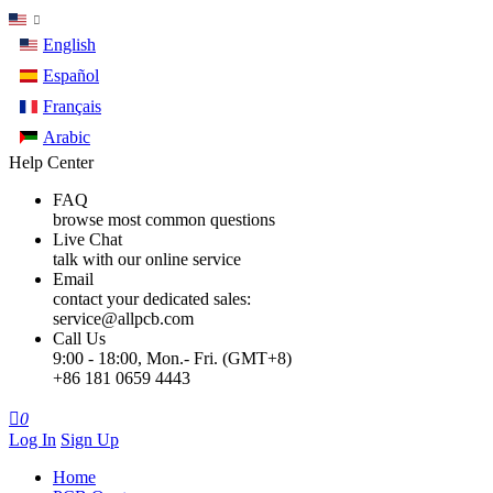
English
Español
Français
Arabic
Help Center
FAQ
browse most common questions
Live Chat
talk with our online service
Email
contact your dedicated sales:
service@allpcb.com
Call Us
9:00 - 18:00, Mon.- Fri. (GMT+8)
+86 181 0659 4443

0
Log In
Sign Up
Home