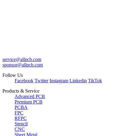
service@allpcb.com
sponsor@allpcb.com
Follow Us
Facebook
Twitter
Instagram
Linkedin
TikTok
Products & Service
Advanced PCB
Premium PCB
PCBA
FPC
RFPC
Stencil
CNC
Sheet Metal