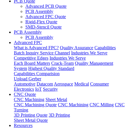
PCB Quote
Advanced PCB Quote
PCB Assembly
Advanced FPC Quote
Rigid-Flex Quote
SMD-Stencil Quote
PCB Assembly
PCB Assembly
Advanced FPC
What is Advanced FPC?
Quality Assurance
Capabilities
Batch Inquiry Service Channel
Industries We Serve
Competitive Edges
Industries We Serve
Each Board Matters
Crack-Team
Quality Management
System
Highest Quality Standard
Capabilities Comparision
Upload Gerber
Automotive
Datacom
Aerospace
Medical
Consumer
Electronics
IoT
Security
CNC Quote
CNC Machining
Sheet Metal
CNC Machining Quote
CNC Machining
CNC Milling
CNC
Turning
3D Printing Quote
3D Printing
Sheet Metal Quote
Resources