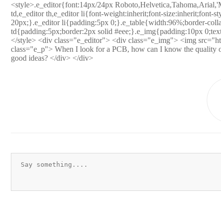
<style>.e_editor{font:14px/24px Roboto,Helvetica,Tahoma,Arial,'M
td,e_editor th,e_editor li{font-weight:inherit;font-size:inherit;font-s
20px;}.e_editor li{padding:5px 0;}.e_table{width:96%;border-collap
td{padding:5px;border:2px solid #eee;}.e_img{padding:10px 0;text
</style> <div class="e_editor"> <div class="e_img"> <img src="htt
class="e_p"> When I look for a PCB, how can I know the quality of t
good ideas? </div> </div>