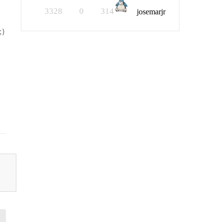
3328
0
314
josemarjr
;}