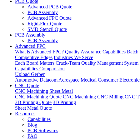
PCB Quote
Advanced PCB Quote
PCB Assembly
Advanced FPC Quote
Rigid-Flex Quote
SMD-Stencil Quote
PCB Assembly
PCB Assembly
Advanced FPC
What is Advanced FPC?
Quality Assurance
Capabilities
Batch 
Competitive Edges
Industries We Serve
Each Board Matters
Crack-Team
Quality Management System
Capabilities Comparision
Upload Gerber
Automotive
Datacom
Aerospace
Medical
Consumer Electronic
CNC Quote
CNC Machining
Sheet Metal
CNC Machining Quote
CNC Machining
CNC Milling
CNC Tu
3D Printing Quote
3D Printing
Sheet Metal Quote
Resources
Capabilities
Blog
PCB Softwares
FAQ