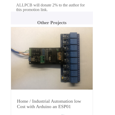
ALLPCB will donate 2% to the author for
this promotion link.
Other Projects
Home / Industrial Automation low
Cost with Arduino an ESP01