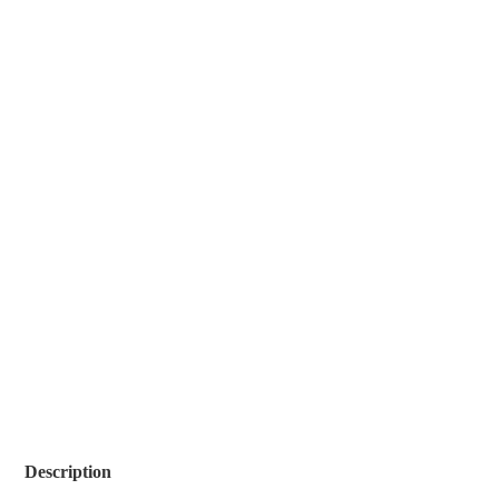
Description