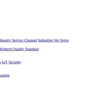
Inquiry Service Channel
Industries We Serve
Highest Quality Standard
s
IoT
Security
rning