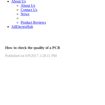
About Us
About Us
Contact Us
News
Product Reviews
AllElectroHub
How to check the quality of a PCB
Published on 6/9/2017 2:28:11 PM