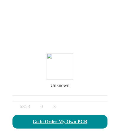
Unknown
6853
0
3
Go to Order My Own PCB