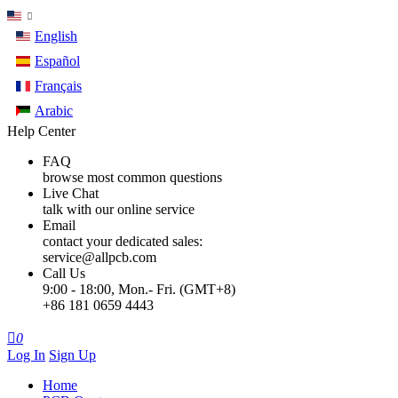
English
Español
Français
Arabic
Help Center
FAQ
browse most common questions
Live Chat
talk with our online service
Email
contact your dedicated sales:
service@allpcb.com
Call Us
9:00 - 18:00, Mon.- Fri. (GMT+8)
+86 181 0659 4443

0
Log In
Sign Up
Home