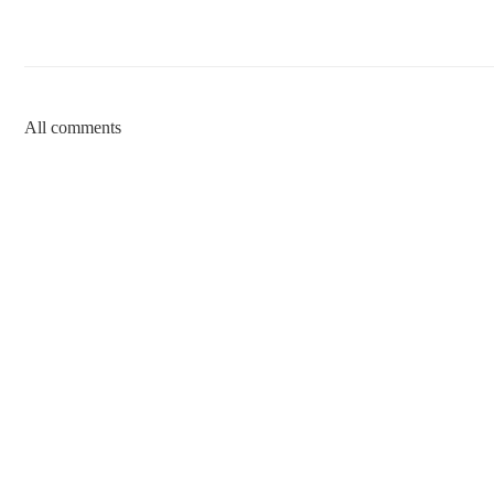
All comments