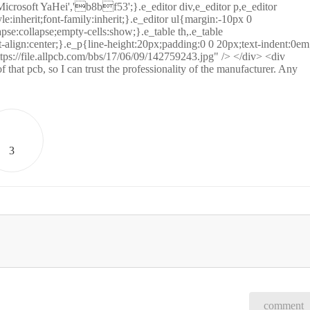
icrosoft YaHei','b8bf53';}.e_editor div,e_editor p,e_editor
tyle:inherit;font-family:inherit;}.e_editor ul{margin:-10px 0
se:collapse;empty-cells:show;}.e_table th,.e_table
-align:center;}.e_p{line-height:20px;padding:0 0 20px;text-indent:0em
ps://file.allpcb.com/bbs/17/06/09/142759243.jpg" /> </div> <div
hat pcb, so I can trust the professionality of the manufacturer. Any
3
comment